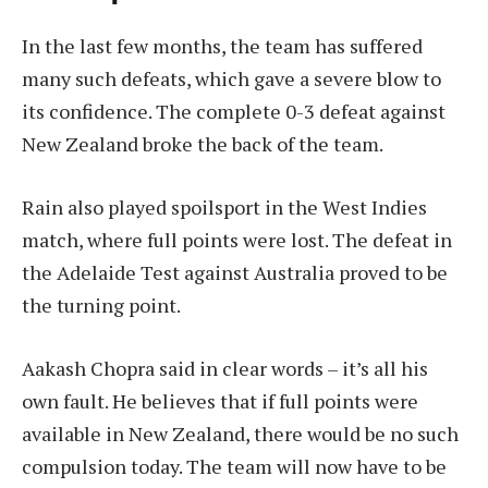
In the last few months, the team has suffered
many such defeats, which gave a severe blow to
its confidence. The complete 0-3 defeat against
New Zealand broke the back of the team.
Rain also played spoilsport in the West Indies
match, where full points were lost. The defeat in
the Adelaide Test against Australia proved to be
the turning point.
Aakash Chopra said in clear words – it’s all his
own fault. He believes that if full points were
available in New Zealand, there would be no such
compulsion today. The team will now have to be