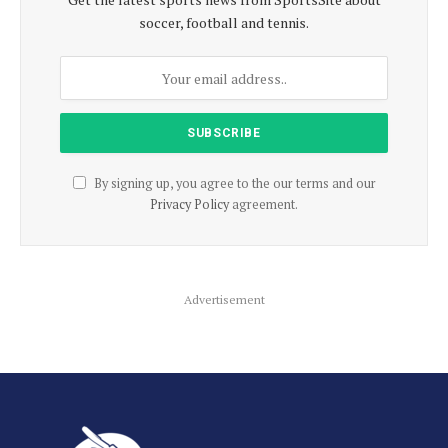
soccer, football and tennis.
By signing up, you agree to the our terms and our
Privacy Policy
agreement.
Advertisement