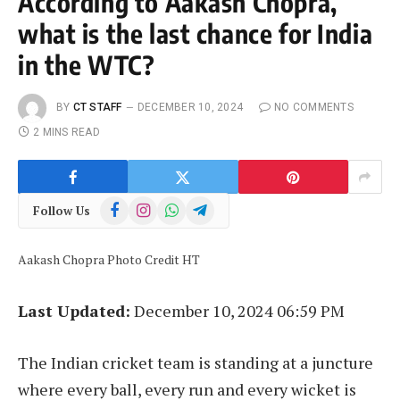
According to Aakash Chopra,
what is the last chance for India
in the WTC?
BY
CT STAFF
DECEMBER 10, 2024
NO COMMENTS
2 MINS READ
Facebook
Instagram
WhatsApp
Telegram
Follow Us
Aakash Chopra Photo Credit HT
Last Updated:
December 10, 2024 06:59 PM
The Indian cricket team is standing at a juncture
where every ball, every run and every wicket is