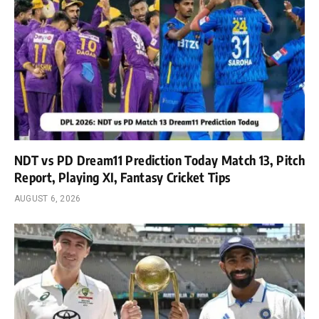
NDT vs PD Dream11 Prediction Today Match 13, Pitch
Report, Playing XI, Fantasy Cricket Tips
AUGUST 6, 2026