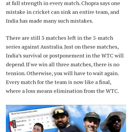
at full strength in every match. Chopra says one
mistake in cricket can sink an entire team, and
India has made many such mistakes.
There are still 3 matches left in the 5-match
series against Australia. Just on these matches,
India’s survival or postponement in the WTC will
depend. If we win all three matches, there is no
tension. Otherwise, you will have to wait again.
Every match for the team is now like a final,
where a loss means elimination from the WTC.