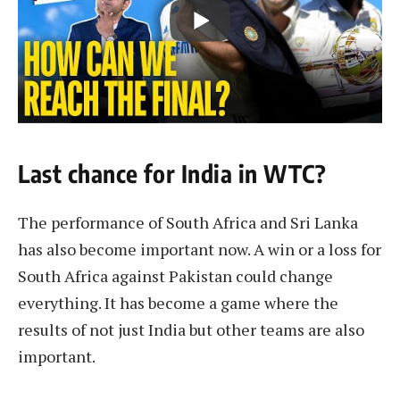
Last chance for India in WTC?
The performance of South Africa and Sri Lanka
has also become important now. A win or a loss for
South Africa against Pakistan could change
everything. It has become a game where the
results of not just India but other teams are also
important.