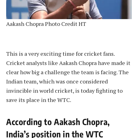
Aakash Chopra Photo Credit HT
This is a very exciting time for cricket fans.
Cricket analysts like Aakash Chopra have made it
clear how big a challenge the team is facing. The
Indian team, which was once considered
invincible in world cricket, is today fighting to
save its place in the WTC.
According to Aakash Chopra,
India’s position in the WTC