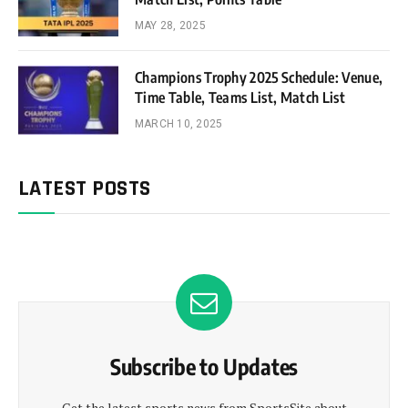
MAY 28, 2025
Champions Trophy 2025 Schedule: Venue,
Time Table, Teams List, Match List
MARCH 10, 2025
LATEST POSTS
Subscribe to Updates
Get the latest sports news from SportsSite about