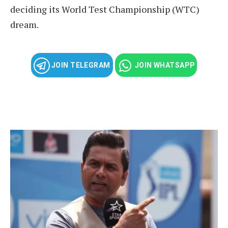
deciding its World Test Championship (WTC)
dream.
JOIN TELEGRAM
JOIN WHATSAPP