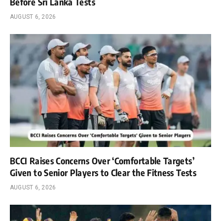
Before Sri Lanka Tests
AUGUST 6, 2026
BCCI Raises Concerns Over ‘Comfortable Targets’
Given to Senior Players to Clear the Fitness Tests
AUGUST 6, 2026