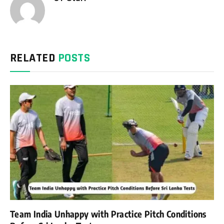
RELATED
POSTS
Team India Unhappy with Practice Pitch Conditions