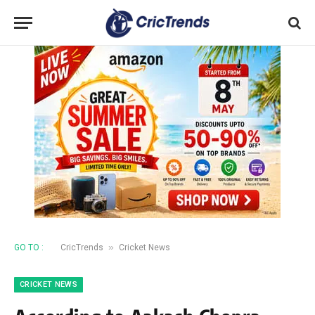
»
GO TO :
CricTrends
Cricket News
CRICKET NEWS