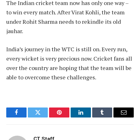
The Indian cricket team now has only one way –
to win every match. After Virat Kohli, the team
under Rohit Sharma needs to rekindle its old
jauhar.
India’s journey in the WTC is still on. Every run,
every wicket is very precious now. Cricket fans all
over the country are hoping that the team will be
able to overcome these challenges.
Facebook
Twitter
Pinterest
LinkedIn
Tumblr
Email
CT Staff