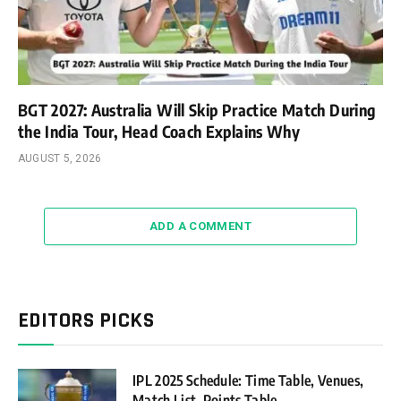
BGT 2027: Australia Will Skip Practice Match During
the India Tour, Head Coach Explains Why
AUGUST 5, 2026
ADD A COMMENT
EDITORS PICKS
IPL 2025 Schedule: Time Table, Venues,
Match List, Points Table