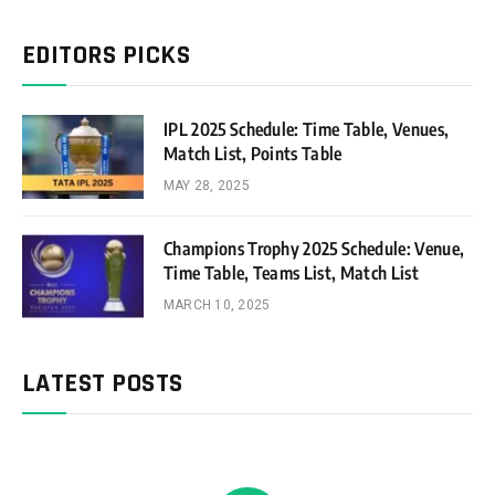
EDITORS PICKS
IPL 2025 Schedule: Time Table, Venues,
Match List, Points Table
MAY 28, 2025
Champions Trophy 2025 Schedule: Venue,
Time Table, Teams List, Match List
MARCH 10, 2025
LATEST POSTS