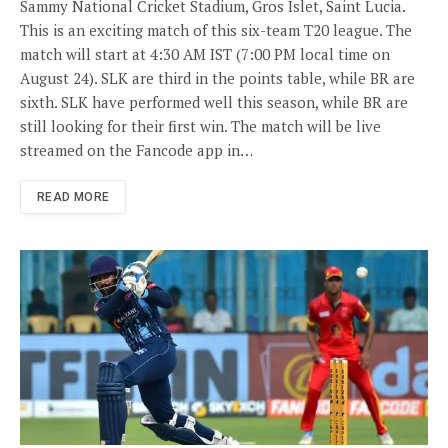
Sammy National Cricket Stadium, Gros Islet, Saint Lucia.
This is an exciting match of this six-team T20 league. The
match will start at 4:30 AM IST (7:00 PM local time on
August 24). SLK are third in the points table, while BR are
sixth. SLK have performed well this season, while BR are
still looking for their first win. The match will be live
streamed on the Fancode app in…
READ MORE