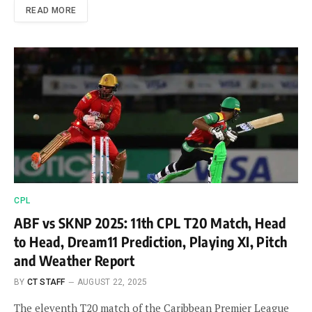
READ MORE
CPL
ABF vs SKNP 2025: 11th CPL T20 Match, Head
to Head, Dream11 Prediction, Playing XI, Pitch
and Weather Report
BY
CT STAFF
AUGUST 22, 2025
The eleventh T20 match of the Caribbean Premier League