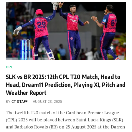
CPL
SLK vs BR 2025: 12th CPL T20 Match, Head to
Head, Dream11 Prediction, Playing XI, Pitch and
Weather Report
BY
CT STAFF
AUGUST 23, 2025
The twelfth T20 match of the Caribbean Premier League
(CPL) 2025 will be played between Saint Lucia Kings (SLK)
and Barbados Royals (BR) on 25 August 2025 at the Darren