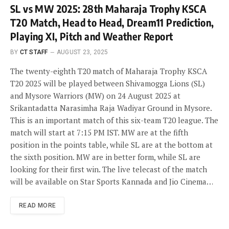
SL vs MW 2025: 28th Maharaja Trophy KSCA
T20 Match, Head to Head, Dream11 Prediction,
Playing XI, Pitch and Weather Report
BY
CT STAFF
AUGUST 23, 2025
The twenty-eighth T20 match of Maharaja Trophy KSCA
T20 2025 will be played between Shivamogga Lions (SL)
and Mysore Warriors (MW) on 24 August 2025 at
Srikantadatta Narasimha Raja Wadiyar Ground in Mysore.
This is an important match of this six-team T20 league. The
match will start at 7:15 PM IST. MW are at the fifth
position in the points table, while SL are at the bottom at
the sixth position. MW are in better form, while SL are
looking for their first win. The live telecast of the match
will be available on Star Sports Kannada and Jio Cinema…
READ MORE