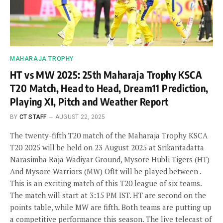
MAHARAJA TROPHY
HT vs MW 2025: 25th Maharaja Trophy KSCA
T20 Match, Head to Head, Dream11 Prediction,
Playing XI, Pitch and Weather Report
BY
CT STAFF
AUGUST 22, 2025
The twenty-fifth T20 match of the Maharaja Trophy KSCA
T20 2025 will be held on 23 August 2025 at Srikantadatta
Narasimha Raja Wadiyar Ground, Mysore Hubli Tigers (HT)
And Mysore Warriors (MW) OfIt will be played between .
This is an exciting match of this T20 league of six teams.
The match will start at 3:15 PM IST. HT are second on the
points table, while MW are fifth. Both teams are putting up
a competitive performance this season. The live telecast of