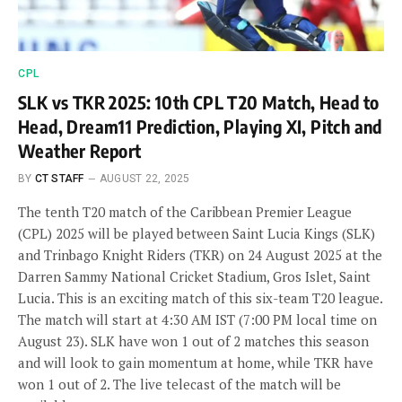
CPL
SLK vs TKR 2025: 10th CPL T20 Match, Head to
Head, Dream11 Prediction, Playing XI, Pitch and
Weather Report
BY
CT STAFF
AUGUST 22, 2025
The tenth T20 match of the Caribbean Premier League
(CPL) 2025 will be played between Saint Lucia Kings (SLK)
and Trinbago Knight Riders (TKR) on 24 August 2025 at the
Darren Sammy National Cricket Stadium, Gros Islet, Saint
Lucia. This is an exciting match of this six-team T20 league.
The match will start at 4:30 AM IST (7:00 PM local time on
August 23). SLK have won 1 out of 2 matches this season
and will look to gain momentum at home, while TKR have
won 1 out of 2. The live telecast of the match will be