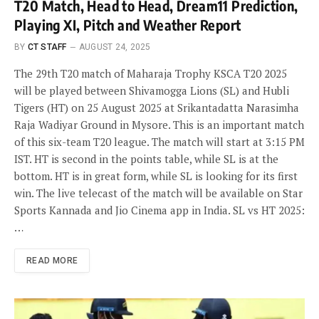
T20 Match, Head to Head, Dream11 Prediction,
Playing XI, Pitch and Weather Report
BY
CT STAFF
AUGUST 24, 2025
The 29th T20 match of Maharaja Trophy KSCA T20 2025
will be played between Shivamogga Lions (SL) and Hubli
Tigers (HT) on 25 August 2025 at Srikantadatta Narasimha
Raja Wadiyar Ground in Mysore. This is an important match
of this six-team T20 league. The match will start at 3:15 PM
IST. HT is second in the points table, while SL is at the
bottom. HT is in great form, while SL is looking for its first
win. The live telecast of the match will be available on Star
Sports Kannada and Jio Cinema app in India. SL vs HT 2025:
…
READ MORE