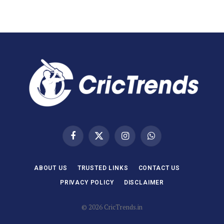
Facebook
X
Instagram
WhatsApp
(Twitter)
ABOUT US
TRUSTED LINKS
CONTACT US
PRIVACY POLICY
DISCLAIMER
© 2026 CricTrends.in