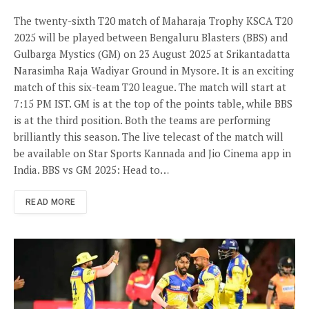
The twenty-sixth T20 match of Maharaja Trophy KSCA T20
2025 will be played between Bengaluru Blasters (BBS) and
Gulbarga Mystics (GM) on 23 August 2025 at Srikantadatta
Narasimha Raja Wadiyar Ground in Mysore. It is an exciting
match of this six-team T20 league. The match will start at
7:15 PM IST. GM is at the top of the points table, while BBS
is at the third position. Both the teams are performing
brilliantly this season. The live telecast of the match will
be available on Star Sports Kannada and Jio Cinema app in
India. BBS vs GM 2025: Head to…
READ MORE