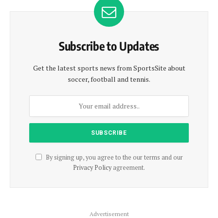
Subscribe to Updates
Get the latest sports news from SportsSite about
soccer, football and tennis.
By signing up, you agree to the our terms and our
Privacy Policy
agreement.
Advertisement