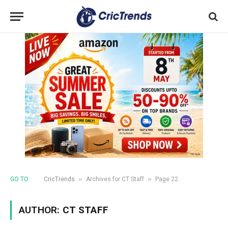
»
»
GO TO :
CricTrends
Archives for CT Staff
Page 22
AUTHOR:
CT STAFF