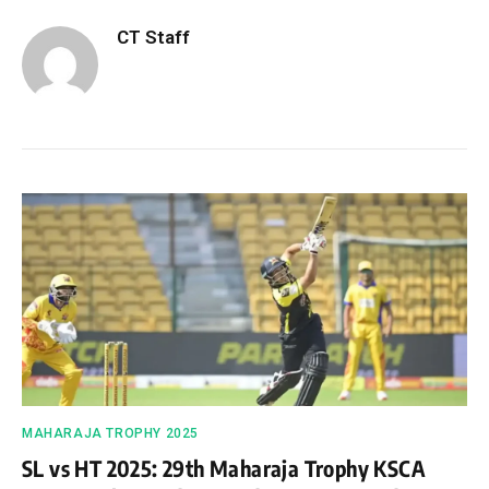
CT Staff
MAHARAJA TROPHY 2025
SL vs HT 2025: 29th Maharaja Trophy KSCA