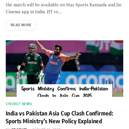
the match will be available on Star Sports Kannada and Jio
Cinema app in India. HT vs…
READ MORE
CRICKET NEWS
India vs Pakistan Asia Cup Clash Confirmed:
Sports Ministry’s New Policy Explained