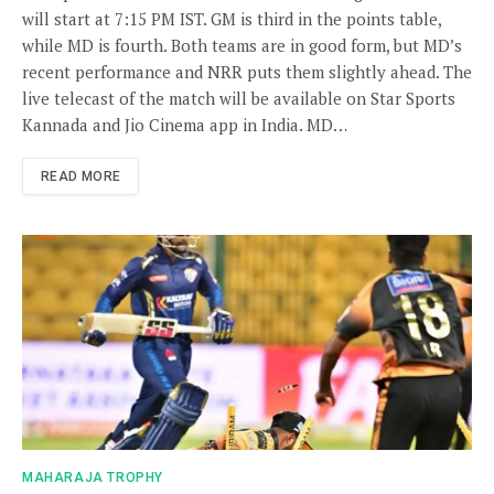
will start at 7:15 PM IST. GM is third in the points table,
while MD is fourth. Both teams are in good form, but MD’s
recent performance and NRR puts them slightly ahead. The
live telecast of the match will be available on Star Sports
Kannada and Jio Cinema app in India. MD…
READ MORE
MAHARAJA TROPHY