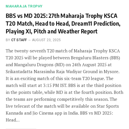
MAHARAJA TROPHY
BBS vs MD 2025: 27th Maharaja Trophy KSCA
T20 Match, Head to Head, Dream11 Prediction,
Playing XI, Pitch and Weather Report
BY
CT STAFF
AUGUST 23, 2025
The twenty-seventh T20 match of Maharaja Trophy KSCA
T20 2025 will be played between Bengaluru Blasters (BBS)
and Mangaluru Dragons (MD) on 24th August 2025 at
Srikantadatta Narasimha Raja Wadiyar Ground in Mysore.
It is an exciting match of this six-team T20 league. The
match will start at 3:15 PM IST. BBS is at the third position
in the points table, while MD is at the fourth position. Both
the teams are performing competitively this season. The
live telecast of the match will be available on Star Sports
Kannada and Jio Cinema app in India. BBS vs MD 2025:
Head…