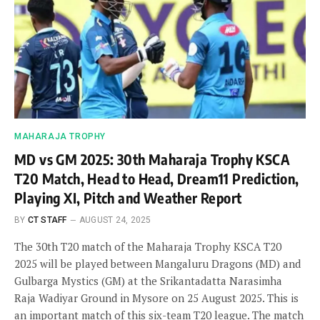
MAHARAJA TROPHY
MD vs GM 2025: 30th Maharaja Trophy KSCA
T20 Match, Head to Head, Dream11 Prediction,
Playing XI, Pitch and Weather Report
BY
CT STAFF
AUGUST 24, 2025
The 30th T20 match of the Maharaja Trophy KSCA T20
2025 will be played between Mangaluru Dragons (MD) and
Gulbarga Mystics (GM) at the Srikantadatta Narasimha
Raja Wadiyar Ground in Mysore on 25 August 2025. This is
an important match of this six-team T20 league. The match