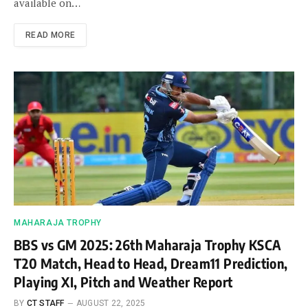
available on…
READ MORE
MAHARAJA TROPHY
BBS vs GM 2025: 26th Maharaja Trophy KSCA
T20 Match, Head to Head, Dream11 Prediction,
Playing XI, Pitch and Weather Report
BY
CT STAFF
AUGUST 22, 2025