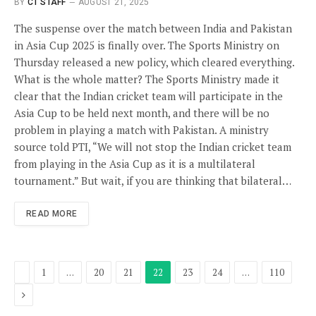
BY
CT STAFF
AUGUST 21, 2025
The suspense over the match between India and Pakistan
in Asia Cup 2025 is finally over. The Sports Ministry on
Thursday released a new policy, which cleared everything.
What is the whole matter? The Sports Ministry made it
clear that the Indian cricket team will participate in the
Asia Cup to be held next month, and there will be no
problem in playing a match with Pakistan. A ministry
source told PTI, “We will not stop the Indian cricket team
from playing in the Asia Cup as it is a multilateral
tournament.” But wait, if you are thinking that bilateral…
READ MORE
Previous
1
…
20
21
22
23
24
…
110
Next