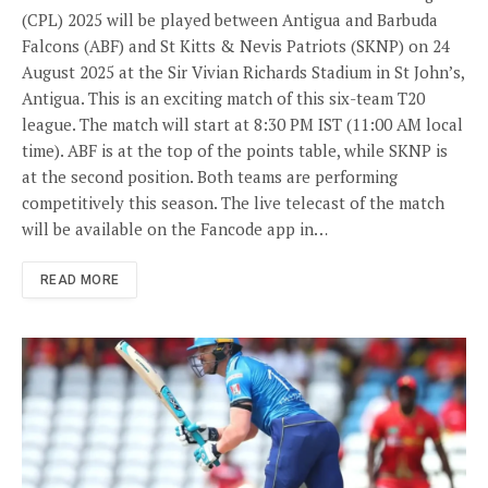
(CPL) 2025 will be played between Antigua and Barbuda
Falcons (ABF) and St Kitts & Nevis Patriots (SKNP) on 24
August 2025 at the Sir Vivian Richards Stadium in St John’s,
Antigua. This is an exciting match of this six-team T20
league. The match will start at 8:30 PM IST (11:00 AM local
time). ABF is at the top of the points table, while SKNP is
at the second position. Both teams are performing
competitively this season. The live telecast of the match
will be available on the Fancode app in…
READ MORE