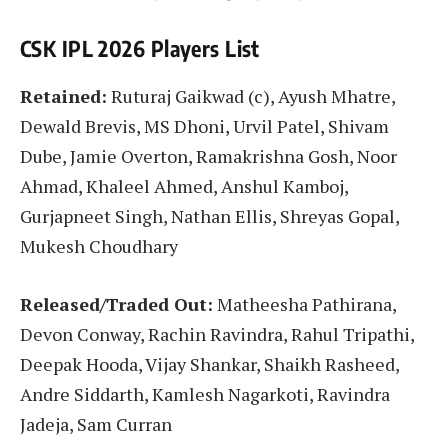
CSK IPL 2026 Players List
Retained:
Ruturaj Gaikwad (c), Ayush Mhatre,
Dewald Brevis, MS Dhoni, Urvil Patel, Shivam
Dube, Jamie Overton, Ramakrishna Gosh, Noor
Ahmad, Khaleel Ahmed, Anshul Kamboj,
Gurjapneet Singh, Nathan Ellis, Shreyas Gopal,
Mukesh Choudhary
Released/Traded Out:
Matheesha Pathirana,
Devon Conway, Rachin Ravindra, Rahul Tripathi,
Deepak Hooda, Vijay Shankar, Shaikh Rasheed,
Andre Siddarth, Kamlesh Nagarkoti, Ravindra
Jadeja, Sam Curran