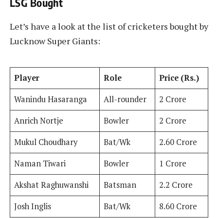
LSG Bought
Let’s have a look at the list of cricketers bought by
Lucknow Super Giants:
Player
Role
Price (Rs.)
Wanindu Hasaranga
All-rounder
2 Crore
Anrich Nortje
Bowler
2 Crore
Mukul Choudhary
Bat/Wk
2.60 Crore
Naman Tiwari
Bowler
1 Crore
Akshat Raghuwanshi
Batsman
2.2 Crore
Josh Inglis
Bat/Wk
8.60 Crore