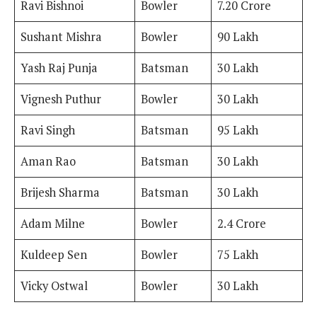
Ravi Bishnoi
Bowler
7.20 Crore
Sushant Mishra
Bowler
90 Lakh
Yash Raj Punja
Batsman
30 Lakh
Vignesh Puthur
Bowler
30 Lakh
Ravi Singh
Batsman
95 Lakh
Aman Rao
Batsman
30 Lakh
Brijesh Sharma
Batsman
30 Lakh
Adam Milne
Bowler
2.4 Crore
Kuldeep Sen
Bowler
75 Lakh
Vicky Ostwal
Bowler
30 Lakh