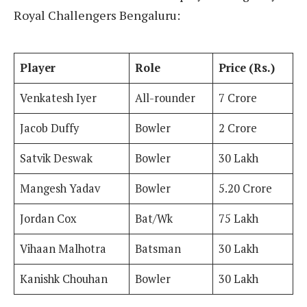
Royal Challengers Bengaluru:
Player
Role
Price (Rs.)
Venkatesh Iyer
All-rounder
7 Crore
Jacob Duffy
Bowler
2 Crore
Satvik Deswak
Bowler
30 Lakh
Mangesh Yadav
Bowler
5.20 Crore
Jordan Cox
Bat/Wk
75 Lakh
Vihaan Malhotra
Batsman
30 Lakh
Kanishk Chouhan
Bowler
30 Lakh