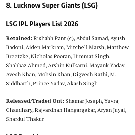
8. Lucknow Super Giants (LSG)
LSG IPL Players List 2026
Retained:
Rishabh Pant (c), Abdul Samad, Ayush
Badoni, Aiden Markram, Mitchell Marsh, Matthew
Breetzke, Nicholas Pooran, Himmat Singh,
Shahbaz Ahmed, Arshin Kulkarni, Mayank Yadav,
Avesh Khan, Mohsin Khan, Digvesh Rathi, M.
Siddharth, Prince Yadav, Akash Singh
Released/Traded Out:
Shamar Joseph, Yuvraj
Chaudhary, Rajvardhan Hangargekar, Aryan Juyal,
Shardul Thakur