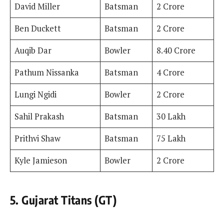
David Miller
Batsman
2 Crore
Ben Duckett
Batsman
2 Crore
Auqib Dar
Bowler
8.40 Crore
Pathum Nissanka
Batsman
4 Crore
Lungi Ngidi
Bowler
2 Crore
Sahil Prakash
Batsman
30 Lakh
Prithvi Shaw
Batsman
75 Lakh
Kyle Jamieson
Bowler
2 Crore
5. Gujarat Titans (GT)