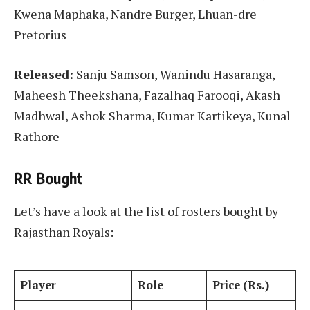
Kwena Maphaka, Nandre Burger, Lhuan-dre
Pretorius
Released:
Sanju Samson, Wanindu Hasaranga,
Maheesh Theekshana, Fazalhaq Farooqi, Akash
Madhwal, Ashok Sharma, Kumar Kartikeya, Kunal
Rathore
RR Bought
Let’s have a look at the list of rosters bought by
Rajasthan Royals:
Player
Role
Price (Rs.)