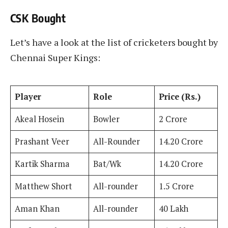
CSK Bought
Let’s have a look at the list of cricketers bought by
Chennai Super Kings:
Player
Role
Price (Rs.)
Akeal Hosein
Bowler
2 Crore
Prashant Veer
All-Rounder
14.20 Crore
Kartik Sharma
Bat/Wk
14.20 Crore
Matthew Short
All-rounder
1.5 Crore
Aman Khan
All-rounder
40 Lakh