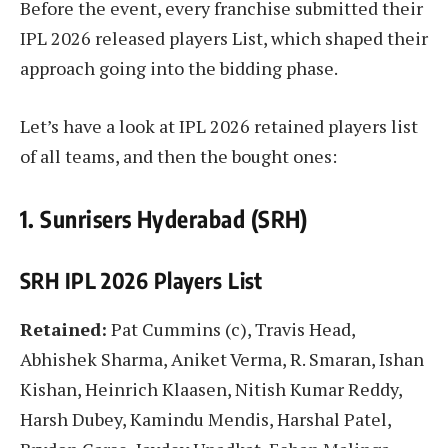
Before the event, every franchise submitted their
IPL 2026 released players List, which shaped their
approach going into the bidding phase.
Let’s have a look at IPL 2026 retained players list
of all teams, and then the bought ones:
1. Sunrisers Hyderabad (SRH)
SRH IPL 2026 Players List
Retained:
Pat Cummins (c), Travis Head,
Abhishek Sharma, Aniket Verma, R. Smaran, Ishan
Kishan, Heinrich Klaasen, Nitish Kumar Reddy,
Harsh Dubey, Kamindu Mendis, Harshal Patel,