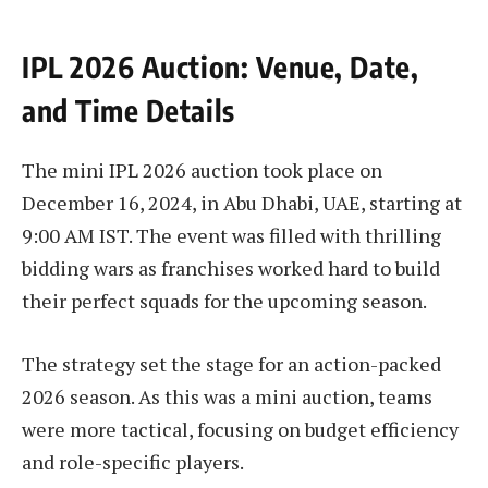
IPL 2026 Auction: Venue, Date,
and Time Details
The mini IPL 2026 auction took place on
December 16, 2024, in Abu Dhabi, UAE, starting at
9:00 AM IST. The event was filled with thrilling
bidding wars as franchises worked hard to build
their perfect squads for the upcoming season.
The strategy set the stage for an action-packed
2026 season. As this was a mini auction, teams
were more tactical, focusing on budget efficiency
and role-specific players.