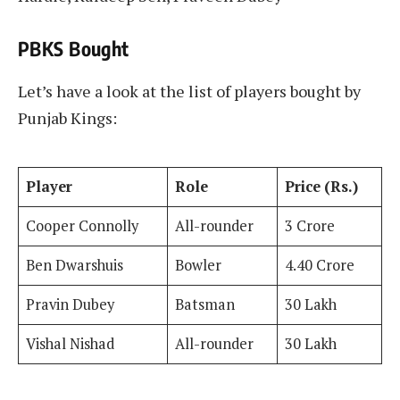
PBKS Bought
Let’s have a look at the list of players bought by
Punjab Kings:
Player
Role
Price (Rs.)
Cooper Connolly
All-rounder
3 Crore
Ben Dwarshuis
Bowler
4.40 Crore
Pravin Dubey
Batsman
30 Lakh
Vishal Nishad
All-rounder
30 Lakh