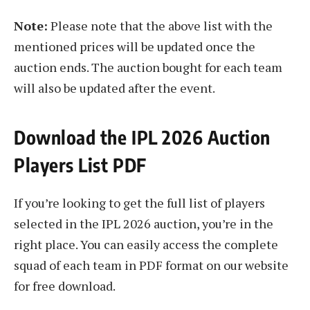
Note:
Please note that the above list with the
mentioned prices will be updated once the
auction ends. The auction bought for each team
will also be updated after the event.
Download the IPL 2026 Auction
Players List PDF
If you’re looking to get the full list of players
selected in the IPL 2026 auction, you’re in the
right place. You can easily access the complete
squad of each team in PDF format on our website
for free download.