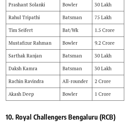
Prashant Solanki
Bowler
30 Lakh
Rahul Tripathi
Batsman
75 Lakh
Tim Seifert
Bat/Wk
1.5 Crore
Mustafizur Rahman
Bowler
9.2 Crore
Sarthak Ranjan
Batsman
30 Lakh
Daksh Kamra
Batsman
30 Lakh
Rachin Ravindra
All-rounder
2 Crore
Akash Deep
Bowler
1 Crore
10. Royal Challengers Bengaluru (RCB)