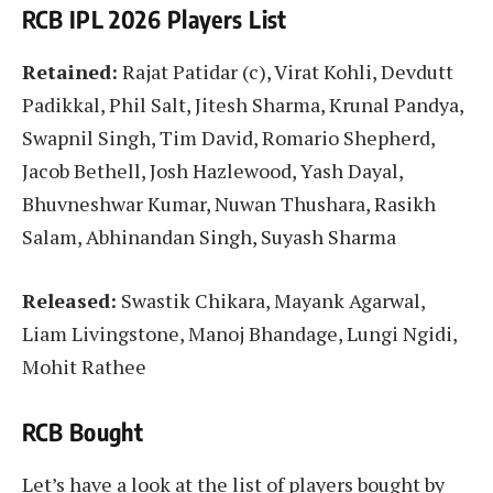
RCB IPL 2026 Players List
Retained:
Rajat Patidar (c), Virat Kohli, Devdutt
Padikkal, Phil Salt, Jitesh Sharma, Krunal Pandya,
Swapnil Singh, Tim David, Romario Shepherd,
Jacob Bethell, Josh Hazlewood, Yash Dayal,
Bhuvneshwar Kumar, Nuwan Thushara, Rasikh
Salam, Abhinandan Singh, Suyash Sharma
Released:
Swastik Chikara, Mayank Agarwal,
Liam Livingstone, Manoj Bhandage, Lungi Ngidi,
Mohit Rathee
RCB Bought
Let’s have a look at the list of players bought by