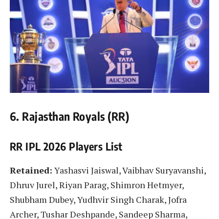
6. Rajasthan Royals (RR)
RR IPL 2026 Players List
Retained:
Yashasvi Jaiswal, Vaibhav Suryavanshi,
Dhruv Jurel, Riyan Parag, Shimron Hetmyer,
Shubham Dubey, Yudhvir Singh Charak, Jofra
Archer, Tushar Deshpande, Sandeep Sharma,