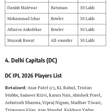
Danish Malewar
Batsman
30 Lakh
Mohammad Izhar
Bowler
30 Lakh
Atharva Ankolekar
Bowler
30 Lakh
Mayank Rawat
All-rounder
30 Lakh
4. Delhi Capitals (DC)
DC IPL 2026 Players List
Retained:
Axar Patel (c), KL Rahul, Tristan
Stubbs, Sameer Rizvi, Karun Nair, Abishek Porel,
Ashutosh Sharma, Vipraj Nigam, Madhav Tiwari,
Tripurana Vijay, Ajay Mandal, Kuldeep Yadav,