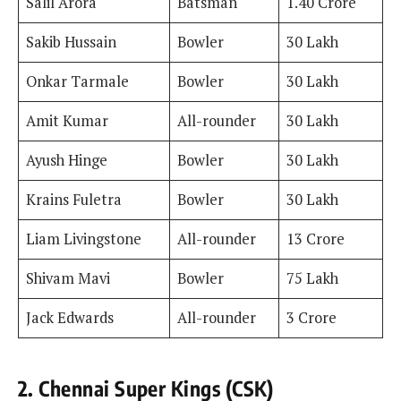
Salil Arora
Batsman
1.40 Crore
Sakib Hussain
Bowler
30 Lakh
Onkar Tarmale
Bowler
30 Lakh
Amit Kumar
All-rounder
30 Lakh
Ayush Hinge
Bowler
30 Lakh
Krains Fuletra
Bowler
30 Lakh
Liam Livingstone
All-rounder
13 Crore
Shivam Mavi
Bowler
75 Lakh
Jack Edwards
All-rounder
3 Crore
2. Chennai Super Kings (CSK)