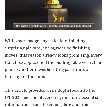
With smart budgeting, calculated bidding,
surprising pickups, and aggressive finishing
moves, this season already looks promising. Every
franchise approached the bidding table with clear
plans, whether it was boosting pace units or
hunting for finishers.
This article provides an in-depth look into the
IPL 2026 auction players list, including essential
information about the venue, date and time.