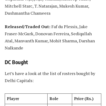
Mitchell Starc, T. Natarajan, Mukesh Kumar,
Dushmantha Chameera
Released/Traded Out:
Faf du Plessis, Jake
Fraser-McGurk, Donovan Ferreira, Sediqullah
Atal, Manvanth Kumar, Mohit Sharma, Darshan
Nalkande
DC Bought
Let’s have a look at the list of rosters bought by
Delhi Capitals:
Player
Role
Price (Rs.)