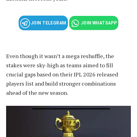
JOIN TELEGRAM
JOIN WHATSAPP
Even though it wasn’t a mega reshuffle, the
stakes were sky-high as teams aimed to fill
crucial gaps based on their IPL 2026 released
players list and build stronger combinations
ahead of the new season.