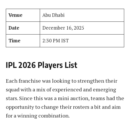
Venue
Abu Dhabi
Date
December 16, 2025
Time
2:30 PM IST
IPL 2026 Players List
Each franchise was looking to strengthen their
squad with a mix of experienced and emerging
stars. Since this was a mini auction, teams had the
opportunity to change their rosters a bit and aim
for a winning combination.