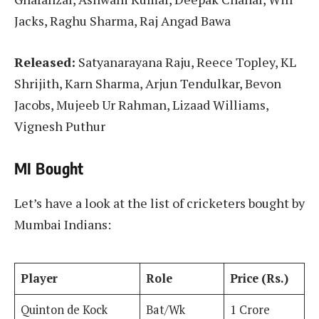
Jacks, Raghu Sharma, Raj Angad Bawa
Released:
Satyanarayana Raju, Reece Topley, KL
Shrijith, Karn Sharma, Arjun Tendulkar, Bevon
Jacobs, Mujeeb Ur Rahman, Lizaad Williams,
Vignesh Puthur
MI Bought
Let’s have a look at the list of cricketers bought by
Mumbai Indians:
Player
Role
Price (Rs.)
Quinton de Kock
Bat/Wk
1 Crore