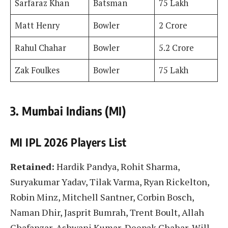
Sarfaraz Khan
Batsman
75 Lakh
Matt Henry
Bowler
2 Crore
Rahul Chahar
Bowler
5.2 Crore
Zak Foulkes
Bowler
75 Lakh
3. Mumbai Indians (MI)
MI IPL 2026 Players List
Retained:
Hardik Pandya, Rohit Sharma,
Suryakumar Yadav, Tilak Varma, Ryan Rickelton,
Robin Minz, Mitchell Santner, Corbin Bosch,
Naman Dhir, Jasprit Bumrah, Trent Boult, Allah
Ghafanzar, Ashwani Kumar, Deepak Chahar, Will