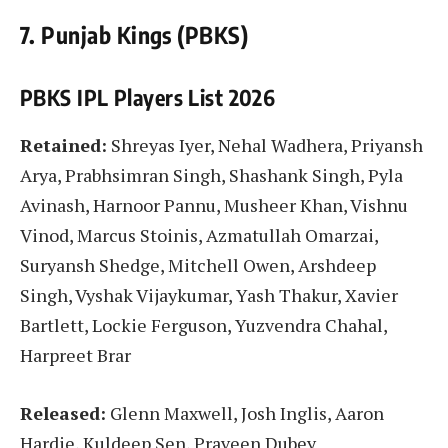
7. Punjab Kings (PBKS)
PBKS IPL Players List
2026
Retained:
Shreyas Iyer, Nehal Wadhera, Priyansh
Arya, Prabhsimran Singh, Shashank Singh, Pyla
Avinash, Harnoor Pannu, Musheer Khan, Vishnu
Vinod, Marcus Stoinis, Azmatullah Omarzai,
Suryansh Shedge, Mitchell Owen, Arshdeep
Singh, Vyshak Vijaykumar, Yash Thakur, Xavier
Bartlett, Lockie Ferguson, Yuzvendra Chahal,
Harpreet Brar
Released:
Glenn Maxwell, Josh Inglis, Aaron
Hardie, Kuldeep Sen, Praveen Dubey