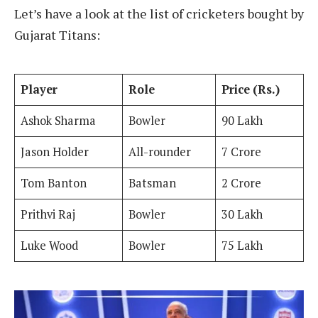
Let’s have a look at the list of cricketers bought by
Gujarat Titans:
Player
Role
Price (Rs.)
Ashok Sharma
Bowler
90 Lakh
Jason Holder
All-rounder
7 Crore
Tom Banton
Batsman
2 Crore
Prithvi Raj
Bowler
30 Lakh
Luke Wood
Bowler
75 Lakh