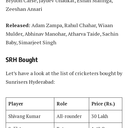
Brydon Carse, Jaydev Unadkat, Eshan Malinga,
Zeeshan Ansari
Released:
Adam Zampa, Rahul Chahar, Wiaan
Mulder, Abhinav Manohar, Atharva Taide, Sachin
Baby, Simarjeet Singh
SRH Bought
Let’s have a look at the list of cricketers bought by
Sunrisers Hyderabad:
Player
Role
Price (Rs.)
Shivang Kumar
All-rounder
30 Lakh