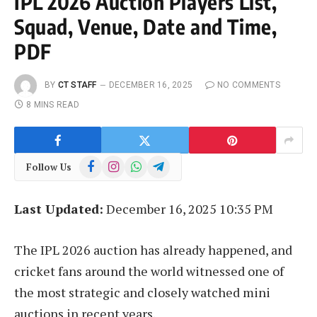
IPL 2026 Auction Players List,
Squad, Venue, Date and Time,
PDF
BY
CT STAFF
DECEMBER 16, 2025
NO COMMENTS
8 MINS READ
Facebook
Instagram
WhatsApp
Telegram
Follow Us
Last Updated:
December 16, 2025 10:35 PM
The IPL 2026 auction has already happened, and
cricket fans around the world witnessed one of
the most strategic and closely watched mini
auctions in recent years.