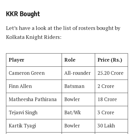
KKR Bought
Let’s have a look at the list of rosters bought by
Kolkata Knight Riders:
Player
Role
Price (Rs.)
Cameron Green
All-rounder
25.20 Crore
Finn Allen
Batsman
2 Crore
Matheesha Pathirana
Bowler
18 Crore
Tejasvi Singh
Bat/Wk
3 Crore
Kartik Tyagi
Bowler
30 Lakh