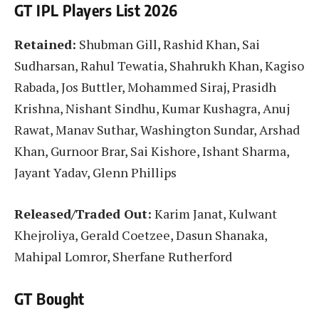
GT IPL Players List 2026
Retained:
Shubman Gill, Rashid Khan, Sai
Sudharsan, Rahul Tewatia, Shahrukh Khan, Kagiso
Rabada, Jos Buttler, Mohammed Siraj, Prasidh
Krishna, Nishant Sindhu, Kumar Kushagra, Anuj
Rawat, Manav Suthar, Washington Sundar, Arshad
Khan, Gurnoor Brar, Sai Kishore, Ishant Sharma,
Jayant Yadav, Glenn Phillips
Released/Traded Out:
Karim Janat, Kulwant
Khejroliya, Gerald Coetzee, Dasun Shanaka,
Mahipal Lomror, Sherfane Rutherford
GT Bought