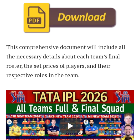
This comprehensive document will include all
the necessary details about each team’s final
roster, the set prices of players, and their
respective roles in the team.