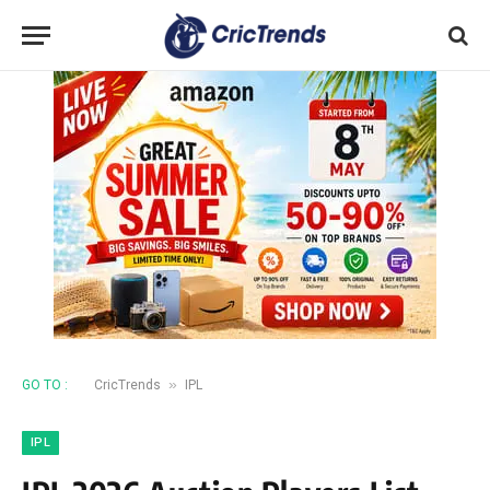
»
GO TO :
CricTrends
IPL
IPL