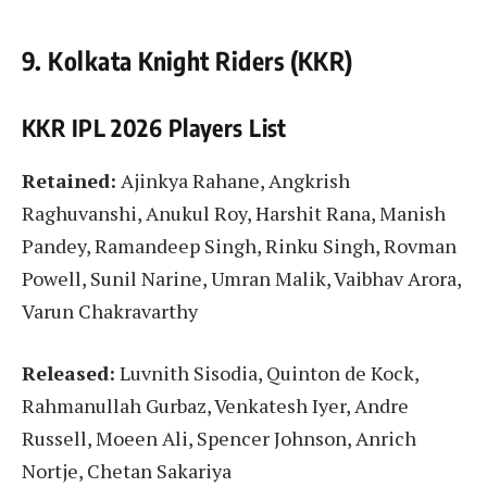
9. Kolkata Knight Riders (KKR)
KKR IPL 2026 Players List
Retained:
Ajinkya Rahane, Angkrish
Raghuvanshi, Anukul Roy, Harshit Rana, Manish
Pandey, Ramandeep Singh, Rinku Singh, Rovman
Powell, Sunil Narine, Umran Malik, Vaibhav Arora,
Varun Chakravarthy
Released:
Luvnith Sisodia, Quinton de Kock,
Rahmanullah Gurbaz, Venkatesh Iyer, Andre
Russell, Moeen Ali, Spencer Johnson, Anrich
Nortje, Chetan Sakariya