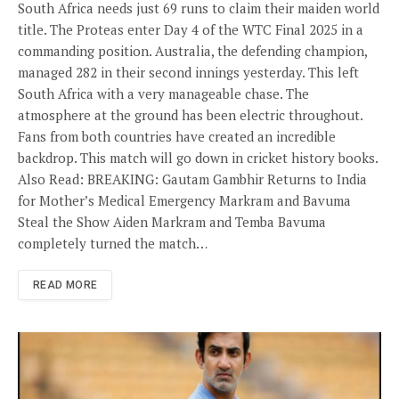
South Africa needs just 69 runs to claim their maiden world
title. The Proteas enter Day 4 of the WTC Final 2025 in a
commanding position. Australia, the defending champion,
managed 282 in their second innings yesterday. This left
South Africa with a very manageable chase. The
atmosphere at the ground has been electric throughout.
Fans from both countries have created an incredible
backdrop. This match will go down in cricket history books.
Also Read: BREAKING: Gautam Gambhir Returns to India
for Mother’s Medical Emergency Markram and Bavuma
Steal the Show Aiden Markram and Temba Bavuma
completely turned the match…
READ MORE