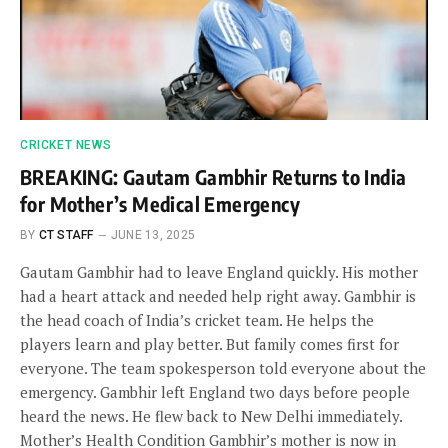
CRICKET NEWS
BREAKING: Gautam Gambhir Returns to India
for Mother’s Medical Emergency
BY
CT STAFF
JUNE 13, 2025
Gautam Gambhir had to leave England quickly. His mother
had a heart attack and needed help right away. Gambhir is
the head coach of India’s cricket team. He helps the
players learn and play better. But family comes first for
everyone. The team spokesperson told everyone about the
emergency. Gambhir left England two days before people
heard the news. He flew back to New Delhi immediately.
Mother’s Health Condition Gambhir’s mother is now in