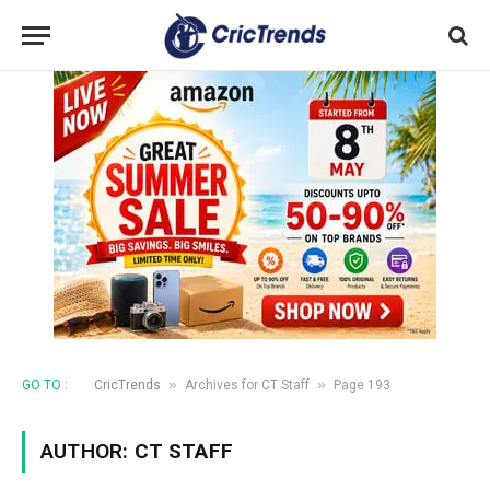
»
»
GO TO :
CricTrends
Archives for CT Staff
Page 193
AUTHOR:
CT STAFF