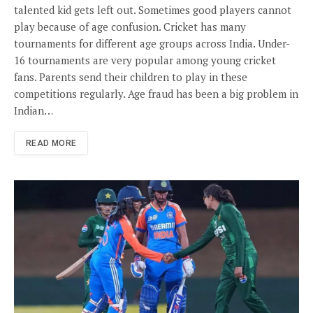
talented kid gets left out. Sometimes good players cannot
play because of age confusion. Cricket has many
tournaments for different age groups across India. Under-
16 tournaments are very popular among young cricket
fans. Parents send their children to play in these
competitions regularly. Age fraud has been a big problem in
Indian…
READ MORE