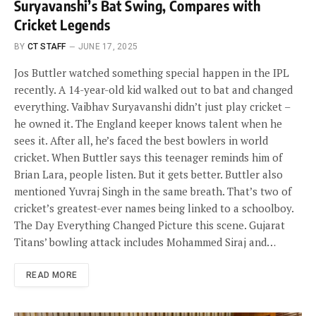
Suryavanshi’s Bat Swing, Compares with
Cricket Legends
BY
CT STAFF
JUNE 17, 2025
Jos Buttler watched something special happen in the IPL
recently. A 14-year-old kid walked out to bat and changed
everything. Vaibhav Suryavanshi didn’t just play cricket –
he owned it. The England keeper knows talent when he
sees it. After all, he’s faced the best bowlers in world
cricket. When Buttler says this teenager reminds him of
Brian Lara, people listen. But it gets better. Buttler also
mentioned Yuvraj Singh in the same breath. That’s two of
cricket’s greatest-ever names being linked to a schoolboy.
The Day Everything Changed Picture this scene. Gujarat
Titans’ bowling attack includes Mohammed Siraj and…
READ MORE