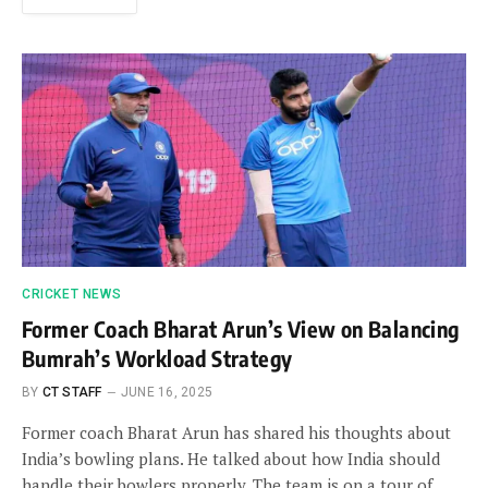
CRICKET NEWS
Former Coach Bharat Arun’s View on Balancing
Bumrah’s Workload Strategy
BY
CT STAFF
JUNE 16, 2025
Former coach Bharat Arun has shared his thoughts about
India’s bowling plans. He talked about how India should
handle their bowlers properly. The team is on a tour of