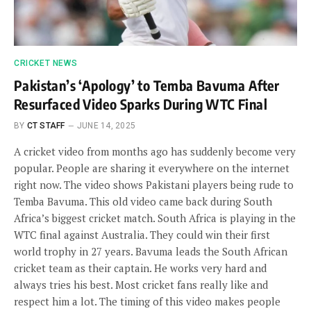
CRICKET NEWS
Pakistan’s ‘Apology’ to Temba Bavuma After
Resurfaced Video Sparks During WTC Final
BY
CT STAFF
JUNE 14, 2025
A cricket video from months ago has suddenly become very
popular. People are sharing it everywhere on the internet
right now. The video shows Pakistani players being rude to
Temba Bavuma. This old video came back during South
Africa’s biggest cricket match. South Africa is playing in the
WTC final against Australia. They could win their first
world trophy in 27 years. Bavuma leads the South African
cricket team as their captain. He works very hard and
always tries his best. Most cricket fans really like and
respect him a lot. The timing of this video makes people