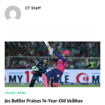
CT Staff
CRICKET NEWS
Jos Buttler Praises 14-Year-Old Vaibhav