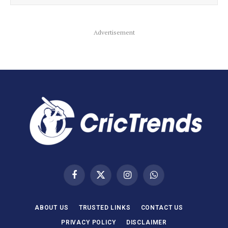
Advertisement
Facebook
X
Instagram
WhatsApp
(Twitter)
ABOUT US
TRUSTED LINKS
CONTACT US
PRIVACY POLICY
DISCLAIMER