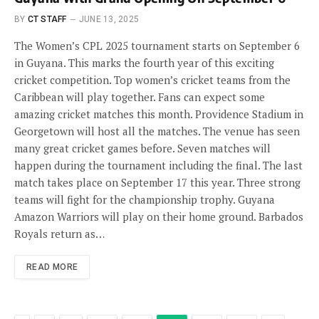
BY
CT STAFF
JUNE 13, 2025
The Women’s CPL 2025 tournament starts on September 6
in Guyana. This marks the fourth year of this exciting
cricket competition. Top women’s cricket teams from the
Caribbean will play together. Fans can expect some
amazing cricket matches this month. Providence Stadium in
Georgetown will host all the matches. The venue has seen
many great cricket games before. Seven matches will
happen during the tournament including the final. The last
match takes place on September 17 this year. Three strong
teams will fight for the championship trophy. Guyana
Amazon Warriors will play on their home ground. Barbados
Royals return as…
READ MORE