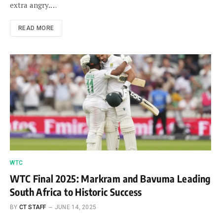
extra angry.…
READ MORE
WTC
WTC Final 2025: Markram and Bavuma Leading
South Africa to Historic Success
BY
CT STAFF
JUNE 14, 2025