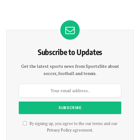
Subscribe to Updates
Get the latest sports news from SportsSite about
soccer, football and tennis.
By signing up, you agree to the our terms and our
Privacy Policy
agreement.