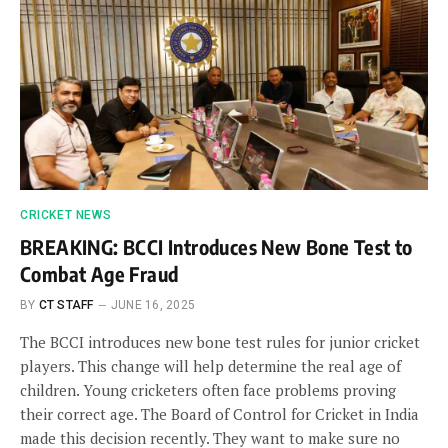
CRICKET NEWS
BREAKING: BCCI Introduces New Bone Test to
Combat Age Fraud
BY
CT STAFF
JUNE 16, 2025
The BCCI introduces new bone test rules for junior cricket
players. This change will help determine the real age of
children. Young cricketers often face problems proving
their correct age. The Board of Control for Cricket in India
made this decision recently. They want to make sure no