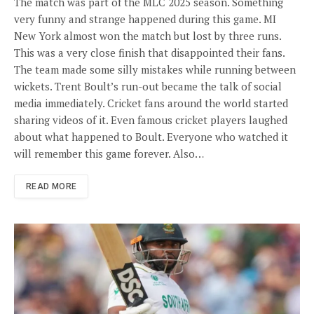
The match was part of the MLC 2025 season. Something
very funny and strange happened during this game. MI
New York almost won the match but lost by three runs.
This was a very close finish that disappointed their fans.
The team made some silly mistakes while running between
wickets. Trent Boult’s run-out became the talk of social
media immediately. Cricket fans around the world started
sharing videos of it. Even famous cricket players laughed
about what happened to Boult. Everyone who watched it
will remember this game forever. Also…
READ MORE