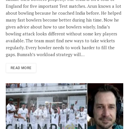
England for five important Test matches. Arun knows a lot
about bowling because he coached India before. He helped
many fast bowlers become better during his time. Now he
gives advice about how to use bowlers wisely. India’s
bowling attack looks different without some key players
available. The team must find new ways to take wickets
regularly. Every bowler needs to work harder to fill the
gaps. Bumrah’s workload strategy will…
READ MORE