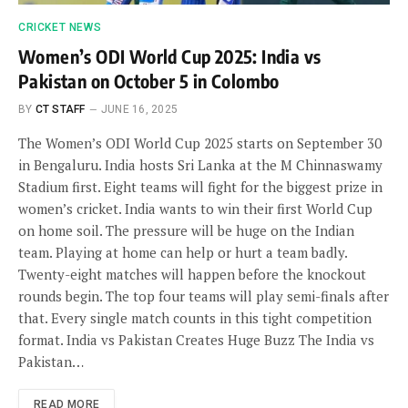
CRICKET NEWS
Women’s ODI World Cup 2025: India vs
Pakistan on October 5 in Colombo
BY
CT STAFF
JUNE 16, 2025
The Women’s ODI World Cup 2025 starts on September 30
in Bengaluru. India hosts Sri Lanka at the M Chinnaswamy
Stadium first. Eight teams will fight for the biggest prize in
women’s cricket. India wants to win their first World Cup
on home soil. The pressure will be huge on the Indian
team. Playing at home can help or hurt a team badly.
Twenty-eight matches will happen before the knockout
rounds begin. The top four teams will play semi-finals after
that. Every single match counts in this tight competition
format. India vs Pakistan Creates Huge Buzz The India vs
Pakistan…
READ MORE