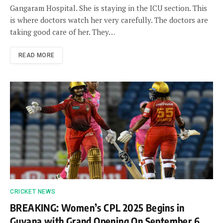
Gangaram Hospital. She is staying in the ICU section. This
is where doctors watch her very carefully. The doctors are
taking good care of her. They…
READ MORE
CRICKET NEWS
BREAKING: Women’s CPL 2025 Begins in
Guyana with Grand Opening On September 6