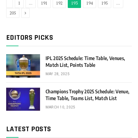
Previous
1
…
191
192
193
194
195
…
Next
205
EDITORS PICKS
IPL 2025 Schedule: Time Table, Venues,
Match List, Points Table
MAY 28, 2025
Champions Trophy 2025 Schedule: Venue,
Time Table, Teams List, Match List
MARCH 10, 2025
LATEST POSTS