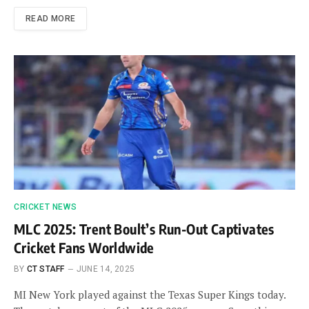
READ MORE
CRICKET NEWS
MLC 2025: Trent Boult’s Run-Out Captivates
Cricket Fans Worldwide
BY
CT STAFF
JUNE 14, 2025
MI New York played against the Texas Super Kings today.