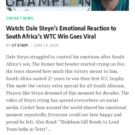
CRICKET NEWS
Watch: Dale Steyn’s Emotional Reaction to
South Africa’s WTC Win Goes Viral
BY
CT STAFF
JUNE 16, 2025
Dale Steyn struggled to control his emotions after South
Africa’s win. The former fast bowler started crying on live.
His tears showed how much this victory meant to him.
South Africa waited 27 years to win their first ICC trophy.
This made the victory extra special for all South Africans.
Players like Steyn dreamed of this moment for decades. The
video of Steyn crying has spread everywhere on social
media. Cricket fans around the world shared his emotional
moment repeatedly. Everyone could see how happy and
proud he felt. Also Read: “Shubham Gill Ready to Lead
Team India in Tests”…