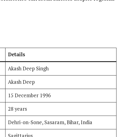
Details
Akash Deep Singh
Akash Deep
15 December 1996
28 years
Dehri-on-Sone, Sasaram, Bihar, India
Sagittarius