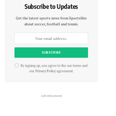
Subscribe to Updates
Get the latest sports news from SportsSite
about soccer, football and tennis.
By signing up, you agree to the our terms and
our
Privacy Policy
agreement.
Advertisement