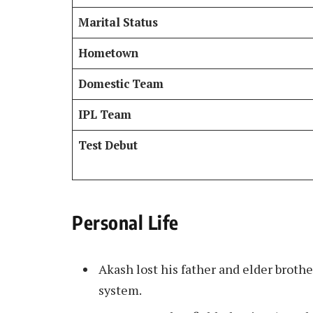
Marital Status
Hometown
Domestic Team
IPL Team
Test Debut
Personal Life
Akash lost his father and elder broth
system.