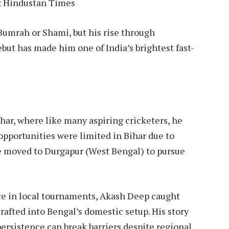
: Hindustan Times
Bumrah or Shami, but his rise through
ebut has made him one of India’s brightest fast-
har, where like many aspiring cricketers, he
 opportunities were limited in Bihar due to
he moved to Durgapur (West Bengal) to pursue
nce in local tournaments, Akash Deep caught
rafted into Bengal’s domestic setup. His story
ersistence can break barriers despite regional