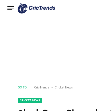
»
GO TO :
CricTrends
Cricket News
CRICKET NEWS