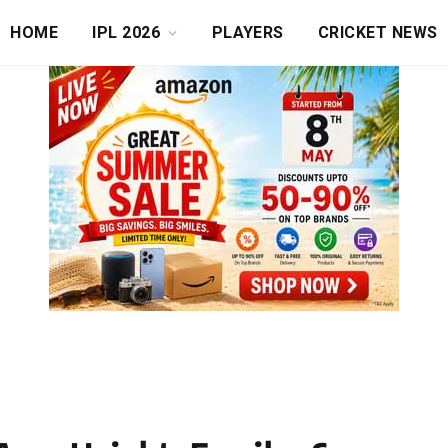
HOME
IPL 2026
PLAYERS
CRICKET NEWS