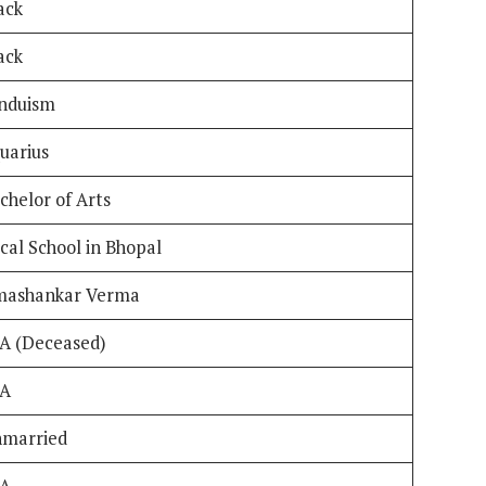
ack
ack
nduism
uarius
chelor of Arts
cal School in Bhopal
ashankar Verma
A (Deceased)
/A
married
/A