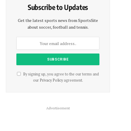
Subscribe to Updates
Get the latest sports news from SportsSite
about soccer, football and tennis.
By signing up, you agree to the our terms and
our
Privacy Policy
agreement.
Advertisement