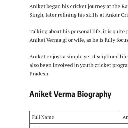
Aniket began his cricket journey at the R
Singh, later refining his skills at Ankur 
Talking about his personal life, it is quit
Aniket Verma gf or wife, as he is fully focu
Aniket enjoys a simple yet disciplined life
also been involved in youth cricket progr
Pradesh.
Aniket Verma Biography
Full Name
An