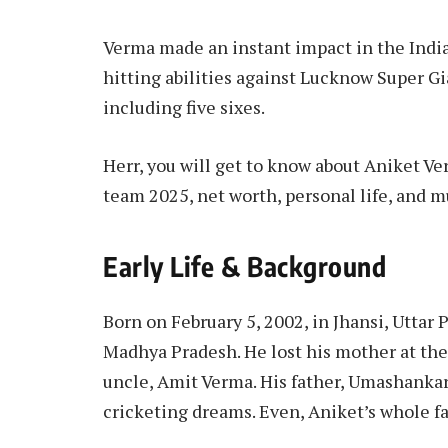
Verma made an instant impact in the Indi
hitting abilities against Lucknow Super Gia
including five sixes.
Herr, you will get to know about Aniket Verm
team 2025, net worth, personal life, and 
Early Life & Background
Born on February 5, 2002, in Jhansi, Uttar
Madhya Pradesh. He lost his mother at the
uncle, Amit Verma. His father, Umashankar 
cricketing dreams. Even, Aniket’s whole fa