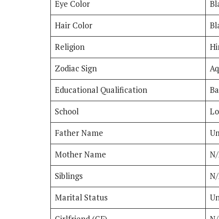
Eye Color
Bl
Hair Color
Bl
Religion
Hi
Zodiac Sign
Aq
Educational Qualification
Ba
School
Lo
Father Name
Um
Mother Name
N/
Siblings
N
Marital Status
Un
Girlfriend (GF)
N