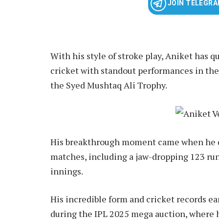
JOIN TELEGR
With his style of stroke play, Aniket has 
cricket with standout performances in t
the Syed Mushtaq Ali Trophy.
His breakthrough moment came when he do
matches, including a jaw-dropping 123 runs 
innings.
His incredible form and cricket records e
during the IPL 2025 mega auction, where h