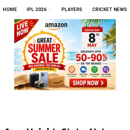
HOME
IPL 2026
PLAYERS
CRICKET NEWS