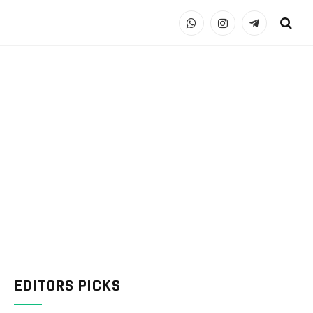
WhatsApp
Instagram
Telegram
EDITORS PICKS