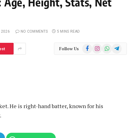
 Age, Height, Stats, Net
 2026
NO COMMENTS
5 MINS READ
Facebook
Instagram
WhatsApp
Telegram
Follow Us
est
ket. He is right-hand batter, known for his
.