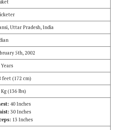
iket
icketer
ansi, Uttar Pradesh, India
dian
bruary 5th, 2002
 Years
8 feet (172 cm)
 Kg (136 lbs)
est:
40 Inches
ist:
30 Inches
ceps:
13 Inches