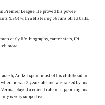
an Premier League. He proved his power-
nts (LSG) with a blistering 36 runs off 13 balls,
a’s early life, biography, career stats, IPL
much more.
 Pradesh, Aniket spent most of his childhood in
 when he was 3 years old and was raised by his
Verma, played a crucial role in supporting his
mily is very supportive.