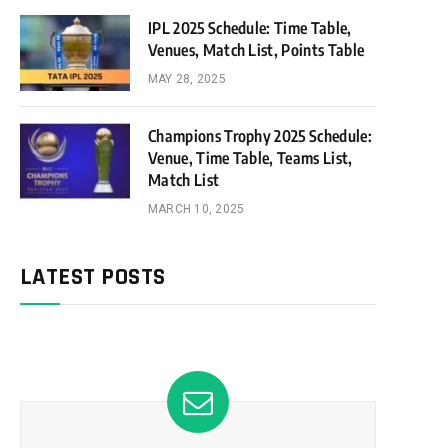
IPL 2025 Schedule: Time Table,
Venues, Match List, Points Table
MAY 28, 2025
Champions Trophy 2025 Schedule:
Venue, Time Table, Teams List,
Match List
MARCH 10, 2025
LATEST POSTS