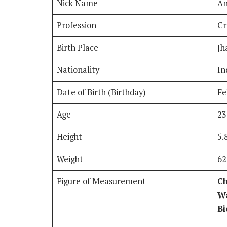
Nick Name
An
Profession
Cr
Birth Place
Jh
Nationality
In
Date of Birth (Birthday)
Fe
Age
23
Height
5.
Weight
62
Figure of Measurement
Ch
Wa
Bi