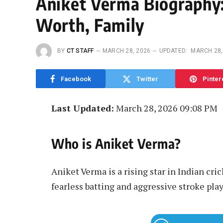
Aniket Verma Biography:
Worth, Family
BY
CT STAFF
MARCH 28, 2026
UPDATED:
MARCH 28,
Facebook
Twitter
Pinter
Last Updated:
March 28, 2026 09:08 PM
Who is Aniket Verma?
Aniket Verma is a rising star in Indian cric
fearless batting and aggressive stroke play