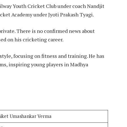
ailway Youth Cricket Club under coach Nandjit
Cricket Academy under Jyoti Prakash Tyagi.
e private. There is no confirmed news about
sed on his cricketing career.
style, focusing on fitness and training. He has
ams, inspiring young players in Madhya
iket Umashankar Verma