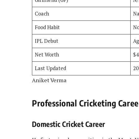
Coach
Na
Food Habit
No
IPL Debut
Ag
Net Worth
$
Last Updated
20
Aniket Verma
Professional Cricketing Caree
Domestic Cricket Career