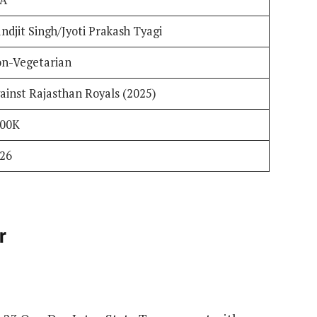
ndjit Singh/Jyoti Prakash Tyagi
n-Vegetarian
ainst Rajasthan Royals (2025)
400K
26
r