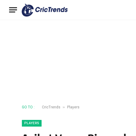
»
GO TO :
CricTrends
Players
PLAYERS