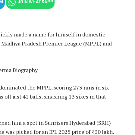
AM
JOIN WHATSAPP
quickly made a name for himself in domestic
he Madhya Pradesh Premier League (MPPL) and
minated the MPPL, scoring 273 runs in six
off just 41 balls, smashing 13 sixes in that
arned him a spot in Sunrisers Hyderabad (SRH)
e was picked for an IPL 2025 price of ₹30 lakh.