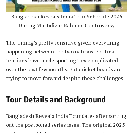
Bangladesh Reveals India Tour Schedule 2026
During Mustafizur Rahman Controversy
The timing’s pretty sensitive given everything
happening between the two nations. Political
tensions have made sporting ties complicated
over the past few months. But cricket boards are
trying to move forward despite these challenges.
Tour Details and Background
Bangladesh Reveals India Tour dates after sorting
out the postponed series issue. The original 2025