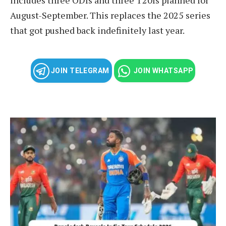
August-September. This replaces the 2025 series
that got pushed back indefinitely last year.
JOIN TELEGRAM
JOIN WHATSAPP