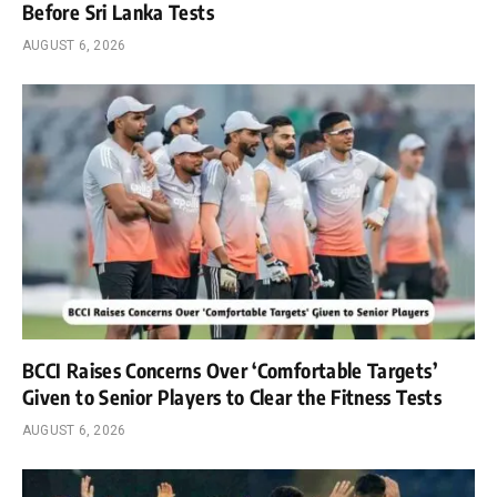
Before Sri Lanka Tests
AUGUST 6, 2026
BCCI Raises Concerns Over ‘Comfortable Targets’
Given to Senior Players to Clear the Fitness Tests
AUGUST 6, 2026