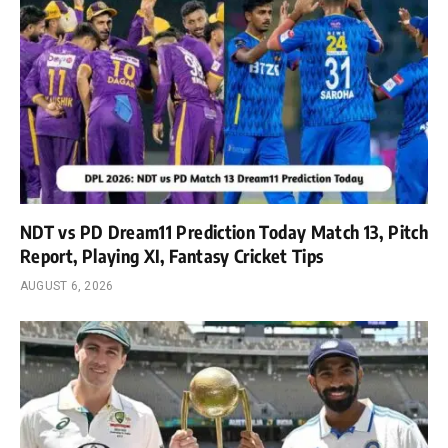
NDT vs PD Dream11 Prediction Today Match 13, Pitch
Report, Playing XI, Fantasy Cricket Tips
AUGUST 6, 2026