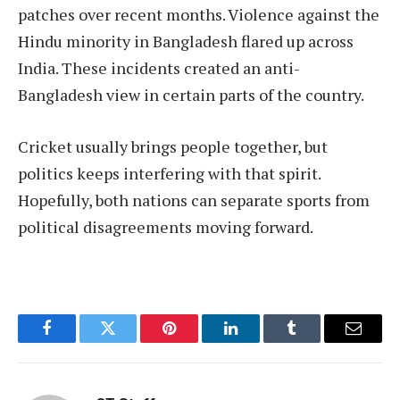
patches over recent months. Violence against the
Hindu minority in Bangladesh flared up across
India. These incidents created an anti-
Bangladesh view in certain parts of the country.
Cricket usually brings people together, but
politics keeps interfering with that spirit.
Hopefully, both nations can separate sports from
political disagreements moving forward.
Facebook
Twitter
Pinterest
LinkedIn
Tumblr
Email