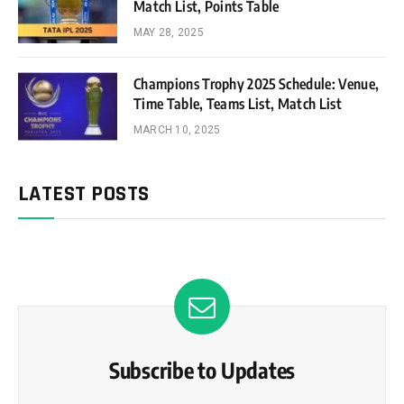
Match List, Points Table
MAY 28, 2025
Champions Trophy 2025 Schedule: Venue,
Time Table, Teams List, Match List
MARCH 10, 2025
LATEST POSTS
Subscribe to Updates