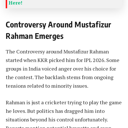
Here!
Controversy Around Mustafizur
Rahman Emerges
The Controversy around Mustafizur Rahman
started when KKR picked him for IPL 2026. Some
groups in India voiced anger over his choice for
the contest. The backlash stems from ongoing
tensions related to minority issues.
Rahman is just a cricketer trying to play the game
he loves. But politics has dragged him into
situations beyond his control unfortunately.
Reports mention potential boycotts and even