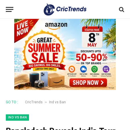
»
GO TO :
CricTrends
Ind vs Ban
IND VS BAN