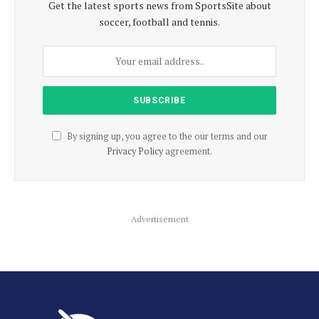
Get the latest sports news from SportsSite about
soccer, football and tennis.
By signing up, you agree to the our terms and our
Privacy Policy
agreement.
Advertisement