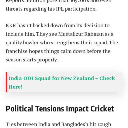
threats regarding his IPL participation.
KKR hasn’t backed down from its decision to
include him. They see Mustafizur Rahman as a
quality bowler who strengthens their squad. The
franchise hopes things calm down before the
season starts properly.
India ODI Squad for New Zealand – Check
Here!
Political Tensions Impact Cricket
Ties between India and Bangladesh hit rough