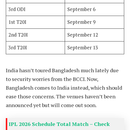
3rd ODI
September 6
1st T20I
September 9
2nd T20I
September 12
3rd T20I
September 13
India hasn’t toured Bangladesh much lately due
to security worries from the BCCI. Now,
Bangladesh comes to India instead, which should
ease those concerns. The venues haven’t been
announced yet but will come out soon.
IPL 2026 Schedule Total Match – Check