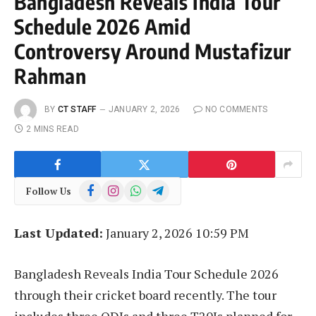
Bangladesh Reveals India Tour
Schedule 2026 Amid
Controversy Around Mustafizur
Rahman
BY
CT STAFF
JANUARY 2, 2026
NO COMMENTS
2 MINS READ
Facebook
Instagram
WhatsApp
Telegram
Follow Us
Last Updated:
January 2, 2026 10:59 PM
Bangladesh Reveals India Tour Schedule 2026
through their cricket board recently. The tour
includes three ODIs and three T20Is planned for