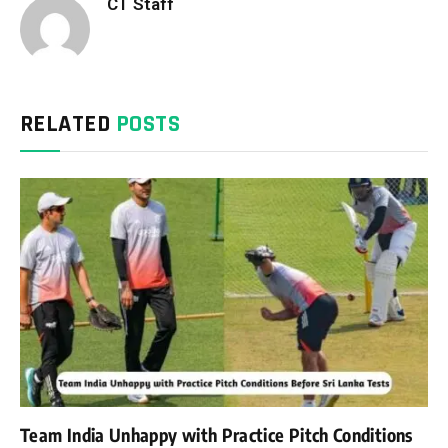
CT Staff
RELATED
POSTS
Team India Unhappy with Practice Pitch Conditions