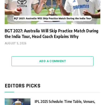
BGT 2027: Australia Will Skip Practice Match During
the India Tour, Head Coach Explains Why
AUGUST 5, 2026
ADD A COMMENT
EDITORS PICKS
IPL 2025 Schedule: Time Table, Venues,