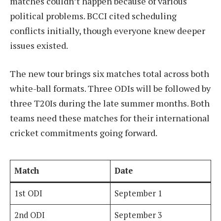
matches couldn’t happen because of various
political problems. BCCI cited scheduling
conflicts initially, though everyone knew deeper
issues existed.
The new tour brings six matches total across both
white-ball formats. Three ODIs will be followed by
three T20Is during the late summer months. Both
teams need these matches for their international
cricket commitments going forward.
Match
Date
1st ODI
September 1
2nd ODI
September 3