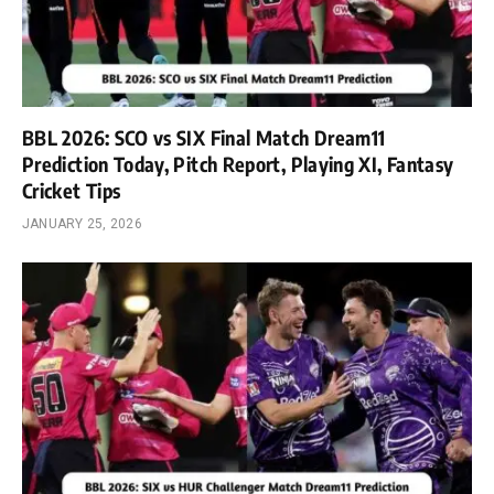
BBL 2026: SCO vs SIX Final Match Dream11
Prediction Today, Pitch Report, Playing XI, Fantasy
Cricket Tips
JANUARY 25, 2026