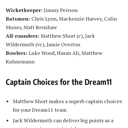
Wicketkeeper:
Jimmy Peirson
Batsmen:
Chris Lynn, Mackenzie Harvey, Colin
Munro, Matt Renshaw
All-rounders:
Matthew Short (c), Jack
Wildermuth (vc), Jamie Overton
Bowlers:
Luke Wood, Hasan Ali, Matthew
Kuhnemann
Captain Choices for the Dream11
Matthew Short makes a superb captain choices
for your Dream11 team
Jack Wildermuth can deliver big points as a