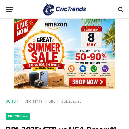
»
»
GO TO :
CricTrends
BBL
BBL 2025-26
BBL 2025-26