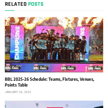
RELATED
POSTS
BBL 2025-26 Schedule: Teams, Fixtures, Venues,
Points Table
JANUARY 26, 2026