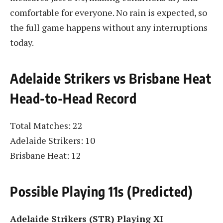
comfortable for everyone. No rain is expected, so
the full game happens without any interruptions
today.
Adelaide Strikers vs Brisbane Heat
Head-to-Head Record
Total Matches: 22
Adelaide Strikers: 10
Brisbane Heat: 12
Possible Playing 11s (Predicted)
Adelaide Strikers (STR) Playing XI