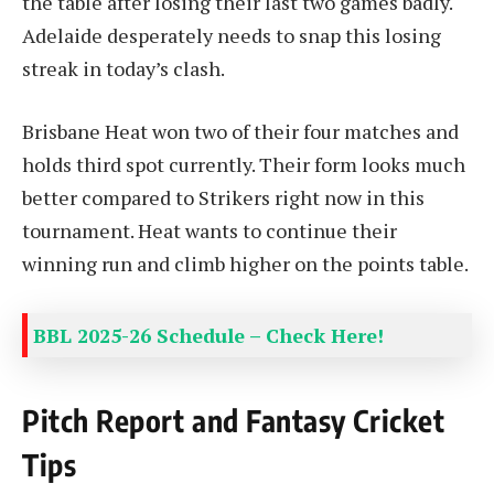
the table after losing their last two games badly.
Adelaide desperately needs to snap this losing
streak in today’s clash.
Brisbane Heat won two of their four matches and
holds third spot currently. Their form looks much
better compared to Strikers right now in this
tournament. Heat wants to continue their
winning run and climb higher on the points table.
BBL 2025-26 Schedule – Check Here!
Pitch Report and Fantasy Cricket
Tips