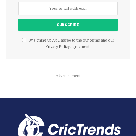
By signing up, you agree to the our terms and our
Privacy Policy
agreement.
Advertisement