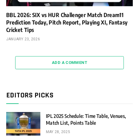
BBL 2026: SIX vs HUR Challenger Match Dream11
Prediction Today, Pitch Report, Playing XI, Fantasy
Cricket Tips
JANUARY 23, 2026
ADD A COMMENT
EDITORS PICKS
IPL 2025 Schedule: Time Table, Venues,
Match List, Points Table
MAY 28, 2025