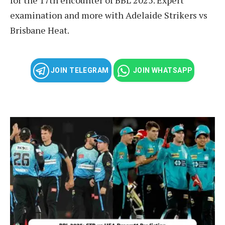
examination and more with Adelaide Strikers vs
Brisbane Heat.
JOIN TELEGRAM
JOIN WHATSAPP