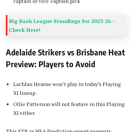
captain or vice-captain pick
Big Bash League Standings for 2025-26 –
Check Here!
Adelaide Strikers vs Brisbane Heat
Preview: Players to Avoid
Lachlan Hearne won’t play in today’s Playing
XI lineup
Ollie Patterson will not feature in this Playing
XI either
This STR vs HEA Prediction report suggests