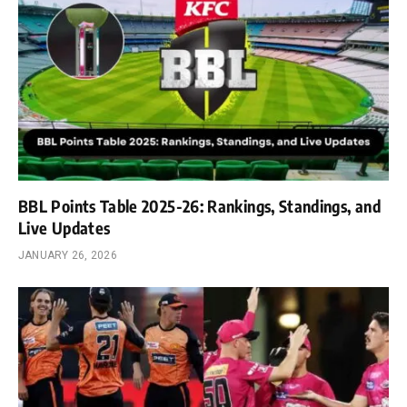
BBL Points Table 2025-26: Rankings, Standings, and
Live Updates
JANUARY 26, 2026