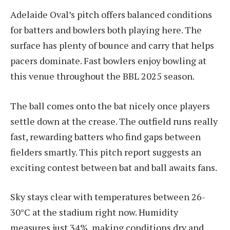
Adelaide Oval’s pitch offers balanced conditions
for batters and bowlers both playing here. The
surface has plenty of bounce and carry that helps
pacers dominate. Fast bowlers enjoy bowling at
this venue throughout the BBL 2025 season.
The ball comes onto the bat nicely once players
settle down at the crease. The outfield runs really
fast, rewarding batters who find gaps between
fielders smartly. This pitch report suggests an
exciting contest between bat and ball awaits fans.
Sky stays clear with temperatures between 26-
30°C at the stadium right now. Humidity
measures just 34%, making conditions dry and