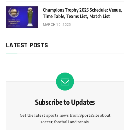
Champions Trophy 2025 Schedule: Venue,
Time Table, Teams List, Match List
MARCH 10, 2025
LATEST POSTS
Subscribe to Updates
Get the latest sports news from SportsSite about
soccer, football and tennis.