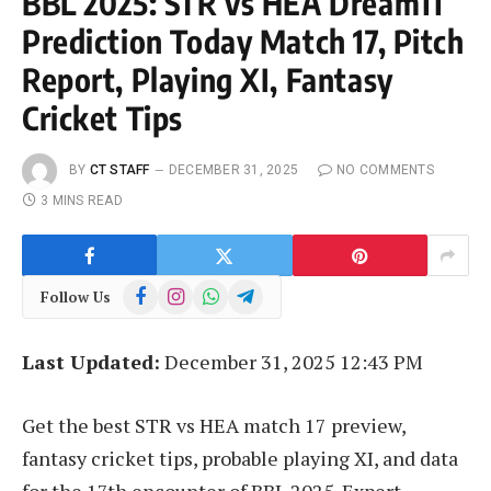
BBL 2025: STR vs HEA Dream11
Prediction Today Match 17, Pitch
Report, Playing XI, Fantasy
Cricket Tips
BY
CT STAFF
DECEMBER 31, 2025
NO COMMENTS
3 MINS READ
Facebook
Instagram
WhatsApp
Telegram
Follow Us
Last Updated:
December 31, 2025 12:43 PM
Get the best STR vs HEA match 17 preview,
fantasy cricket tips, probable playing XI, and data
for the 17th encounter of BBL 2025. Expert