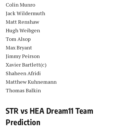
Colin Munro
Jack Wildermuth
Matt Renshaw
Hugh Weibgen
Tom Alsop
Max Bryant
Jimmy Peirson
Xavier Bartlett(c)
Shaheen Afridi
Matthew Kuhnemann
Thomas Balkin
STR vs HEA Dream11 Team
Prediction