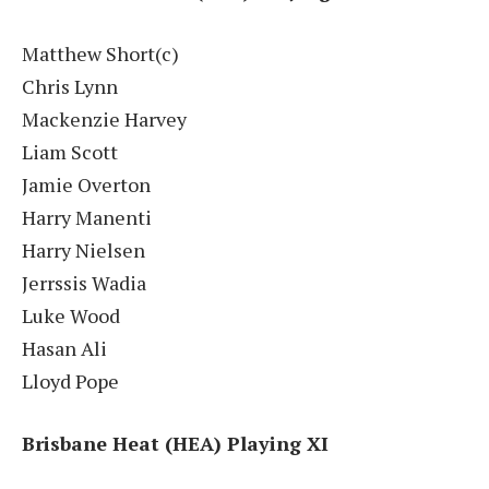
Matthew Short(c)
Chris Lynn
Mackenzie Harvey
Liam Scott
Jamie Overton
Harry Manenti
Harry Nielsen
Jerrssis Wadia
Luke Wood
Hasan Ali
Lloyd Pope
Brisbane Heat (HEA) Playing XI