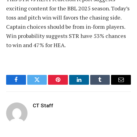
exciting content for the BBL 2025 season. Today’s
toss and pitch win will favors the chasing side.
Captain choices should be from in-form players.
Win probability suggests STR have 53% chances
to win and 47% for HEA.
Facebook
Twitter
Pinterest
LinkedIn
Tumblr
Email
CT Staff