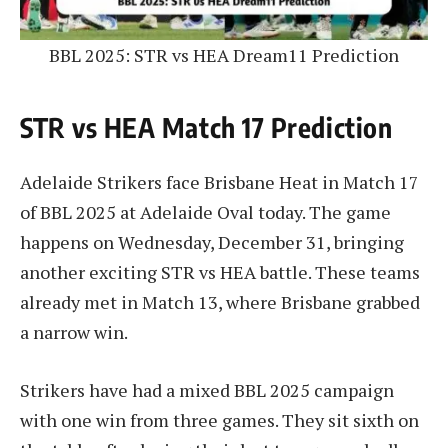
BBL 2025: STR vs HEA Dream11 Prediction
STR vs HEA Match 17 Prediction
Adelaide Strikers face Brisbane Heat in Match 17
of BBL 2025 at Adelaide Oval today. The game
happens on Wednesday, December 31, bringing
another exciting STR vs HEA battle. These teams
already met in Match 13, where Brisbane grabbed
a narrow win.
Strikers have had a mixed BBL 2025 campaign
with one win from three games. They sit sixth on