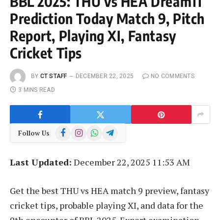
BBL 2025: THU vs HEA Dream11
Prediction Today Match 9, Pitch
Report, Playing XI, Fantasy
Cricket Tips
BY
CT STAFF
DECEMBER 22, 2025
NO COMMENTS
3 MINS READ
Facebook
Instagram
WhatsApp
Telegram
Follow Us
Last Updated:
December 22, 2025 11:53 AM
Get the best THU vs HEA match 9 preview, fantasy
cricket tips, probable playing XI, and data for the
9th encounter of BBL 2025. Expert examination