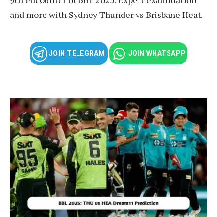
and more with Sydney Thunder vs Brisbane Heat.
JOIN TELEGRAM
JOIN WHATSAPP