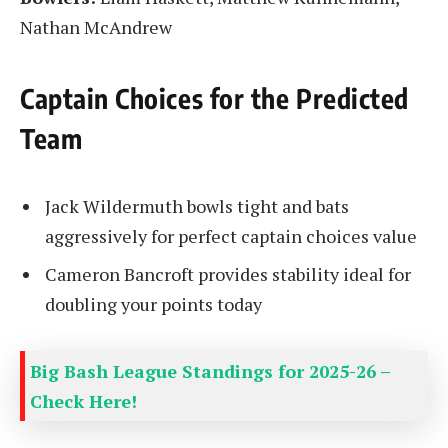
Nathan McAndrew
Captain Choices for the
Predicted
Team
Jack Wildermuth bowls tight and bats
aggressively for perfect captain choices value
Cameron Bancroft provides stability ideal for
doubling your points today
Big Bash League Standings for 2025-26 –
Check Here!