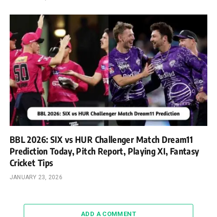
BBL 2026: SIX vs HUR Challenger Match Dream11
Prediction Today, Pitch Report, Playing XI, Fantasy
Cricket Tips
JANUARY 23, 2026
ADD A COMMENT