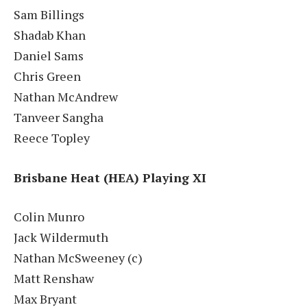
Sam Billings
Shadab Khan
Daniel Sams
Chris Green
Nathan McAndrew
Tanveer Sangha
Reece Topley
Brisbane Heat (HEA) Playing XI
Colin Munro
Jack Wildermuth
Nathan McSweeney (c)
Matt Renshaw
Max Bryant