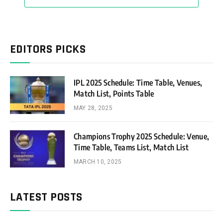
EDITORS PICKS
IPL 2025 Schedule: Time Table, Venues,
Match List, Points Table
MAY 28, 2025
Champions Trophy 2025 Schedule: Venue,
Time Table, Teams List, Match List
MARCH 10, 2025
LATEST POSTS