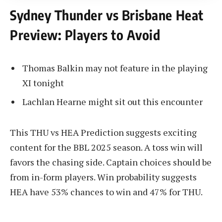
Sydney Thunder vs Brisbane Heat
Preview: Players to Avoid
Thomas Balkin may not feature in the playing
XI tonight
Lachlan Hearne might sit out this encounter
This THU vs HEA Prediction suggests exciting
content for the BBL 2025 season. A toss win will
favors the chasing side. Captain choices should be
from in-form players. Win probability suggests
HEA have 53% chances to win and 47% for THU.