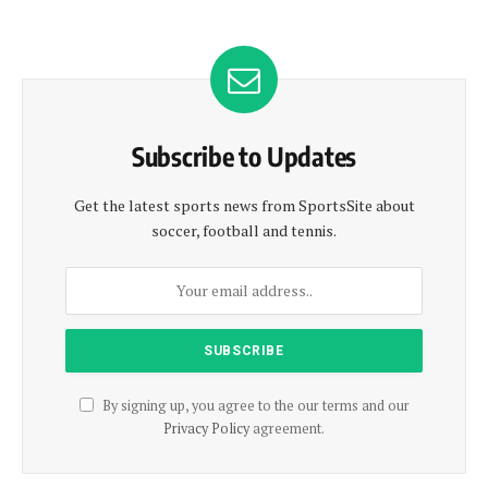
Subscribe to Updates
Get the latest sports news from SportsSite about
soccer, football and tennis.
By signing up, you agree to the our terms and our
Privacy Policy
agreement.