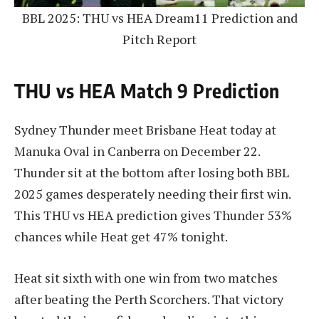
BBL 2025: THU vs HEA Dream11 Prediction and
Pitch Report
THU vs HEA Match 9 Prediction
Sydney Thunder meet Brisbane Heat today at
Manuka Oval in Canberra on December 22.
Thunder sit at the bottom after losing both BBL
2025 games desperately needing their first win.
This THU vs HEA prediction gives Thunder 53%
chances while Heat get 47% tonight.
Heat sit sixth with one win from two matches
after beating the Perth Scorchers. That victory