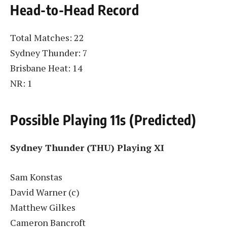
Head-to-Head Record
Total Matches: 22
Sydney Thunder: 7
Brisbane Heat: 14
NR: 1
Possible Playing 11s (Predicted)
Sydney Thunder (THU) Playing XI
Sam Konstas
David Warner (c)
Matthew Gilkes
Cameron Bancroft