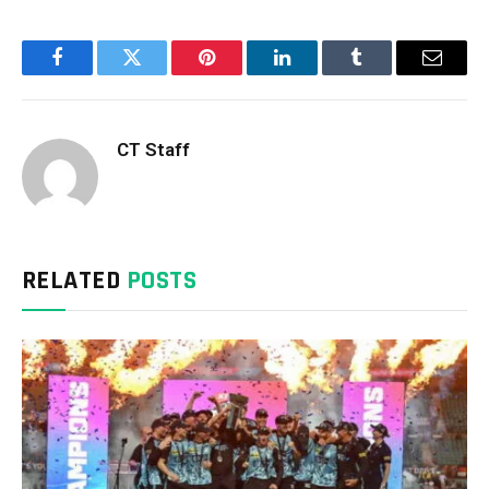
Facebook
Twitter
Pinterest
LinkedIn
Tumblr
Email
CT Staff
RELATED
POSTS