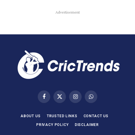
Advertisement
Facebook
X
Instagram
WhatsApp
(Twitter)
ABOUT US
TRUSTED LINKS
CONTACT US
PRIVACY POLICY
DISCLAIMER