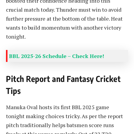
boosted their confidence heading into this
crucial match today. Thunder must win to avoid
further pressure at the bottom of the table. Heat
wants to build momentum with another victory
tonight.
BBL 2025-26 Schedule – Check Here!
Pitch Report and Fantasy Cricket
Tips
Manuka Oval hosts its first BBL 2025 game
tonight making choices tricky. As per the report
pitch traditionally helps batsmen score runs