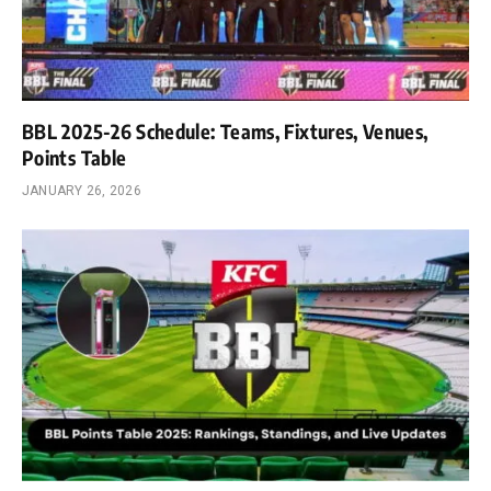
BBL 2025-26 Schedule: Teams, Fixtures, Venues,
Points Table
JANUARY 26, 2026