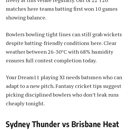
freely at this venue regularly. Out of 22 T20
matches here teams batting first won 10 games
showing balance.
Bowlers bowling tight lines can still grab wickets
despite batting-friendly conditions here. Clear
weather between 26-30°C with 68% humidity
ensures full contest completion today.
Your Dream11 playing XI needs batsmen who can
adapt to a new pitch. Fantasy cricket tips suggest
picking disciplined bowlers who don’t leak runs
cheaply tonight.
Sydney Thunder vs Brisbane Heat