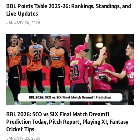
BBL Points Table 2025-26: Rankings, Standings, and
Live Updates
JANUARY 26, 2026
BBL 2026: SCO vs SIX Final Match Dream11
Prediction Today, Pitch Report, Playing XI, Fantasy
Cricket Tips
JANUARY 25, 2026