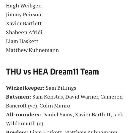
Hugh Weibgen
Jimmy Peirson
Xavier Bartlett
Shaheen Afridi
Liam Haskett
Matthew Kuhnemann
THU vs HEA Dream11 Team
Wicketkeeper:
Sam Billings
Batsmen:
Sam Konstas, David Warner, Cameron
Bancroft (vc), Colin Munro
All-rounders:
Daniel Sams, Xavier Bartlett, Jack
Wildermuth (c)
Bowlers:
Liam Haskett, Matthew Kuhnemann,