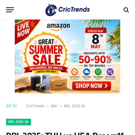
»
»
GO TO :
CricTrends
BBL
BBL 2025-26
BBL 2025-26