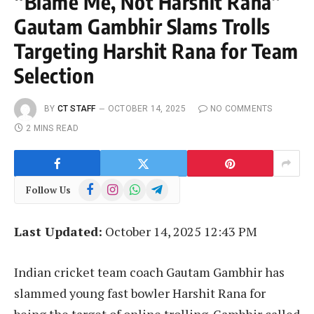
“Blame Me, Not Harshit Rana”
Gautam Gambhir Slams Trolls
Targeting Harshit Rana for Team
Selection
BY
CT STAFF
OCTOBER 14, 2025
NO COMMENTS
2 MINS READ
Facebook
Instagram
WhatsApp
Telegram
Follow Us
Last Updated:
October 14, 2025 12:43 PM
Indian cricket team coach Gautam Gambhir has
slammed young fast bowler Harshit Rana for
being the target of online trolling. Gambhir called