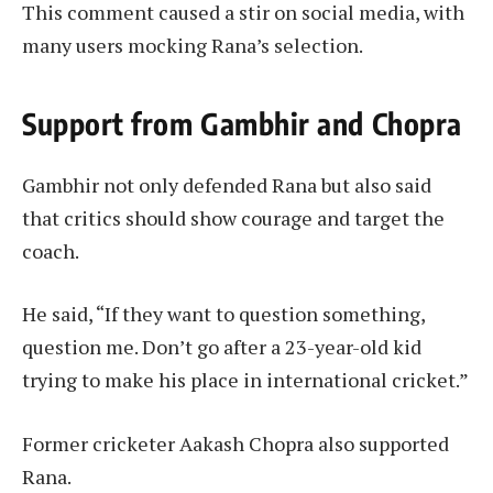
This comment caused a stir on social media, with
many users mocking Rana’s selection.
Support from Gambhir and Chopra
Gambhir not only defended Rana but also said
that critics should show courage and target the
coach.
He said, “If they want to question something,
question me. Don’t go after a 23-year-old kid
trying to make his place in international cricket.”
Former cricketer Aakash Chopra also supported
Rana.