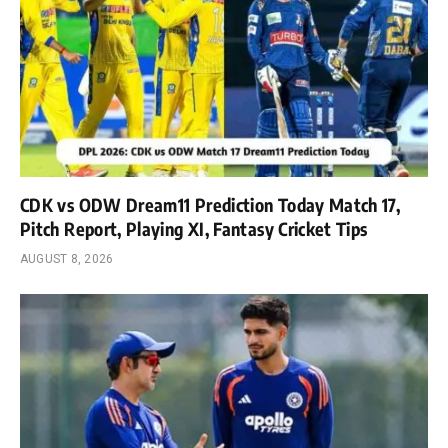
CDK vs ODW Dream11 Prediction Today Match 17,
Pitch Report, Playing XI, Fantasy Cricket Tips
AUGUST 8, 2026