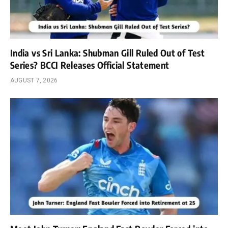
India vs Sri Lanka: Shubman Gill Ruled Out of Test
Series? BCCI Releases Official Statement
AUGUST 7, 2026