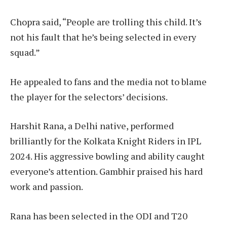
Chopra said, “People are trolling this child. It’s
not his fault that he’s being selected in every
squad.”
He appealed to fans and the media not to blame
the player for the selectors’ decisions.
Harshit Rana, a Delhi native, performed
brilliantly for the Kolkata Knight Riders in IPL
2024. His aggressive bowling and ability caught
everyone’s attention. Gambhir praised his hard
work and passion.
Rana has been selected in the ODI and T20