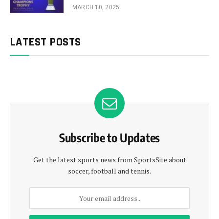
MARCH 10, 2025
LATEST POSTS
Subscribe to Updates
Get the latest sports news from SportsSite about
soccer, football and tennis.