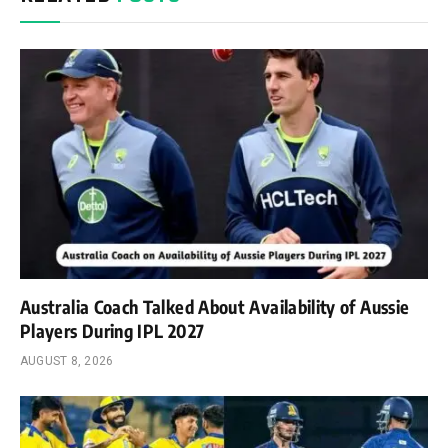
Australia Coach Talked About Availability of Aussie
Players During IPL 2027
AUGUST 8, 2026