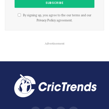
By signing up, you agree to the our terms and our
Privacy Policy
agreement.
Advertisement