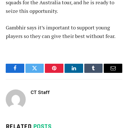
squads for the Australia tour, and he is ready to
seize this opportunity.
Gambhir says it’s important to support young
players so they can give their best without fear.
Facebook
Twitter
Pinterest
LinkedIn
Tumblr
Email
CT Staff
RELATED
POSTS