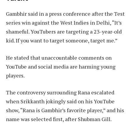
Gambhir said in a press conference after the Test
series win against the West Indies in Delhi, “It’s
shameful. YouTubers are targeting a 23-year-old
kid. If you want to target someone, target me.”
He stated that unaccountable comments on
YouTube and social media are harming young
players.
The controversy surrounding Rana escalated
when Srikkanth jokingly said on his YouTube
show, “Rana is Gambhir’s favorite player,” and his
name was selected first, after Shubman Gill.