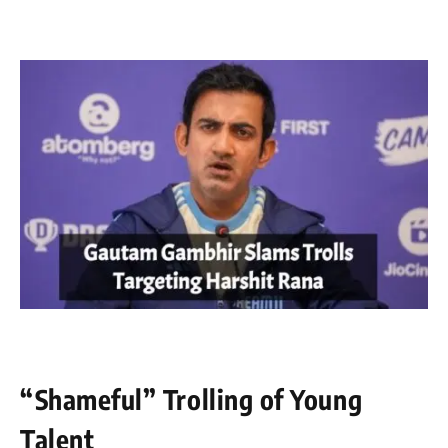
“Shameful” Trolling of Young
Talent