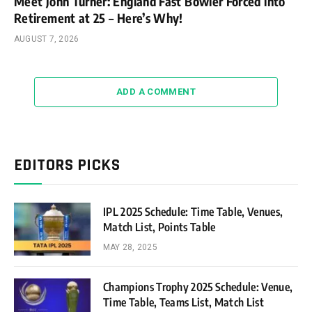
Meet John Turner: England Fast Bowler Forced into
Retirement at 25 – Here’s Why!
AUGUST 7, 2026
ADD A COMMENT
EDITORS PICKS
IPL 2025 Schedule: Time Table, Venues,
Match List, Points Table
MAY 28, 2025
Champions Trophy 2025 Schedule: Venue,
Time Table, Teams List, Match List