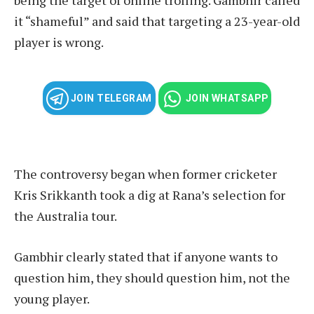
it “shameful” and said that targeting a 23-year-old
player is wrong.
JOIN TELEGRAM
JOIN WHATSAPP
The controversy began when former cricketer
Kris Srikkanth took a dig at Rana’s selection for
the Australia tour.
Gambhir clearly stated that if anyone wants to
question him, they should question him, not the
young player.