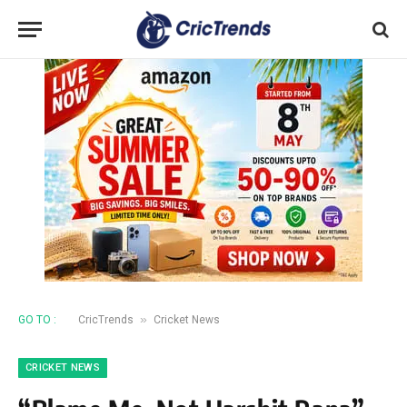
»
GO TO :
CricTrends
Cricket News
CRICKET NEWS