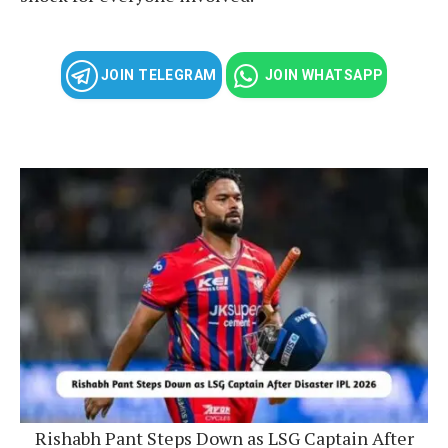
JOIN TELEGRAM
JOIN WHATSAPP
Rishabh Pant Steps Down as LSG Captain After