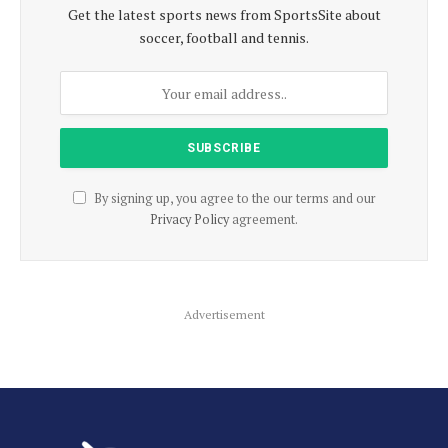
Get the latest sports news from SportsSite about
soccer, football and tennis.
By signing up, you agree to the our terms and our
Privacy Policy
agreement.
Advertisement