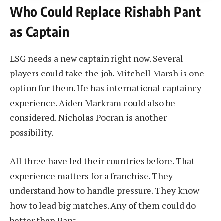
Who Could Replace Rishabh Pant
as Captain
LSG needs a new captain right now. Several
players could take the job. Mitchell Marsh is one
option for them. He has international captaincy
experience. Aiden Markram could also be
considered. Nicholas Pooran is another
possibility.
All three have led their countries before. That
experience matters for a franchise. They
understand how to handle pressure. They know
how to lead big matches. Any of them could do
better than Pant.