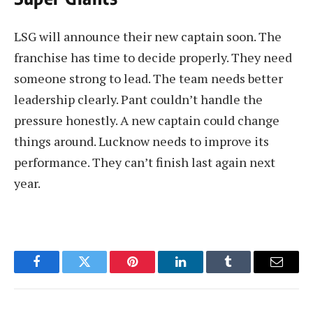
LSG will announce their new captain soon. The
franchise has time to decide properly. They need
someone strong to lead. The team needs better
leadership clearly. Pant couldn’t handle the
pressure honestly. A new captain could change
things around. Lucknow needs to improve its
performance. They can’t finish last again next
year.
Facebook
Twitter
Pinterest
LinkedIn
Tumblr
Email