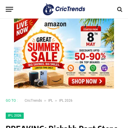
»
»
GO TO :
CricTrends
IPL
IPL 2026
IPL 2026