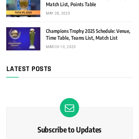
Match List, Points Table
MAY 28, 2025
Champions Trophy 2025 Schedule: Venue,
Time Table, Teams List, Match List
MARCH 10, 2025
LATEST POSTS
Subscribe to Updates