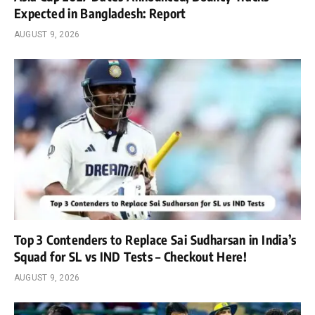
Expected in Bangladesh: Report
AUGUST 9, 2026
Top 3 Contenders to Replace Sai Sudharsan in India’s
Squad for SL vs IND Tests – Checkout Here!
AUGUST 9, 2026