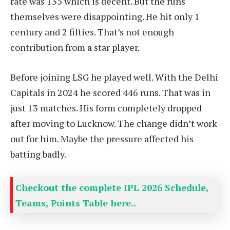
rate was 135 which is decent. But the runs
themselves were disappointing. He hit only 1
century and 2 fifties. That’s not enough
contribution from a star player.
Before joining LSG he played well. With the Delhi
Capitals in 2024 he scored 446 runs. That was in
just 13 matches. His form completely dropped
after moving to Lucknow. The change didn’t work
out for him. Maybe the pressure affected his
batting badly.
Checkout the complete IPL 2026 Schedule,
Teams, Points Table here..