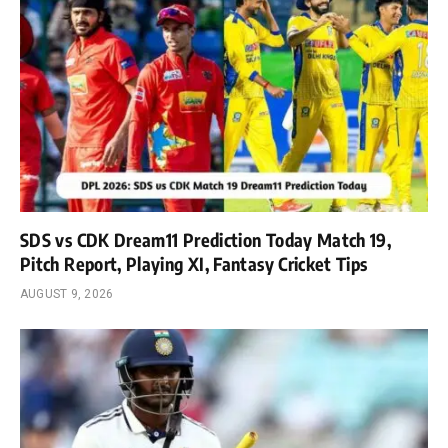
SDS vs CDK Dream11 Prediction Today Match 19,
Pitch Report, Playing XI, Fantasy Cricket Tips
AUGUST 9, 2026