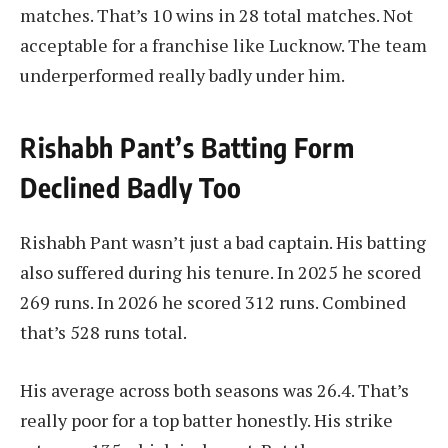
matches. That’s 10 wins in 28 total matches. Not
acceptable for a franchise like Lucknow. The team
underperformed really badly under him.
Rishabh Pant’s Batting Form
Declined Badly Too
Rishabh Pant wasn’t just a bad captain. His batting
also suffered during his tenure. In 2025 he scored
269 runs. In 2026 he scored 312 runs. Combined
that’s 528 runs total.
His average across both seasons was 26.4. That’s
really poor for a top batter honestly. His strike