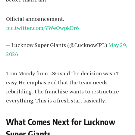
Official announcement.
pic.twitter.com/7WeOwpkDr6
— Lucknow Super Giants (@LucknowIPL)
May 29,
2026
Tom Moody from LSG said the decision wasn’t
easy. He emphasized that the team needs
rebuilding. The franchise wants to restructure
everything. This is a fresh start basically.
What Comes Next for Lucknow
Super Giants