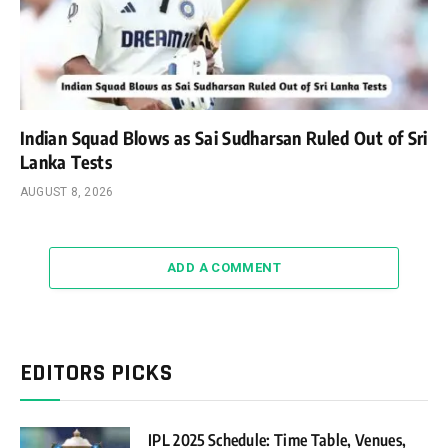
Indian Squad Blows as Sai Sudharsan Ruled Out of Sri
Lanka Tests
AUGUST 8, 2026
ADD A COMMENT
EDITORS PICKS
IPL 2025 Schedule: Time Table, Venues,