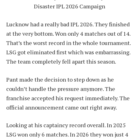
Disaster IPL 2026 Campaign
Lucknow had a really bad IPL 2026. They finished
at the very bottom. Won only 4 matches out of 14.
That’s the worst record in the whole tournament.
LSG got eliminated first which was embarrassing.
The team completely fell apart this season.
Pant made the decision to step down as he
couldn’t handle the pressure anymore. The
franchise accepted his request immediately. The
official announcement came out right away.
Looking at his captaincy record overall. In 2025
LSG won only 6 matches. In 2026 they won just 4