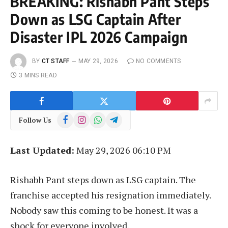
BREAKING: Rishabh Pant Steps
Down as LSG Captain After
Disaster IPL 2026 Campaign
BY
CT STAFF
MAY 29, 2026
NO COMMENTS
3 MINS READ
Facebook
Instagram
WhatsApp
Telegram
Follow Us
Last Updated:
May 29, 2026 06:10 PM
Rishabh Pant steps down as LSG captain. The
franchise accepted his resignation immediately.
Nobody saw this coming to be honest. It was a
shock for everyone involved.