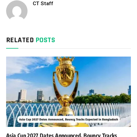
CT Staff
RELATED
POSTS
Asia Cup 2027 Dates Announced, Bouncy Tracks