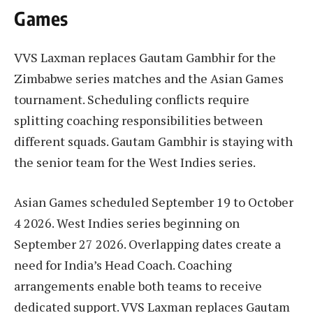
Games
VVS Laxman replaces Gautam Gambhir for the
Zimbabwe series matches and the Asian Games
tournament. Scheduling conflicts require
splitting coaching responsibilities between
different squads. Gautam Gambhir is staying with
the senior team for the West Indies series.
Asian Games scheduled September 19 to October
4 2026. West Indies series beginning on
September 27 2026. Overlapping dates create a
need for India’s Head Coach. Coaching
arrangements enable both teams to receive
dedicated support. VVS Laxman replaces Gautam