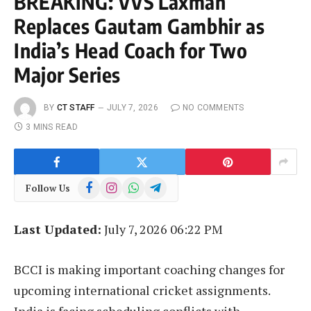
BREAKING: VVS Laxman
Replaces Gautam Gambhir as
India’s Head Coach for Two
Major Series
BY
CT STAFF
JULY 7, 2026
NO COMMENTS
3 MINS READ
Facebook
Instagram
WhatsApp
Telegram
Follow Us
Last Updated:
July 7, 2026 06:22 PM
BCCI is making important coaching changes for
upcoming international cricket assignments.
India is facing scheduling conflicts with