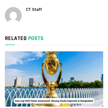
CT Staff
RELATED
POSTS