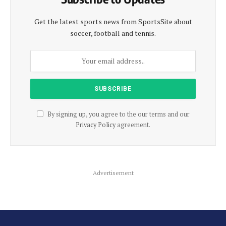
Get the latest sports news from SportsSite about
soccer, football and tennis.
By signing up, you agree to the our terms and our
Privacy Policy
agreement.
Advertisement