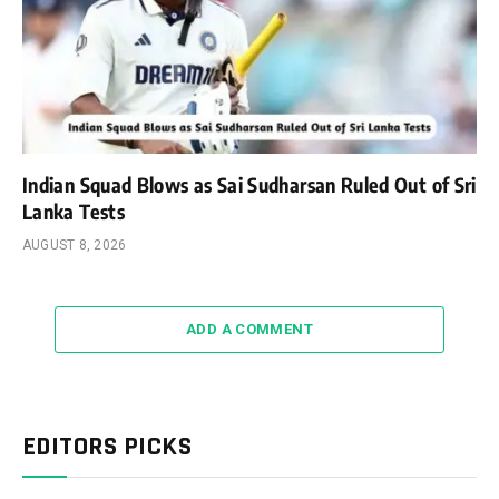
Indian Squad Blows as Sai Sudharsan Ruled Out of Sri
Lanka Tests
AUGUST 8, 2026
ADD A COMMENT
EDITORS PICKS