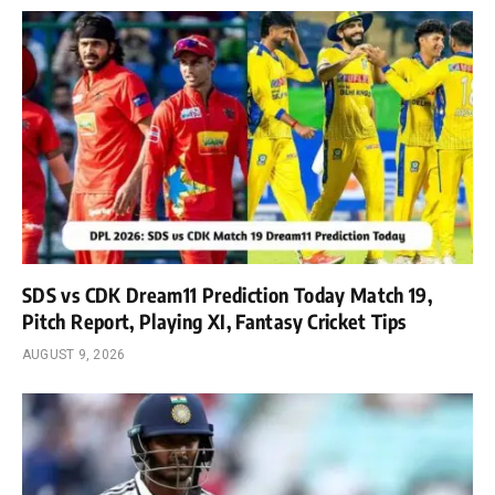
SDS vs CDK Dream11 Prediction Today Match 19,
Pitch Report, Playing XI, Fantasy Cricket Tips
AUGUST 9, 2026