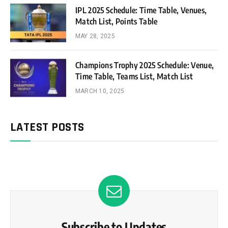
IPL 2025 Schedule: Time Table, Venues,
Match List, Points Table
MAY 28, 2025
Champions Trophy 2025 Schedule: Venue,
Time Table, Teams List, Match List
MARCH 10, 2025
LATEST POSTS
Subscribe to Updates