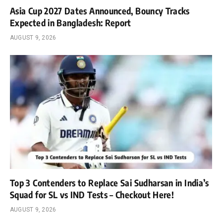
Asia Cup 2027 Dates Announced, Bouncy Tracks
Expected in Bangladesh: Report
AUGUST 9, 2026
Top 3 Contenders to Replace Sai Sudharsan in India’s
Squad for SL vs IND Tests – Checkout Here!
AUGUST 9, 2026