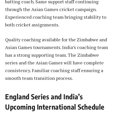
batting coach. Same support staff continuing
through the Asian Games cricket campaign.
Experienced coaching team bringing stability to
both cricket assignments.
Quality coaching available for the Zimbabwe and
Asian Games tournaments. India’s coaching team
has a strong supporting team. The Zimbabwe
series and the Asian Games will have complete
consistency. Familiar coaching staff ensuring a
smooth team transition process.
England Series and India’s
Upcoming International Schedule