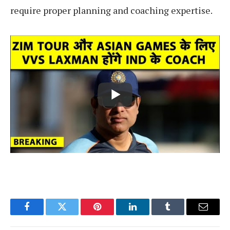
require proper planning and coaching expertise.
Facebook
Twitter
Pinterest
LinkedIn
Tumblr
Email