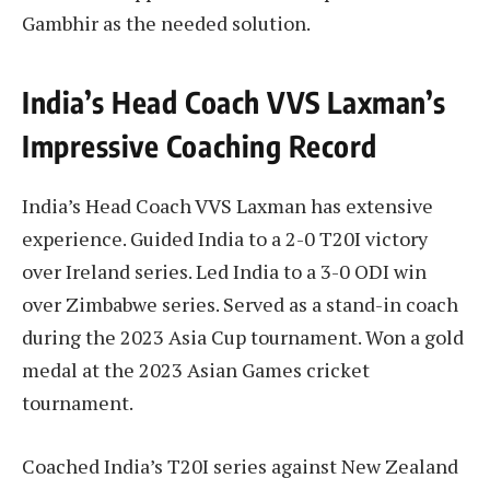
Gambhir as the needed solution.
India’s Head Coach VVS Laxman’s
Impressive Coaching Record
India’s Head Coach VVS Laxman has extensive
experience. Guided India to a 2-0 T20I victory
over Ireland series. Led India to a 3-0 ODI win
over Zimbabwe series. Served as a stand-in coach
during the 2023 Asia Cup tournament. Won a gold
medal at the 2023 Asian Games cricket
tournament.
Coached India’s T20I series against New Zealand