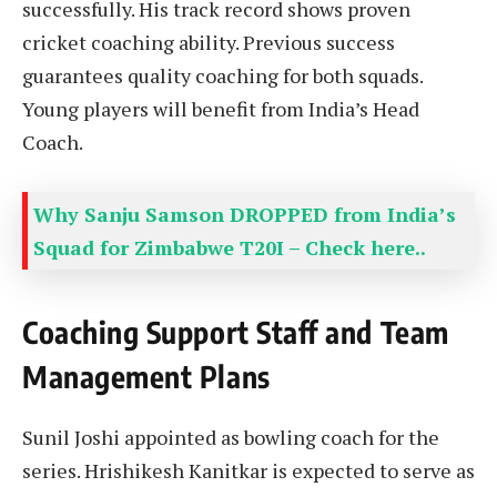
successfully. His track record shows proven
cricket coaching ability. Previous success
guarantees quality coaching for both squads.
Young players will benefit from India’s Head
Coach.
Why Sanju Samson DROPPED from India’s
Squad for Zimbabwe T20I – Check here..
Coaching Support Staff and Team
Management Plans
Sunil Joshi appointed as bowling coach for the
series. Hrishikesh Kanitkar is expected to serve as