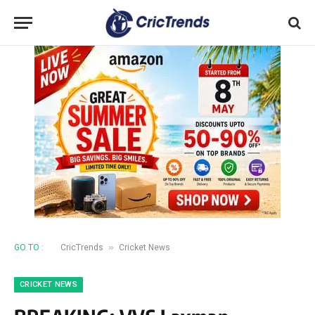
»
GO TO :
CricTrends
Cricket News
CRICKET NEWS