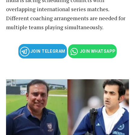
overlapping international series matches.
Different coaching arrangements are needed for
multiple teams playing simultaneously.
JOIN TELEGRAM
JOIN WHATSAPP