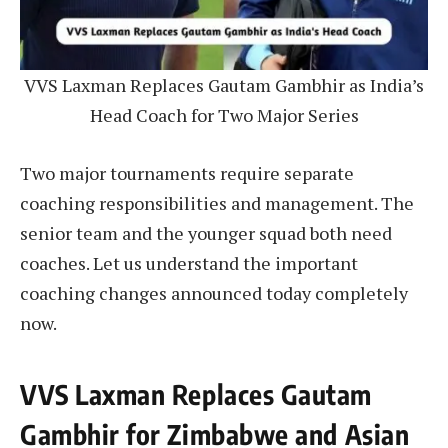
VVS Laxman Replaces Gautam Gambhir as India’s
Head Coach for Two Major Series
Two major tournaments require separate
coaching responsibilities and management. The
senior team and the younger squad both need
coaches. Let us understand the important
coaching changes announced today completely
now.
VVS Laxman Replaces Gautam
Gambhir for Zimbabwe and Asian