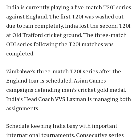
India is currently playing a five-match T20I series
against England. The first T20I was washed out
due to rain completely. India lost the second T20I
at Old Trafford cricket ground. The three-match
ODI series following the T20I matches was
completed.
Zimbabwe’s three-match T20I series after the
England tour is scheduled. Asian Games
campaigns defending men’s cricket gold medal.
India’s Head Coach VVS Laxman is managing both
assignments.
Schedule keeping India busy with important
international tournaments. Consecutive series