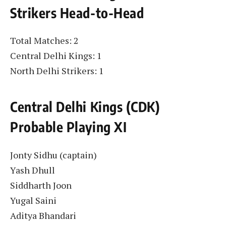
Strikers Head-to-Head
Total Matches: 2
Central Delhi Kings: 1
North Delhi Strikers: 1
Central Delhi Kings (CDK)
Probable Playing XI
Jonty Sidhu (captain)
Yash Dhull
Siddharth Joon
Yugal Saini
Aditya Bhandari