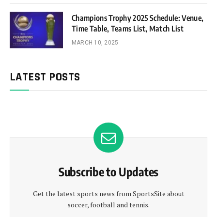
Champions Trophy 2025 Schedule: Venue,
Time Table, Teams List, Match List
MARCH 10, 2025
LATEST POSTS
Subscribe to Updates
Get the latest sports news from SportsSite about
soccer, football and tennis.