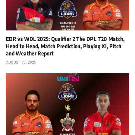
EDR vs WDL 2025: Qualifier 2 The DPL T20 Match,
Head to Head, Match Prediction, Playing XI, Pitch
and Weather Report
AUGUST 30, 2025