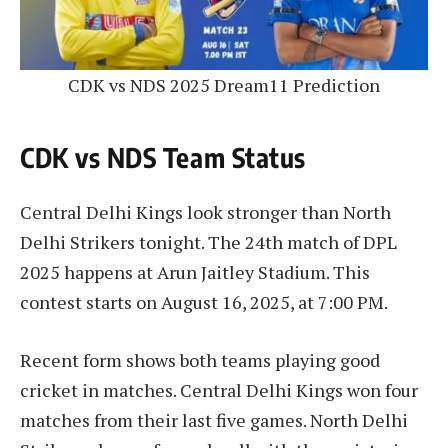
CDK vs NDS 2025 Dream11 Prediction
CDK vs NDS Team Status
Central Delhi Kings look stronger than North
Delhi Strikers tonight. The 24th match of DPL
2025 happens at Arun Jaitley Stadium. This
contest starts on August 16, 2025, at 7:00 PM.
Recent form shows both teams playing good
cricket in matches. Central Delhi Kings won four
matches from their last five games. North Delhi