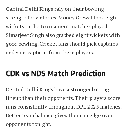
Central Delhi Kings rely on their bowling
strength for victories. Money Grewal took eight
wickets in the tournament matches played.
Simarjeet Singh also grabbed eight wickets with
good bowling. Cricket fans should pick captains
and vice-captains from these players.
CDK vs NDS Match Prediction
Central Delhi Kings have a stronger batting
lineup than their opponents. Their players score
runs consistently throughout DPL 2025 matches.
Better team balance gives them an edge over
opponents tonight.