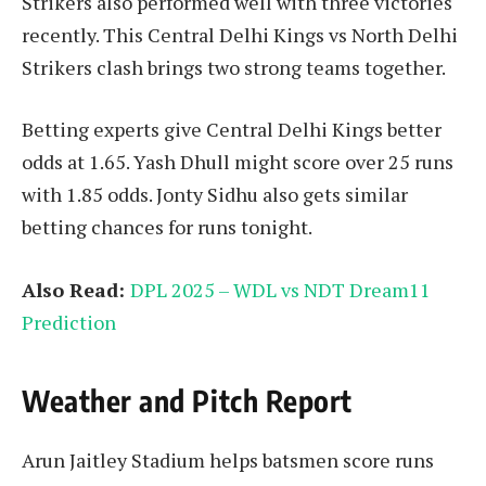
Strikers also performed well with three victories
recently. This Central Delhi Kings vs North Delhi
Strikers clash brings two strong teams together.
Betting experts give Central Delhi Kings better
odds at 1.65. Yash Dhull might score over 25 runs
with 1.85 odds. Jonty Sidhu also gets similar
betting chances for runs tonight.
Also Read:
DPL 2025 – WDL vs NDT Dream11
Prediction
Weather and Pitch Report
Arun Jaitley Stadium helps batsmen score runs