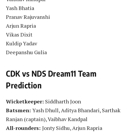
Yash Bhatia
Pranav Rajuvanshi
Arjun Rapria
Vikas Dixit
Kuldip Yadav
Deepanshu Gulia
CDK vs NDS Dream11 Team
Prediction
Wicketkeeper:
Siddharth Joon
Batsmen:
Yash Dhull, Aditya Bhandari, Sarthak
Ranjan (captain), Vaibhav Kandpal
All-rounders:
Jonty Sidhu, Arjun Rapria