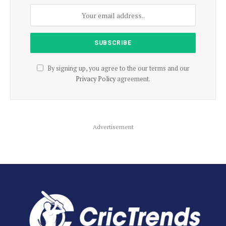
By signing up, you agree to the our terms and our
Privacy Policy
agreement.
Advertisement