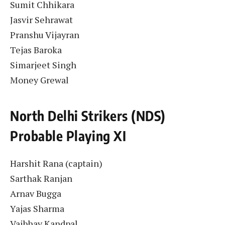
Sumit Chhikara
Jasvir Sehrawat
Pranshu Vijayran
Tejas Baroka
Simarjeet Singh
Money Grewal
North Delhi Strikers (NDS)
Probable Playing XI
Harshit Rana (captain)
Sarthak Ranjan
Arnav Bugga
Yajas Sharma
Vaibhav Kandpal