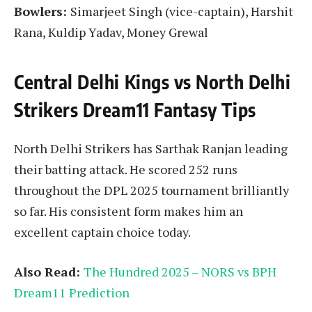
Bowlers:
Simarjeet Singh (vice-captain), Harshit
Rana, Kuldip Yadav, Money Grewal
Central Delhi Kings vs North Delhi
Strikers Dream11 Fantasy Tips
North Delhi Strikers has Sarthak Ranjan leading
their batting attack. He scored 252 runs
throughout the DPL 2025 tournament brilliantly
so far. His consistent form makes him an
excellent captain choice today.
Also Read:
The Hundred 2025 – NORS vs BPH
Dream11 Prediction