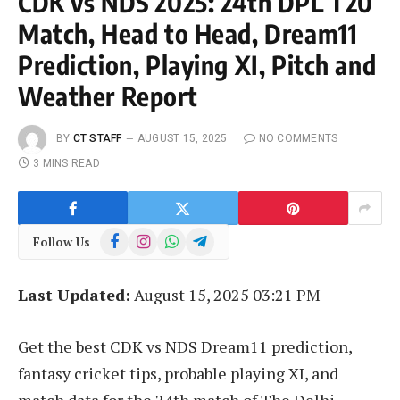
CDK vs NDS 2025: 24th DPL T20
Match, Head to Head, Dream11
Prediction, Playing XI, Pitch and
Weather Report
BY
CT STAFF
AUGUST 15, 2025
NO COMMENTS
3 MINS READ
Facebook
Instagram
WhatsApp
Telegram
Follow Us
Last Updated:
August 15, 2025 03:21 PM
Get the best CDK vs NDS Dream11 prediction,
fantasy cricket tips, probable playing XI, and
match data for the 24th match of The Delhi