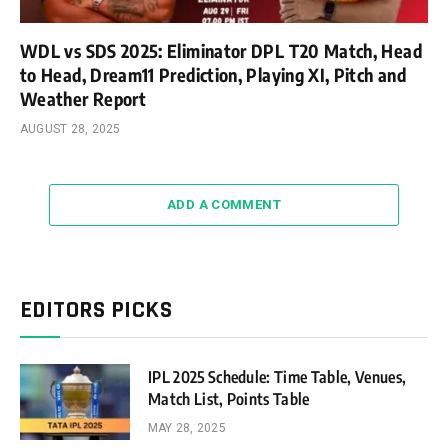
WDL vs SDS 2025: Eliminator DPL T20 Match, Head
to Head, Dream11 Prediction, Playing XI, Pitch and
Weather Report
AUGUST 28, 2025
ADD A COMMENT
EDITORS PICKS
IPL 2025 Schedule: Time Table, Venues,
Match List, Points Table
MAY 28, 2025