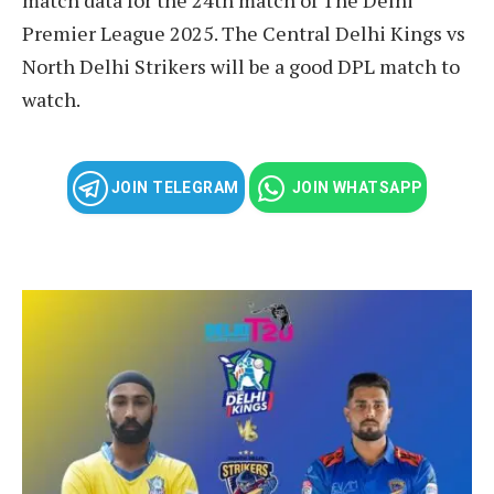
Premier League 2025. The Central Delhi Kings vs
North Delhi Strikers will be a good DPL match to
watch.
JOIN TELEGRAM
JOIN WHATSAPP