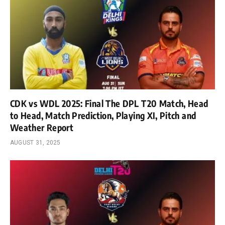
CDK vs WDL 2025: Final The DPL T20 Match, Head
to Head, Match Prediction, Playing XI, Pitch and
Weather Report
AUGUST 31, 2025