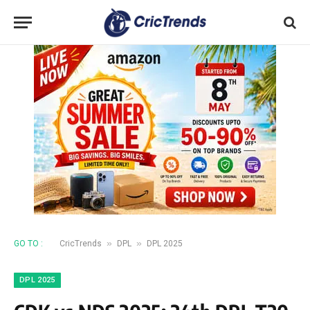
»
»
GO TO :
CricTrends
DPL
DPL 2025
DPL 2025