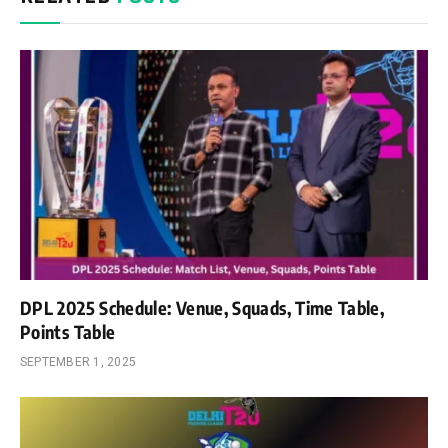
DPL 2025 Schedule: Venue, Squads, Time Table,
Points Table
SEPTEMBER 1, 2025