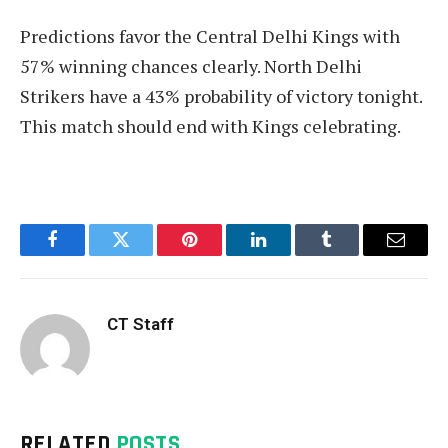
Predictions favor the Central Delhi Kings with
57% winning chances clearly. North Delhi
Strikers have a 43% probability of victory tonight.
This match should end with Kings celebrating.
Facebook
Twitter
Pinterest
LinkedIn
Tumblr
Email
CT Staff
RELATED
POSTS