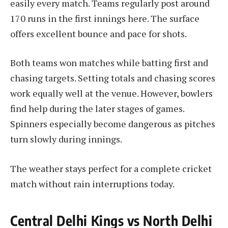
easily every match. Teams regularly post around
170 runs in the first innings here. The surface
offers excellent bounce and pace for shots.
Both teams won matches while batting first and
chasing targets. Setting totals and chasing scores
work equally well at the venue. However, bowlers
find help during the later stages of games.
Spinners especially become dangerous as pitches
turn slowly during innings.
The weather stays perfect for a complete cricket
match without rain interruptions today.
Central Delhi Kings vs North Delhi