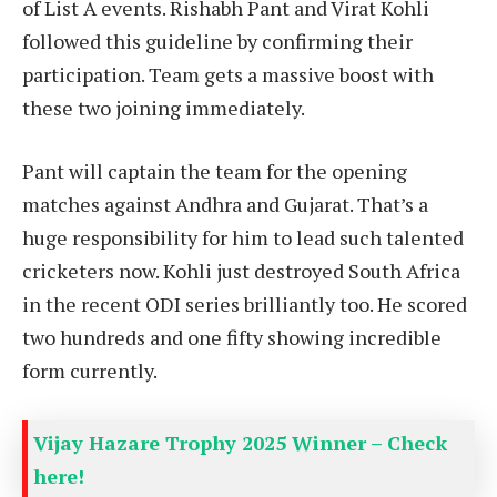
of List A events. Rishabh Pant and Virat Kohli
followed this guideline by confirming their
participation. Team gets a massive boost with
these two joining immediately.
Pant will captain the team for the opening
matches against Andhra and Gujarat. That’s a
huge responsibility for him to lead such talented
cricketers now. Kohli just destroyed South Africa
in the recent ODI series brilliantly too. He scored
two hundreds and one fifty showing incredible
form currently.
Vijay Hazare Trophy 2025 Winner – Check
here!