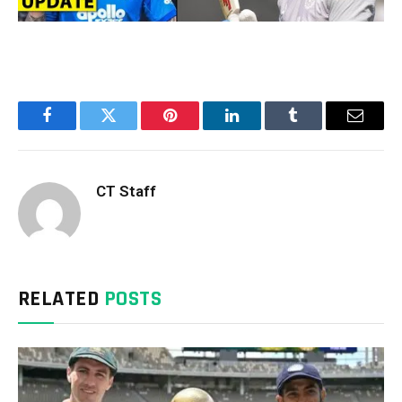
Facebook
Twitter
Pinterest
LinkedIn
Tumblr
Email
CT Staff
RELATED
POSTS