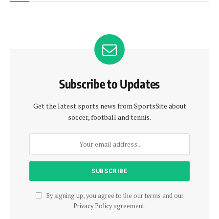
Subscribe to Updates
Get the latest sports news from SportsSite about
soccer, football and tennis.
By signing up, you agree to the our terms and our
Privacy Policy
agreement.