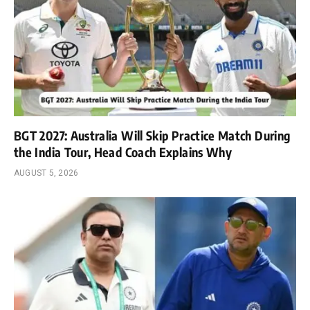
BGT 2027: Australia Will Skip Practice Match During
the India Tour, Head Coach Explains Why
AUGUST 5, 2026