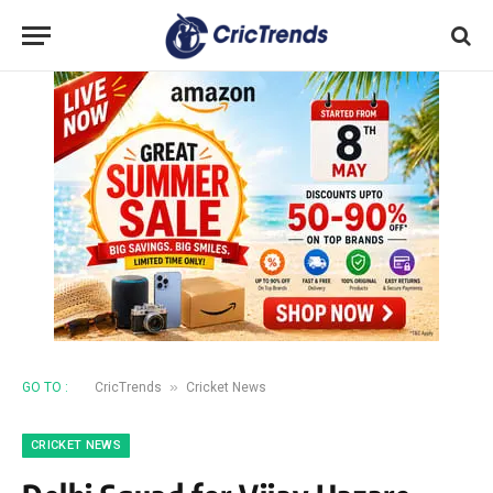
»
GO TO :
CricTrends
Cricket News
CRICKET NEWS