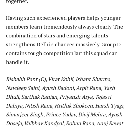
together.
Having such experienced players helps younger
members learn tremendously always clearly. The
combination of stars and emerging talents
strengthens Delhi’s chances massively. Group D
contains tough competition but this squad can
handle it.
Rishabh Pant (C), Virat Kohli, Ishant Sharma,
Navdeep Saini, Ayush Badoni, Arpit Rana, Yash
Dhull, Sarthak Ranjan, Priyansh Arya, Tejasvi
Dahiya, Nitish Rana, Hrithik Shokeen, Harsh Tyagi,
Simarjeet Singh, Prince Yadav, Divij Mehra, Ayush
Doseja, Vaibhav Kandpal, Rohan Rana, Anuj Rawat