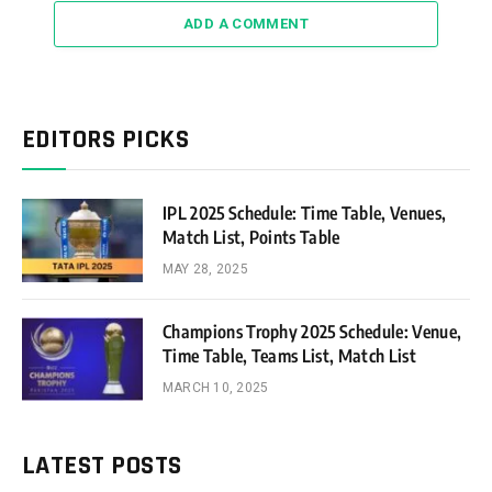
ADD A COMMENT
EDITORS PICKS
IPL 2025 Schedule: Time Table, Venues,
Match List, Points Table
MAY 28, 2025
Champions Trophy 2025 Schedule: Venue,
Time Table, Teams List, Match List
MARCH 10, 2025
LATEST POSTS