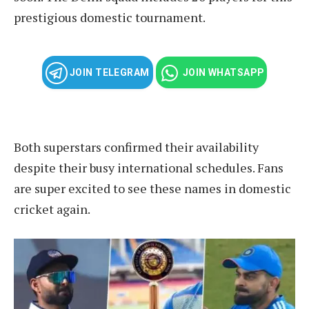
prestigious domestic tournament.
JOIN TELEGRAM
JOIN WHATSAPP
Both superstars confirmed their availability
despite their busy international schedules. Fans
are super excited to see these names in domestic
cricket again.