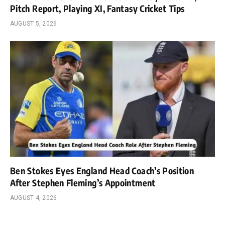
Pitch Report, Playing XI, Fantasy Cricket Tips
AUGUST 5, 2026
Ben Stokes Eyes England Head Coach’s Position
After Stephen Fleming’s Appointment
AUGUST 4, 2026