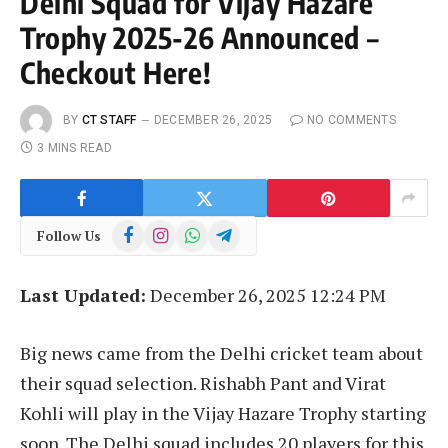
Delhi Squad for Vijay Hazare
Trophy 2025-26 Announced –
Checkout Here!
BY
CT STAFF
DECEMBER 26, 2025
NO COMMENTS
3 MINS READ
Facebook
Instagram
WhatsApp
Telegram
Follow Us
Last Updated:
December 26, 2025 12:24 PM
Big news came from the Delhi cricket team about
their squad selection. Rishabh Pant and Virat
Kohli will play in the Vijay Hazare Trophy starting
soon. The Delhi squad includes 20 players for this