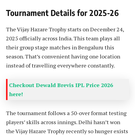
Tournament Details for 2025-26
The Vijay Hazare Trophy starts on December 24,
2025 officially across India. This team plays all
their group stage matches in Bengaluru this
season. That’s convenient having one location
instead of travelling everywhere constantly.
Checkout Dewald Brevis IPL Price 2026
here!
The tournament follows a 50-over format testing
players’ skills across innings. Delhi hasn’t won
the Vijay Hazare Trophy recently so hunger exists