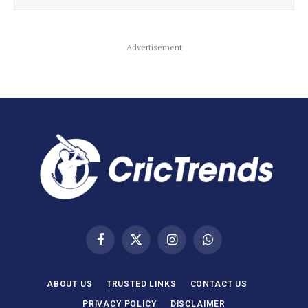
Advertisement
Facebook
X
Instagram
WhatsApp
(Twitter)
ABOUT US
TRUSTED LINKS
CONTACT US
PRIVACY POLICY
DISCLAIMER