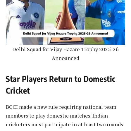
Delhi Squad for Vijay Hazare Trophy 2025-26
Announced
Star Players Return to Domestic
Cricket
BCCI made a new rule requiring national team
members to play domestic matches. Indian
cricketers must participate in at least two rounds