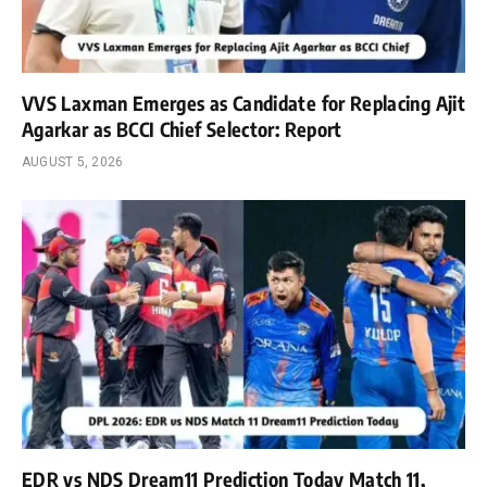
VVS Laxman Emerges as Candidate for Replacing Ajit
Agarkar as BCCI Chief Selector: Report
AUGUST 5, 2026
EDR vs NDS Dream11 Prediction Today Match 11,