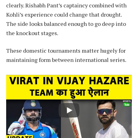
clearly. Rishabh Pant’s captaincy combined with
Kohli’s experience could change that drought.
The side looks balanced enough to go deep into
the knockout stages.
These domestic tournaments matter hugely for
maintaining form between international series.