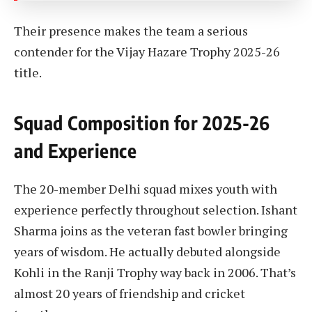
Their presence makes the team a serious
contender for the Vijay Hazare Trophy 2025-26
title.
Squad Composition for 2025-26
and Experience
The 20-member Delhi squad mixes youth with
experience perfectly throughout selection. Ishant
Sharma joins as the veteran fast bowler bringing
years of wisdom. He actually debuted alongside
Kohli in the Ranji Trophy way back in 2006. That’s
almost 20 years of friendship and cricket