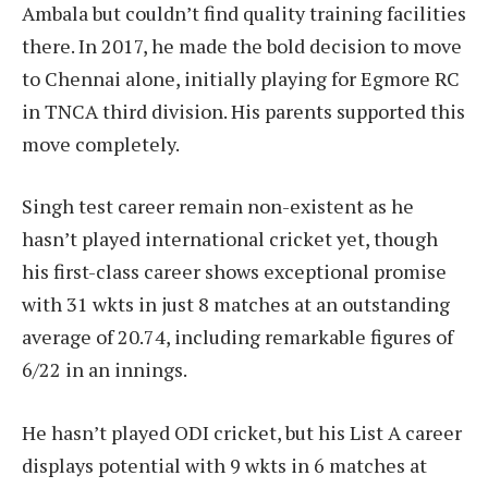
Ambala but couldn’t find quality training facilities
there. In 2017, he made the bold decision to move
to Chennai alone, initially playing for Egmore RC
in TNCA third division. His parents supported this
move completely.
Singh test career remain non-existent as he
hasn’t played international cricket yet, though
his first-class career shows exceptional promise
with 31 wkts in just 8 matches at an outstanding
average of 20.74, including remarkable figures of
6/22 in an innings.
He hasn’t played ODI cricket, but his List A career
displays potential with 9 wkts in 6 matches at