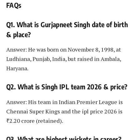
FAQs
Q1. What is Gurjapneet Singh date of birth
& place?
Answer: He was born on November 8, 1998, at
Ludhiana, Punjab, India, but raised in Ambala,
Haryana.
Q2. What is Singh IPL team 2026 & price?
Answer: His team in Indian Premier League is
Chennai Super Kings and the ipl price 2026 is
₹2.20 crore (retained).
Q3. What are highest wickets in career?