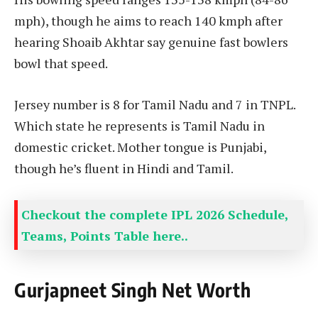
mph), though he aims to reach 140 kmph after
hearing Shoaib Akhtar say genuine fast bowlers
bowl that speed.
Jersey number is 8 for Tamil Nadu and 7 in TNPL.
Which state he represents is Tamil Nadu in
domestic cricket. Mother tongue is Punjabi,
though he’s fluent in Hindi and Tamil.
Checkout the complete IPL 2026 Schedule,
Teams, Points Table here..
Gurjapneet Singh Net Worth