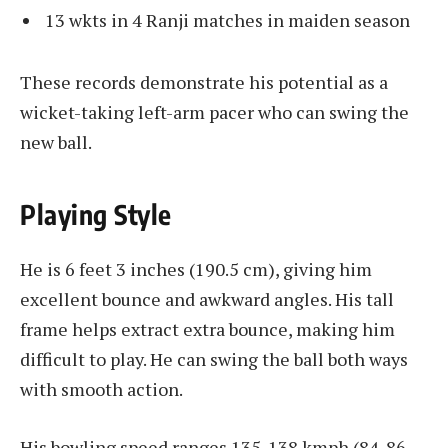
13 wkts in 4 Ranji matches in maiden season
These records demonstrate his potential as a
wicket-taking left-arm pacer who can swing the
new ball.
Playing Style
He is 6 feet 3 inches (190.5 cm), giving him
excellent bounce and awkward angles. His tall
frame helps extract extra bounce, making him
difficult to play. He can swing the ball both ways
with smooth action.
His bowling speed ranges 135-138 kmph (84-86