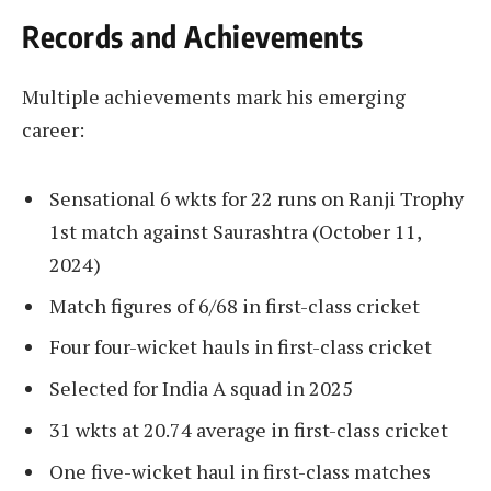
Records and Achievements
Multiple achievements mark his emerging
career:
Sensational 6 wkts for 22 runs on Ranji Trophy
1st match against Saurashtra (October 11,
2024)
Match figures of 6/68 in first-class cricket
Four four-wicket hauls in first-class cricket
Selected for India A squad in 2025
31 wkts at 20.74 average in first-class cricket
One five-wicket haul in first-class matches