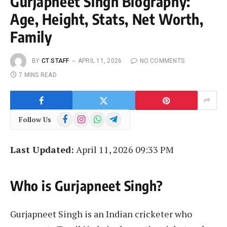
Gurjapneet Singh Biography:
Age, Height, Stats, Net Worth,
Family
BY
CT STAFF
APRIL 11, 2026
NO COMMENTS
7 MINS READ
Facebook
Instagram
WhatsApp
Telegram
Follow Us
Last Updated:
April 11, 2026 09:33 PM
Who is Gurjapneet Singh?
Gurjapneet Singh is an Indian cricketer who