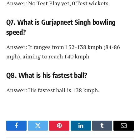
Answer: No Test Play yet, 0 Test wickets
Q7. What is Gurjapneet Singh bowling
speed?
Answer: It ranges from 132-138 kmph (84-86
mph), aiming to reach 140 kmph
Q8. What is his fastest ball?
Answer: His fastest ball is 138 kmph.
Facebook
Twitter
Pinterest
LinkedIn
Tumblr
Email