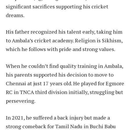
significant sacrifices supporting his cricket
dreams.
His father recognized his talent early, taking him
to Ambala’s cricket academy. Religion is Sikhism,
which he follows with pride and strong values.
When he couldn’t find quality training in Ambala,
his parents supported his decision to move to
Chennai at just 17 years old. He played for Egmore
RC in TNCA third division initially, struggling but
persevering.
In 2021, he suffered a back injury but made a
strong comeback for Tamil Nadu in Buchi Babu