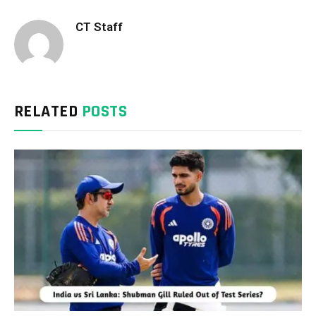
CT Staff
RELATED
POSTS