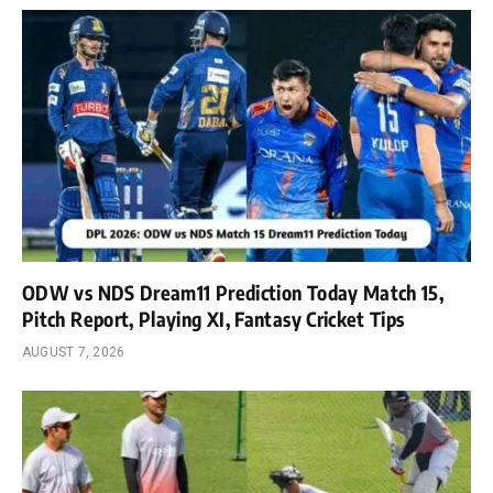
ODW vs NDS Dream11 Prediction Today Match 15,
Pitch Report, Playing XI, Fantasy Cricket Tips
AUGUST 7, 2026