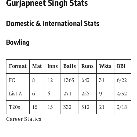
Gurjapneet Singh Stats
Domestic & International Stats
Bowling
Format
Mat
Inns
Balls
Runs
Wkts
BBI
B
FC
8
12
1363
643
31
6/22
6
List A
6
6
271
255
9
4/32
4
T20s
15
15
332
512
21
3/18
3
Career Statics