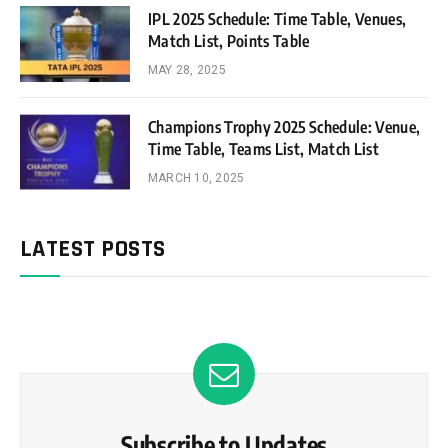
IPL 2025 Schedule: Time Table, Venues,
Match List, Points Table
MAY 28, 2025
Champions Trophy 2025 Schedule: Venue,
Time Table, Teams List, Match List
MARCH 10, 2025
LATEST POSTS
Subscribe to Updates