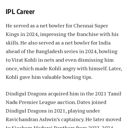
IPL Career
He served as a net bowler for Chennai Super
Kings in 2024, impressing the franchise with his
skills. He also served as a net bowler for India
ahead of the Bangladesh series in 2024, bowling
to Virat Kohli in nets and even dismissing him
once, which made Kohli angry with himself. Later,
Kohli gave him valuable bowling tips.
Dindigul Dragons acquired him in the 2021 Tamil
Nadu Premier League auction. Dates joined
Dindigul Dragons in 2021, playing under
Ravichandran Ashwin’s captaincy. He later moved
to Siechem Madurai Panthers from 2023-2024.