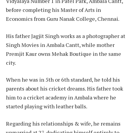
Vidyalaya Number 1 in Patel Park, Ambala Cantt,
before completing his Master of Arts in
Economics from Guru Nanak College, Chennai.
His father Jagjit Singh works as a photographer at
Singh Movies in Ambala Cantt, while mother
Premjit Kaur owns Mehak Boutique in the same
city.
When he was in 5th or 6th standard, he told his
parents about his cricket dreams. His father took
him to a cricket academy in Ambala where he
started playing with leather balls.
Regarding his relationships & wife, he remains
unmarried at 27, dedicating himself entirely to