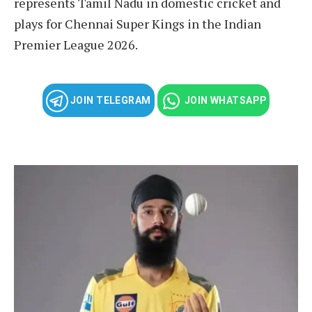
represents Tamil Nadu in domestic cricket and
plays for Chennai Super Kings in the Indian
Premier League 2026.
JOIN TELEGRAM
JOIN WHATSAPP