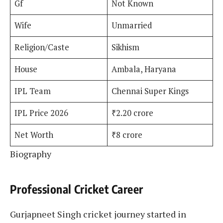
Gf
Not Known
Wife
Unmarried
Religion/Caste
Sikhism
House
Ambala, Haryana
IPL Team
Chennai Super Kings
IPL Price 2026
₹2.20 crore
Net Worth
₹8 crore
Biography
Professional Cricket Career
Gurjapneet Singh cricket journey started in