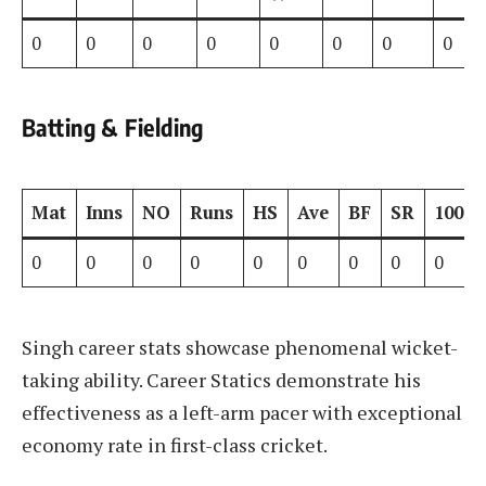
0
0
0
0
0
0
0
0
Batting & Fielding
Mat
Inns
NO
Runs
HS
Ave
BF
SR
100s
0
0
0
0
0
0
0
0
0
Singh career stats showcase phenomenal wicket-
taking ability. Career Statics demonstrate his
effectiveness as a left-arm pacer with exceptional
economy rate in first-class cricket.