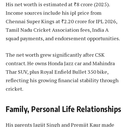
His net worth is estimated at ₹8 crore (2025).
Income sources include his ipl price from
Chennai Super Kings at ₹2.20 crore for IPL 2026,
Tamil Nadu Cricket Association fees, India A
squad payments, and endorsement opportunities.
The net worth grew significantly after CSK
contract. He owns Honda Jazz car and Mahindra
Thar SUV, plus Royal Enfield Bullet 350 bike,
reflecting his growing financial stability through
cricket.
Family, Personal Life Relationships
His parents Jagjit Singh and Premjit Kaur made