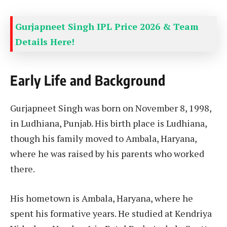
Gurjapneet Singh IPL Price 2026 & Team
Details Here!
Early Life and Background
Gurjapneet Singh was born on November 8, 1998,
in Ludhiana, Punjab. His birth place is Ludhiana,
though his family moved to Ambala, Haryana,
where he was raised by his parents who worked
there.
His hometown is Ambala, Haryana, where he
spent his formative years. He studied at Kendriya