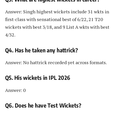
Answer: Singh highest wickets include 31 wkts in
first-class with sensational best of 6/22, 21 T20
wickets with best 3/18, and 9 List A wkts with best
4/32.
Q4. Has he taken any hattrick?
Answer: No hattrick recorded yet across formats.
Q5. His wickets in IPL 2026
Answer: 0
Q6. Does he have Test Wickets?