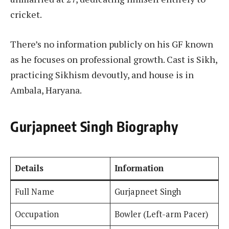
cricket.
There’s no information publicly on his GF known
as he focuses on professional growth. Cast is Sikh,
practicing Sikhism devoutly, and house is in
Ambala, Haryana.
Gurjapneet Singh Biography
Details
Information
Full Name
Gurjapneet Singh
Occupation
Bowler (Left-arm Pacer)