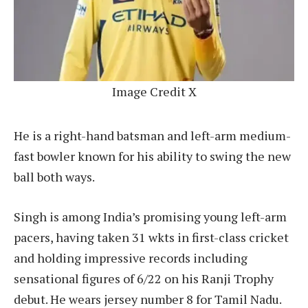
Image Credit X
He is a right-hand batsman and left-arm medium-
fast bowler known for his ability to swing the new
ball both ways.
Singh is among India’s promising young left-arm
pacers, having taken 31 wkts in first-class cricket
and holding impressive records including
sensational figures of 6/22 on his Ranji Trophy
debut. He wears jersey number 8 for Tamil Nadu.