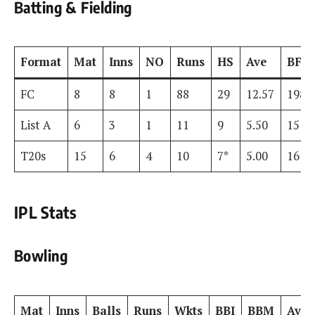
Batting & Fielding
Format
Mat
Inns
NO
Runs
HS
Ave
BF
FC
8
8
1
88
29
12.57
198
List A
6
3
1
11
9
5.50
15
T20s
15
6
4
10
7*
5.00
16
IPL Stats
Bowling
Mat
Inns
Balls
Runs
Wkts
BBI
BBM
Ave