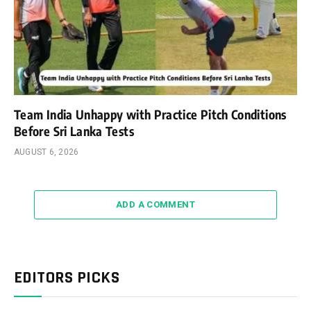
Team India Unhappy with Practice Pitch Conditions
Before Sri Lanka Tests
AUGUST 6, 2026
ADD A COMMENT
EDITORS PICKS