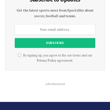
Get the latest sports news from SportsSite about
soccer, football and tennis.
By signing up, you agree to the our terms and our
Privacy Policy
agreement.
Advertisement