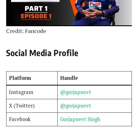
Credit: Fancode
Social Media Profile
Platform
Handle
Instagram
@gurjapneet
X (Twitter)
@gurjapneet
Facebook
Gurjapneet Singh