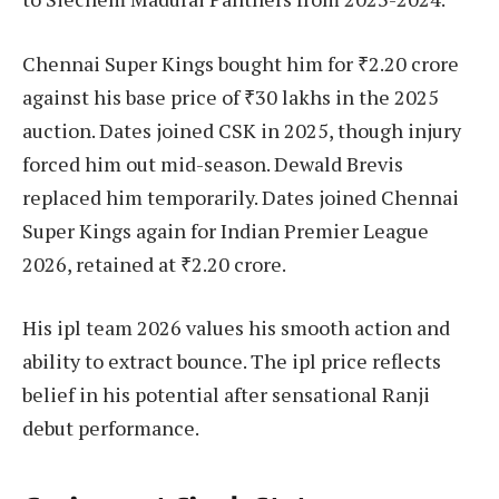
Chennai Super Kings bought him for ₹2.20 crore
against his base price of ₹30 lakhs in the 2025
auction. Dates joined CSK in 2025, though injury
forced him out mid-season. Dewald Brevis
replaced him temporarily. Dates joined Chennai
Super Kings again for Indian Premier League
2026, retained at ₹2.20 crore.
His ipl team 2026 values his smooth action and
ability to extract bounce. The ipl price reflects
belief in his potential after sensational Ranji
debut performance.