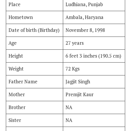
Place
Ludhiana, Punjab
Hometown
Ambala, Haryana
Date of birth (Birthday)
November 8, 1998
Age
27 years
Height
6 feet 3 inches (190.5 cm)
Weight
72 Kgs
Father Name
Jagjit Singh
Mother
Premjit Kaur
Brother
NA
Sister
NA