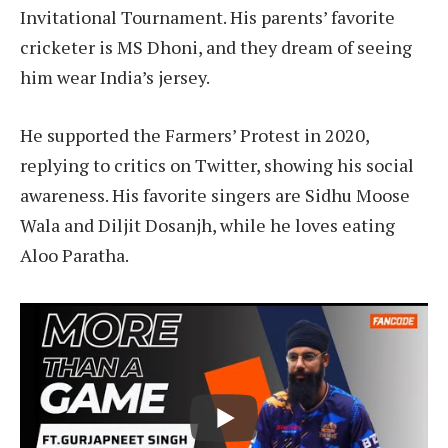
Invitational Tournament. His parents’ favorite
cricketer is MS Dhoni, and they dream of seeing
him wear India’s jersey.
He supported the Farmers’ Protest in 2020,
replying to critics on Twitter, showing his social
awareness. His favorite singers are Sidhu Moose
Wala and Diljit Dosanjh, while he loves eating
Aloo Paratha.