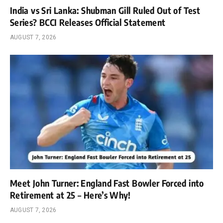
India vs Sri Lanka: Shubman Gill Ruled Out of Test
Series? BCCI Releases Official Statement
AUGUST 7, 2026
Meet John Turner: England Fast Bowler Forced into
Retirement at 25 – Here’s Why!
AUGUST 7, 2026