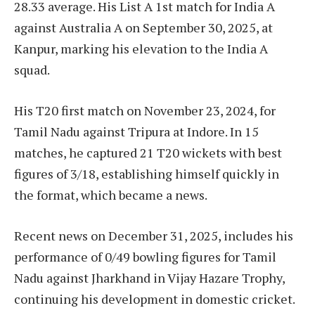
28.33 average. His List A 1st match for India A
against Australia A on September 30, 2025, at
Kanpur, marking his elevation to the India A
squad.
His T20 first match on November 23, 2024, for
Tamil Nadu against Tripura at Indore. In 15
matches, he captured 21 T20 wickets with best
figures of 3/18, establishing himself quickly in
the format, which became a news.
Recent news on December 31, 2025, includes his
performance of 0/49 bowling figures for Tamil
Nadu against Jharkhand in Vijay Hazare Trophy,
continuing his development in domestic cricket.