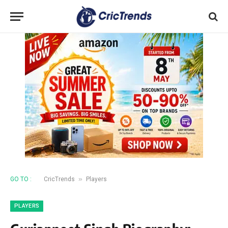
»
GO TO :
CricTrends
Players
PLAYERS