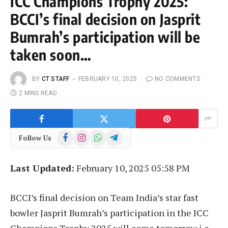
ICC Champions Trophy 2025:
BCCI’s final decision on Jasprit
Bumrah’s participation will be
taken soon…
BY
CT STAFF
FEBRUARY 10, 2025
NO COMMENTS
2 MINS READ
Facebook
Instagram
WhatsApp
Telegram
Follow Us
Last Updated:
February 10, 2025 05:58 PM
BCCI’s final decision on Team India’s star fast
bowler Jasprit Bumrah’s participation in the ICC
Champions Trophy 2025 will come tomorrow i.e.