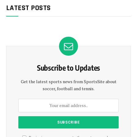
LATEST POSTS
Subscribe to Updates
Get the latest sports news from SportsSite about
soccer, football and tennis.