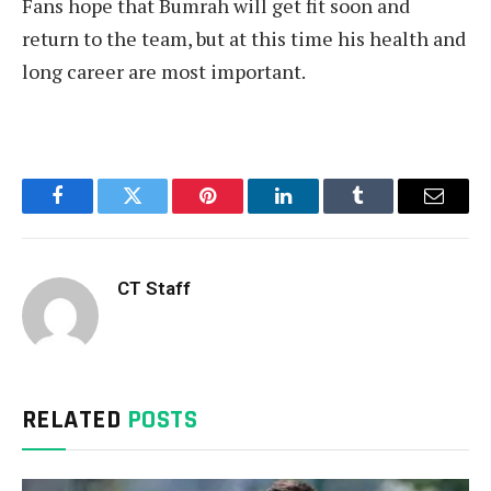
Fans hope that Bumrah will get fit soon and
return to the team, but at this time his health and
long career are most important.
Facebook
Twitter
Pinterest
LinkedIn
Tumblr
Email
CT Staff
RELATED
POSTS