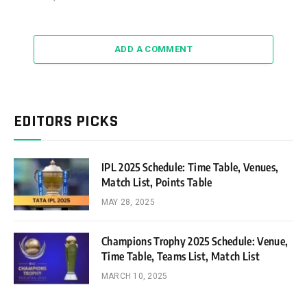
ADD A COMMENT
EDITORS PICKS
IPL 2025 Schedule: Time Table, Venues,
Match List, Points Table
MAY 28, 2025
Champions Trophy 2025 Schedule: Venue,
Time Table, Teams List, Match List
MARCH 10, 2025