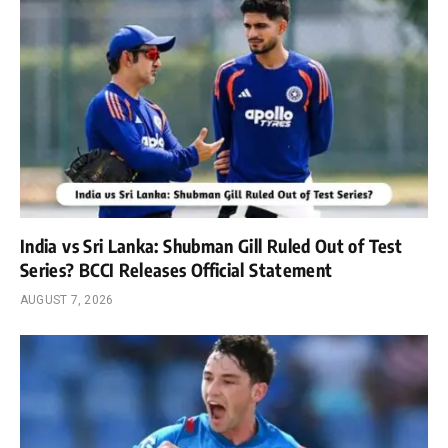
India vs Sri Lanka: Shubman Gill Ruled Out of Test
Series? BCCI Releases Official Statement
AUGUST 7, 2026