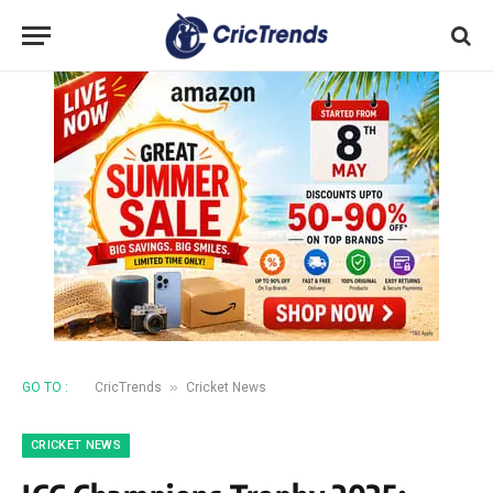
»
GO TO :
CricTrends
Cricket News
CRICKET NEWS