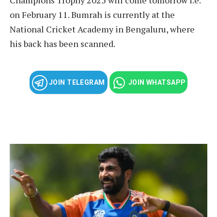
on February 11. Bumrah is currently at the
National Cricket Academy in Bengaluru, where
his back has been scanned.
JOIN TELEGRAM
JOIN WHATSAPP