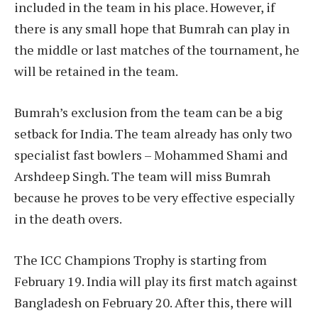
included in the team in his place. However, if
there is any small hope that Bumrah can play in
the middle or last matches of the tournament, he
will be retained in the team.
Bumrah’s exclusion from the team can be a big
setback for India. The team already has only two
specialist fast bowlers – Mohammed Shami and
Arshdeep Singh. The team will miss Bumrah
because he proves to be very effective especially
in the death overs.
The ICC Champions Trophy is starting from
February 19. India will play its first match against
Bangladesh on February 20. After this, there will