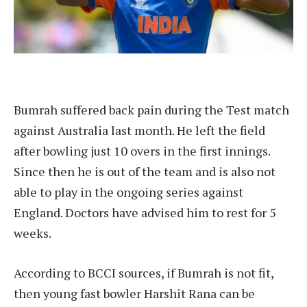
Bumrah suffered back pain during the Test match
against Australia last month. He left the field
after bowling just 10 overs in the first innings.
Since then he is out of the team and is also not
able to play in the ongoing series against
England. Doctors have advised him to rest for 5
weeks.
According to BCCI sources, if Bumrah is not fit,
then young fast bowler Harshit Rana can be