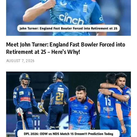
Meet John Turner: England Fast Bowler Forced into
Retirement at 25 – Here’s Why!
AUGUST 7, 2026