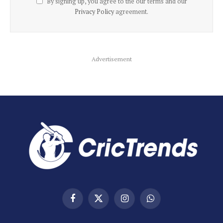
By signing up, you agree to the our terms and our
Privacy Policy
agreement.
Advertisement
Facebook
X
Instagram
WhatsApp
(Twitter)