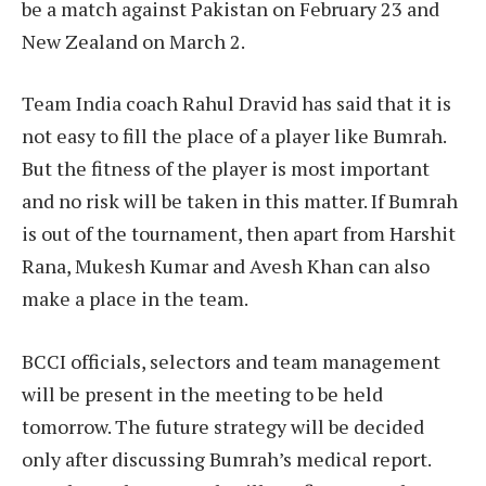
be a match against Pakistan on February 23 and
New Zealand on March 2.
Team India coach Rahul Dravid has said that it is
not easy to fill the place of a player like Bumrah.
But the fitness of the player is most important
and no risk will be taken in this matter. If Bumrah
is out of the tournament, then apart from Harshit
Rana, Mukesh Kumar and Avesh Khan can also
make a place in the team.
BCCI officials, selectors and team management
will be present in the meeting to be held
tomorrow. The future strategy will be decided
only after discussing Bumrah’s medical report.