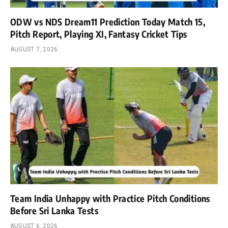
ODW vs NDS Dream11 Prediction Today Match 15,
Pitch Report, Playing XI, Fantasy Cricket Tips
AUGUST 7, 2026
Team India Unhappy with Practice Pitch Conditions
Before Sri Lanka Tests
AUGUST 6, 2026