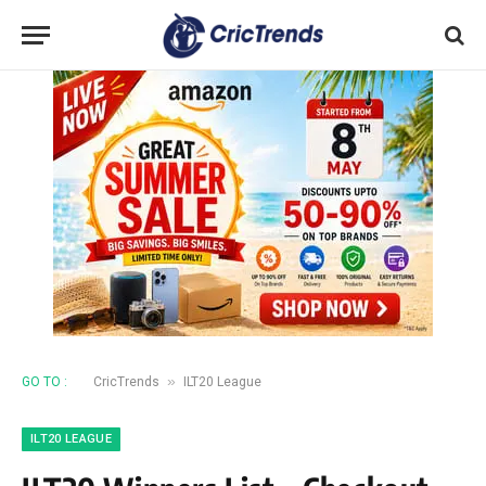
»
GO TO :
CricTrends
ILT20 League
ILT20 LEAGUE