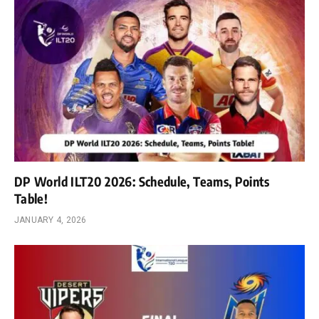
DP World ILT20 2026: Schedule, Teams, Points
Table!
JANUARY 4, 2026