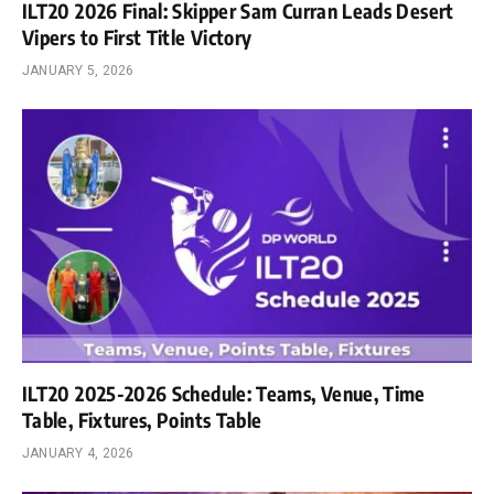
ILT20 2026 Final: Skipper Sam Curran Leads Desert
Vipers to First Title Victory
JANUARY 5, 2026
ILT20 2025-2026 Schedule: Teams, Venue, Time
Table, Fixtures, Points Table
JANUARY 4, 2026