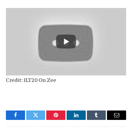
Credit: ILT20 On Zee
Facebook
Twitter
Pinterest
LinkedIn
Tumblr
Email