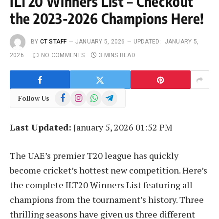
ILT20 Winners List – Checkout
the 2023-2026 Champions Here!
BY
CT STAFF
JANUARY 5, 2026
UPDATED:
JANUARY 5,
2026
NO COMMENTS
3 MINS READ
Facebook
Instagram
WhatsApp
Telegram
Follow Us
Last Updated:
January 5, 2026 01:52 PM
The UAE’s premier T20 league has quickly
become cricket’s hottest new competition. Here’s
the complete ILT20 Winners List featuring all
champions from the tournament’s history. Three
thrilling seasons have given us three different