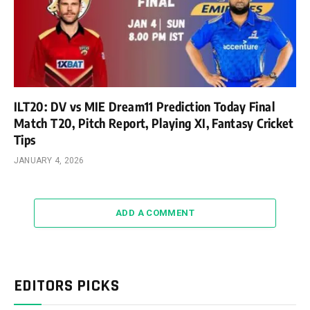
ILT20: DV vs MIE Dream11 Prediction Today Final
Match T20, Pitch Report, Playing XI, Fantasy Cricket
Tips
JANUARY 4, 2026
ADD A COMMENT
EDITORS PICKS