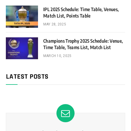
IPL 2025 Schedule: Time Table, Venues,
Match List, Points Table
MAY 28, 2025
Champions Trophy 2025 Schedule: Venue,
Time Table, Teams List, Match List
MARCH 10, 2025
LATEST POSTS