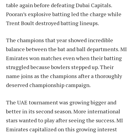
table again before defeating Dubai Capitals.
Pooran’s explosive batting led the charge while
Trent Boult destroyed batting lineups.
The champions that year showed incredible
balance between the bat and ball departments. MI
Emirates won matches even when their batting
struggled because bowlers stepped up. Their
name joins as the champions after a thoroughly
deserved championship campaign.
The UAE tournament was growing bigger and
better in its second season. More international
stars wanted to play after seeing the success. MI
Emirates capitalized on this growing interest