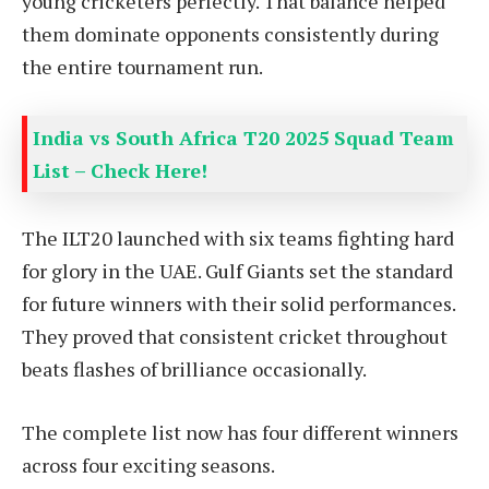
young cricketers perfectly. That balance helped
them dominate opponents consistently during
the entire tournament run.
India vs South Africa T20 2025 Squad Team
List – Check Here!
The ILT20 launched with six teams fighting hard
for glory in the UAE. Gulf Giants set the standard
for future winners with their solid performances.
They proved that consistent cricket throughout
beats flashes of brilliance occasionally.
The complete list now has four different winners
across four exciting seasons.