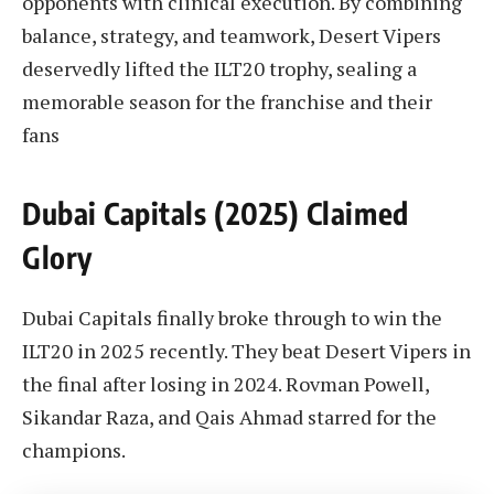
opponents with clinical execution. By combining
balance, strategy, and teamwork, Desert Vipers
deservedly lifted the ILT20 trophy, sealing a
memorable season for the franchise and their
fans
Dubai Capitals (2025) Claimed
Glory
Dubai Capitals finally broke through to win the
ILT20 in 2025 recently. They beat Desert Vipers in
the final after losing in 2024. Rovman Powell,
Sikandar Raza, and Qais Ahmad starred for the
champions.