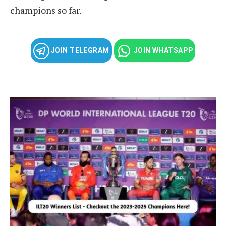
champions so far.
JOIN TELEGRAM
JOIN WHATSAPP