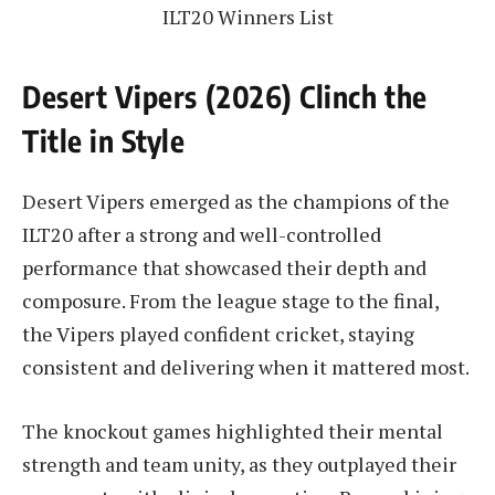
ILT20 Winners List
Desert Vipers (2026) Clinch the
Title in Style
Desert Vipers emerged as the champions of the
ILT20 after a strong and well-controlled
performance that showcased their depth and
composure. From the league stage to the final,
the Vipers played confident cricket, staying
consistent and delivering when it mattered most.
The knockout games highlighted their mental
strength and team unity, as they outplayed their