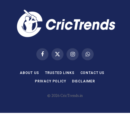
Facebook
X
Instagram
WhatsApp
(Twitter)
ABOUT US
TRUSTED LINKS
CONTACT US
PRIVACY POLICY
DISCLAIMER
© 2026 CricTrends.in