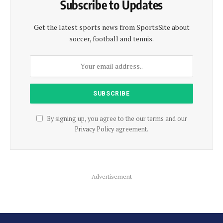
Subscribe to Updates
Get the latest sports news from SportsSite about
soccer, football and tennis.
By signing up, you agree to the our terms and our
Privacy Policy
agreement.
Advertisement