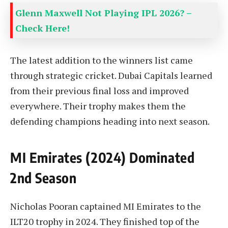
Glenn Maxwell Not Playing IPL 2026? –
Check Here!
The latest addition to the winners list came
through strategic cricket. Dubai Capitals learned
from their previous final loss and improved
everywhere. Their trophy makes them the
defending champions heading into next season.
MI Emirates (2024) Dominated
2nd Season
Nicholas Pooran captained MI Emirates to the
ILT20 trophy in 2024. They finished top of the