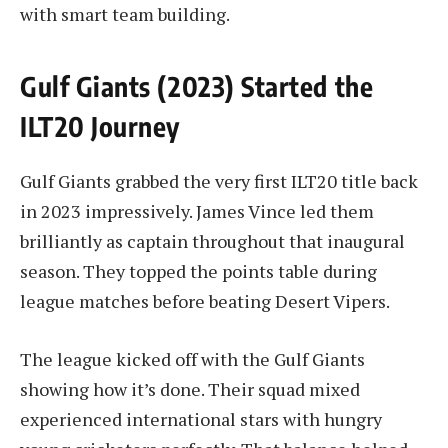
with smart team building.
Gulf Giants (2023) Started the
ILT20 Journey
Gulf Giants grabbed the very first ILT20 title back
in 2023 impressively. James Vince led them
brilliantly as captain throughout that inaugural
season. They topped the points table during
league matches before beating Desert Vipers.
The league kicked off with the Gulf Giants
showing how it’s done. Their squad mixed
experienced international stars with hungry