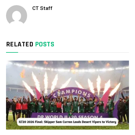
CT Staff
RELATED
POSTS