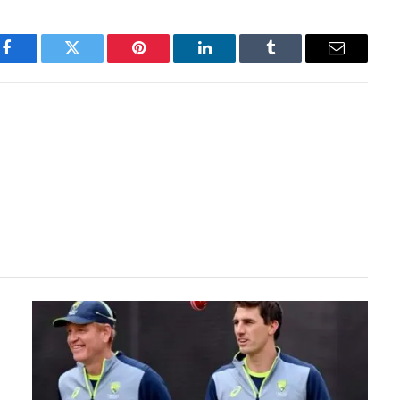
Facebook
Twitter
Pinterest
LinkedIn
Tumblr
Email