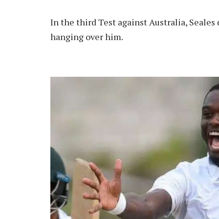
In the third Test against Australia, Seale
hanging over him.