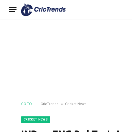
»
GO TO :
CricTrends
Cricket News
CRICKET NEWS