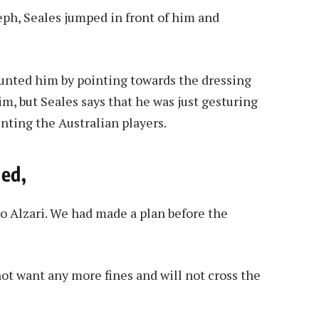
h, Seales jumped in front of him and
aunted him by pointing towards the dressing
, but Seales says that he was just gesturing
nting the Australian players.
ied,
to Alzari. We had made a plan before the
ot want any more fines and will not cross the