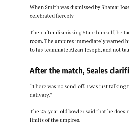
When Smith was dismissed by Shamar Josep
celebrated fiercely.
Then after dismissing Starc himself, he t
room. The umpires immediately warned him
to his teammate Alzari Joseph, and not tau
After the match, Seales clarif
“There was no send-off, I was just talking 
delivery.”
The 23-year-old bowler said that he does n
limits of the umpires.