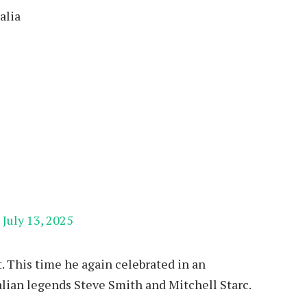
alia
)
July 13, 2025
t. This time he again celebrated in an
lian legends Steve Smith and Mitchell Starc.