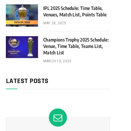
IPL 2025 Schedule: Time Table,
Venues, Match List, Points Table
MAY 28, 2025
Champions Trophy 2025 Schedule:
Venue, Time Table, Teams List,
Match List
MARCH 10, 2025
LATEST POSTS