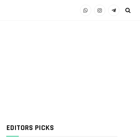
WhatsApp
Instagram
Telegram
EDITORS PICKS