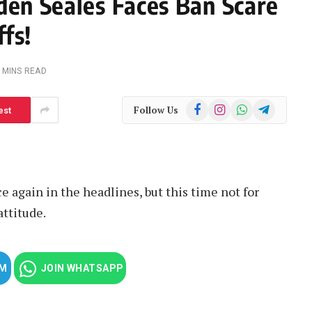
den Seales Faces Ban Scare
fs!
 MINS READ
Facebook
Instagram
WhatsApp
Telegram
Follow Us
est
e again in the headlines, but this time not for
attitude.
AM
JOIN WHATSAPP