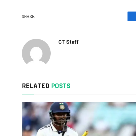
SHARE.
CT Staff
RELATED
POSTS