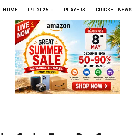
HOME
IPL 2026
PLAYERS
CRICKET NEWS