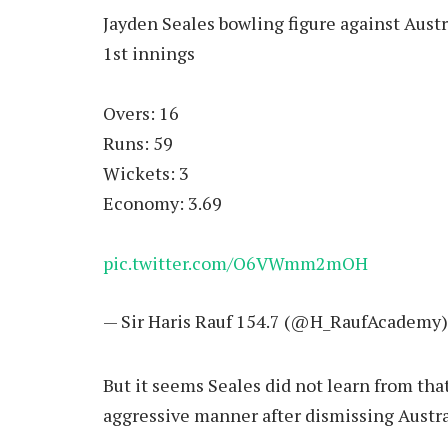
Jayden Seales bowling figure against Austr
1st innings
Overs: 16
Runs: 59
Wickets: 3
Economy: 3.69
pic.twitter.com/O6VWmm2mOH
— Sir Haris Rauf 154.7 (@H_RaufAcademy
But it seems Seales did not learn from tha
aggressive manner after dismissing Austra