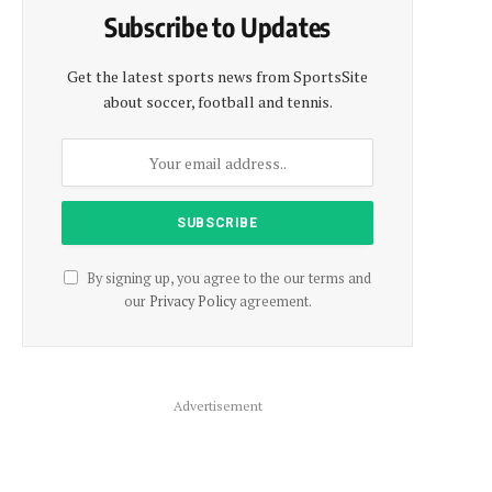
Subscribe to Updates
Get the latest sports news from SportsSite
about soccer, football and tennis.
By signing up, you agree to the our terms and
our
Privacy Policy
agreement.
Advertisement