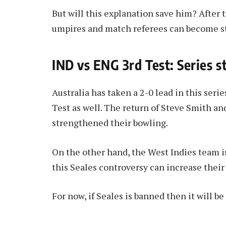
But will this explanation save him? After th
umpires and match referees can become st
IND vs ENG 3rd Test: Series s
Australia has taken a 2-0 lead in this seri
Test as well. The return of Steve Smith an
strengthened their bowling.
On the other hand, the West Indies team i
this Seales controversy can increase their
For now, if Seales is banned then it will be