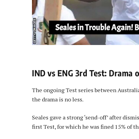
IND vs ENG 3rd Test: Drama o
The ongoing Test series between Australia
the drama is no less.
Seales gave a strong ‘send-off’ after dism
first Test, for which he was fined 15% of 