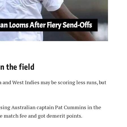
n the field
 and West Indies may be scoring less runs, but
issing Australian captain Pat Cummins in the
the match fee and got demerit points.