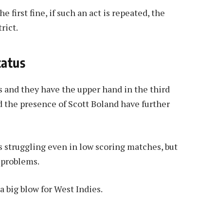
e first fine, if such an act is repeated, the
rict.
tatus
es and they have the upper hand in the third
d the presence of Scott Boland have further
s struggling even in low scoring matches, but
 problems.
 a big blow for West Indies.