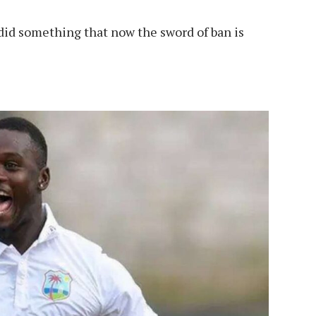
s did something that now the sword of ban is