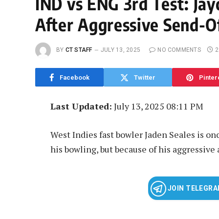
IND vs ENG 3rd Test: Jay
After Aggressive Send-Of
BY
CT STAFF
JULY 13, 2025
NO COMMENTS
2
Facebook
Twitter
Pinter
Last Updated:
July 13, 2025 08:11 PM
West Indies fast bowler Jaden Seales is onc
his bowling, but because of his aggressive 
JOIN TELEGR