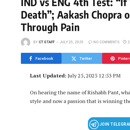
IND vs ENG 4th Test: “I
Death”; Aakash Chopra o
Through Pain
BY
CT STAFF
JULY 25, 2025
NO COMMENTS
2
Facebook
Twitter
Pinter
Last Updated:
July 25, 2025 12:53 PM
On hearing the name of Rishabh Pant, what
style and now a passion that is winning the
JOIN TELEGR