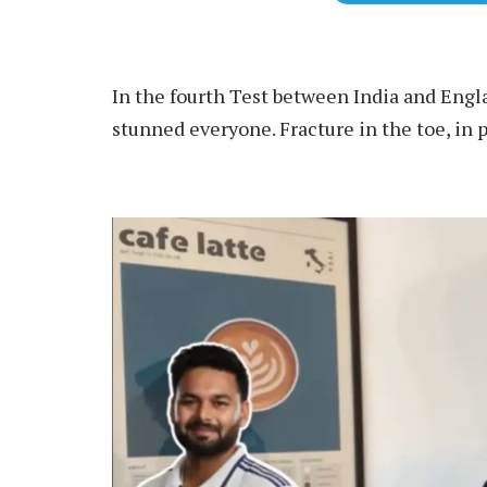
In the fourth Test between India and Engl
stunned everyone. Fracture in the toe, in pa