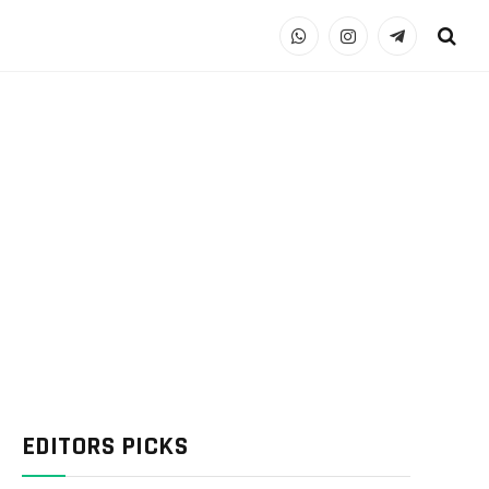
WhatsApp
Instagram
Telegram
EDITORS PICKS