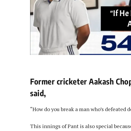
Former cricketer Aakash Cho
said,
“How do you break a man who’s defeated 
This innings of Pant is also special becau