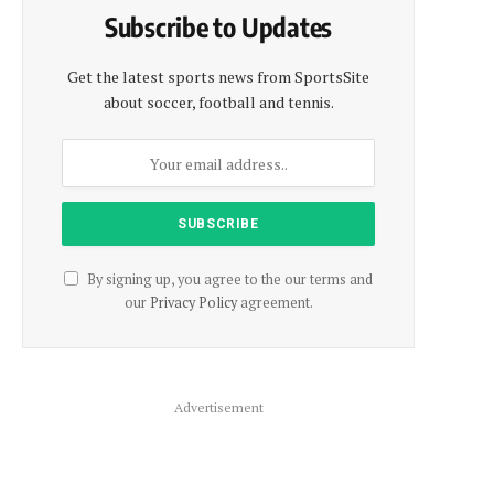
Subscribe to Updates
Get the latest sports news from SportsSite
about soccer, football and tennis.
By signing up, you agree to the our terms and
our
Privacy Policy
agreement.
Advertisement