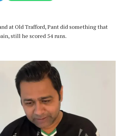
and at Old Trafford, Pant did something that
in, still he scored 54 runs.