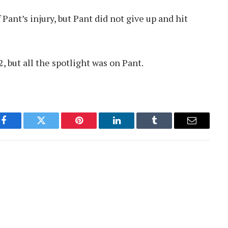
 Pant’s injury, but Pant did not give up and hit
, but all the spotlight was on Pant.
Facebook
Twitter
Pinterest
LinkedIn
Tumblr
Email