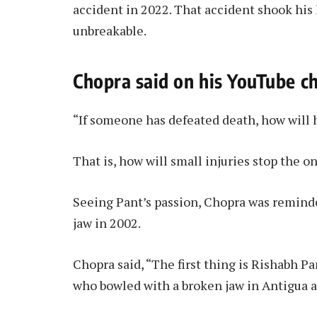
accident in 2022. That accident shook his l
unbreakable.
Chopra said on his YouTube c
“If someone has defeated death, how will 
That is, how will small injuries stop the 
Seeing Pant’s passion, Chopra was remind
jaw in 2002.
Chopra said, “The first thing is Rishabh Pa
who bowled with a broken jaw in Antigua a