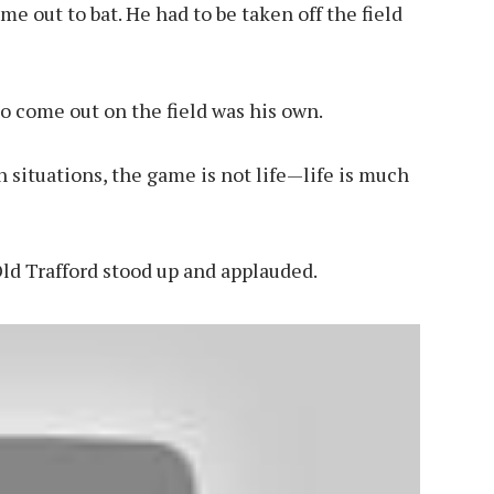
me out to bat. He had to be taken off the field
to come out on the field was his own.
 situations, the game is not life—life is much
Old Trafford stood up and applauded.