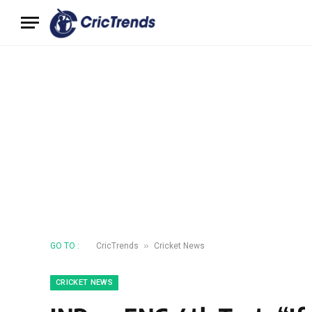
»
GO TO :
CricTrends
Cricket News
CRICKET NEWS