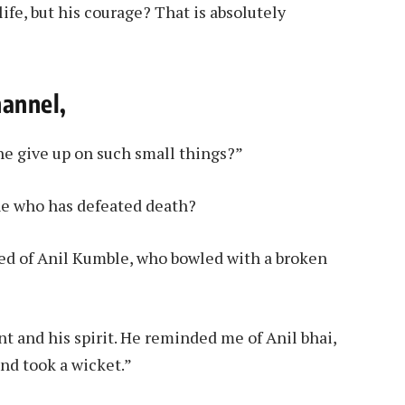
ife, but his courage? That is absolutely
hannel,
he give up on such small things?”
one who has defeated death?
ed of Anil Kumble, who bowled with a broken
nt and his spirit. He reminded me of Anil bhai,
nd took a wicket.”