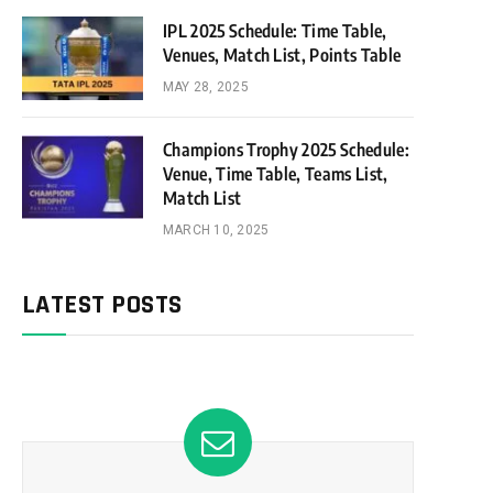
IPL 2025 Schedule: Time Table,
Venues, Match List, Points Table
MAY 28, 2025
Champions Trophy 2025 Schedule:
Venue, Time Table, Teams List,
Match List
MARCH 10, 2025
LATEST POSTS