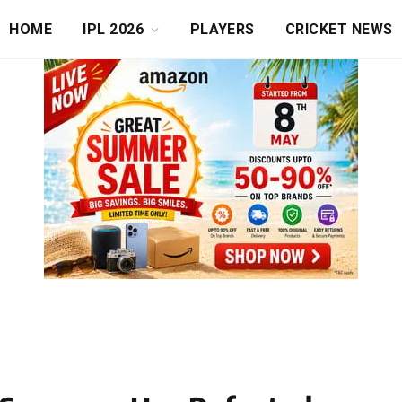
HOME
IPL 2026
PLAYERS
CRICKET NEWS