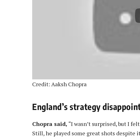
Credit: Aaksh Chopra
England’s strategy disappoint
Chopra said,
“I wasn’t surprised, but I fel
Still, he played some great shots despite it