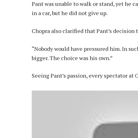
Pant was unable to walk or stand, yet he ca
in a car, but he did not give up.
Chopra also clarified that Pant’s decision 
“Nobody would have pressured him. In such
bigger. The choice was his own.”
Seeing Pant’s passion, every spectator at 