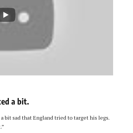
ed a bit.
t a bit sad that England tried to target his legs.
.”