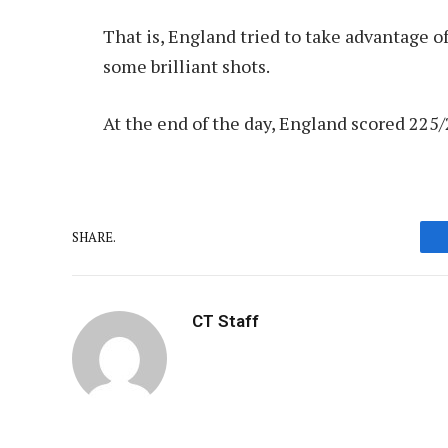
That is, England tried to take advantage of
some brilliant shots.
At the end of the day, England scored 225/2
SHARE.
CT Staff