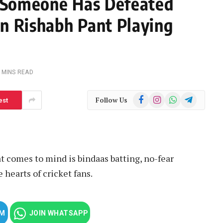
f Someone Has Defeated
n Rishabh Pant Playing
 MINS READ
Facebook
Instagram
WhatsApp
Telegram
Follow Us
est
 comes to mind is bindaas batting, no-fear
 hearts of cricket fans.
AM
JOIN WHATSAPP