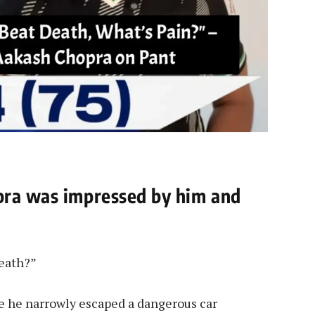
pra was impressed by him and
death?”
se he narrowly escaped a dangerous car