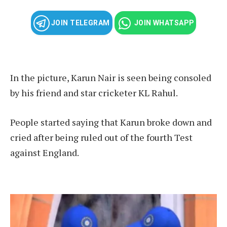
JOIN TELEGRAM
JOIN WHATSAPP
In the picture, Karun Nair is seen being consoled
by his friend and star cricketer KL Rahul.
People started saying that Karun broke down and
cried after being ruled out of the fourth Test
against England.