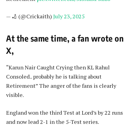
— 🏏 (@Crickaith)
July 23, 2025
At the same time, a fan wrote on
X,
“Karun Nair Caught Crying then KL Rahul
Consoled.. probably he is talking about
Retirement” The anger of the fans is clearly
visible.
England won the third Test at Lord’s by 22 runs
and now lead 2-1 in the 5-Test series.