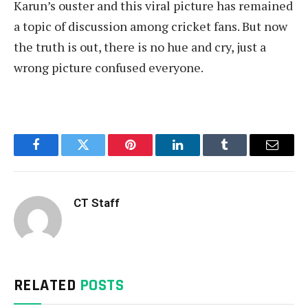
Karun’s ouster and this viral picture has remained
a topic of discussion among cricket fans. But now
the truth is out, there is no hue and cry, just a
wrong picture confused everyone.
Facebook
Twitter
Pinterest
LinkedIn
Tumblr
Email
CT Staff
RELATED
POSTS