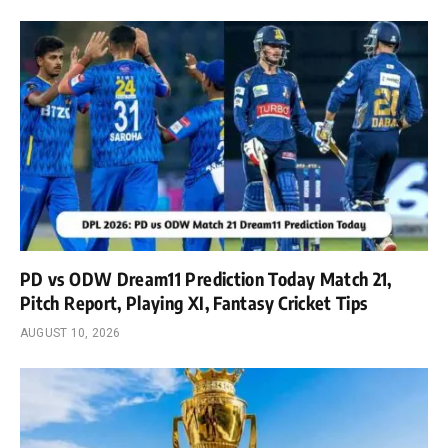
PD vs ODW Dream11 Prediction Today Match 21,
Pitch Report, Playing XI, Fantasy Cricket Tips
AUGUST 10, 2026