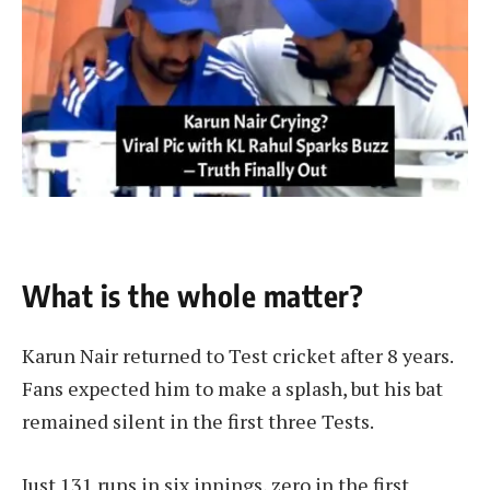
What is the whole matter?
Karun Nair returned to Test cricket after 8 years.
Fans expected him to make a splash, but his bat
remained silent in the first three Tests.
Just 131 runs in six innings, zero in the first