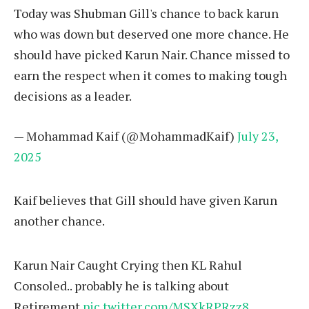
Today was Shubman Gill's chance to back karun
who was down but deserved one more chance. He
should have picked Karun Nair. Chance missed to
earn the respect when it comes to making tough
decisions as a leader.
— Mohammad Kaif (@MohammadKaif)
July 23,
2025
Kaif believes that Gill should have given Karun
another chance.
Karun Nair Caught Crying then KL Rahul
Consoled.. probably he is talking about
Retirement
pic.twitter.com/MSXkRPRzz8