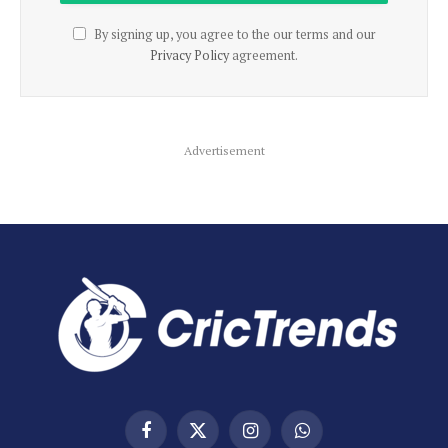
By signing up, you agree to the our terms and our
Privacy Policy
agreement.
Advertisement
Facebook
X
Instagram
WhatsApp