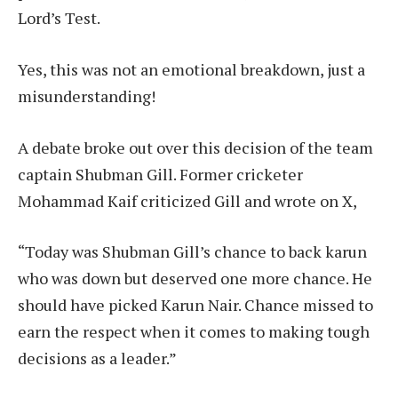
Lord’s Test.
Yes, this was not an emotional breakdown, just a
misunderstanding!
A debate broke out over this decision of the team
captain Shubman Gill. Former cricketer
Mohammad Kaif criticized Gill and wrote on X,
“Today was Shubman Gill’s chance to back karun
who was down but deserved one more chance. He
should have picked Karun Nair. Chance missed to
earn the respect when it comes to making tough
decisions as a leader.”