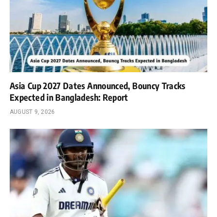
Asia Cup 2027 Dates Announced, Bouncy Tracks
Expected in Bangladesh: Report
AUGUST 9, 2026