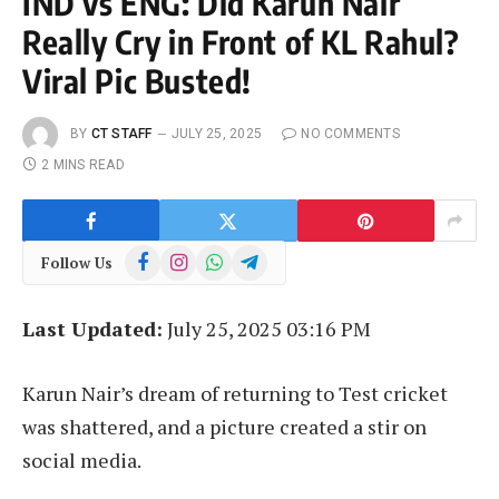
IND vs ENG: Did Karun Nair
Really Cry in Front of KL Rahul?
Viral Pic Busted!
BY
CT STAFF
JULY 25, 2025
NO COMMENTS
2 MINS READ
Facebook
Instagram
WhatsApp
Telegram
Follow Us
Last Updated:
July 25, 2025 03:16 PM
Karun Nair’s dream of returning to Test cricket
was shattered, and a picture created a stir on
social media.