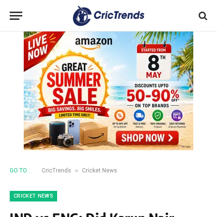
»
GO TO :
CricTrends
Cricket News
CRICKET NEWS