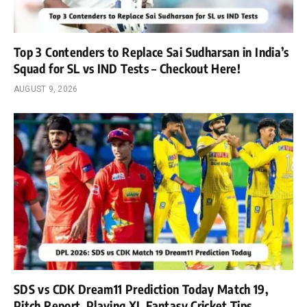
Top 3 Contenders to Replace Sai Sudharsan in India’s
Squad for SL vs IND Tests – Checkout Here!
AUGUST 9, 2026
SDS vs CDK Dream11 Prediction Today Match 19,
Pitch Report, Playing XI, Fantasy Cricket Tips