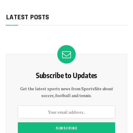
LATEST POSTS
Subscribe to Updates
Get the latest sports news from SportsSite about
soccer, football and tennis.