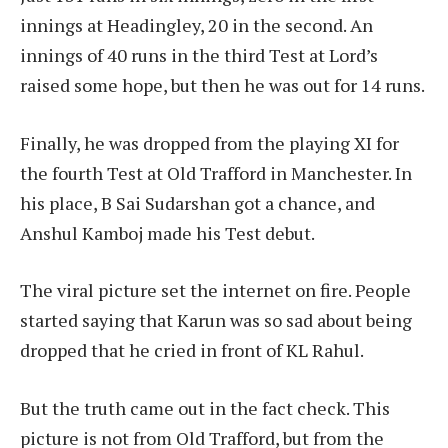
innings at Headingley, 20 in the second. An
innings of 40 runs in the third Test at Lord’s
raised some hope, but then he was out for 14 runs.
Finally, he was dropped from the playing XI for
the fourth Test at Old Trafford in Manchester. In
his place, B Sai Sudarshan got a chance, and
Anshul Kamboj made his Test debut.
The viral picture set the internet on fire. People
started saying that Karun was so sad about being
dropped that he cried in front of KL Rahul.
But the truth came out in the fact check. This
picture is not from Old Trafford, but from the