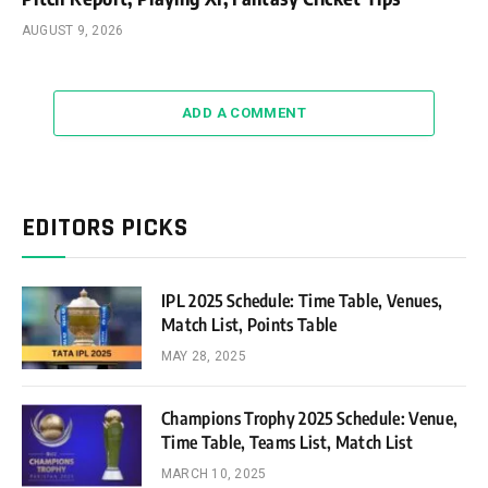
AUGUST 9, 2026
ADD A COMMENT
EDITORS PICKS
IPL 2025 Schedule: Time Table, Venues,
Match List, Points Table
MAY 28, 2025
Champions Trophy 2025 Schedule: Venue,
Time Table, Teams List, Match List
MARCH 10, 2025