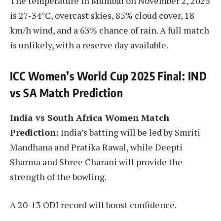
The temperature in Mumbai on November 2, 2025
is 27-34°C, overcast skies, 85% cloud cover, 18
km/h wind, and a 63% chance of rain. A full match
is unlikely, with a reserve day available.
ICC Women’s World Cup 2025 Final: IND
vs SA Match Prediction
India vs South Africa Women Match
Prediction:
India’s batting will be led by Smriti
Mandhana and Pratika Rawal, while Deepti
Sharma and Shree Charani will provide the
strength of the bowling.
A 20-13 ODI record will boost confidence.