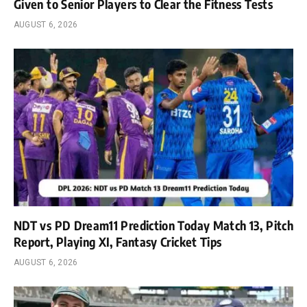
Given to Senior Players to Clear the Fitness Tests
AUGUST 6, 2026
NDT vs PD Dream11 Prediction Today Match 13, Pitch
Report, Playing XI, Fantasy Cricket Tips
AUGUST 6, 2026