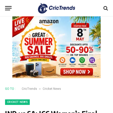
»
GO TO :
CricTrends
Cricket News
CRICKET NEWS