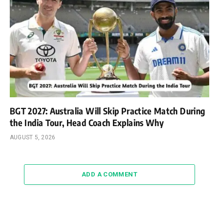
BGT 2027: Australia Will Skip Practice Match During
the India Tour, Head Coach Explains Why
AUGUST 5, 2026
ADD A COMMENT