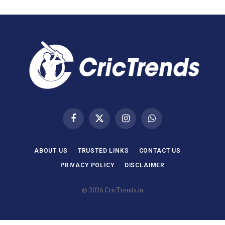
Facebook
X
Instagram
WhatsApp
(Twitter)
ABOUT US
TRUSTED LINKS
CONTACT US
PRIVACY POLICY
DISCLAIMER
© 2026 CricTrends.in