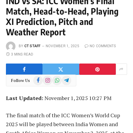
IND vs SA: ICC Women’s Final
Match, Head-to-Head, Playing
XI Prediction, Pitch and
Weather Report
BY
CT STAFF
NOVEMBER 1, 2025
NO COMMENTS
3 MINS READ
Facebook
Instagram
WhatsApp
Telegram
Follow Us
Last Updated:
November 1, 2025 10:27 PM
The final match of the ICC Women’s World Cup
2025 will be played between India Women and
South Africa Women on November 2, 2025, at the