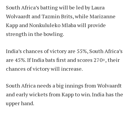
South Africa’s batting will be led by Laura
Wolvaardt and Tazmin Brits, while Marizanne
Kapp and Nonkululeko Mlaba will provide
strength in the bowling.
India’s chances of victory are 55%, South Africa’s
are 45%. If India bats first and scores 270+, their
chances of victory will increase.
South Africa needs a big innings from Wolvaardt
and early wickets from Kapp to win. India has the
upper hand.