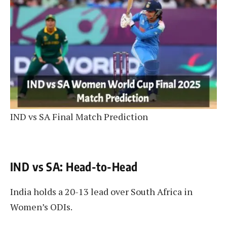
IND vs SA Final Match Prediction
IND vs SA: Head-to-Head
India holds a 20-13 lead over South Africa in
Women’s ODIs.