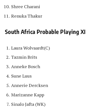
Shree Charani
Renuka Thakur
South Africa Probable Playing XI
Laura Wolvaardt(C)
Tazmin Brits
Anneke Bosch
Sune Luus
Annerie Dercksen
Marizanne Kapp
Sinalo Jafta (WK)