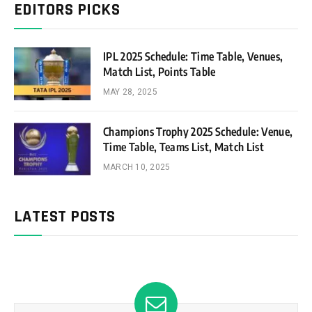
EDITORS PICKS
IPL 2025 Schedule: Time Table, Venues,
Match List, Points Table
MAY 28, 2025
Champions Trophy 2025 Schedule: Venue,
Time Table, Teams List, Match List
MARCH 10, 2025
LATEST POSTS