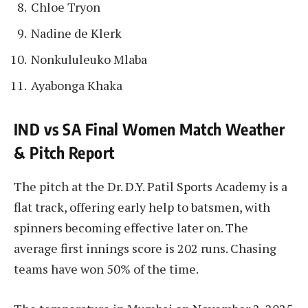
Chloe Tryon
Nadine de Klerk
Nonkululeuko Mlaba
Ayabonga Khaka
IND vs SA Final Women Match Weather
& Pitch Report
The pitch at the Dr. D.Y. Patil Sports Academy is a
flat track, offering early help to batsmen, with
spinners becoming effective later on. The
average first innings score is 202 runs. Chasing
teams have won 50% of the time.