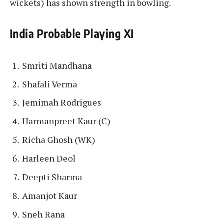
wickets) has shown strength in bowling.
India Probable Playing XI
Smriti Mandhana
Shafali Verma
Jemimah Rodrigues
Harmanpreet Kaur (C)
Richa Ghosh (WK)
Harleen Deol
Deepti Sharma
Amanjot Kaur
Sneh Rana