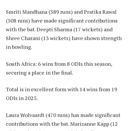
Smriti Mandhana (389 runs) and Pratika Rawal
(308 runs) have made significant contributions
with the bat. Deepti Sharma (17 wickets) and
Shree Charani (13 wickets) have shown strength
in bowling.
South Africa: 6 wins from 8 ODIs this season,
securing a place in the final.
Total is in excellent form with 14 wins from 19
ODIs in 2025.
Laura Wolvaardt (470 runs) has made significant
contributions with the bat. Marizanne Kapp (12