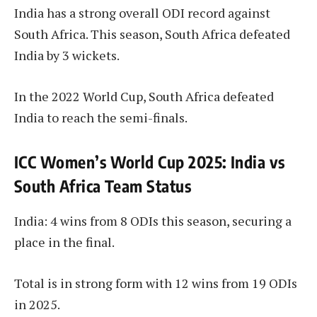
India has a strong overall ODI record against
South Africa. This season, South Africa defeated
India by 3 wickets.
In the 2022 World Cup, South Africa defeated
India to reach the semi-finals.
ICC Women’s World Cup 2025: India vs
South Africa Team Status
India: 4 wins from 8 ODIs this season, securing a
place in the final.
Total is in strong form with 12 wins from 19 ODIs
in 2025.