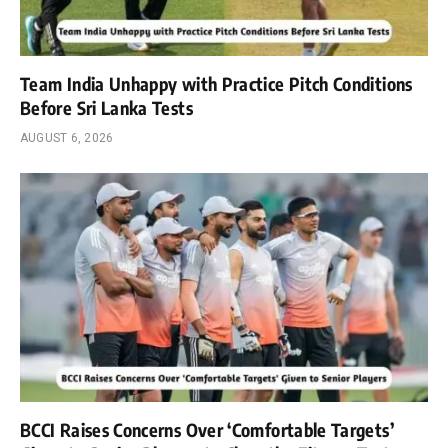
Team India Unhappy with Practice Pitch Conditions
Before Sri Lanka Tests
AUGUST 6, 2026
BCCI Raises Concerns Over ‘Comfortable Targets’