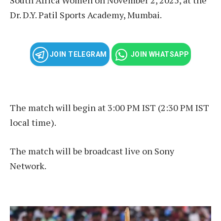
Dr. D.Y. Patil Sports Academy, Mumbai.
JOIN TELEGRAM
JOIN WHATSAPP
The match will begin at 3:00 PM IST (2:30 PM IST
local time).
The match will be broadcast live on Sony
Network.