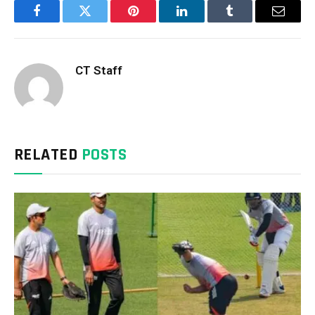
Facebook
Twitter
Pinterest
LinkedIn
Tumblr
Email
CT Staff
RELATED
POSTS