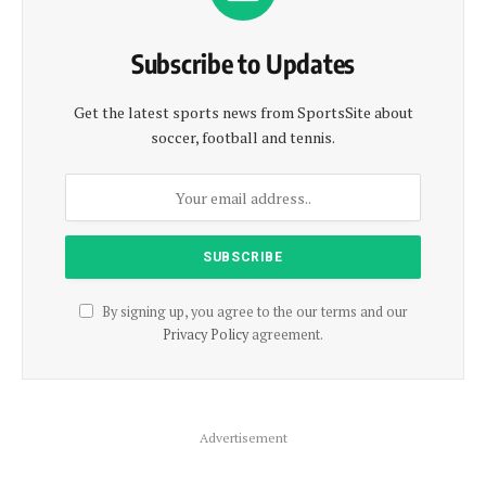
Subscribe to Updates
Get the latest sports news from SportsSite about
soccer, football and tennis.
By signing up, you agree to the our terms and our
Privacy Policy
agreement.
Advertisement