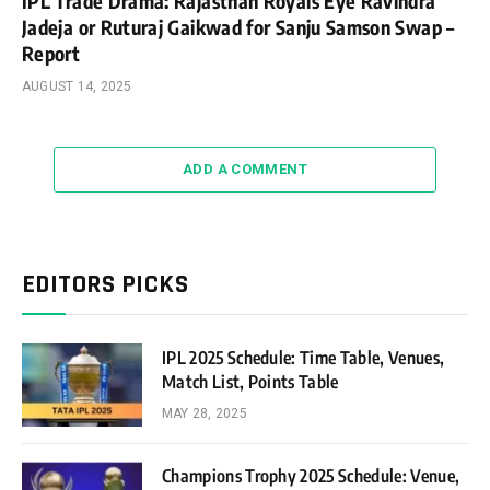
IPL Trade Drama: Rajasthan Royals Eye Ravindra
Jadeja or Ruturaj Gaikwad for Sanju Samson Swap –
Report
AUGUST 14, 2025
ADD A COMMENT
EDITORS PICKS
IPL 2025 Schedule: Time Table, Venues,
Match List, Points Table
MAY 28, 2025
Champions Trophy 2025 Schedule: Venue,