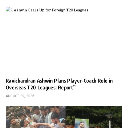
Ravichandran Ashwin Plans Player-Coach Role in
Overseas T20 Leagues: Report”
AUGUST 29, 2025