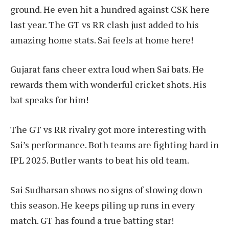
ground. He even hit a hundred against CSK here
last year. The GT vs RR clash just added to his
amazing home stats. Sai feels at home here!
Gujarat fans cheer extra loud when Sai bats. He
rewards them with wonderful cricket shots. His
bat speaks for him!
The GT vs RR rivalry got more interesting with
Sai’s performance. Both teams are fighting hard in
IPL 2025. Butler wants to beat his old team.
Sai Sudharsan shows no signs of slowing down
this season. He keeps piling up runs in every
match. GT has found a true batting star!