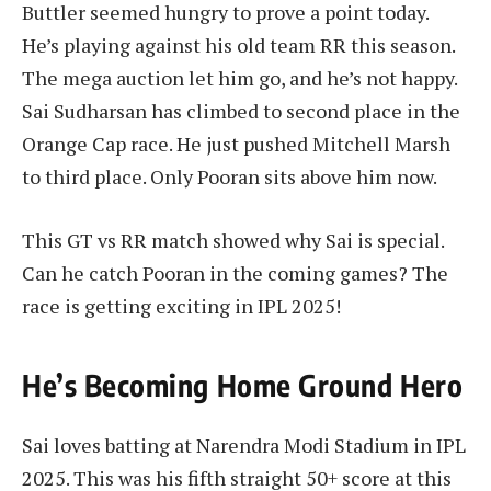
Buttler seemed hungry to prove a point today.
He’s playing against his old team RR this season.
The mega auction let him go, and he’s not happy.
Sai Sudharsan has climbed to second place in the
Orange Cap race. He just pushed Mitchell Marsh
to third place. Only Pooran sits above him now.
This GT vs RR match showed why Sai is special.
Can he catch Pooran in the coming games? The
race is getting exciting in IPL 2025!
He’s Becoming Home Ground Hero
Sai loves batting at Narendra Modi Stadium in IPL
2025. This was his fifth straight 50+ score at this