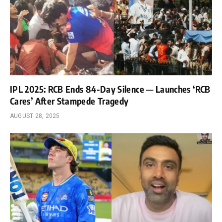
IPL 2025: RCB Ends 84-Day Silence — Launches ‘RCB
Cares’ After Stampede Tragedy
AUGUST 28, 2025