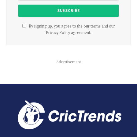
By signing up, you agree to the our terms and our
Privacy Policy
agreement.
Advertisement