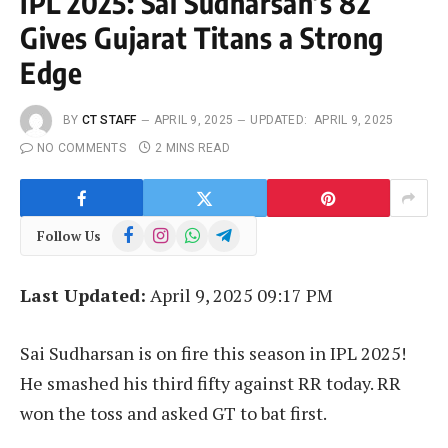
IPL 2025: Sai Sudharsan’s 82
Gives Gujarat Titans a Strong
Edge
BY
CT STAFF
APRIL 9, 2025
UPDATED:
APRIL 9, 2025
NO COMMENTS
2 MINS READ
Facebook
Instagram
WhatsApp
Telegram
Follow Us
Last Updated:
April 9, 2025 09:17 PM
Sai Sudharsan is on fire this season in IPL 2025!
He smashed his third fifty against RR today. RR
won the toss and asked GT to bat first.