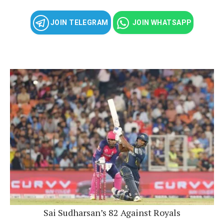
JOIN TELEGRAM
JOIN WHATSAPP
Sai Sudharsan’s 82 Against Royals