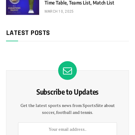
Time Table, Teams List, Match List
MARCH 10, 2025
LATEST POSTS
Subscribe to Updates
Get the latest sports news from SportsSite about
soccer, football and tennis.