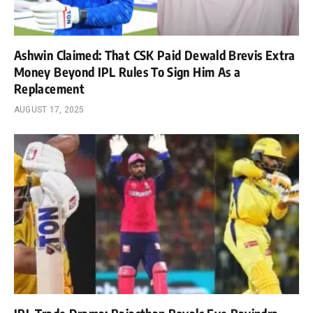
Ashwin Claimed: That CSK Paid Dewald Brevis Extra
Money Beyond IPL Rules To Sign Him As a
Replacement
AUGUST 17, 2025