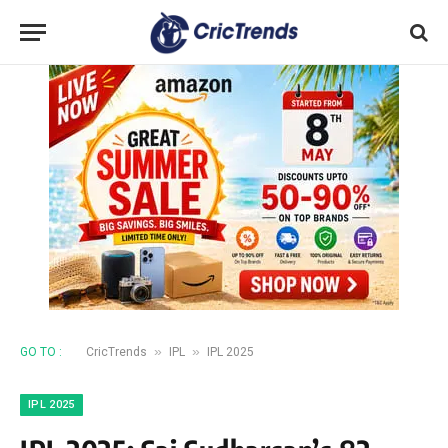
»
»
GO TO :
CricTrends
IPL
IPL 2025
IPL 2025