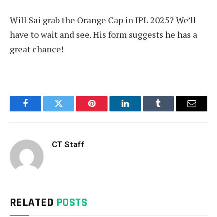
Will Sai grab the Orange Cap in IPL 2025? We’ll
have to wait and see. His form suggests he has a
great chance!
Facebook
Twitter
Pinterest
LinkedIn
Tumblr
Email
CT Staff
RELATED
POSTS