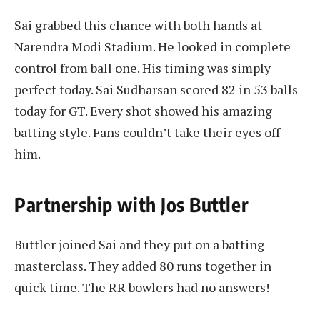
Sai grabbed this chance with both hands at
Narendra Modi Stadium. He looked in complete
control from ball one. His timing was simply
perfect today. Sai Sudharsan scored 82 in 53 balls
today for GT. Every shot showed his amazing
batting style. Fans couldn’t take their eyes off
him.
Partnership with Jos Buttler
Buttler joined Sai and they put on a batting
masterclass. They added 80 runs together in
quick time. The RR bowlers had no answers!