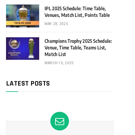
IPL 2025 Schedule: Time Table,
Venues, Match List, Points Table
MAY 28, 2025
Champions Trophy 2025 Schedule:
Venue, Time Table, Teams List,
Match List
MARCH 10, 2025
LATEST POSTS