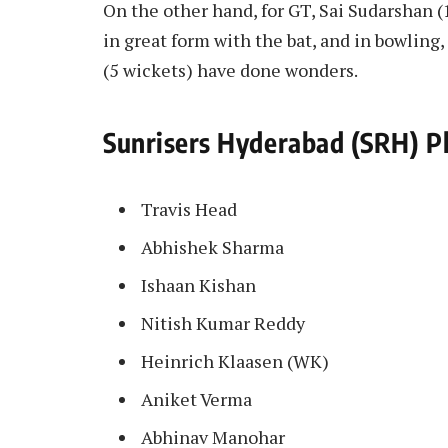
On the other hand, for GT, Sai Sudarshan (
in great form with the bat, and in bowlin
(5 wickets) have done wonders.
Sunrisers Hyderabad (SRH) Pl
Travis Head
Abhishek Sharma
Ishaan Kishan
Nitish Kumar Reddy
Heinrich Klaasen (WK)
Aniket Verma
Abhinav Manohar