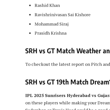
Rashid Khan
Ravishrinivasan Sai Kishore
Mohammad Siraj
Prasidh Krishna
SRH vs GT Match Weather an
To checkout the latest report on Pitch a
SRH vs GT 19th Match Dream1
IPL 2025 Sunrisers Hyderabad vs Guja
on these players while making your Drea
Sudarshan or Travis Head could be a good op