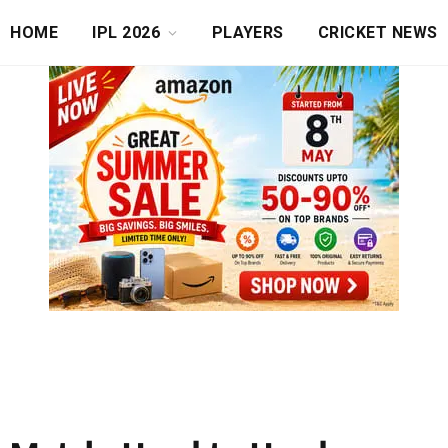
HOME
IPL 2026
PLAYERS
CRICKET NEWS