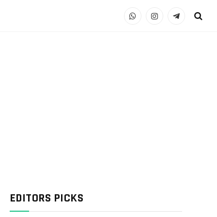
WhatsApp
Instagram
Telegram
EDITORS PICKS