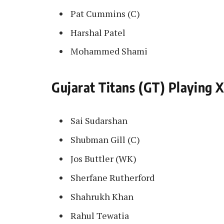
Pat Cummins (C)
Harshal Patel
Mohammed Shami
Gujarat Titans (GT) Playing X
Sai Sudarshan
Shubman Gill (C)
Jos Buttler (WK)
Sherfane Rutherford
Shahrukh Khan
Rahul Tewatia