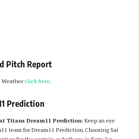
d Pitch Report
nd Weather
click here
.
1 Prediction
rat Titans Dream11 Prediction
: Keep an eye
m11 team for Dream11 Prediction. Choosing Sai
tion for the captain, as both are in form. Jos