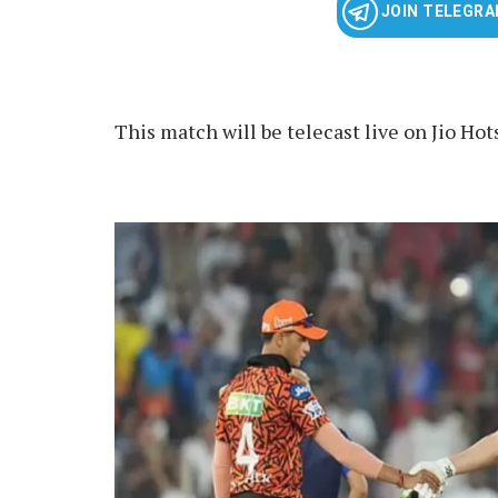
JOIN TELEGR
This match will be telecast live on Jio Hot