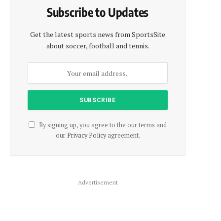
Subscribe to Updates
Get the latest sports news from SportsSite
about soccer, football and tennis.
By signing up, you agree to the our terms and
our
Privacy Policy
agreement.
Advertisement