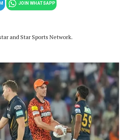
AM
JOIN WHATSAPP
star and Star Sports Network.