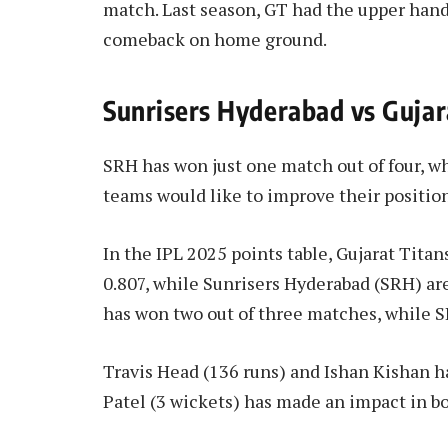
match. Last season, GT had the upper hand
comeback on home ground.
Sunrisers Hyderabad vs Gujar
SRH has won just one match out of four, wh
teams would like to improve their position
In the IPL 2025 points table, Gujarat Titan
0.807, while Sunrisers Hyderabad (SRH) are
has won two out of three matches, while S
Travis Head (136 runs) and Ishan Kishan h
Patel (3 wickets) has made an impact in b