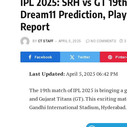
IPL 2025: SRH vs GT 19t
Dream11 Prediction, Play
Report
BY
CT STAFF
APRIL 5, 2025
NO COMMENTS
3
Facebook
Twitter
Pinter
Last Updated:
April 5, 2025 06:42 PM
The 19th match of IPL 2025 is bringing a 
and Gujarat Titans (GT). This exciting matc
Gandhi International Stadium, Hyderabad.