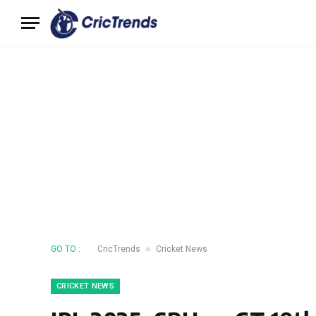
»
GO TO :
CricTrends
Cricket News
CRICKET NEWS