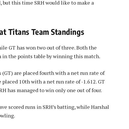
, but this time SRH would like to make a
at Titans Team Standings
ile GT has won two out of three. Both the
 in the points table by winning this match.
s (GT) are placed fourth with a net run rate of
 placed 10th with a net run rate of -1.612. GT
RH has managed to win only one out of four.
ave scored runs in SRH’s batting, while Harshal
owling.