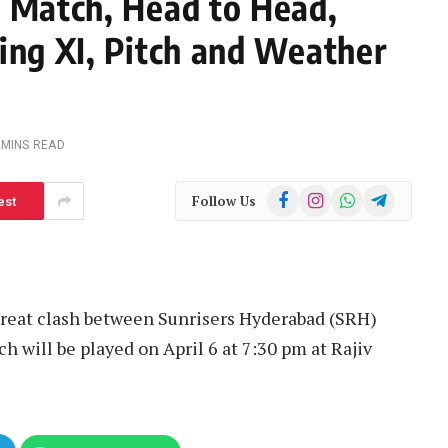
h Match, Head to Head,
ing XI, Pitch and Weather
 MINS READ
Facebook
Instagram
WhatsApp
Telegram
Follow Us
est
great clash between Sunrisers Hyderabad (SRH)
h will be played on April 6 at 7:30 pm at Rajiv