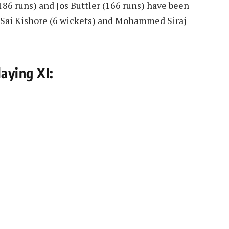
186 runs) and Jos Buttler (166 runs) have been
g, Sai Kishore (6 wickets) and Mohammed Siraj
aying XI: