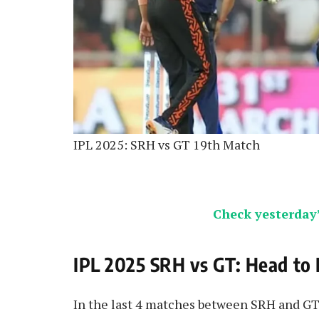
IPL 2025: SRH vs GT 19th Match
Check yesterday’
IPL 2025 SRH vs GT: Head to
In the last 4 matches between SRH and G