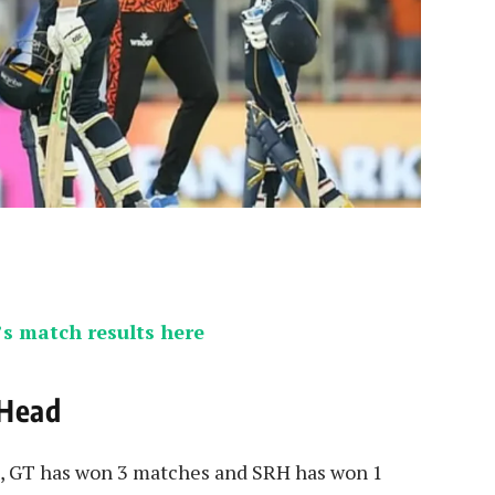
s match results here
 Head
T, GT has won 3 matches and SRH has won 1