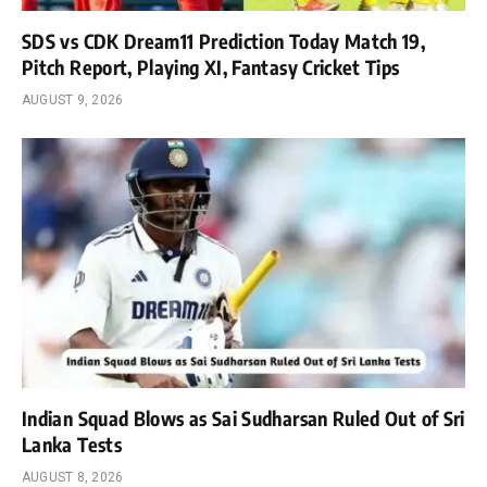
SDS vs CDK Dream11 Prediction Today Match 19,
Pitch Report, Playing XI, Fantasy Cricket Tips
AUGUST 9, 2026
Indian Squad Blows as Sai Sudharsan Ruled Out of Sri
Lanka Tests
AUGUST 8, 2026