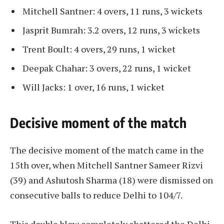
Mitchell Santner: 4 overs, 11 runs, 3 wickets
Jasprit Bumrah: 3.2 overs, 12 runs, 3 wickets
Trent Boult: 4 overs, 29 runs, 1 wicket
​​Deepak Chahar: 3 overs, 22 runs, 1 wicket
​​Will Jacks: 1 over, 16 runs, 1 wicket
Decisive moment of the match
The decisive moment of the match came in the
15th over, when Mitchell Santner Sameer Rizvi
(39) and Ashutosh Sharma (18) were dismissed on
consecutive balls to reduce Delhi to 104/7.
This double blow completely shattered the Delhi