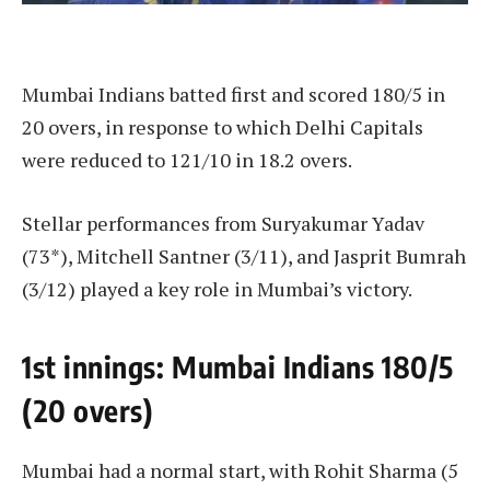
Mumbai Indians batted first and scored 180/5 in
20 overs, in response to which Delhi Capitals
were reduced to 121/10 in 18.2 overs.
Stellar performances from Suryakumar Yadav
(73*), Mitchell Santner (3/11), and Jasprit Bumrah
(3/12) played a key role in Mumbai’s victory.
1st innings: Mumbai Indians 180/5
(20 overs)
Mumbai had a normal start, with Rohit Sharma (5