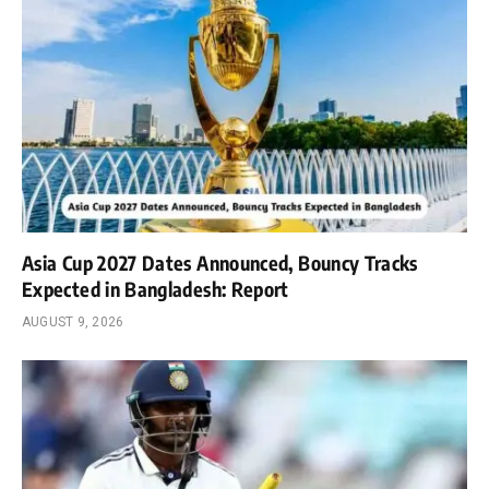
Asia Cup 2027 Dates Announced, Bouncy Tracks
Expected in Bangladesh: Report
AUGUST 9, 2026