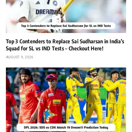
Top 3 Contenders to Replace Sai Sudharsan in India’s
Squad for SL vs IND Tests – Checkout Here!
AUGUST 9, 2026