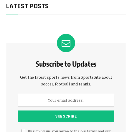
LATEST POSTS
Subscribe to Updates
Get the latest sports news from SportsSite about
soccer, football and tennis.
By signing up, you agree to the our terms and our