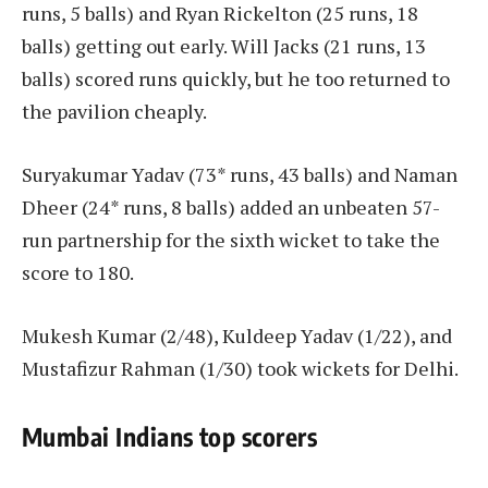
runs, 5 balls) and Ryan Rickelton (25 runs, 18
balls) getting out early. Will Jacks (21 runs, 13
balls) scored runs quickly, but he too returned to
the pavilion cheaply.
Suryakumar Yadav (73* runs, 43 balls) and Naman
Dheer (24* runs, 8 balls) added an unbeaten 57-
run partnership for the sixth wicket to take the
score to 180.
Mukesh Kumar (2/48), Kuldeep Yadav (1/22), and
Mustafizur Rahman (1/30) took wickets for Delhi.
Mumbai Indians top scorers