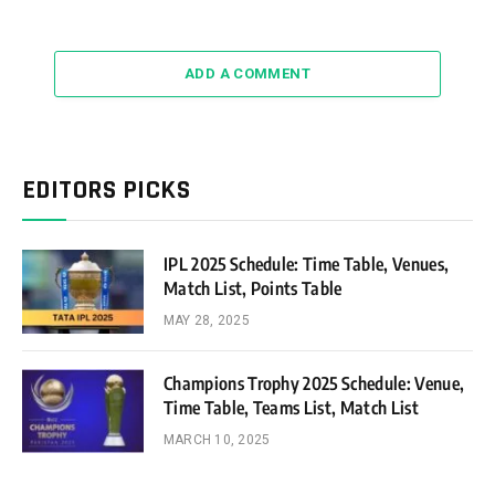
ADD A COMMENT
EDITORS PICKS
IPL 2025 Schedule: Time Table, Venues,
Match List, Points Table
MAY 28, 2025
Champions Trophy 2025 Schedule: Venue,
Time Table, Teams List, Match List
MARCH 10, 2025