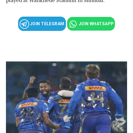
JOIN TELEGRAM
JOIN WHATSAPP