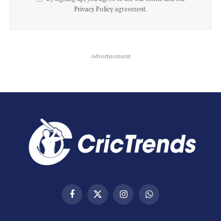
Privacy Policy
agreement.
Advertisement
Facebook
X
Instagram
WhatsApp
(Twitter)