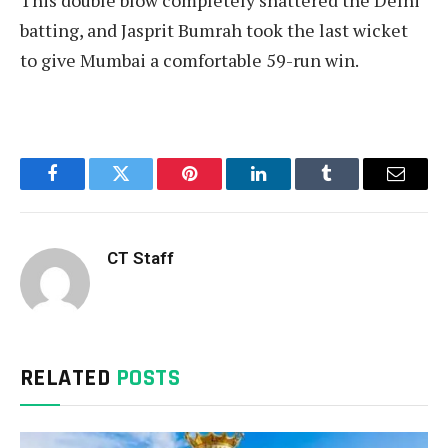
batting, and Jasprit Bumrah took the last wicket
to give Mumbai a comfortable 59-run win.
Facebook
Twitter
Pinterest
LinkedIn
Tumblr
Email
CT Staff
RELATED
POSTS