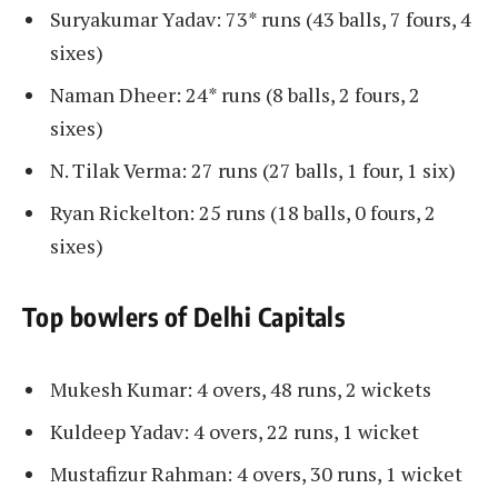
Suryakumar Yadav: 73* runs (43 balls, 7 fours, 4
sixes)
Naman Dheer: 24* runs (8 balls, 2 fours, 2
sixes)
N. Tilak Verma: 27 runs (27 balls, 1 four, 1 six)
Ryan Rickelton: 25 runs (18 balls, 0 fours, 2
sixes)
Top bowlers of Delhi Capitals
Mukesh Kumar: 4 overs, 48 ​​runs, 2 wickets
Kuldeep Yadav: 4 overs, 22 runs, 1 wicket
​​Mustafizur Rahman: 4 overs, 30 runs, 1 wicket