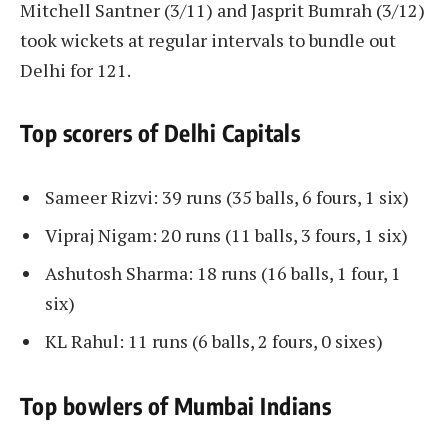
Mitchell Santner (3/11) and Jasprit Bumrah (3/12)
took wickets at regular intervals to bundle out
Delhi for 121.
Top scorers of Delhi Capitals
Sameer Rizvi: 39 runs (35 balls, 6 fours, 1 six)
Vipraj Nigam: 20 runs (11 balls, 3 fours, 1 six)
Ashutosh Sharma: 18 runs (16 balls, 1 four, 1
six)
KL Rahul: 11 runs (6 balls, 2 fours, 0 sixes)
Top bowlers of Mumbai Indians