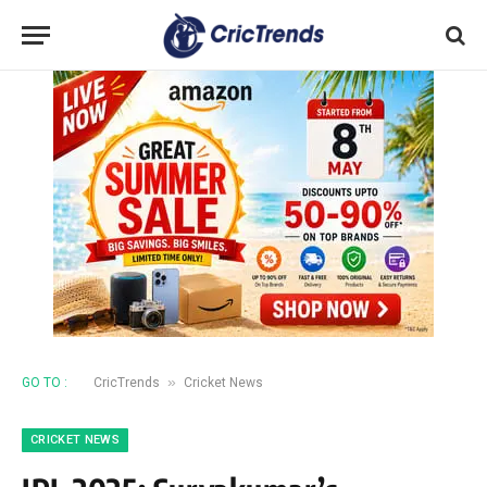
»
GO TO :
CricTrends
Cricket News
CRICKET NEWS