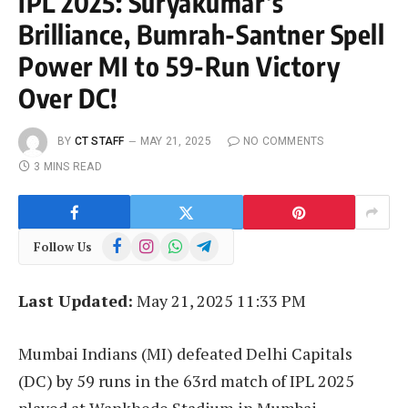
IPL 2025: Suryakumar’s
Brilliance, Bumrah-Santner Spell
Power MI to 59-Run Victory
Over DC!
BY
CT STAFF
MAY 21, 2025
NO COMMENTS
3 MINS READ
Facebook
Instagram
WhatsApp
Telegram
Follow Us
Last Updated:
May 21, 2025 11:33 PM
Mumbai Indians (MI) defeated Delhi Capitals
(DC) by 59 runs in the 63rd match of IPL 2025
played at Wankhede Stadium in Mumbai.