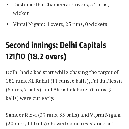
​​Dushmantha Chameera: 4 overs, 54 runs, 1
wicket
​​Vipraj Nigam: 4 overs, 25 runs, 0 wickets
Second innings: Delhi Capitals
121/10 (18.2 overs)
Delhi had a bad start while chasing the target of
181 runs. KL Rahul (11 runs, 6 balls), Faf du Plessis
(6 runs, 7 balls), and Abhishek Porel (6 runs, 9
balls) were out early.
Sameer Rizvi (39 runs, 35 balls) and Vipraj Nigam
(20 runs, 11 balls) showed some resistance but