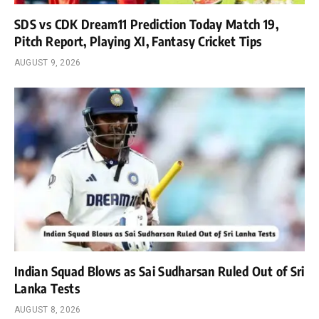
SDS vs CDK Dream11 Prediction Today Match 19,
Pitch Report, Playing XI, Fantasy Cricket Tips
AUGUST 9, 2026
Indian Squad Blows as Sai Sudharsan Ruled Out of Sri
Lanka Tests
AUGUST 8, 2026