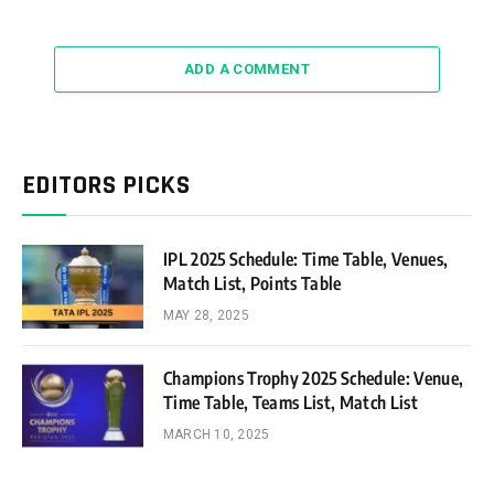
ADD A COMMENT
EDITORS PICKS
IPL 2025 Schedule: Time Table, Venues,
Match List, Points Table
MAY 28, 2025
Champions Trophy 2025 Schedule: Venue,
Time Table, Teams List, Match List
MARCH 10, 2025