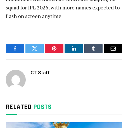
squad for IPL 2026, with more names expected to
flash on screen anytime.
Facebook
Twitter
Pinterest
LinkedIn
Tumblr
Email
CT Staff
RELATED
POSTS