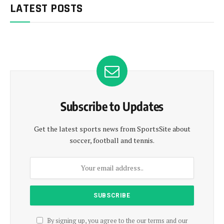
LATEST POSTS
Subscribe to Updates
Get the latest sports news from SportsSite about
soccer, football and tennis.
By signing up, you agree to the our terms and our