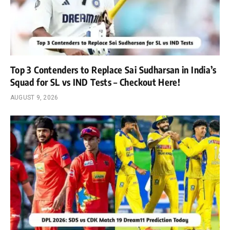
Top 3 Contenders to Replace Sai Sudharsan in India’s
Squad for SL vs IND Tests – Checkout Here!
AUGUST 9, 2026