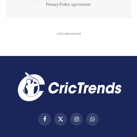
Privacy Policy
agreement.
Advertisement
Facebook
X
Instagram
WhatsApp
(Twitter)