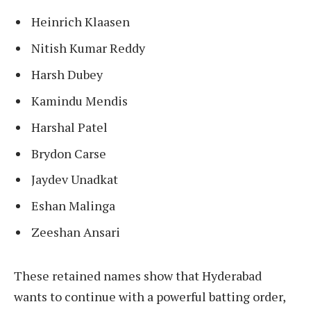
Heinrich Klaasen
Nitish Kumar Reddy
Harsh Dubey
Kamindu Mendis
Harshal Patel
Brydon Carse
Jaydev Unadkat
Eshan Malinga
Zeeshan Ansari
These retained names show that Hyderabad
wants to continue with a powerful batting order,