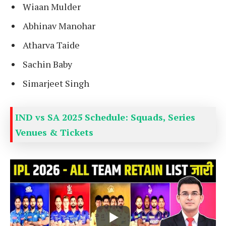
Wiaan Mulder
Abhinav Manohar
Atharva Taide
Sachin Baby
Simarjeet Singh
IND vs SA 2025 Schedule: Squads, Series
Venues & Tickets