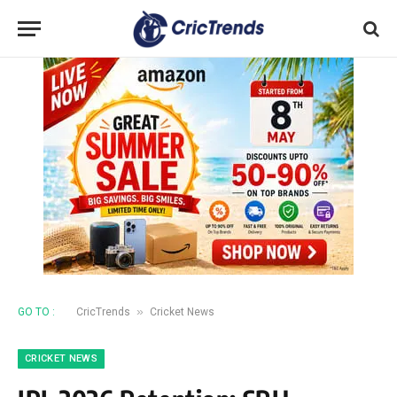
»
GO TO :
CricTrends
Cricket News
CRICKET NEWS