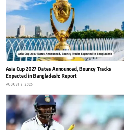
Asia Cup 2027 Dates Announced, Bouncy Tracks
Expected in Bangladesh: Report
AUGUST 9, 2026