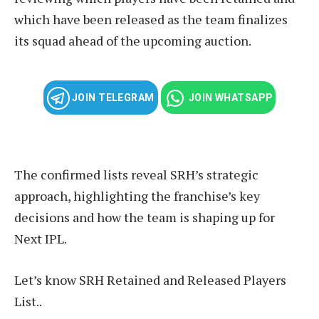
which have been released as the team finalizes
its squad ahead of the upcoming auction.
JOIN TELEGRAM
JOIN WHATSAPP
The confirmed lists reveal SRH’s strategic
approach, highlighting the franchise’s key
decisions and how the team is shaping up for
Next IPL.
Let’s know SRH Retained and Released Players
List..