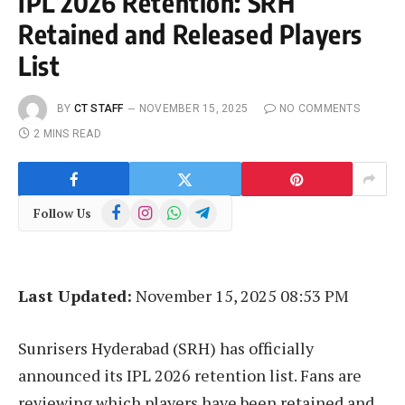
IPL 2026 Retention: SRH
Retained and Released Players
List
BY
CT STAFF
NOVEMBER 15, 2025
NO COMMENTS
2 MINS READ
Facebook
Instagram
WhatsApp
Telegram
Follow Us
Last Updated:
November 15, 2025 08:53 PM
Sunrisers Hyderabad (SRH) has officially
announced its IPL 2026 retention list. Fans are
reviewing which players have been retained and