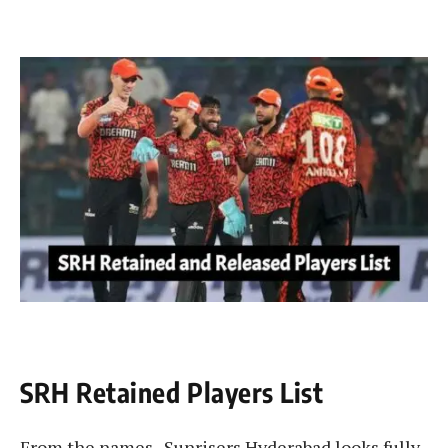
SRH Retained Players List
From the names , Sunrisers Hyderabad looks fully