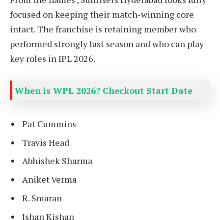
focused on keeping their match-winning core
intact. The franchise is retaining member who
performed strongly last season and who can play
key roles in IPL 2026.
When is WPL 2026? Checkout Start Date
Pat Cummins
Travis Head
Abhishek Sharma
Aniket Verma
R. Smaran
Ishan Kishan