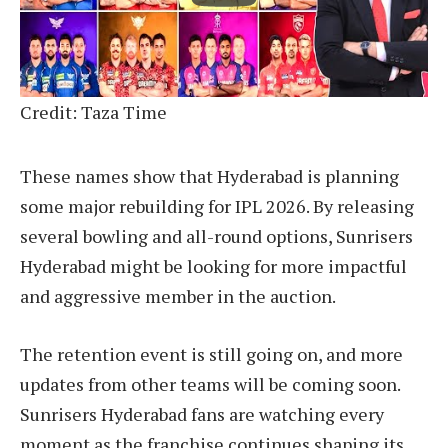
Credit: Taza Time
These names show that Hyderabad is planning
some major rebuilding for IPL 2026. By releasing
several bowling and all-round options, Sunrisers
Hyderabad might be looking for more impactful
and aggressive member in the auction.
The retention event is still going on, and more
updates from other teams will be coming soon.
Sunrisers Hyderabad fans are watching every
moment as the franchise continues shaping its