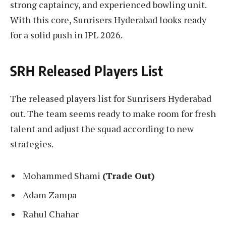
strong captaincy, and experienced bowling unit.
With this core, Sunrisers Hyderabad looks ready
for a solid push in IPL 2026.
SRH Released Players List
The released players list for Sunrisers Hyderabad
out. The team seems ready to make room for fresh
talent and adjust the squad according to new
strategies.
Mohammed Shami
(Trade Out)
Adam Zampa
Rahul Chahar