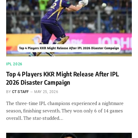
IPL 2026
Top 4 Players KKR Might Release After IPL
2026 Disaster Campaign
BY
CT STAFF
MAY 25, 2026
The three-time IPL champions experienced a nightmare
season, finishing seventh. They won only 6 of 14 games
overall. The star-studded…