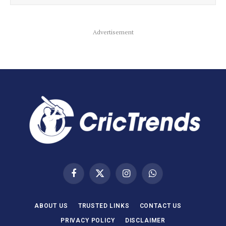
Advertisement
Facebook
X
Instagram
WhatsApp
(Twitter)
ABOUT US
TRUSTED LINKS
CONTACT US
PRIVACY POLICY
DISCLAIMER