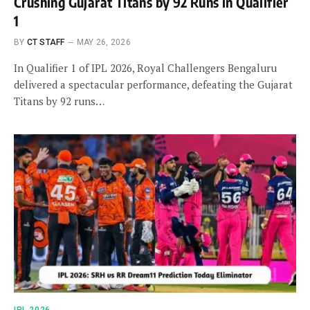
Crushing Gujarat Titans by 92 Runs in Qualifier
1
BY
CT STAFF
MAY 26, 2026
In Qualifier 1 of IPL 2026, Royal Challengers Bengaluru
delivered a spectacular performance, defeating the Gujarat
Titans by 92 runs…