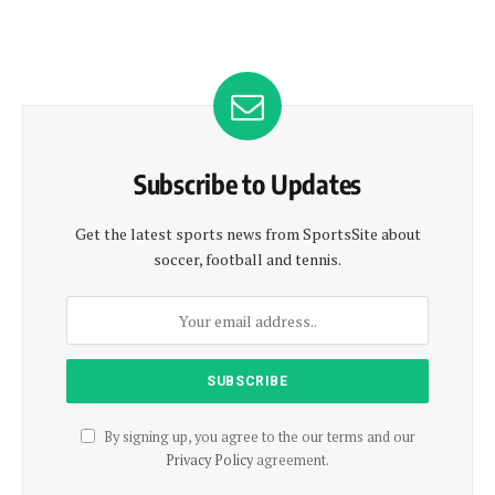
Subscribe to Updates
Get the latest sports news from SportsSite about
soccer, football and tennis.
By signing up, you agree to the our terms and our
Privacy Policy
agreement.