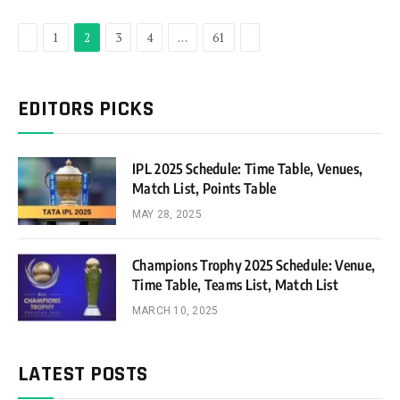
Previous
Next
1
2
3
4
…
61
EDITORS PICKS
IPL 2025 Schedule: Time Table, Venues,
Match List, Points Table
MAY 28, 2025
Champions Trophy 2025 Schedule: Venue,
Time Table, Teams List, Match List
MARCH 10, 2025
LATEST POSTS