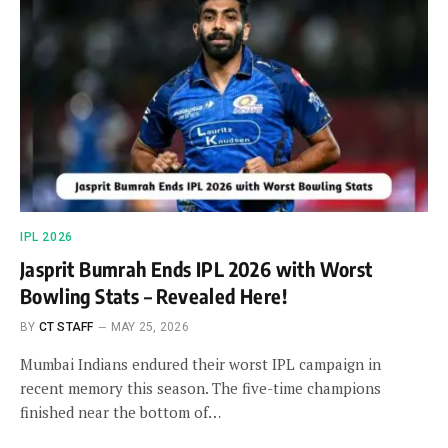
IPL 2026
Jasprit Bumrah Ends IPL 2026 with Worst
Bowling Stats – Revealed Here!
BY
CT STAFF
MAY 25, 2026
Mumbai Indians endured their worst IPL campaign in
recent memory this season. The five-time champions
finished near the bottom of…