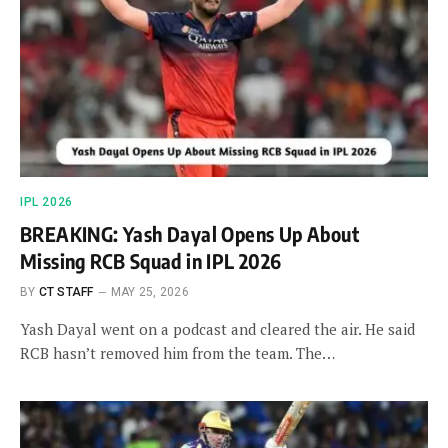
IPL 2026
BREAKING: Yash Dayal Opens Up About
Missing RCB Squad in IPL 2026
BY
CT STAFF
MAY 25, 2026
Yash Dayal went on a podcast and cleared the air. He said
RCB hasn’t removed him from the team. The…