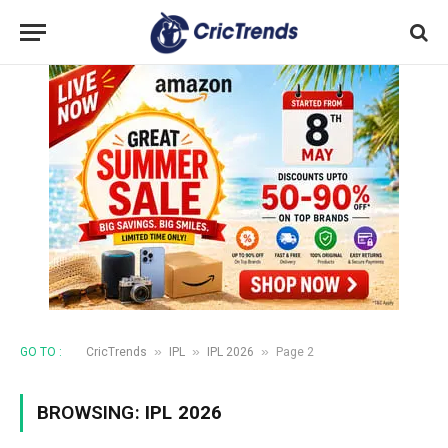
»
»
»
GO TO :
CricTrends
IPL
IPL 2026
Page 2
BROWSING:
IPL 2026