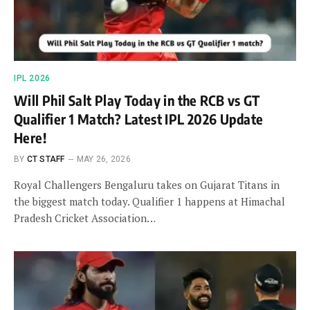
IPL 2026
Will Phil Salt Play Today in the RCB vs GT
Qualifier 1 Match? Latest IPL 2026 Update
Here!
BY
CT STAFF
MAY 26, 2026
Royal Challengers Bengaluru takes on Gujarat Titans in
the biggest match today. Qualifier 1 happens at Himachal
Pradesh Cricket Association…