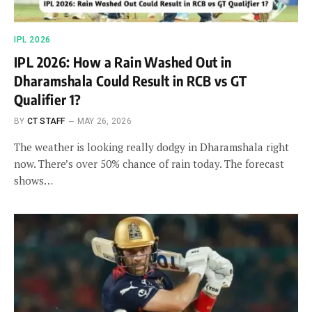
IPL 2026
IPL 2026: How a Rain Washed Out in
Dharamshala Could Result in RCB vs GT
Qualifier 1?
BY
CT STAFF
MAY 26, 2026
The weather is looking really dodgy in Dharamshala right
now. There’s over 50% chance of rain today. The forecast
shows…