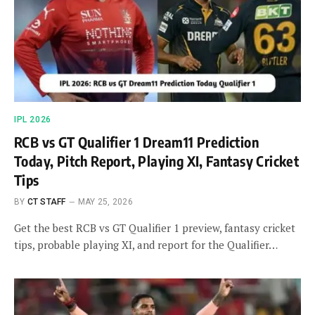
IPL 2026
RCB vs GT Qualifier 1 Dream11 Prediction
Today, Pitch Report, Playing XI, Fantasy Cricket
Tips
BY
CT STAFF
MAY 25, 2026
Get the best RCB vs GT Qualifier 1 preview, fantasy cricket
tips, probable playing XI, and report for the Qualifier…