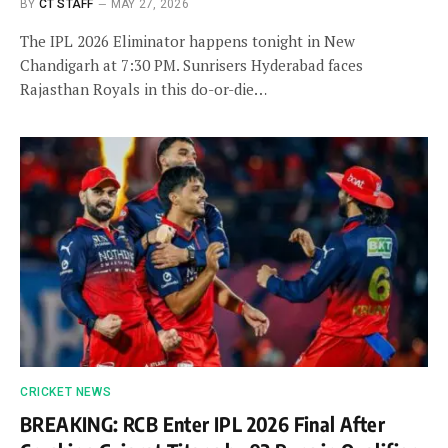
BY
CT STAFF
MAY 27, 2026
The IPL 2026 Eliminator happens tonight in New
Chandigarh at 7:30 PM. Sunrisers Hyderabad faces
Rajasthan Royals in this do-or-die…
CRICKET NEWS
BREAKING: RCB Enter IPL 2026 Final After