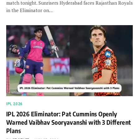
match tonight. Sunrisers Hyderabad faces Rajasthan Royals
in the Eliminator on…
IPL 2026
IPL 2026 Eliminator: Pat Cummins Openly
Warned Vaibhav Sooryavanshi with 3 Different
Plans