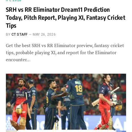
IPL 2026
SRH vs RR Eliminator Dream11 Prediction
Today, Pitch Report, Playing XI, Fantasy Cricket
Tips
BY
CT STAFF
MAY 26, 2026
Get the best SRH vs RR Eliminator preview, fantasy cricket
tips, probable playing XI, and report for the Eliminator
encounter…