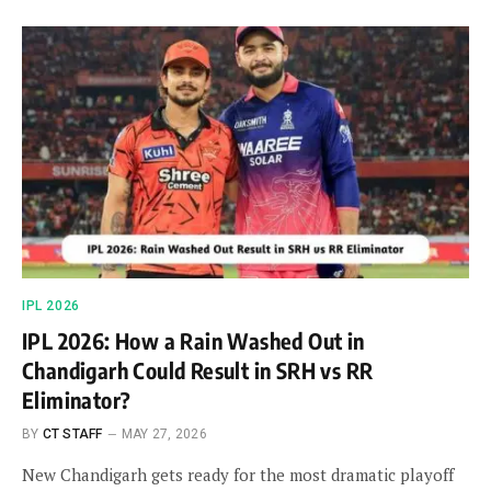
IPL 2026
IPL 2026: How a Rain Washed Out in
Chandigarh Could Result in SRH vs RR
Eliminator?
BY
CT STAFF
MAY 27, 2026
New Chandigarh gets ready for the most dramatic playoff