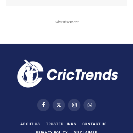
Advertisement
Facebook
X
Instagram
WhatsApp
(Twitter)
ABOUT US
TRUSTED LINKS
CONTACT US
PRIVACY POLICY
DISCLAIMER