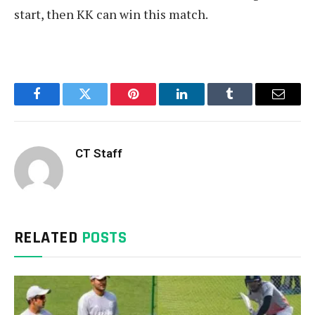
start, then KK can win this match.
Facebook
Twitter
Pinterest
LinkedIn
Tumblr
Email
CT Staff
RELATED
POSTS