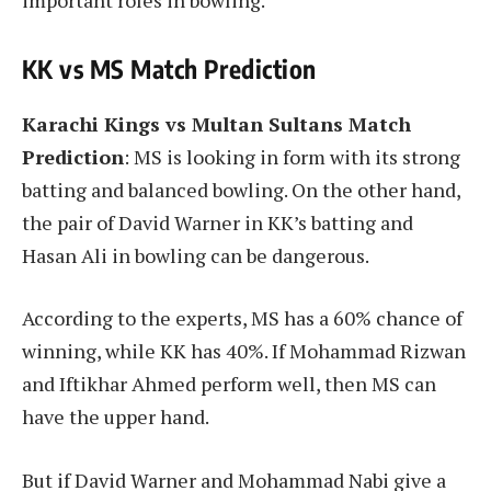
important roles in bowling.
KK vs MS Match Prediction
Karachi Kings vs Multan Sultans Match
Prediction
: MS is looking in form with its strong
batting and balanced bowling. On the other hand,
the pair of David Warner in KK’s batting and
Hasan Ali in bowling can be dangerous.
According to the experts, MS has a 60% chance of
winning, while KK has 40%. If Mohammad Rizwan
and Iftikhar Ahmed perform well, then MS can
have the upper hand.
But if David Warner and Mohammad Nabi give a