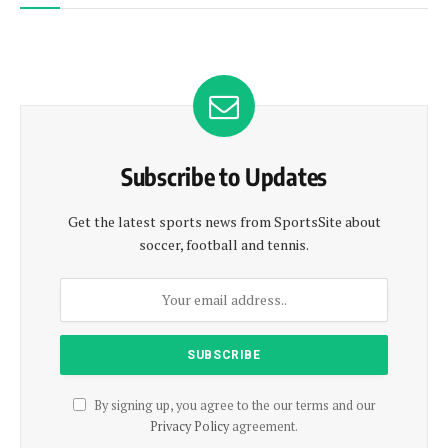
Subscribe to Updates
Get the latest sports news from SportsSite about
soccer, football and tennis.
By signing up, you agree to the our terms and our
Privacy Policy
agreement.