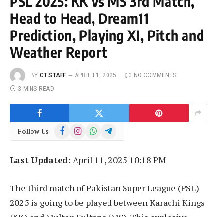
PSL 2025: KK vs MS 3rd Match,
Head to Head, Dream11
Prediction, Playing XI, Pitch and
Weather Report
BY
CT STAFF
APRIL 11, 2025
NO COMMENTS
3 MINS READ
Facebook
Instagram
WhatsApp
Telegram
Follow Us
Last Updated:
April 11, 2025 10:18 PM
The third match of Pakistan Super League (PSL)
2025 is going to be played between Karachi Kings
(KK) and Multan Sultans (MS). This explosive