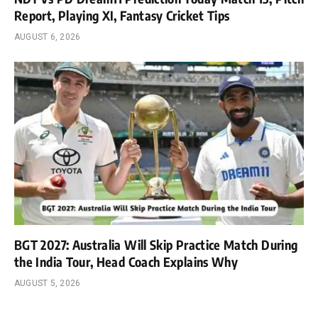
Report, Playing XI, Fantasy Cricket Tips
AUGUST 6, 2026
BGT 2027: Australia Will Skip Practice Match During
the India Tour, Head Coach Explains Why
AUGUST 5, 2026