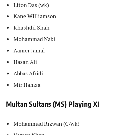
Liton Das (wk)
Kane Williamson
Khushdil Shah
Mohammad Nabi
Aamer Jamal
Hasan Ali
Abbas Afridi
Mir Hamza
Multan Sultans (MS) Playing XI
Mohammad Rizwan (C/wk)
Usman Khan