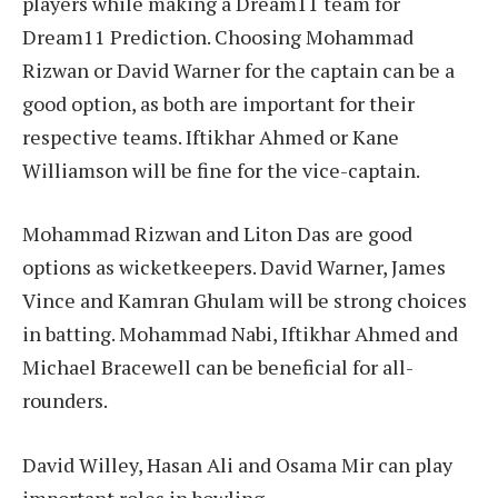
players while making a Dream11 team for
Dream11 Prediction. Choosing Mohammad
Rizwan or David Warner for the captain can be a
good option, as both are important for their
respective teams. Iftikhar Ahmed or Kane
Williamson will be fine for the vice-captain.
Mohammad Rizwan and Liton Das are good
options as wicketkeepers. David Warner, James
Vince and Kamran Ghulam will be strong choices
in batting. Mohammad Nabi, Iftikhar Ahmed and
Michael Bracewell can be beneficial for all-
rounders.
David Willey, Hasan Ali and Osama Mir can play