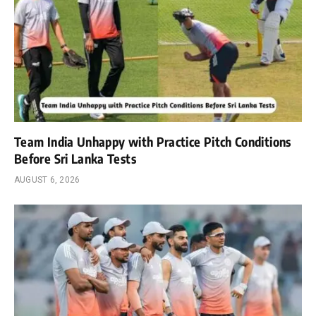
Team India Unhappy with Practice Pitch Conditions
Before Sri Lanka Tests
AUGUST 6, 2026