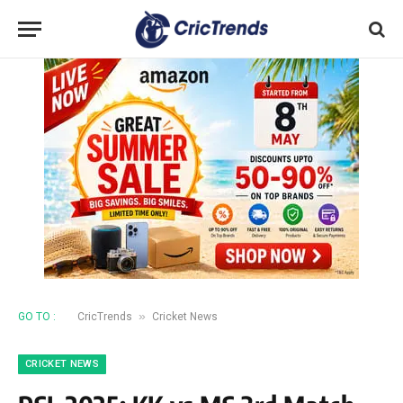
»
GO TO :
CricTrends
Cricket News
CRICKET NEWS