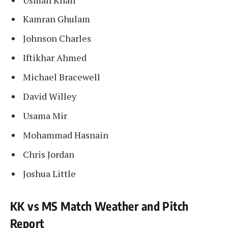
Kamran Ghulam
Johnson Charles
Iftikhar Ahmed
Michael Bracewell
David Willey
Usama Mir
Mohammad Hasnain
Chris Jordan
Joshua Little
KK vs MS Match Weather and Pitch
Report