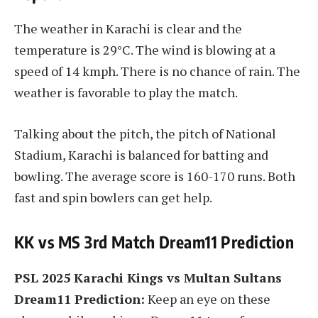
The weather in Karachi is clear and the
temperature is 29°C. The wind is blowing at a
speed of 14 kmph. There is no chance of rain. The
weather is favorable to play the match.
Talking about the pitch, the pitch of National
Stadium, Karachi is balanced for batting and
bowling. The average score is 160-170 runs. Both
fast and spin bowlers can get help.
KK vs MS 3rd Match Dream11 Prediction
PSL 2025 Karachi Kings vs Multan Sultans
Dream11 Prediction:
Keep an eye on these