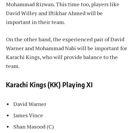
Mohammad Rizwan. This time too, players like
David Willey and Iftikhar Ahmed will be
important in their team.
On the other hand, the experienced pair of David
Warner and Mohammad Nabi will be important for
Karachi Kings, who will provide balance to the
team.
Karachi Kings (KK) Playing XI
David Warner
James Vince
Shan Masood (C)