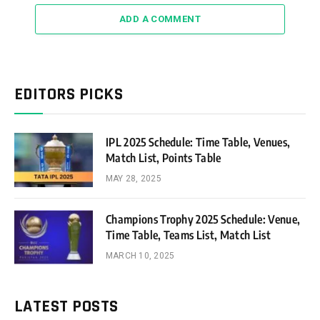
ADD A COMMENT
EDITORS PICKS
IPL 2025 Schedule: Time Table, Venues,
Match List, Points Table
MAY 28, 2025
Champions Trophy 2025 Schedule: Venue,
Time Table, Teams List, Match List
MARCH 10, 2025
LATEST POSTS