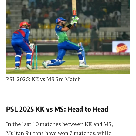
PSL 2025: KK vs MS 3rd Match
PSL 2025 KK vs MS: Head to Head
In the last 10 matches between KK and MS,
Multan Sultans have won 7 matches, while