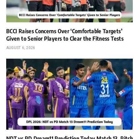
BCCI Raises Concerns Over ‘Comfortable Targets’
Given to Senior Players to Clear the Fitness Tests
AUGUST 6, 2026
NDT vs PD Dream11 Prediction Today Match 13, Pitch