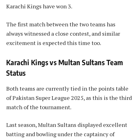
Karachi Kings have won 3.
The first match between the two teams has
always witnessed a close contest, and similar
excitement is expected this time too.
Karachi Kings vs Multan Sultans Team
Status
Both teams are currently tied in the points table
of Pakistan Super League 2025, as this is the third
match of the tournament.
Last season, Multan Sultans displayed excellent
batting and bowling under the captaincy of