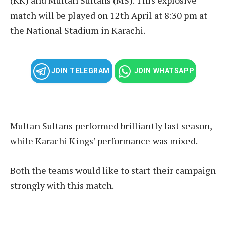
match will be played on 12th April at 8:30 pm at
the National Stadium in Karachi.
JOIN TELEGRAM
JOIN WHATSAPP
Multan Sultans performed brilliantly last season,
while Karachi Kings’ performance was mixed.
Both the teams would like to start their campaign
strongly with this match.