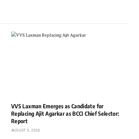
VVS Laxman Emerges as Candidate for
Replacing Ajit Agarkar as BCCI Chief Selector:
Report
AUGUST 5, 2026