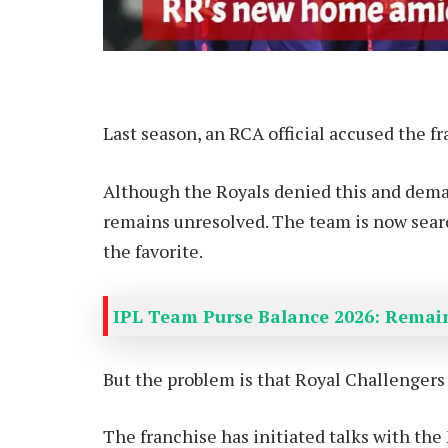
Last season, an RCA official accused the f
Although the Royals denied this and deman
remains unresolved. The team is now sear
the favorite.
IPL Team Purse Balance 2026: Remain
But the problem is that Royal Challengers
The franchise has initiated talks with th