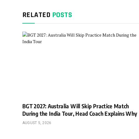
RELATED
POSTS
BGT 2027: Australia Will Skip Practice Match
During the India Tour, Head Coach Explains Why
AUGUST 5, 2026