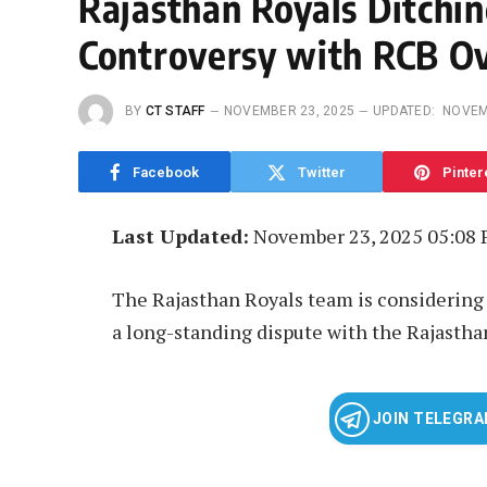
Rajasthan Royals Ditchin
Controversy with RCB O
BY
CT STAFF
NOVEMBER 23, 2025
UPDATED:
NOVEM
Facebook
Twitter
Pinter
Last Updated:
November 23, 2025 05:08
The Rajasthan Royals team is considering l
a long-standing dispute with the Rajastha
JOIN TELEGR