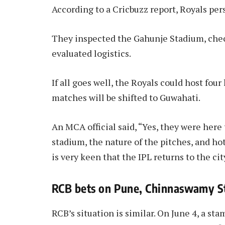
According to a Cricbuzz report, Royals per
They inspected the Gahunje Stadium, check
evaluated logistics.
If all goes well, the Royals could host f
matches will be shifted to Guwahati.
An MCA official said, “Yes, they were here 
stadium, the nature of the pitches, and hot
is very keen that the IPL returns to the cit
RCB bets on Pune, Chinnaswamy St
RCB’s situation is similar. On June 4, a 