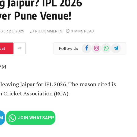
g Jaipur? IPL 2026
ver Pune Venue!
BER 23, 2025
NO COMMENTS
3 MINS READ
Facebook
Instagram
WhatsApp
Telegram
Follow Us
est
 PM
eaving Jaipur for IPL 2026. The reason cited is
n Cricket Association (RCA).
AM
JOIN WHATSAPP