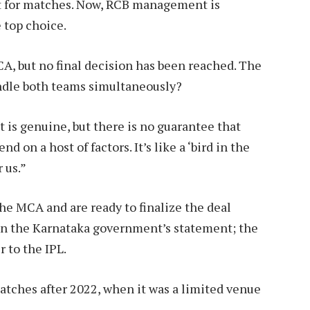
it for matches. Now, RCB management is
 top choice.
A, but no final decision has been reached. The
ndle both teams simultaneously?
t is genuine, but there is no guarantee that
d on a host of factors. It’s like a ‘bird in the
 us.”
he MCA and are ready to finalize the deal
on the Karnataka government’s statement; the
 to the IPL.
tches after 2022, when it was a limited venue