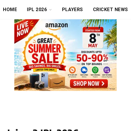
HOME
IPL 2026
PLAYERS
CRICKET NEWS