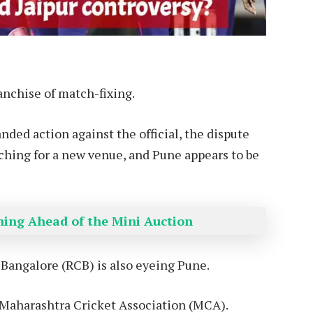
ranchise of match-fixing.
ded action against the official, the dispute
ching for a new venue, and Pune appears to be
ing Ahead of the Mini Auction
 Bangalore (RCB) is also eyeing Pune.
e Maharashtra Cricket Association (MCA).