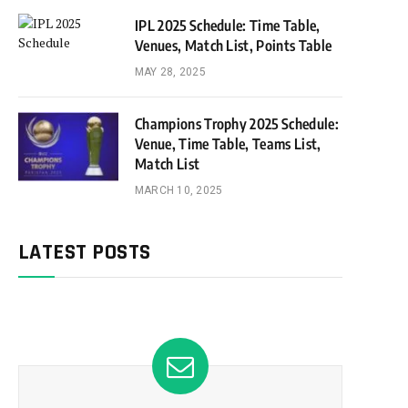
IPL 2025 Schedule: Time Table,
Venues, Match List, Points Table
MAY 28, 2025
Champions Trophy 2025 Schedule:
Venue, Time Table, Teams List,
Match List
MARCH 10, 2025
LATEST POSTS