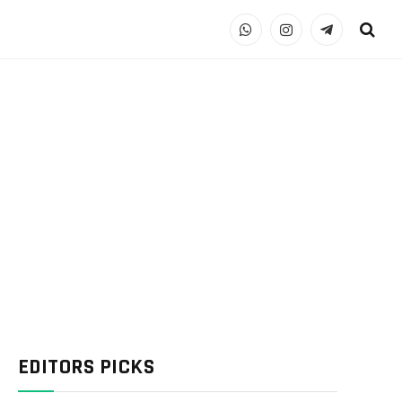
WhatsApp
Instagram
Telegram
EDITORS PICKS