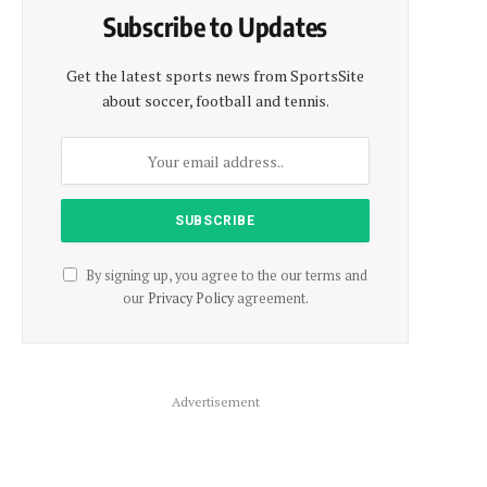
Subscribe to Updates
Get the latest sports news from SportsSite
about soccer, football and tennis.
By signing up, you agree to the our terms and
our
Privacy Policy
agreement.
Advertisement