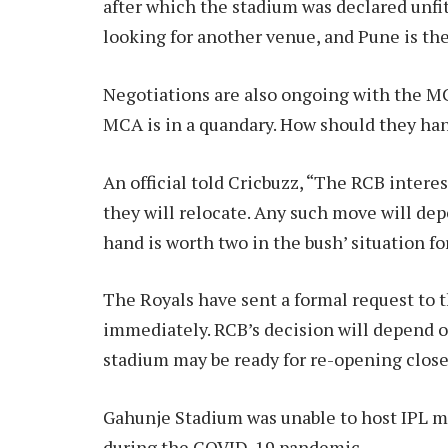
after which the stadium was declared unf
looking for another venue, and Pune is the
Negotiations are also ongoing with the MC
MCA is in a quandary. How should they ha
An official told Cricbuzz, “The RCB interes
they will relocate. Any such move will depen
hand is worth two in the bush’ situation for
The Royals have sent a formal request to t
immediately. RCB’s decision will depend 
stadium may be ready for re-opening closer
Gahunje Stadium was unable to host IPL ma
during the COVID-19 pandemic.