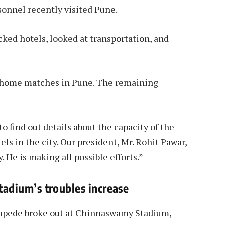
sonnel recently visited Pune.
ed hotels, looked at transportation, and
our home matches in Pune. The remaining
to find out details about the capacity of the
els in the city. Our president, Mr. Rohit Pawar,
y. He is making all possible efforts.”
adium’s troubles increase
stampede broke out at Chinnaswamy Stadium,