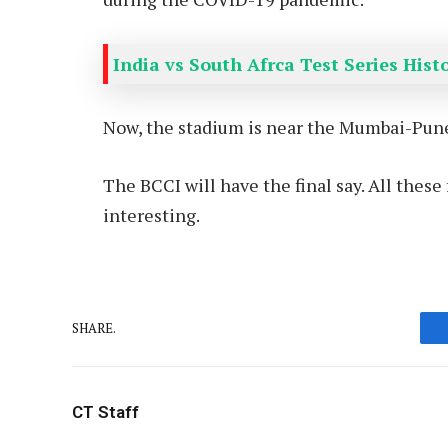
India vs South Afrca Test Series His
Now, the stadium is near the Mumbai-Pune 
The BCCI will have the final say. All thes
interesting.
SHARE.
CT Staff