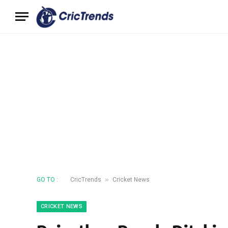
»
GO TO :
CricTrends
Cricket News
CRICKET NEWS