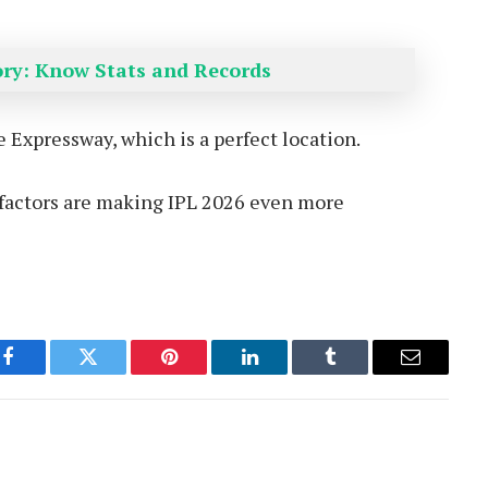
tory: Know Stats and Records
Expressway, which is a perfect location.
e factors are making IPL 2026 even more
Facebook
Twitter
Pinterest
LinkedIn
Tumblr
Email