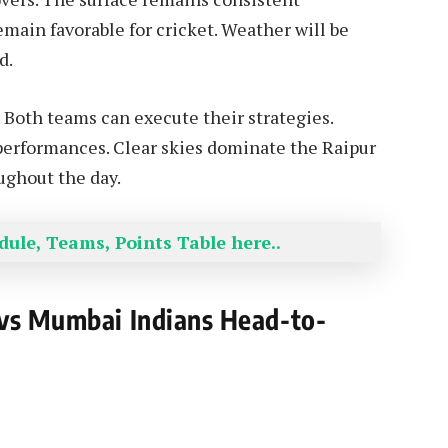
main favorable for cricket. Weather will be
d.
. Both teams can execute their strategies.
 performances. Clear skies dominate the Raipur
ughout the day.
ule, Teams, Points Table here..
 vs Mumbai Indians Head-to-