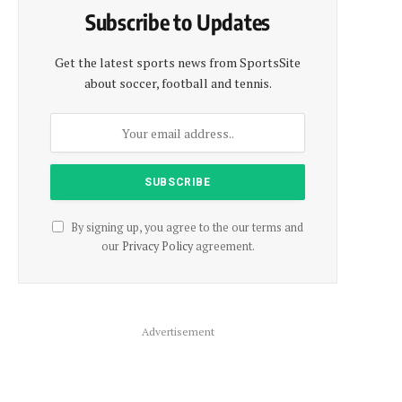
Subscribe to Updates
Get the latest sports news from SportsSite
about soccer, football and tennis.
By signing up, you agree to the our terms and
our
Privacy Policy
agreement.
Advertisement