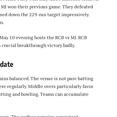
, MI won their previous game. They defeated
sed down the 229-run target impressively.
n.
 May 10 evening hosts the RCB vs MI. RCB
 crucial breakthrough victory badly.
pdate
ns balanced. The venue is not pure batting
re regularly. Middle overs particularly favor
batting and bowling. Teams can accumulate
vers. The surface remains consistent