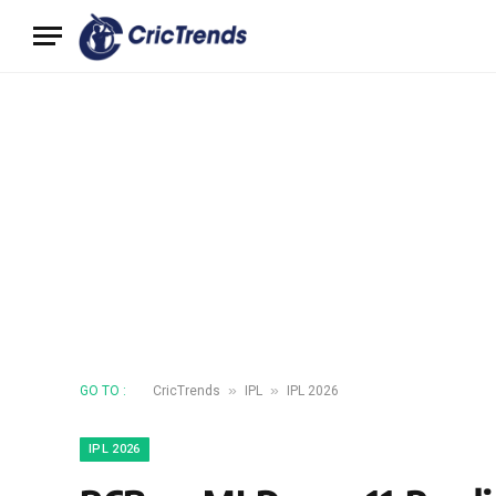
»
»
GO TO :
CricTrends
IPL
IPL 2026
IPL 2026