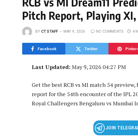
RCB vs MI Dream11 Predi
Pitch Report, Playing XI,
BY
CT STAFF
MAY 9, 2026
NO COMMENTS
4 
Facebook
Twitter
Pinter
Last Updated:
May 9, 2026 04:27 PM
Get the best RCB vs MI match 54 preview, f
report for the 54th encounter of the IPL 
Royal Challengers Bengaluru vs Mumbai I
JOIN TELEGR