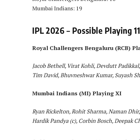
Mumbai Indians: 19
IPL 2026 – Possible Playing 1
Royal Challengers Bengaluru (RCB) Pl
Jacob Bethell, Virat Kohli, Devdutt Padikkal
Tim David, Bhuvneshwar Kumar, Suyash Sh
Mumbai Indians (MI) Playing XI
Ryan Rickelton, Rohit Sharma, Naman Dhir, 
Hardik Pandya (c), Corbin Bosch, Deepak C