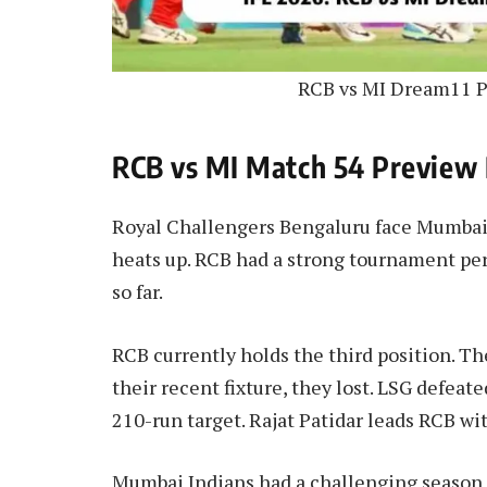
RCB vs MI Dream11 P
RCB vs MI Match 54 Preview 
Royal Challengers Bengaluru face Mumbai In
heats up. RCB had a strong tournament pe
so far.
RCB currently holds the third position. Th
their recent fixture, they lost. LSG defeat
210-run target. Rajat Patidar leads RCB wi
Mumbai Indians had a challenging season 