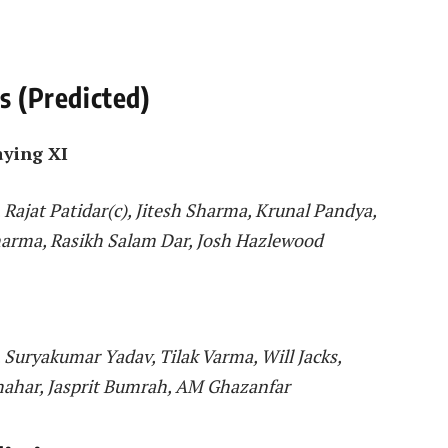
1s (Predicted)
aying XI
, Rajat Patidar(c), Jitesh Sharma, Krunal Pandya,
arma, Rasikh Salam Dar, Josh Hazlewood
Suryakumar Yadav, Tilak Varma, Will Jacks,
hahar, Jasprit Bumrah, AM Ghazanfar