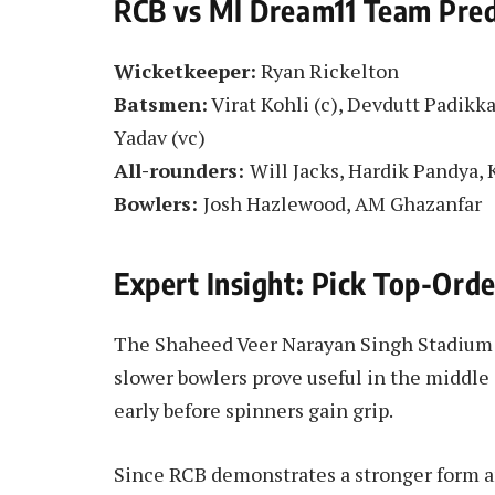
RCB vs MI Dream11 Team Pred
Wicketkeeper:
Ryan Rickelton
Batsmen:
Virat Kohli (c), Devdutt Padikk
Yadav (vc)
All-rounders:
Will Jacks, Hardik Pandya,
Bowlers:
Josh Hazlewood, AM Ghazanfar
Expert Insight: Pick Top-Ord
The Shaheed Veer Narayan Singh Stadium h
slower bowlers prove useful in the middle
early before spinners gain grip.
Since RCB demonstrates a stronger form a