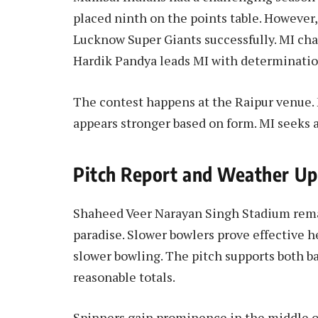
placed ninth on the points table. However
Lucknow Super Giants successfully. MI cha
Hardik Pandya leads MI with determinatio
The contest happens at the Raipur venue.
appears stronger based on form. MI seeks a
Pitch Report and Weather U
Shaheed Veer Narayan Singh Stadium remai
paradise. Slower bowlers prove effective he
slower bowling. The pitch supports both 
reasonable totals.
Spinners gain prominence in the middle o