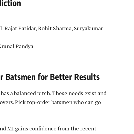
iction
al, Rajat Patidar, Rohit Sharma, Suryakumar
 Krunal Pandya
er Batsmen for Better Results
as a balanced pitch. These needs exist and
 overs. Pick top-order batsmen who can go
nd MI gains confidence from the recent