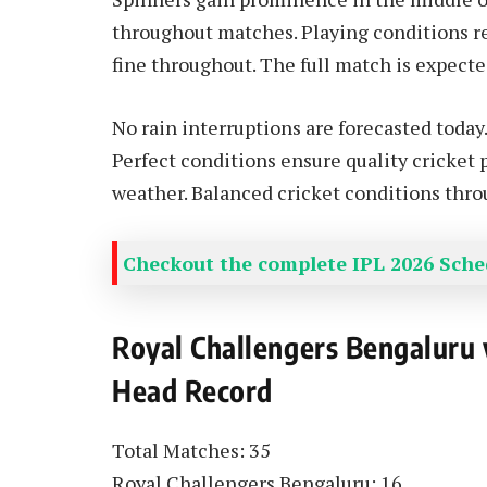
throughout matches. Playing conditions re
fine throughout. The full match is expecte
No rain interruptions are forecasted today
Perfect conditions ensure quality cricket
weather. Balanced cricket conditions thro
Checkout the complete IPL 2026 Sched
Royal Challengers Bengaluru
Head Record
Total Matches: 35
Royal Challengers Bengaluru: 16