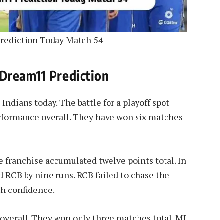
rediction Today Match 54
Dream11 Prediction
dians today. The battle for a playoff spot
rformance overall. They have won six matches
e franchise accumulated twelve points total. In
ed RCB by nine runs. RCB failed to chase the
th confidence.
overall. They won only three matches total. MI