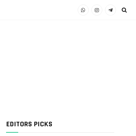
WhatsApp
Instagram
Telegram
EDITORS PICKS