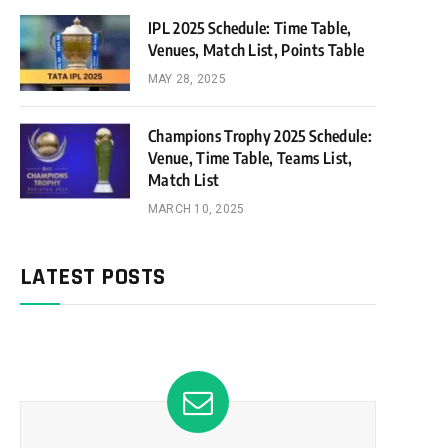
IPL 2025 Schedule: Time Table,
Venues, Match List, Points Table
MAY 28, 2025
Champions Trophy 2025 Schedule:
Venue, Time Table, Teams List,
Match List
MARCH 10, 2025
LATEST POSTS