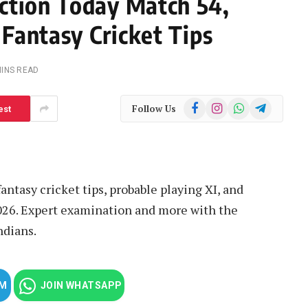
ction Today Match 54,
 Fantasy Cricket Tips
MINS READ
Facebook
Instagram
WhatsApp
Telegram
Follow Us
est
antasy cricket tips, probable playing XI, and
2026. Expert examination and more with the
ndians.
AM
JOIN WHATSAPP