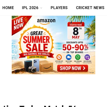
HOME
IPL 2026
PLAYERS
CRICKET NEWS