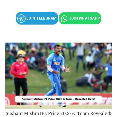
JOIN TELEGRAM
JOIN WHATSAPP
Sushant Mishra IPL Price 2026 & Team Revealed!