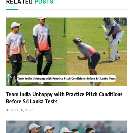
RELATED
POSTS
Team India Unhappy with Practice Pitch Conditions
Before Sri Lanka Tests
AUGUST 6, 2026