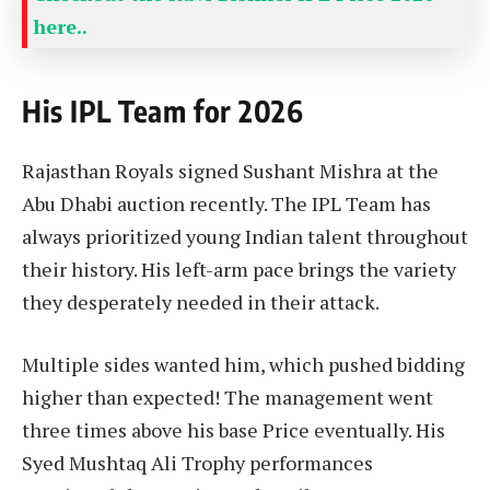
here..
His IPL Team for 2026
Rajasthan Royals signed Sushant Mishra at the
Abu Dhabi auction recently. The IPL Team has
always prioritized young Indian talent throughout
their history. His left-arm pace brings the variety
they desperately needed in their attack.
Multiple sides wanted him, which pushed bidding
higher than expected! The management went
three times above his base Price eventually. His
Syed Mushtaq Ali Trophy performances