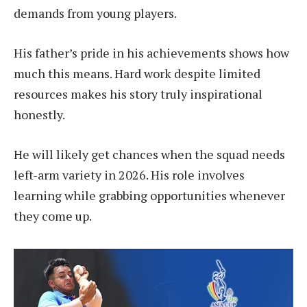
demands from young players.
His father’s pride in his achievements shows how
much this means. Hard work despite limited
resources makes his story truly inspirational
honestly.
He will likely get chances when the squad needs
left-arm variety in 2026. His role involves
learning while grabbing opportunities whenever
they come up.