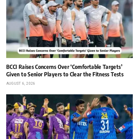
BCCI Raises Concerns Over ‘Comfortable Targets’
Given to Senior Players to Clear the Fitness Tests
AUGUST 6, 2026