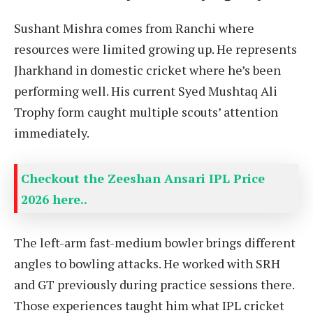
Sushant Mishra comes from Ranchi where
resources were limited growing up. He represents
Jharkhand in domestic cricket where he’s been
performing well. His current Syed Mushtaq Ali
Trophy form caught multiple scouts’ attention
immediately.
Checkout the Zeeshan Ansari IPL Price
2026 here..
The left-arm fast-medium bowler brings different
angles to bowling attacks. He worked with SRH
and GT previously during practice sessions there.
Those experiences taught him what IPL cricket