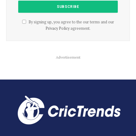
By signing up, you agree to the our terms and our
Privacy Policy
agreement.
Advertisement