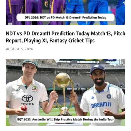
NDT vs PD Dream11 Prediction Today Match 13, Pitch
Report, Playing XI, Fantasy Cricket Tips
AUGUST 6, 2026