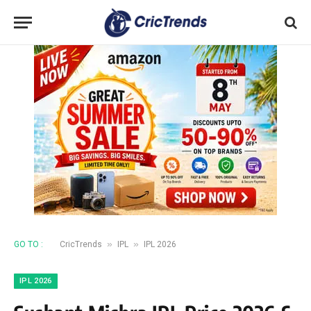
»
»
GO TO :
CricTrends
IPL
IPL 2026
IPL 2026