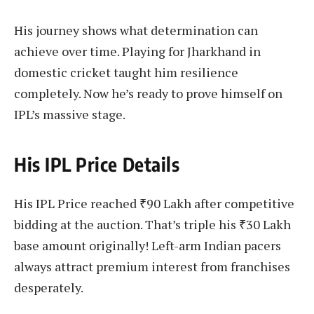
His journey shows what determination can
achieve over time. Playing for Jharkhand in
domestic cricket taught him resilience
completely. Now he’s ready to prove himself on
IPL’s massive stage.
His IPL Price Details
His IPL Price reached ₹90 Lakh after competitive
bidding at the auction. That’s triple his ₹30 Lakh
base amount originally! Left-arm Indian pacers
always attract premium interest from franchises
desperately.