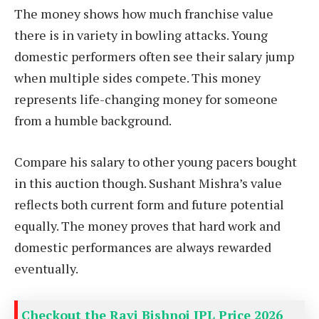
The money shows how much franchise value
there is in variety in bowling attacks. Young
domestic performers often see their salary jump
when multiple sides compete. This money
represents life-changing money for someone
from a humble background.
Compare his salary to other young pacers bought
in this auction though. Sushant Mishra’s value
reflects both current form and future potential
equally. The money proves that hard work and
domestic performances are always rewarded
eventually.
Checkout the Ravi Bishnoi IPL Price 2026