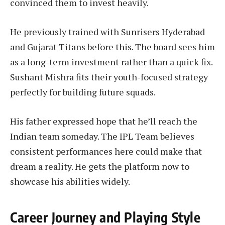
convinced them to invest heavily.
He previously trained with Sunrisers Hyderabad
and Gujarat Titans before this. The board sees him
as a long-term investment rather than a quick fix.
Sushant Mishra fits their youth-focused strategy
perfectly for building future squads.
His father expressed hope that he’ll reach the
Indian team someday. The IPL Team believes
consistent performances here could make that
dream a reality. He gets the platform now to
showcase his abilities widely.
Career Journey and Playing Style