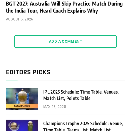
BGT 2027: Australia Will Skip Practice Match During
the India Tour, Head Coach Explains Why
AUGUST 5, 2026
ADD A COMMENT
EDITORS PICKS
IPL 2025 Schedule: Time Table, Venues,
Match List, Points Table
MAY 28, 2025
Champions Trophy 2025 Schedule: Venue,
Time Table, Teams List, Match List