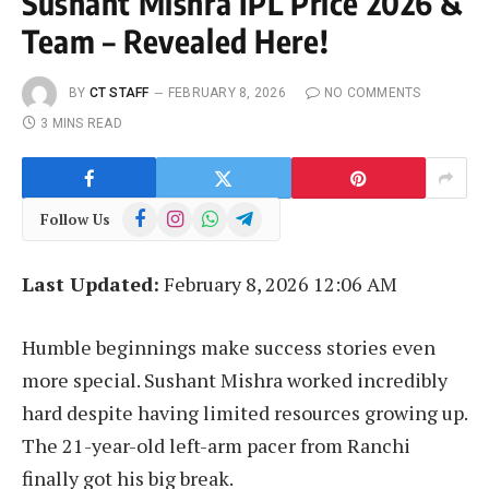
Sushant Mishra IPL Price 2026 &
Team – Revealed Here!
BY
CT STAFF
FEBRUARY 8, 2026
NO COMMENTS
3 MINS READ
Facebook
Instagram
WhatsApp
Telegram
Follow Us
Last Updated:
February 8, 2026 12:06 AM
Humble beginnings make success stories even
more special. Sushant Mishra worked incredibly
hard despite having limited resources growing up.
The 21-year-old left-arm pacer from Ranchi
finally got his big break.