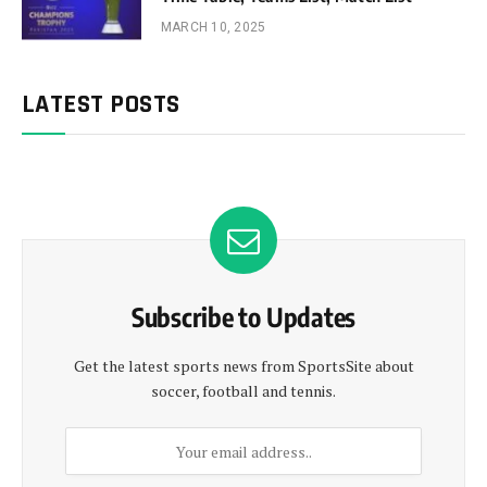
MARCH 10, 2025
LATEST POSTS
Subscribe to Updates
Get the latest sports news from SportsSite about
soccer, football and tennis.