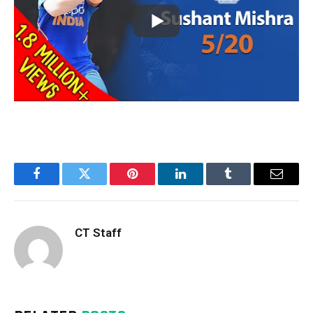
Facebook
Twitter
Pinterest
LinkedIn
Tumblr
Email
CT Staff