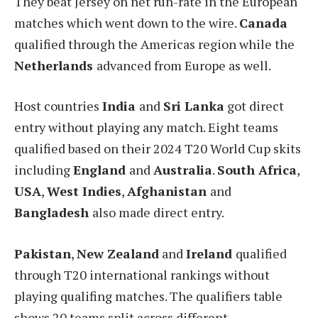
They beat Jersey on net run-rate in the European
matches which went down to the wire.
Canada
qualified through the Americas region while the
Netherlands
advanced from Europe as well.
Host countries
India
and
Sri Lanka
got direct
entry without playing any match. Eight teams
qualified based on their 2024 T20 World Cup skits
including
England
and
Australia
.
South Africa
,
USA
,
West Indies
,
Afghanistan
and
Bangladesh
also made direct entry.
Pakistan
,
New Zealand
and
Ireland
qualified
through T20 international rankings without
playing qualifing matches. The qualifiers table
shows 20 teams split across different