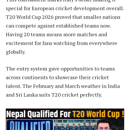
special for European cricket development overall.
T20 World Cup 2026 proved that smaller nations
can compete against established teams now.
Having 20 teams means more matches and
excitement for fans watching from everywhere
globally.
The entry system gave opportunities to teams
across continents to showcase their cricket
talent. The February and March weather in India
and Sri Lanka suits T20 cricket perfectly.