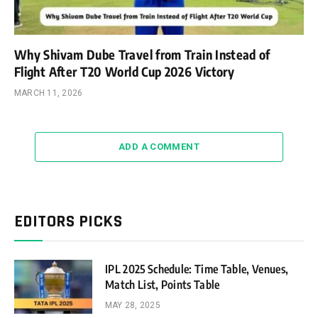
Why Shivam Dube Travel from Train Instead of
Flight After T20 World Cup 2026 Victory
MARCH 11, 2026
ADD A COMMENT
EDITORS PICKS
IPL 2025 Schedule: Time Table, Venues,
Match List, Points Table
MAY 28, 2025