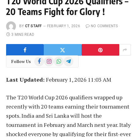
T20 World Cup 2026 Qualifiers –
20 Teams Fight for Glory !
BY
CT STAFF
FEBRUARY 1, 2026
NO COMMENTS
3 MINS READ
Facebook
Instagram
WhatsApp
Telegram
Follow Us
Last Updated:
February 1, 2026 11:03 AM
The T20 World Cup 2026 qualifiers wrapped up
recently with 20 teams earning their tournament
spots. India and Sri Lanka will host the
tournament in February and March next year. Italy
shocked everyone by qualifying for their first-ever