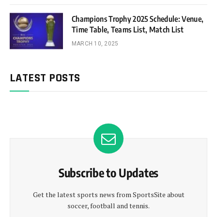
Champions Trophy 2025 Schedule: Venue,
Time Table, Teams List, Match List
MARCH 10, 2025
LATEST POSTS
Subscribe to Updates
Get the latest sports news from SportsSite about
soccer, football and tennis.