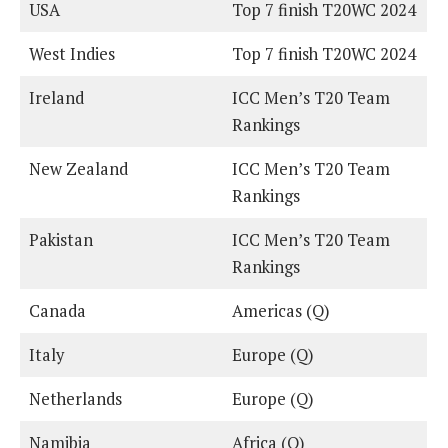
USA
Top 7 finish T20WC 2024
West Indies
Top 7 finish T20WC 2024
Ireland
ICC Men’s T20 Team
Rankings
New Zealand
ICC Men’s T20 Team
Rankings
Pakistan
ICC Men’s T20 Team
Rankings
Canada
Americas (Q)
Italy
Europe (Q)
Netherlands
Europe (Q)
Namibia
Africa (Q)