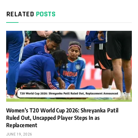
RELATED
POSTS
Women’s T20 World Cup 2026: Shreyanka Patil
Ruled Out, Uncapped Player Steps In as
Replacement
JUNE 19, 2026