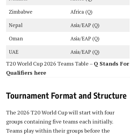
Zimbabwe
Africa (Q)
Nepal
Asia/EAP (Q)
Oman
Asia/EAP (Q)
UAE
Asia/EAP (Q)
T20 World Cup 2026 Teams Table –
Q Stands For
Qualifiers here
Tournament Format and Structure
The 2026 T20 World Cup will start with four
groups containing five teams each initially.
Teams play within their groups before the