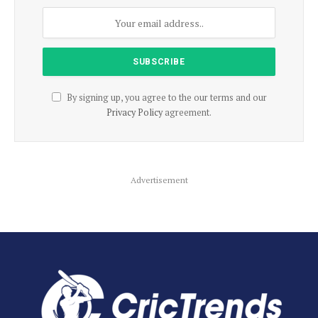
By signing up, you agree to the our terms and our
Privacy Policy
agreement.
Advertisement