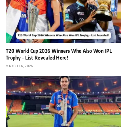
T20 World Cup 2026 Winners Who Also Won IPL
Trophy – List Revealed Here!
MARCH 16, 2026