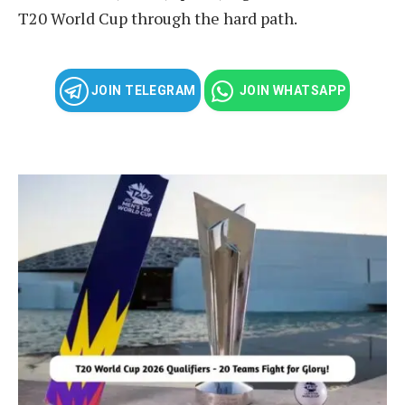
T20 World Cup through the hard path.
JOIN TELEGRAM
JOIN WHATSAPP