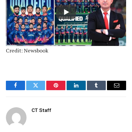
Credit: Newsbook
Facebook
Twitter
Pinterest
LinkedIn
Tumblr
Email
CT Staff