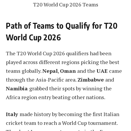
T20 World Cup 2026 Teams
Path of Teams to Qualify for T20
World Cup 2026
The T20 World Cup 2026 qualifiers had been
played across different regions picking the best
teams globally.
Nepal
,
Oman
and the
UAE
came
through the Asia-Pacific area.
Zimbabwe
and
Namibia
grabbed their spots by winning the
Africa region entry beating other nations.
Italy
made history by becoming the first Italian
cricket team to reach a World Cup tournament.