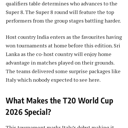
qualifiers table determines who advances to the
Super 8. The Super 8 round will feature the top
performers from the group stages battling harder.
Host country India enters as the favourites having
won tournaments at home before this edition. Sri
Lanka as the co-host country will enjoy home
advantage in matches played on their grounds.
The teams delivered some surprise packages like
Italy which nobody expected to see here.
What Makes the T20 World Cup
2026 Special?
This tournament marks Italy’s debut making it