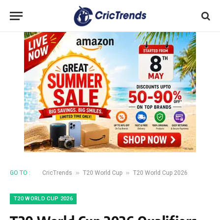
»
»
GO TO :
CricTrends
T20 World Cup
T20 World Cup 2026
T20 WORLD CUP 2026