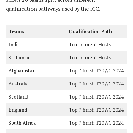
qualification pathways used by the ICC.
Teams
Qualification Path
India
Tournament Hosts
Sri Lanka
Tournament Hosts
Afghanistan
Top 7 finish T20WC 2024
Australia
Top 7 finish T20WC 2024
Scotland
Top 7 finish T20WC 2024
England
Top 7 finish T20WC 2024
South Africa
Top 7 finish T20WC 2024