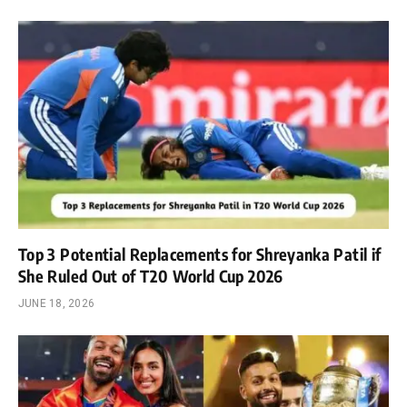
Top 3 Potential Replacements for Shreyanka Patil if
She Ruled Out of T20 World Cup 2026
JUNE 18, 2026