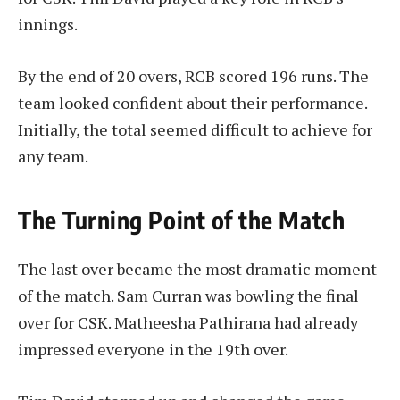
innings.
By the end of 20 overs, RCB scored 196 runs. The
team looked confident about their performance.
Initially, the total seemed difficult to achieve for
any team.
The Turning Point of the Match
The last over became the most dramatic moment
of the match. Sam Curran was bowling the final
over for CSK. Matheesha Pathirana had already
impressed everyone in the 19th over.