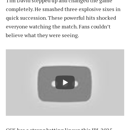
Tim David stepped up and changed the game
completely. He smashed three explosive sixes in
quick succession. These powerful hits shocked
everyone watching the match. Fans couldn’t
believe what they were seeing.
CSK has a strong batting lineup this IPL 2025