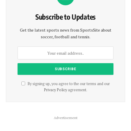
Subscribe to Updates
Get the latest sports news from SportsSite about
soccer, football and tennis.
By signing up, you agree to the our terms and our
Privacy Policy
agreement.
Advertisement