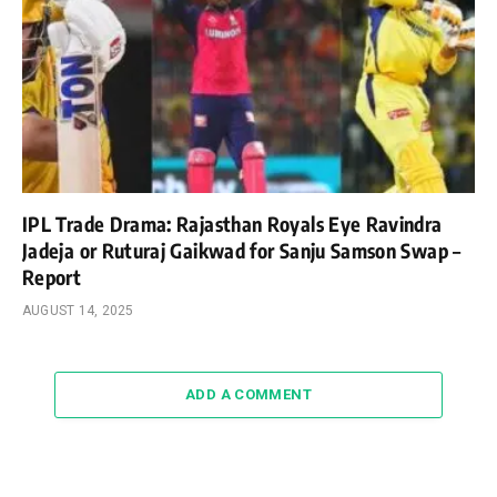
IPL Trade Drama: Rajasthan Royals Eye Ravindra
Jadeja or Ruturaj Gaikwad for Sanju Samson Swap –
Report
AUGUST 14, 2025
ADD A COMMENT