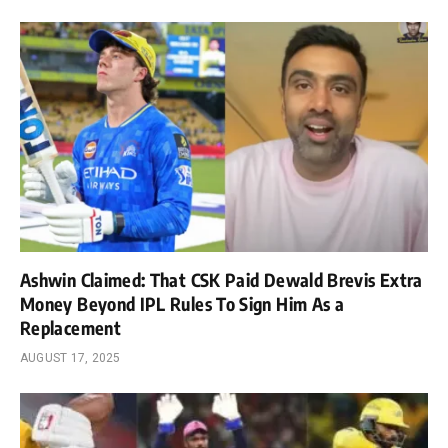
Ashwin Claimed: That CSK Paid Dewald Brevis Extra
Money Beyond IPL Rules To Sign Him As a
Replacement
AUGUST 17, 2025