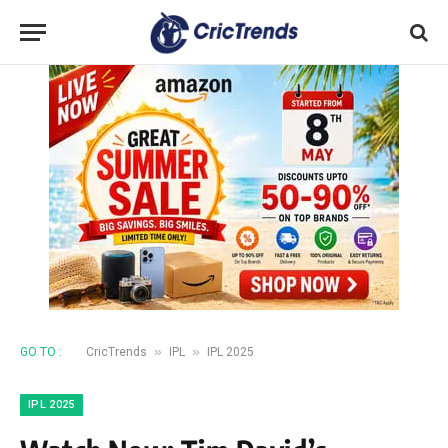
»
»
GO TO :
CricTrends
IPL
IPL 2025
IPL 2025