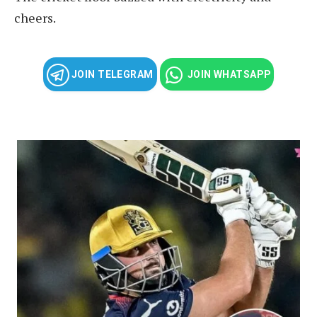
cheers.
JOIN TELEGRAM
JOIN WHATSAPP