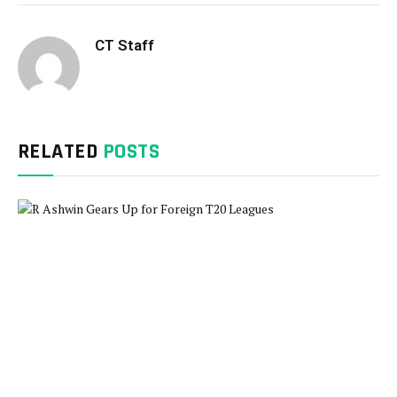
CT Staff
RELATED
POSTS