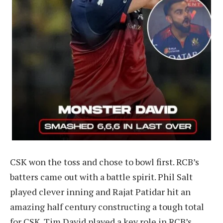
CSK won the toss and chose to bowl first. RCB’s
batters came out with a battle spirit. Phil Salt
played clever inning and Rajat Patidar hit an
amazing half century constructing a tough total
for CSK. Tim David played a key role in RCB’s