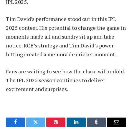
IPL 2025.
Tim David’s performance stood out in this IPL
2025 contest. His potential to change the game in
moments made all and sundry sit up and take
notice. RCB’s strategy and Tim David’s power-
hitting created a memorable cricket moment.
Fans are waiting to see how the chase will unfold.
The IPL 2025 season continues to deliver
excitement and surprises.
Facebook
Twitter
Pinterest
LinkedIn
Tumblr
Email