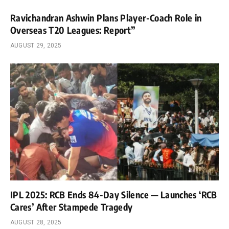
Ravichandran Ashwin Plans Player-Coach Role in
Overseas T20 Leagues: Report”
AUGUST 29, 2025
IPL 2025: RCB Ends 84-Day Silence — Launches ‘RCB
Cares’ After Stampede Tragedy
AUGUST 28, 2025