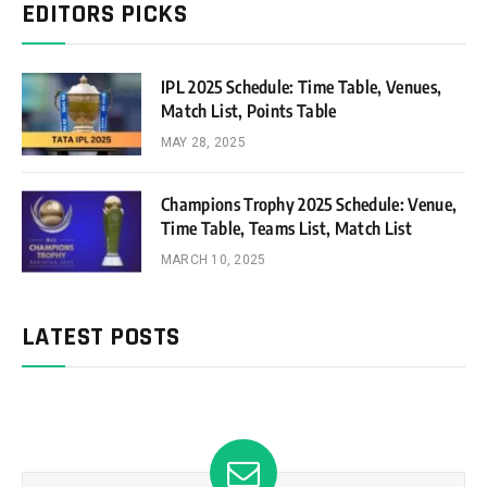
EDITORS PICKS
IPL 2025 Schedule: Time Table, Venues,
Match List, Points Table
MAY 28, 2025
Champions Trophy 2025 Schedule: Venue,
Time Table, Teams List, Match List
MARCH 10, 2025
LATEST POSTS