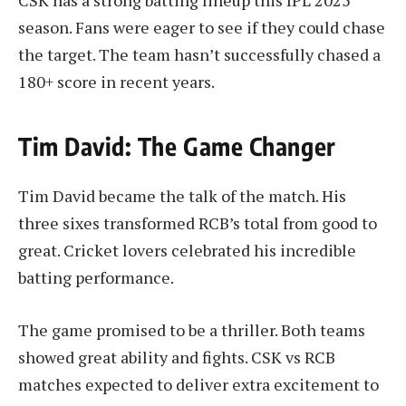
season. Fans were eager to see if they could chase
the target. The team hasn’t successfully chased a
180+ score in recent years.
Tim David: The Game Changer
Tim David became the talk of the match. His
three sixes transformed RCB’s total from good to
great. Cricket lovers celebrated his incredible
batting performance.
The game promised to be a thriller. Both teams
showed great ability and fights. CSK vs RCB
matches expected to deliver extra excitement to