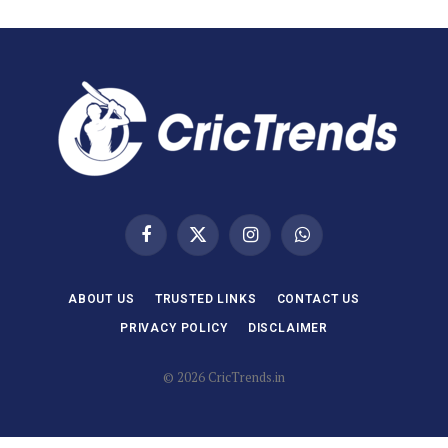
Facebook
X
Instagram
WhatsApp
(Twitter)
ABOUT US
TRUSTED LINKS
CONTACT US
PRIVACY POLICY
DISCLAIMER
© 2026 CricTrends.in