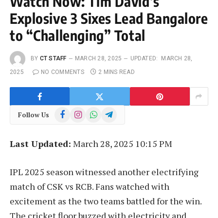
Watch Now: Tim David’s
Explosive 3 Sixes Lead Bangalore
to “Challenging” Total
BY
CT STAFF
MARCH 28, 2025
UPDATED:
MARCH 28,
2025
NO COMMENTS
2 MINS READ
Facebook
Instagram
WhatsApp
Telegram
Follow Us
Last Updated:
March 28, 2025 10:15 PM
IPL 2025 season witnessed another electrifying
match of CSK vs RCB. Fans watched with
excitement as the two teams battled for the win.
The cricket floor buzzed with electricity and