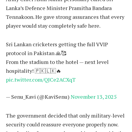
Lanka’s Defence Minister Pramitha Bandara
Tennakoon. He gave strong assurances that every
player would stay completely safe here.
Sri Lankan cricketers getting the full VVIP
protocol in Pakistan 🙏🥰
From the stadium to the hotel — next level
hospitality! 🇵🇰🇱🇰🔥
pic.twitter.com/QJCe2ACXqT
— Senu_Kavi (@KaviSenu)
November 13, 2025
The government decided that only military-level
security could reassure everyone properly now.