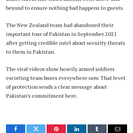
beyond to ensure nothing bad happens to guests.
The New Zealand team had abandoned their
important tour of Pakistan in September 2021
after getting credible intel about security threats
to them in Pakistan.
The viral videos show heavily armed soldiers
escorting team buses everywhere now. That level
of protection sends a clear message about
Pakistan’s commitment here.