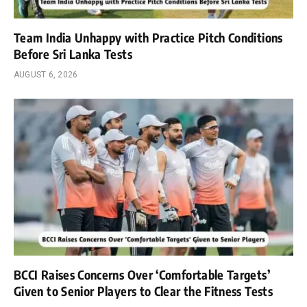
Team India Unhappy with Practice Pitch Conditions
Before Sri Lanka Tests
AUGUST 6, 2026
BCCI Raises Concerns Over ‘Comfortable Targets’
Given to Senior Players to Clear the Fitness Tests