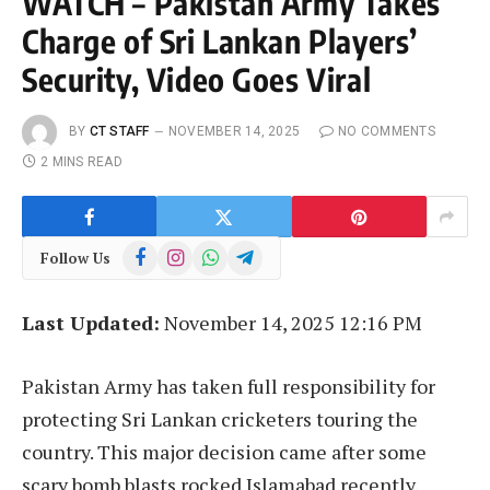
WATCH – Pakistan Army Takes
Charge of Sri Lankan Players’
Security, Video Goes Viral
BY
CT STAFF
NOVEMBER 14, 2025
NO COMMENTS
2 MINS READ
Facebook
Instagram
WhatsApp
Telegram
Follow Us
Last Updated:
November 14, 2025 12:16 PM
Pakistan Army has taken full responsibility for
protecting Sri Lankan cricketers touring the
country. This major decision came after some
scary bomb blasts rocked Islamabad recently.