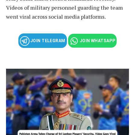
Videos of military personnel guarding the team
went viral across social media platforms.
JOIN TELEGRAM
JOIN WHATSAPP