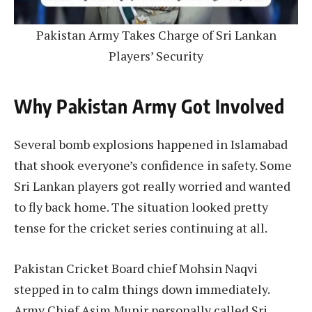
Pakistan Army Takes Charge of Sri Lankan
Players’ Security
Why Pakistan Army Got Involved
Several bomb explosions happened in Islamabad
that shook everyone’s confidence in safety. Some
Sri Lankan players got really worried and wanted
to fly back home. The situation looked pretty
tense for the cricket series continuing at all.
Pakistan Cricket Board chief Mohsin Naqvi
stepped in to calm things down immediately.
Army Chief Asim Munir personally called Sri