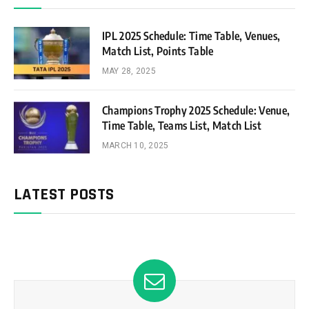
IPL 2025 Schedule: Time Table, Venues,
Match List, Points Table
MAY 28, 2025
Champions Trophy 2025 Schedule: Venue,
Time Table, Teams List, Match List
MARCH 10, 2025
LATEST POSTS