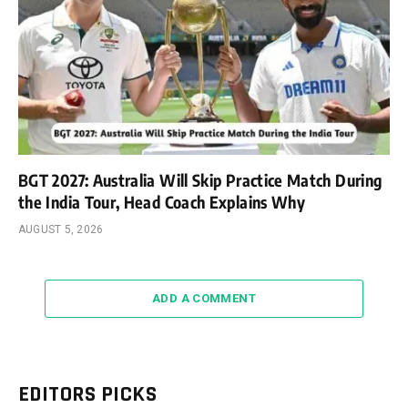
BGT 2027: Australia Will Skip Practice Match During
the India Tour, Head Coach Explains Why
AUGUST 5, 2026
ADD A COMMENT
EDITORS PICKS