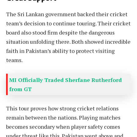
The Sri Lankan government backed their cricket
team’s decision to continue touring. Their cricket
board also stood firm despite the dangerous
situation unfolding there. Both showed incredible
faith in Pakistan’s ability to protect visiting
teams.
MI Officially Traded Sherfane Rutherford
from GT
This tour proves how strong cricket relations
remain between the nations. Playing matches
becomes secondary when player safety comes
under threat like this. Pakistan went above and