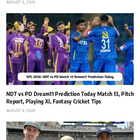
AUGUST 6, 2026
NDT vs PD Dream11 Prediction Today Match 13, Pitch
Report, Playing XI, Fantasy Cricket Tips
AUGUST 6, 2026