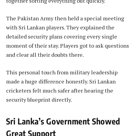
together sorting everything out quickly.
The Pakistan Army then held a special meeting
with Sri Lankan players. They explained the
detailed security plans covering every single
moment of their stay. Players got to ask questions
and clear all their doubts there.
This personal touch from military leadership
made a huge difference honestly. Sri Lankan
cricketers felt much safer after hearing the
security blueprint directly.
Sri Lanka’s Government Showed
Great Support