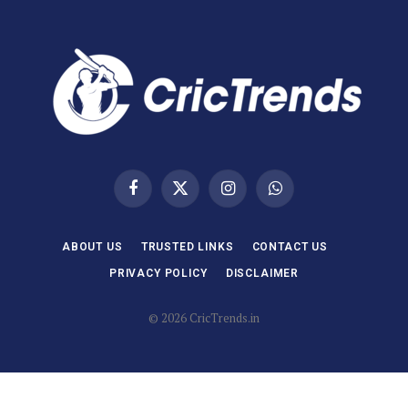
Facebook
X
Instagram
WhatsApp
(Twitter)
ABOUT US
TRUSTED LINKS
CONTACT US
PRIVACY POLICY
DISCLAIMER
© 2026 CricTrends.in