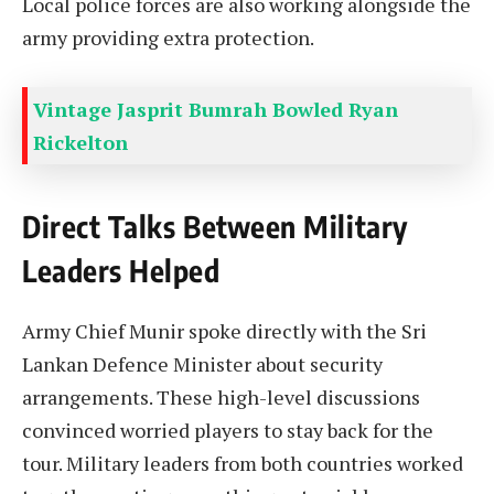
Local police forces are also working alongside the
army providing extra protection.
Vintage Jasprit Bumrah Bowled Ryan
Rickelton
Direct Talks Between Military
Leaders Helped
Army Chief Munir spoke directly with the Sri
Lankan Defence Minister about security
arrangements. These high-level discussions
convinced worried players to stay back for the
tour. Military leaders from both countries worked