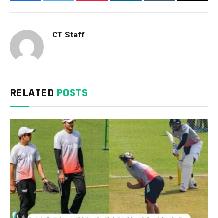
Facebook
Twitter
Pinterest
LinkedIn
Tumblr
Email
CT Staff
RELATED
POSTS