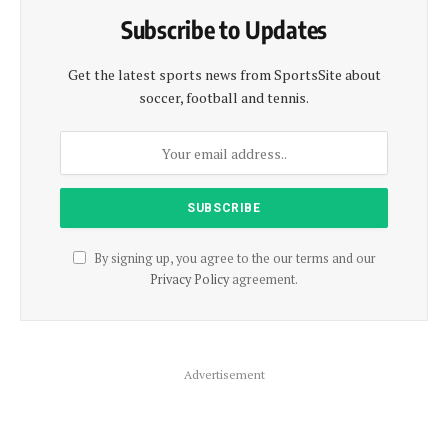
Subscribe to Updates
Get the latest sports news from SportsSite about
soccer, football and tennis.
By signing up, you agree to the our terms and our
Privacy Policy
agreement.
Advertisement