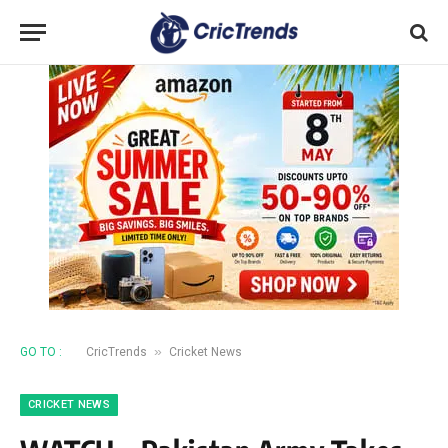
»
GO TO :
CricTrends
Cricket News
CRICKET NEWS