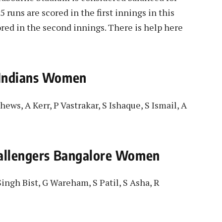
 runs are scored in the first innings in this
red in the second innings. There is help here
 Indians Women
hews, A Kerr, P Vastrakar, S Ishaque, S Ismail, A
hallengers Bangalore Women
ingh Bist, G Wareham, S Patil, S Asha, R