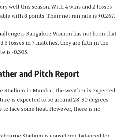
 well this season. With 4 wins and 2 losses
able with 8 points. Their net run rate is +0.267.
Challengers Bangalore Women has not been that
d 5 losses in 7 matches, they are fifth in the
te is -0.305.
her and Pitch Report
ne Stadium in Mumbai, the weather is expected
ture is expected to be around 28-30 degrees
 to face some heat. However, there is no
Brabourne Stadium is considered balanced for