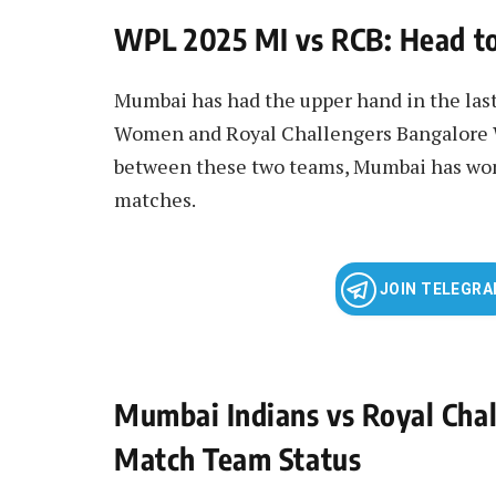
WPL 2025 MI vs RCB: Head t
Mumbai has had the upper hand in the la
Women and Royal Challengers Bangalore W
between these two teams, Mumbai has won
matches.
JOIN TELEGR
Mumbai Indians vs Royal Ch
Match Team Status