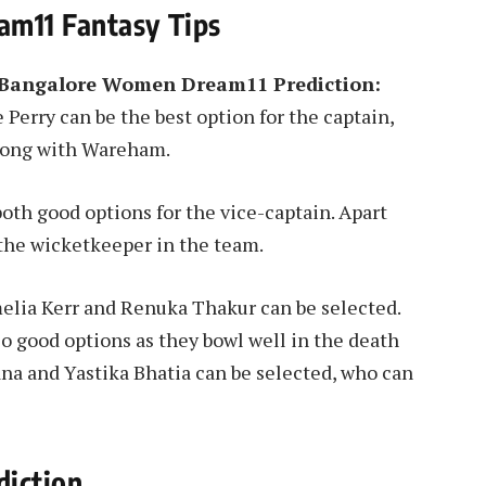
m11 Fantasy Tips
 Bangalore Women Dream11 Prediction:
Perry can be the best option for the captain,
 along with Wareham.
oth good options for the vice-captain. Apart
 the wicketkeeper in the team.
lia Kerr and Renuka Thakur can be selected.
o good options as they bowl well in the death
a and Yastika Bhatia can be selected, who can
iction