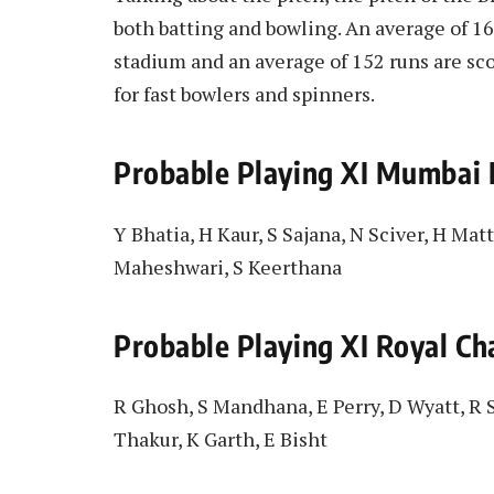
both batting and bowling. An average of 165
stadium and an average of 152 runs are sco
for fast bowlers and spinners.
Probable Playing XI Mumbai
Y Bhatia, H Kaur, S Sajana, N Sciver, H Matt
Maheshwari, S Keerthana
Probable Playing XI Royal C
R Ghosh, S Mandhana, E Perry, D Wyatt, R S
Thakur, K Garth, E Bisht