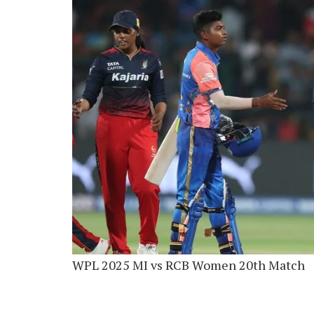
WPL 2025 MI vs RCB Women 20th Match