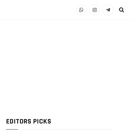
WhatsApp
Instagram
Telegram
EDITORS PICKS