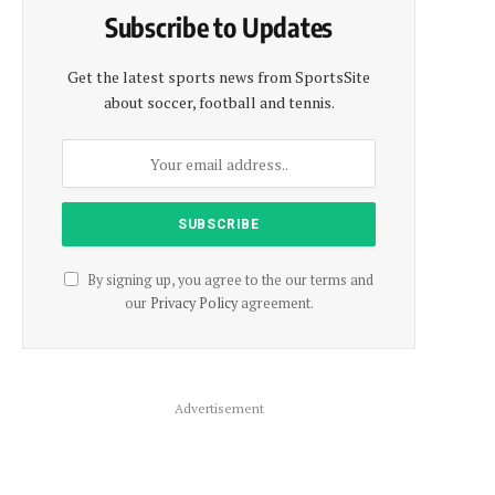
Subscribe to Updates
Get the latest sports news from SportsSite
about soccer, football and tennis.
By signing up, you agree to the our terms and
our
Privacy Policy
agreement.
Advertisement