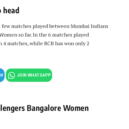
o head
st few matches played between Mumbai Indians
omen so far. In the 6 matches played
 4 matches, while RCB has won only 2
AM
JOIN WHATSAPP
allengers Bangalore Women