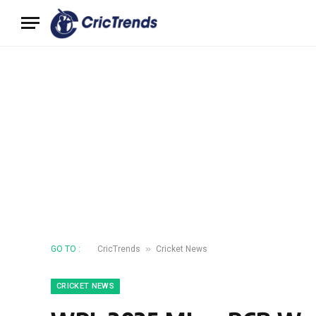
»
GO TO :
CricTrends
Cricket News
CRICKET NEWS