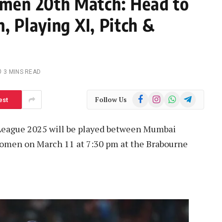
men 20th Match: Head to
, Playing XI, Pitch &
3 MINS READ
Facebook
Instagram
WhatsApp
Telegram
Follow Us
est
League 2025 will be played between Mumbai
omen on March 11 at 7:30 pm at the Brabourne