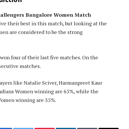
hallengers Bangalore Women Match
ve their best in this match, but looking at the
en are considered to be the strong
on four of their last five matches. On the
secutive matches.
ayers like Natalie Sciver, Harmanpreet Kaur
Indians Women winning are 65%, while the
 Women winning are 35%.