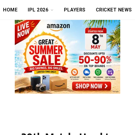
HOME
IPL 2026
PLAYERS
CRICKET NEWS