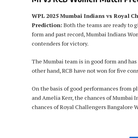
WPL 2025 Mumbai Indians vs Royal C
Prediction:
Both the teams are ready to gi
form and past record, Mumbai Indians Wom
contenders for victory.
The Mumbai team is in good form and has w
other hand, RCB have not won for five con
On the basis of good performances from pl
and Amelia Kerr, the chances of Mumbai 
chances of Royal Challengers Bangalore