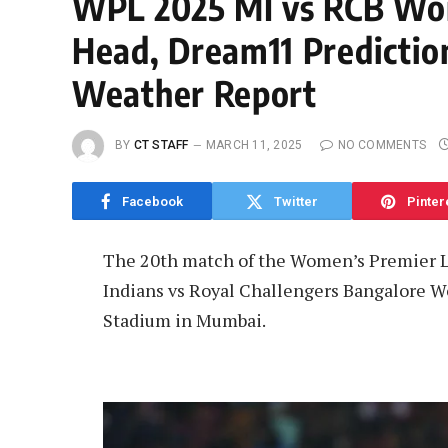
WPL 2025 MI vs RCB Wo
Head, Dream11 Prediction
Weather Report
BY
CT STAFF
MARCH 11, 2025
NO COMMENTS
Facebook
Twitter
Pinter
The 20th match of the Women’s Premier 
Indians vs Royal Challengers Bangalore W
Stadium in Mumbai.