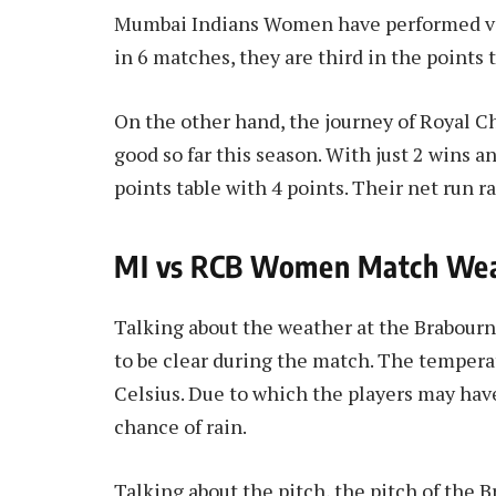
Mumbai Indians Women have performed very
in 6 matches, they are third in the points t
On the other hand, the journey of Royal 
good so far this season. With just 2 wins an
points table with 4 points. Their net run ra
MI vs RCB Women Match Weat
Talking about the weather at the Brabour
to be clear during the match. The tempera
Celsius. Due to which the players may have
chance of rain.
Talking about the pitch, the pitch of the 