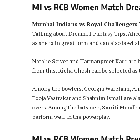
MI vs RCB Women Match Drea
Mumbai Indians vs Royal Challengers
Talking about Dream11 Fantasy Tips, Alice 
as she is in great form and can also bowl
Natalie Sciver and Harmanpreet Kaur are b
from this, Richa Ghosh can be selected as
Among the bowlers, Georgia Wareham, Ame
Pooja Vastrakar and Shabnim Ismail are als
overs. Among the batsmen, Smriti Mandhan
perform well in the powerplay.
MI vs RCB Women Match Pred