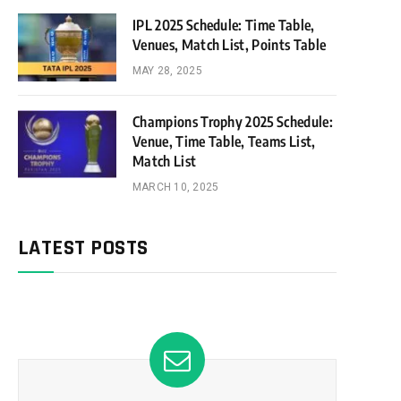
IPL 2025 Schedule: Time Table,
Venues, Match List, Points Table
MAY 28, 2025
Champions Trophy 2025 Schedule:
Venue, Time Table, Teams List,
Match List
MARCH 10, 2025
LATEST POSTS