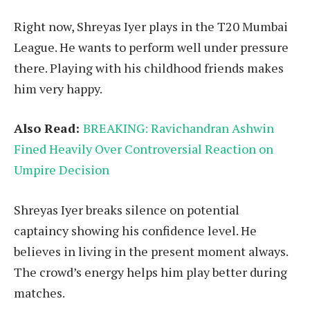
Right now, Shreyas Iyer plays in the T20 Mumbai
League. He wants to perform well under pressure
there. Playing with his childhood friends makes
him very happy.
Also Read:
BREAKING: Ravichandran Ashwin
Fined Heavily Over Controversial Reaction on
Umpire Decision
Shreyas Iyer breaks silence on potential
captaincy showing his confidence level. He
believes in living in the present moment always.
The crowd’s energy helps him play better during
matches.