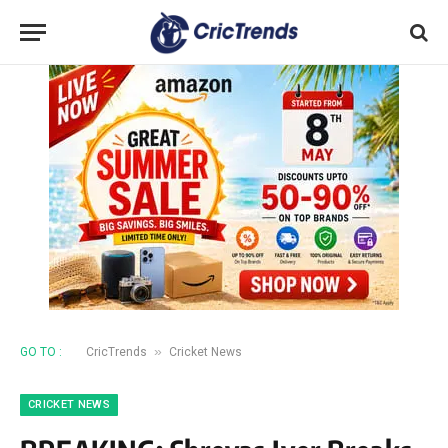
»
GO TO :
CricTrends
Cricket News
CRICKET NEWS