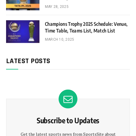
MAY 28, 2025
Champions Trophy 2025 Schedule: Venue,
Time Table, Teams List, Match List
MARCH 10, 2025
LATEST POSTS
Subscribe to Updates
Get the latest sports news from SportsSite about