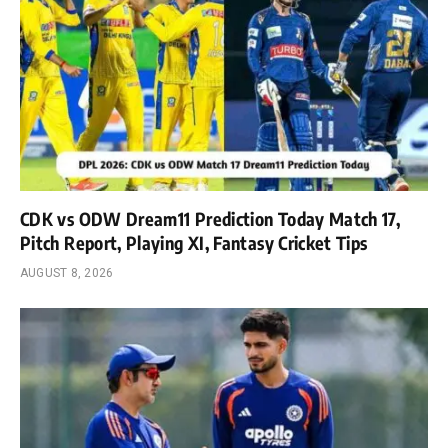
CDK vs ODW Dream11 Prediction Today Match 17,
Pitch Report, Playing XI, Fantasy Cricket Tips
AUGUST 8, 2026