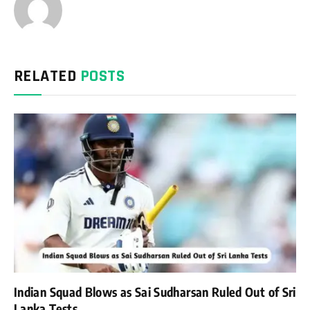
RELATED
POSTS
Indian Squad Blows as Sai Sudharsan Ruled Out of Sri
Lanka Tests