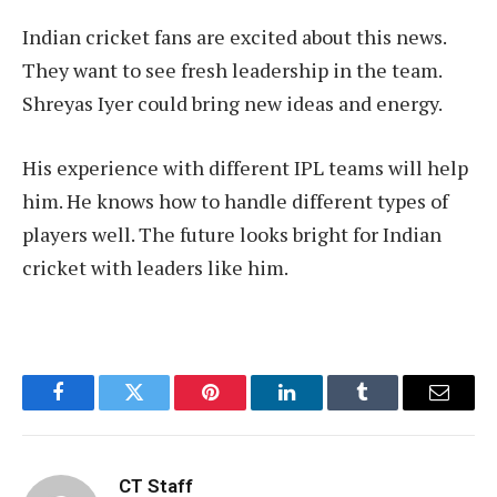
Indian cricket fans are excited about this news.
They want to see fresh leadership in the team.
Shreyas Iyer could bring new ideas and energy.
His experience with different IPL teams will help
him. He knows how to handle different types of
players well. The future looks bright for Indian
cricket with leaders like him.
Facebook
Twitter
Pinterest
LinkedIn
Tumblr
Email
CT Staff