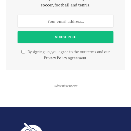
soccer, football and tennis.
By signing up, you agree to the our terms and our
Privacy Policy
agreement.
Advertisement