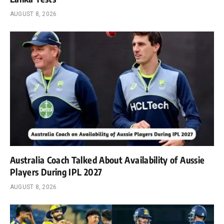
AUGUST 8, 2026
Australia Coach Talked About Availability of Aussie
Players During IPL 2027
AUGUST 8, 2026