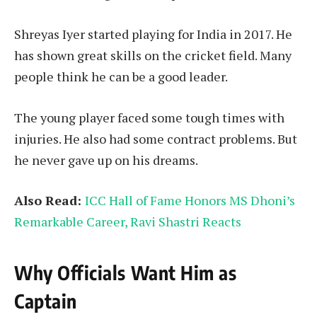
Shreyas Iyer started playing for India in 2017. He
has shown great skills on the cricket field. Many
people think he can be a good leader.
The young player faced some tough times with
injuries. He also had some contract problems. But
he never gave up on his dreams.
Also Read:
ICC Hall of Fame Honors MS Dhoni’s
Remarkable Career, Ravi Shastri Reacts
Why Officials Want Him as
Captain