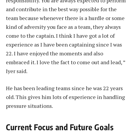
responsibility. You are always expected to perform
and contribute in the best way possible for the
team because whenever there is a hurdle or some
kind of adversity you face as a team, they always
come to the captain. I think I have got a lot of
experience as I have been captaining since I was
22. I have enjoyed the moments and also
embraced it. I love the fact to come out and lead, ”
Iyer said.
He has been leading teams since he was 22 years
old. This gives him lots of experience in handling
pressure situations.
Current Focus and Future Goals