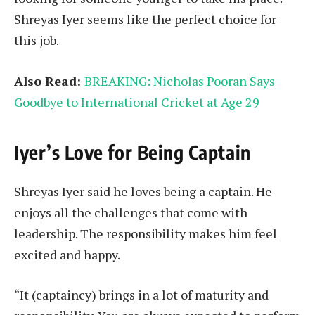
Shreyas Iyer seems like the perfect choice for
this job.
Also Read:
BREAKING: Nicholas Pooran Says
Goodbye to International Cricket at Age 29
Iyer’s Love for Being Captain
Shreyas Iyer said he loves being a captain. He
enjoys all the challenges that come with
leadership. The responsibility makes him feel
excited and happy.
“It (captaincy) brings in a lot of maturity and