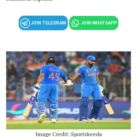
JOIN TELEGRAM
JOIN WHATSAPP
Image Credit: Sportskeeda