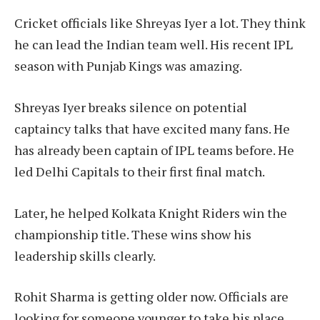
Cricket officials like Shreyas Iyer a lot. They think
he can lead the Indian team well. His recent IPL
season with Punjab Kings was amazing.
Shreyas Iyer breaks silence on potential
captaincy talks that have excited many fans. He
has already been captain of IPL teams before. He
led Delhi Capitals to their first final match.
Later, he helped Kolkata Knight Riders win the
championship title. These wins show his
leadership skills clearly.
Rohit Sharma is getting older now. Officials are
looking for someone younger to take his place.