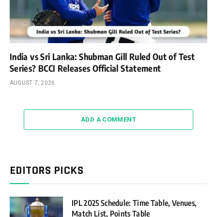
India vs Sri Lanka: Shubman Gill Ruled Out of Test
Series? BCCI Releases Official Statement
AUGUST 7, 2026
ADD A COMMENT
EDITORS PICKS
IPL 2025 Schedule: Time Table, Venues,
Match List, Points Table