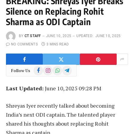
BREAKING: Shreyas Iyer Breaks
Silence on Replacing Rohit
Sharma as ODI Captain
BY
CT STAFF
JUNE 10, 2025
UPDATED:
JUNE 10, 2025
NO COMMENTS
3 MINS READ
Facebook
Instagram
WhatsApp
Telegram
Follow Us
Last Updated:
June 10, 2025 09:28 PM
Shreyas Iyer recently talked about becoming
India’s next ODI captain. The talented player
shared his thoughts about replacing Rohit
Sharma as captain.