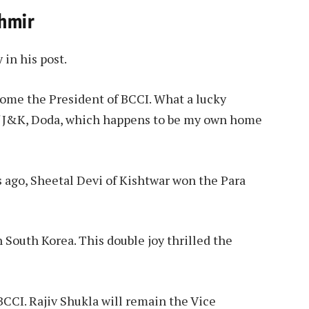
shmir
 in his post.
come the President of BCCI. What a lucky
 of J&K, Doda, which happens to be my own home
s ago, Sheetal Devi of Kishtwar won the Para
 South Korea. This double joy thrilled the
CCI. Rajiv Shukla will remain the Vice