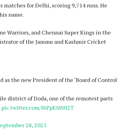
ss matches for Delhi, scoring 9,714 runs. He
 his name.
une Warriors, and Chennai Super Kings in the
nistrator of the Jammu and Kashmir Cricket
d as the new President of the ‘Board of Control
le district of Doda, one of the remotest parts
…
pic.twitter.com/I6PpEMtH2T
eptember 28, 2025