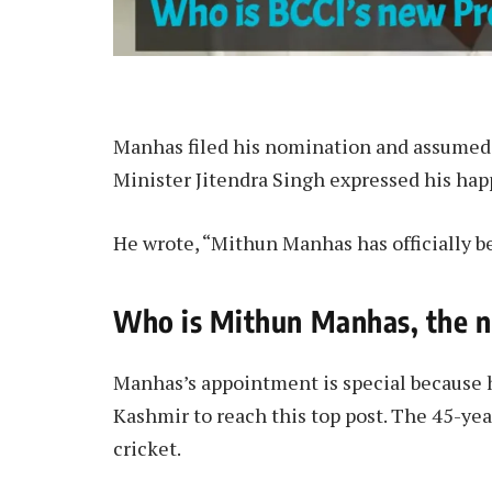
Manhas filed his nomination and assumed 
Minister Jitendra Singh expressed his hap
He wrote, “Mithun Manhas has officially b
Who is Mithun Manhas, the n
Manhas’s appointment is special because h
Kashmir to reach this top post. The 45-ye
cricket.