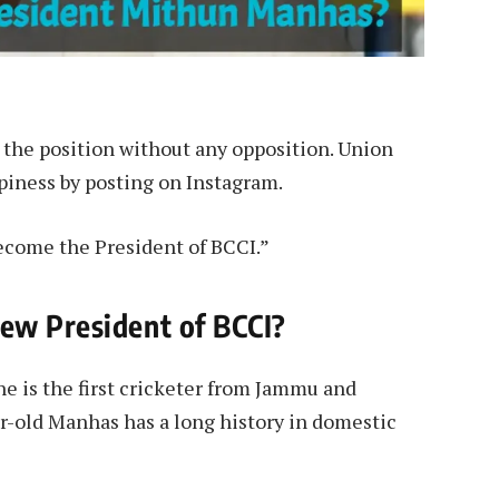
the position without any opposition. Union
piness by posting on Instagram.
ecome the President of BCCI.”
ew President of BCCI?
e is the first cricketer from Jammu and
ar-old Manhas has a long history in domestic