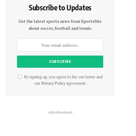
Subscribe to Updates
Get the latest sports news from SportsSite
about soccer, football and tennis.
By signing up, you agree to the our terms and
our
Privacy Policy
agreement.
Advertisement