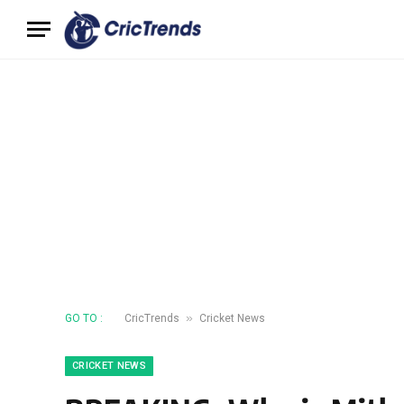
»
GO TO :
CricTrends
Cricket News
CRICKET NEWS