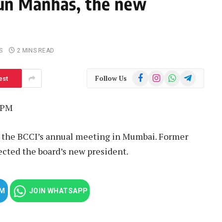
un Manhas, the new
S
2 MINS READ
Facebook
Instagram
WhatsApp
Telegram
Follow Us
est
 PM
the BCCI’s annual meeting in Mumbai. Former
cted the board’s new president.
AM
JOIN WHATSAPP