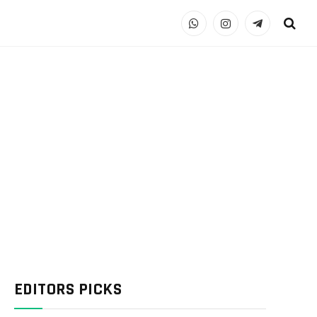
WhatsApp
Instagram
Telegram
EDITORS PICKS