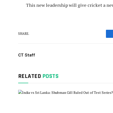
This new leadership will give cricket a ne
SHARE.
CT Staff
RELATED
POSTS