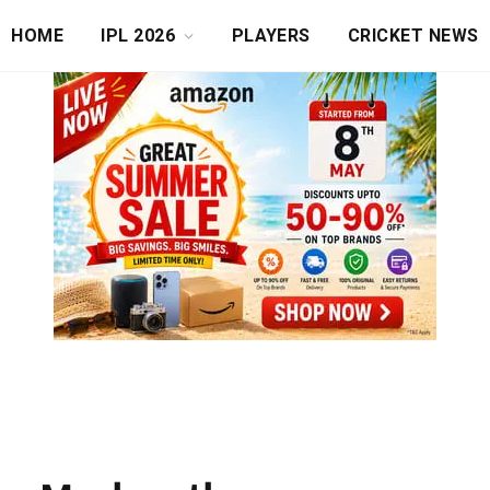
HOME
IPL 2026
PLAYERS
CRICKET NEWS