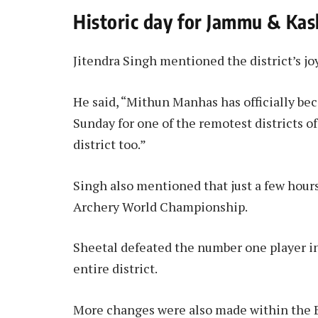
Historic day for Jammu & Ka
Jitendra Singh mentioned the district’s joy
He said, “Mithun Manhas has officially be
Sunday for one of the remotest districts
district too.”
Singh also mentioned that just a few hour
Archery World Championship.
Sheetal defeated the number one player in
entire district.
More changes were also made within the B