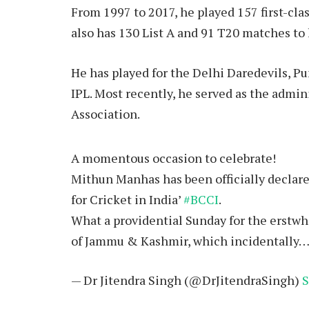
From 1997 to 2017, he played 157 first-cla
also has 130 List A and 91 T20 matches to
He has played for the Delhi Daredevils, P
IPL. Most recently, he served as the admi
Association.
A momentous occasion to celebrate!
Mithun Manhas has been officially declare
for Cricket in India’
#BCCI
.
What a providential Sunday for the erstwhi
of Jammu & Kashmir, which incidentally
— Dr Jitendra Singh (@DrJitendraSingh)
S