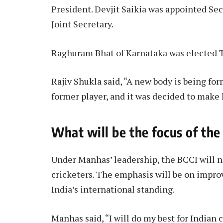
President. Devjit Saikia was appointed Sec
Joint Secretary.
Raghuram Bhat of Karnataka was elected T
Rajiv Shukla said, “A new body is being fo
former player, and it was decided to make
What will be the focus of th
Under Manhas’ leadership, the BCCI will n
cricketers. The emphasis will be on impr
India’s international standing.
Manhas said, “I will do my best for Indian 