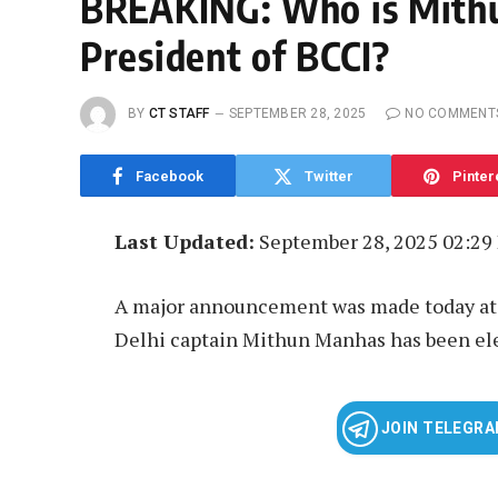
BREAKING: Who is Mith
President of BCCI?
BY
CT STAFF
SEPTEMBER 28, 2025
NO COMMENT
Facebook
Twitter
Pinter
Last Updated:
September 28, 2025 02:29
A major announcement was made today at 
Delhi captain Mithun Manhas has been ele
JOIN TELEGR