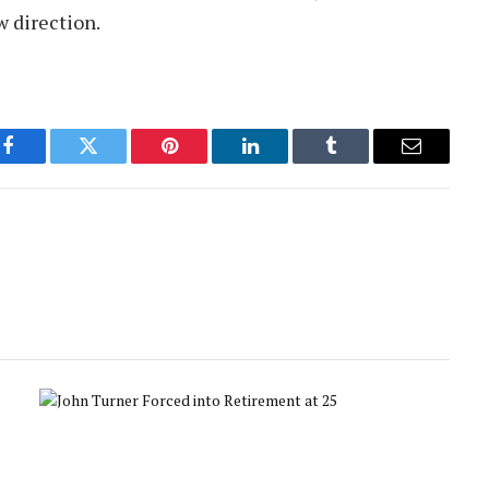
w direction.
Facebook
Twitter
Pinterest
LinkedIn
Tumblr
Email