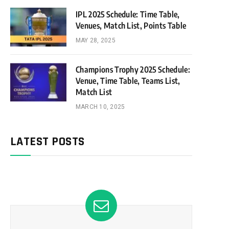
IPL 2025 Schedule: Time Table,
Venues, Match List, Points Table
MAY 28, 2025
Champions Trophy 2025 Schedule:
Venue, Time Table, Teams List,
Match List
MARCH 10, 2025
LATEST POSTS