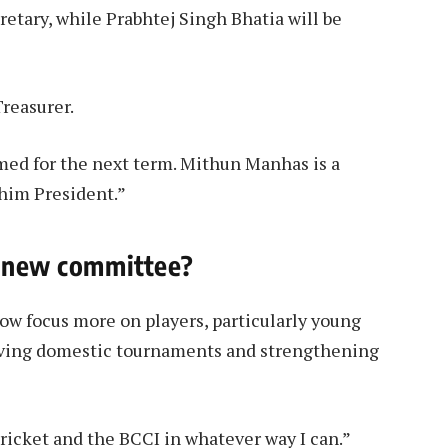
retary, while Prabhtej Singh Bhatia will be
reasurer.
rmed for the next term. Mithun Manhas is a
 him President.”
e new committee?
ow focus more on players, particularly young
oving domestic tournaments and strengthening
cricket and the BCCI in whatever way I can.”