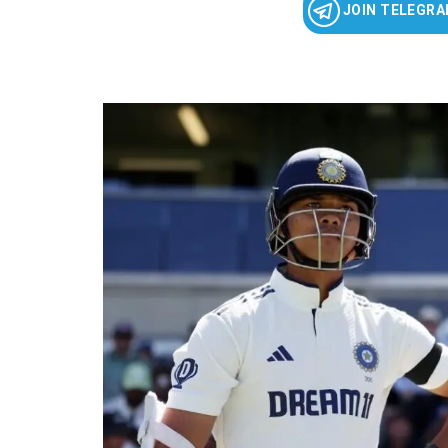
JOIN TELEGR