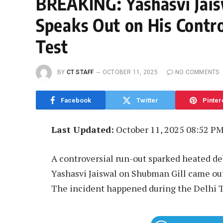
BREAKING: Yashasvi Jais
Speaks Out on His Contro
Test
BY
CT STAFF
OCTOBER 11, 2025
NO COMMENTS
Facebook
Twitter
Pinter
Last Updated:
October 11, 2025 08:52 P
A controversial run-out sparked heated de
Yashasvi Jaiswal on Shubman Gill came out
The incident happened during the Delhi Te