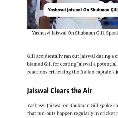
Yashasvi Jaiswal On Shubman Gill, Spea
Gill accidentally ran out Jaiswal during a
blamed Gill for costing Jaiswal a potentia
reactions criticising the Indian captain’s 
Jaiswal Clears the Air
Yashasvi Jaiswal on Shubman Gill spoke can
that run-outs happen regularly in cricke