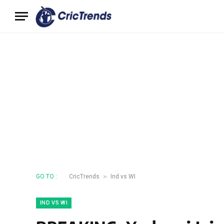
»
GO TO :
CricTrends
Ind vs WI
IND VS WI