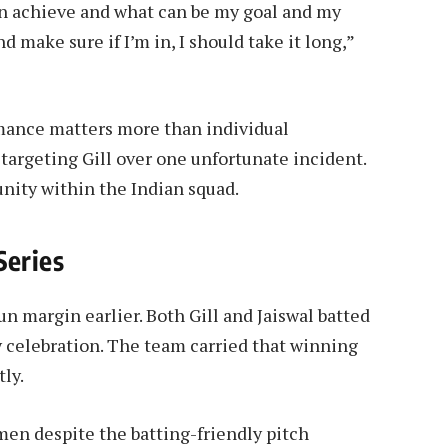
an achieve and what can be my goal and my
nd make sure if I’m in, I should take it long,”
ance matters more than individual
targeting Gill over one unfortunate incident.
unity within the Indian squad.
Series
un margin earlier. Both Gill and Jaiswal batted
y celebration. The team carried that winning
ly.
men despite the batting-friendly pitch