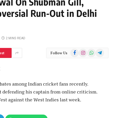
wal On Shubman Gill,
versial Run-Out in Delhi
2 MINS READ
Facebook
Instagram
WhatsApp
Telegram
Follow Us
est
M
bates among Indian cricket fans recently.
 defending his captain from online criticism.
st against the West Indies last week.