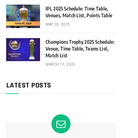
IPL 2025 Schedule: Time Table,
Venues, Match List, Points Table
MAY 28, 2025
Champions Trophy 2025 Schedule:
Venue, Time Table, Teams List,
Match List
MARCH 10, 2025
LATEST POSTS