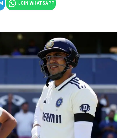
AM
JOIN WHATSAPP