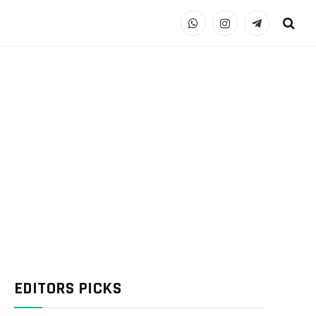
WhatsApp
Instagram
Telegram
EDITORS PICKS