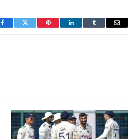
Facebook
Twitter
Pinterest
LinkedIn
Tumblr
Email