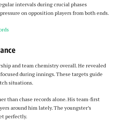
egular intervals during crucial phases
pressure on opposition players from both ends.
ords
mance
rship and team chemistry overall. He revealed
 focused during innings. These targets guide
tch situations.
her than chase records alone. His team-first
yers around him lately. The youngster’s
et perfectly.