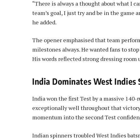
“There is always a thought about what I c
team’s goal, I just try and be in the game a
he added.
The opener emphasised that team perform
milestones always. He wanted fans to stop 
His words reflected strong dressing room 
India Dominates West Indies 
India won the first Test by a massive 140-r
exceptionally well throughout that victor
momentum into the second Test confident
Indian spinners troubled West Indies bats