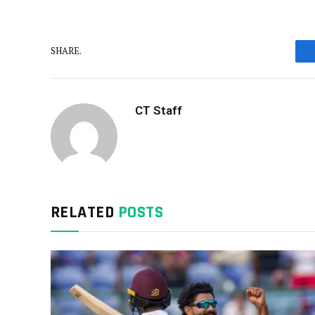
SHARE.
CT Staff
RELATED
POSTS