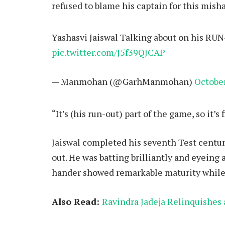
refused to blame his captain for this misha
Yashasvi Jaiswal Talking about on his RUN
pic.twitter.com/J5f39QJCAP
— Manmohan (@GarhManmohan)
October
“It’s (his run-out) part of the game, so it’s f
Jaiswal completed his seventh Test centur
out. He was batting brilliantly and eyeing 
hander showed remarkable maturity while a
Also Read:
Ravindra Jadeja Relinquishes 