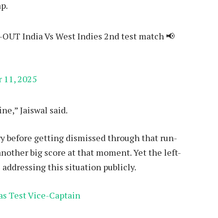
p.
-OUT India Vs West Indies 2nd test match 📢
 11, 2025
ine,” Jaiswal said.
y before getting dismissed through that run-
another big score at that moment. Yet the left-
ddressing this situation publicly.
as Test Vice-Captain