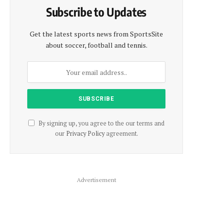
Subscribe to Updates
Get the latest sports news from SportsSite
about soccer, football and tennis.
By signing up, you agree to the our terms and
our
Privacy Policy
agreement.
Advertisement