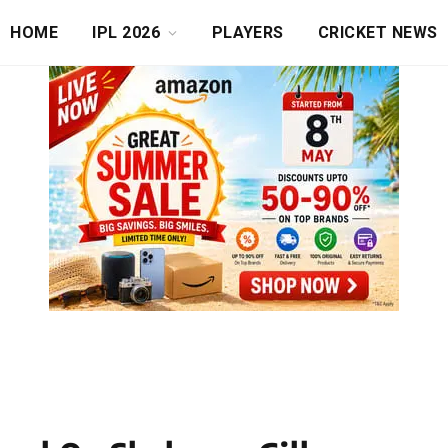
HOME
IPL 2026
PLAYERS
CRICKET NEWS