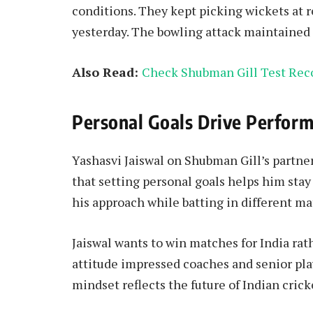
conditions. They kept picking wickets at r
yesterday. The bowling attack maintained 
Also Read:
Check Shubman Gill Test Rec
Personal Goals Drive Perfor
Yashasvi Jaiswal on Shubman Gill’s partne
that setting personal goals helps him stay
his approach while batting in different ma
Jaiswal wants to win matches for India rat
attitude impressed coaches and senior pla
mindset reflects the future of Indian crick