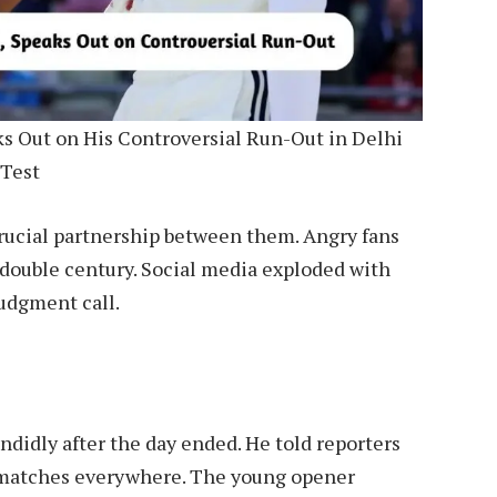
ks Out on His Controversial Run-Out in Delhi
Test
 crucial partnership between them. Angry fans
l double century. Social media exploded with
judgment call.
didly after the day ended. He told reporters
t matches everywhere. The young opener