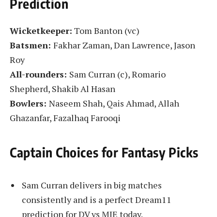
Prediction
Wicketkeeper:
Tom Banton (vc)
Batsmen:
Fakhar Zaman, Dan Lawrence, Jason
Roy
All-rounders:
Sam Curran (c), Romario
Shepherd, Shakib Al Hasan
Bowlers:
Naseem Shah, Qais Ahmad, Allah
Ghazanfar, Fazalhaq Farooqi
Captain Choices for Fantasy Picks
Sam Curran delivers in big matches
consistently and is a perfect Dream11
prediction for DV vs MIE today.