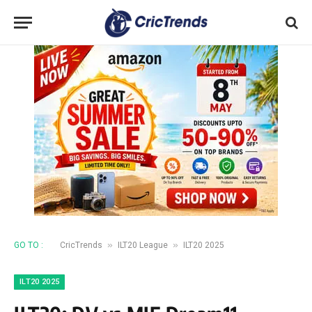
»
»
GO TO :
CricTrends
ILT20 League
ILT20 2025
ILT20 2025