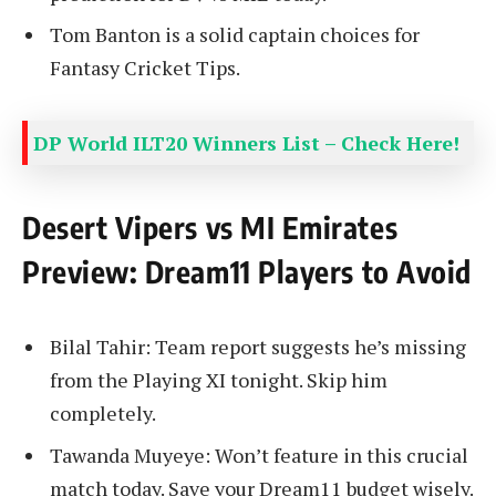
Tom Banton is a solid captain choices for
Fantasy Cricket Tips.
DP World ILT20 Winners List – Check Here!
Desert Vipers vs MI Emirates
Preview: Dream11 Players to Avoid
Bilal Tahir: Team report suggests he’s missing
from the Playing XI tonight. Skip him
completely.
Tawanda Muyeye: Won’t feature in this crucial
match today. Save your Dream11 budget wisely.