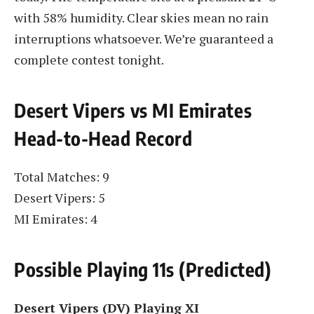
with 58% humidity. Clear skies mean no rain
interruptions whatsoever. We’re guaranteed a
complete contest tonight.
Desert Vipers vs MI Emirates
Head-to-Head Record
Total Matches: 9
Desert Vipers: 5
MI Emirates: 4
Possible Playing 11s (Predicted)
Desert Vipers (DV) Playing XI