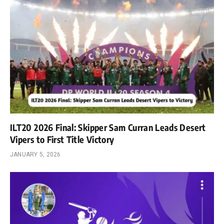
ILT20 2026 Final: Skipper Sam Curran Leads Desert
Vipers to First Title Victory
JANUARY 5, 2026