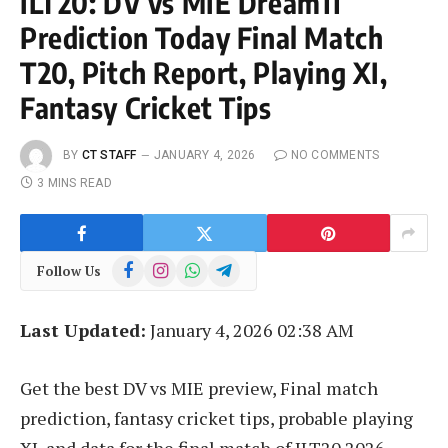
ILT20: DV vs MIE Dream11
Prediction Today Final Match
T20, Pitch Report, Playing XI,
Fantasy Cricket Tips
BY
CT STAFF
JANUARY 4, 2026
NO COMMENTS
3 MINS READ
Facebook
Instagram
WhatsApp
Telegram
Follow Us
Last Updated:
January 4, 2026 02:38 AM
Get the best DV vs MIE preview, Final match
prediction, fantasy cricket tips, probable playing
XI, and data for the final match of ILT20 2026.