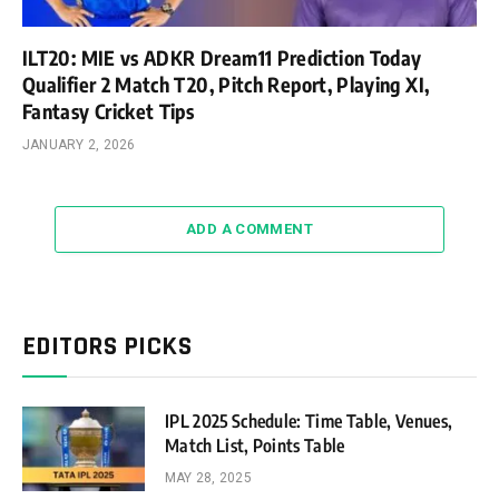
ILT20: MIE vs ADKR Dream11 Prediction Today
Qualifier 2 Match T20, Pitch Report, Playing XI,
Fantasy Cricket Tips
JANUARY 2, 2026
ADD A COMMENT
EDITORS PICKS
IPL 2025 Schedule: Time Table, Venues,
Match List, Points Table
MAY 28, 2025