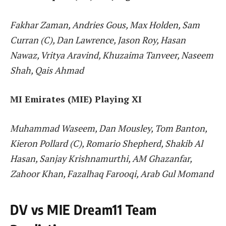
Fakhar Zaman, Andries Gous, Max Holden, Sam
Curran (C), Dan Lawrence, Jason Roy, Hasan
Nawaz, Vritya Aravind, Khuzaima Tanveer, Naseem
Shah, Qais Ahmad
MI Emirates (MIE) Playing XI
Muhammad Waseem, Dan Mousley, Tom Banton,
Kieron Pollard (C), Romario Shepherd, Shakib Al
Hasan, Sanjay Krishnamurthi, AM Ghazanfar,
Zahoor Khan, Fazalhaq Farooqi, Arab Gul Momand
DV vs MIE Dream11 Team