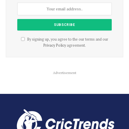
By signing up, you agree to the our terms and our
Privacy Policy
agreement.
Advertisement