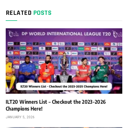
RELATED
POSTS
ILT20 Winners List – Checkout the 2023-2026
Champions Here!
JANUARY 5, 2026