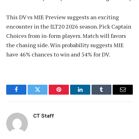
This DV vs MIE Preview suggests an exciting
encounter in the ILT20 2026 season. Pick Captain
Choices from in-form players. Match will favors
the chasing side. Win probability suggests MIE
have 46% chances to win and 54% for DV.
Facebook
Twitter
Pinterest
LinkedIn
Tumblr
Email
CT Staff