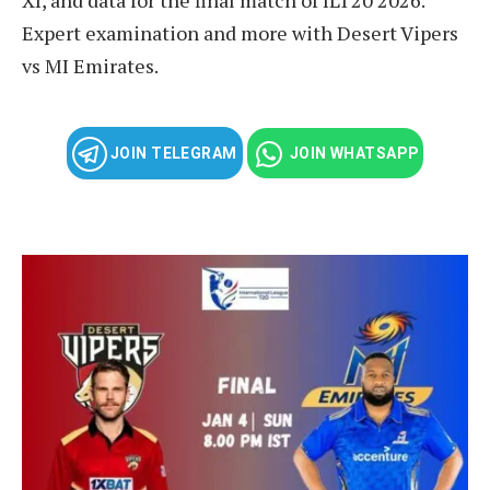
Expert examination and more with Desert Vipers
vs MI Emirates.
JOIN TELEGRAM
JOIN WHATSAPP