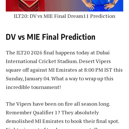
ILT20: DV vs MIE Final Dream11 Prediction
DV vs MIE Final Prediction
The ILT20 2026 final happens today at Dubai
International Cricket Stadium. Desert Vipers
square off against MI Emirates at 8:00 PM IST this
Sunday, January 04. What a way to wrap up this
incredible tournament!
The Vipers have been on fire all season long.
Remember Qualifier 1? They absolutely
demolished MI Emirates to book their final spot.