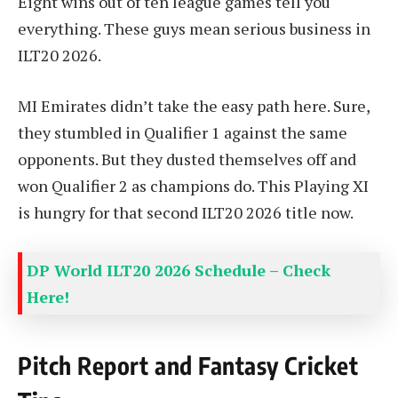
Eight wins out of ten league games tell you
everything. These guys mean serious business in
ILT20 2026.
MI Emirates didn’t take the easy path here. Sure,
they stumbled in Qualifier 1 against the same
opponents. But they dusted themselves off and
won Qualifier 2 as champions do. This Playing XI
is hungry for that second ILT20 2026 title now.
DP World ILT20 2026 Schedule – Check
Here!
Pitch Report and Fantasy Cricket