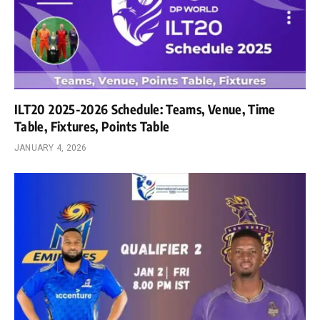
ILT20 2025-2026 Schedule: Teams, Venue, Time
Table, Fixtures, Points Table
JANUARY 4, 2026