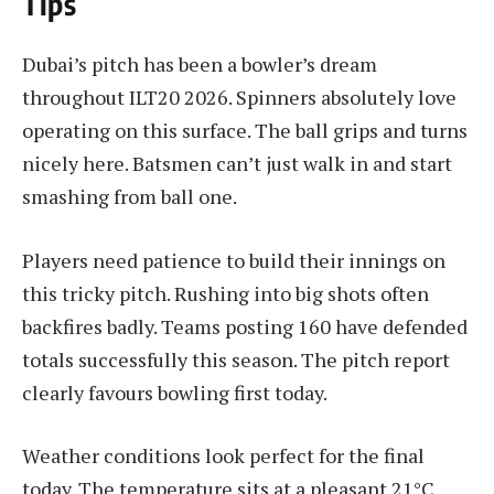
Tips
Dubai’s pitch has been a bowler’s dream
throughout ILT20 2026. Spinners absolutely love
operating on this surface. The ball grips and turns
nicely here. Batsmen can’t just walk in and start
smashing from ball one.
Players need patience to build their innings on
this tricky pitch. Rushing into big shots often
backfires badly. Teams posting 160 have defended
totals successfully this season. The pitch report
clearly favours bowling first today.
Weather conditions look perfect for the final
today. The temperature sits at a pleasant 21°C