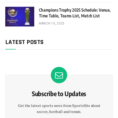
Champions Trophy 2025 Schedule: Venue,
Time Table, Teams List, Match List
MARCH 10, 2025
LATEST POSTS
Subscribe to Updates
Get the latest sports news from SportsSite about
soccer, football and tennis.