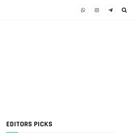
WhatsApp
Instagram
Telegram
EDITORS PICKS