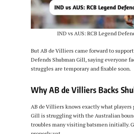
IND vs AUS: RCB Legend Defend
But AB de Villiers came forward to suppor
Defends Shubman Gill, saying everyone face
struggles are temporary and fixable soon.
Why AB de Villiers Backs Sh
AB de Villiers knows exactly what player
Gill is struggling with the Australian bou
troubles many visiting batsmen initially. G
properly yet.