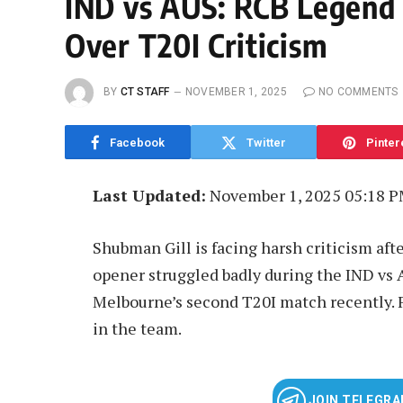
IND vs AUS: RCB Legend
Over T20I Criticism
BY
CT STAFF
NOVEMBER 1, 2025
NO COMMENTS
Facebook
Twitter
Pinter
Last Updated:
November 1, 2025 05:18 
Shubman Gill is facing harsh criticism aft
opener struggled badly during the IND vs A
Melbourne’s second T20I match recently. F
in the team.
JOIN TELEGR