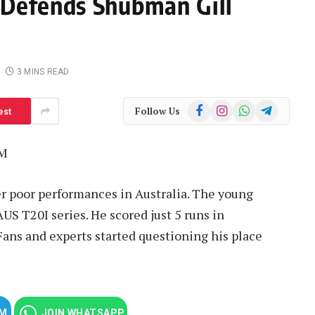
 Defends Shubman Gill
3 MINS READ
Facebook
Instagram
WhatsApp
Telegram
Follow Us
est
PM
er poor performances in Australia. The young
US T20I series. He scored just 5 runs in
ans and experts started questioning his place
AM
JOIN WHATSAPP