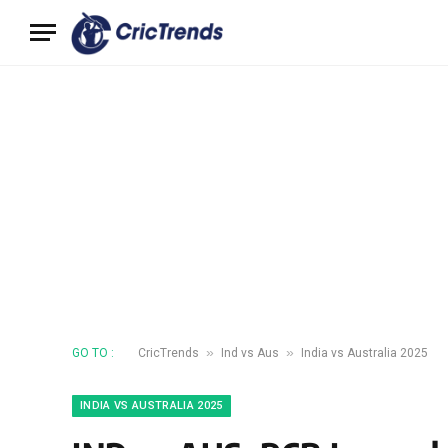
»
»
GO TO :
CricTrends
Ind vs Aus
India vs Australia 2025
INDIA VS AUSTRALIA 2025