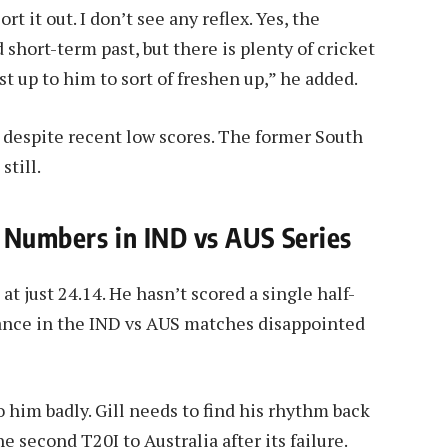
ort it out. I don’t see any reflex. Yes, the
short-term past, but there is plenty of cricket
ust up to him to sort of freshen up,” he added.
d despite recent low scores. The former South
still.
 Numbers in IND vs AUS Series
at just 24.14. He hasn’t scored a single half-
rmance in the IND vs AUS matches disappointed
o him badly. Gill needs to find his rhythm back
he second T20I to Australia after its failure.