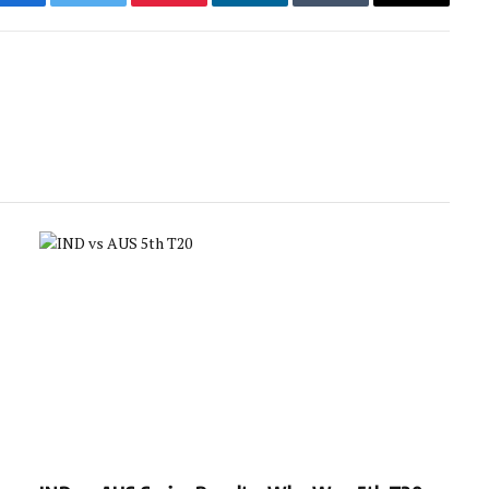
Facebook
Twitter
Pinterest
LinkedIn
Tumblr
Email