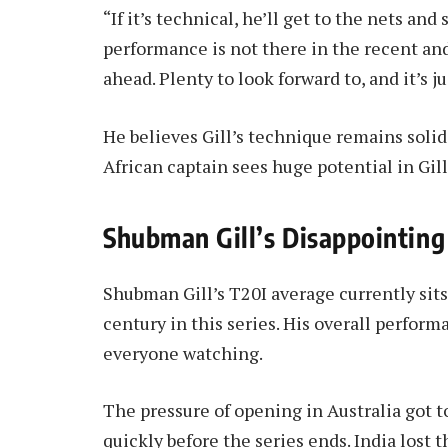
“If it’s technical, he’ll get to the nets and s
performance is not there in the recent and 
ahead. Plenty to look forward to, and it’s j
He believes Gill’s technique remains soli
African captain sees huge potential in Gill 
Shubman Gill’s Disappointing
Shubman Gill’s T20I average currently sits 
century in this series. His overall perfo
everyone watching.
The pressure of opening in Australia got t
quickly before the series ends. India lost t