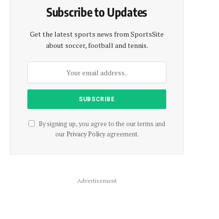
Subscribe to Updates
Get the latest sports news from SportsSite
about soccer, football and tennis.
By signing up, you agree to the our terms and
our
Privacy Policy
agreement.
Advertisement