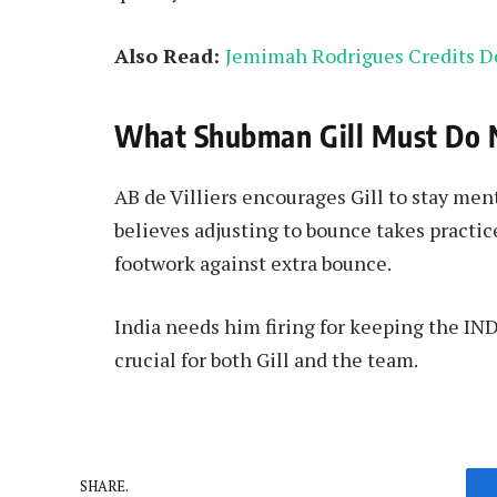
Also Read:
Jemimah Rodrigues Credits D
What Shubman Gill Must Do 
AB de Villiers encourages Gill to stay men
believes adjusting to bounce takes practi
footwork against extra bounce.
India needs him firing for keeping the IN
crucial for both Gill and the team.
SHARE.