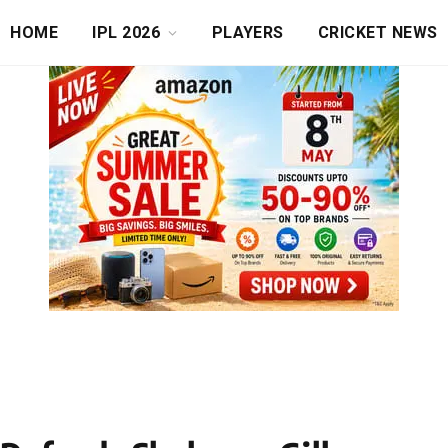
HOME
IPL 2026
PLAYERS
CRICKET NEWS