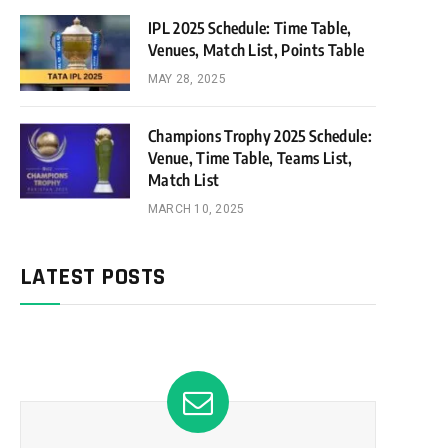
IPL 2025 Schedule: Time Table,
Venues, Match List, Points Table
MAY 28, 2025
Champions Trophy 2025 Schedule:
Venue, Time Table, Teams List,
Match List
MARCH 10, 2025
LATEST POSTS