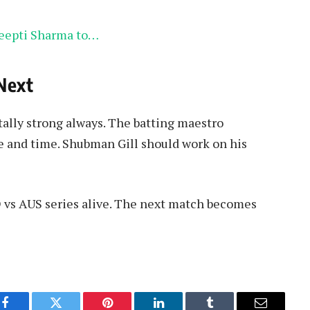
eepti Sharma to…
Next
tally strong always. The batting maestro
ce and time. Shubman Gill should work on his
D vs AUS series alive. The next match becomes