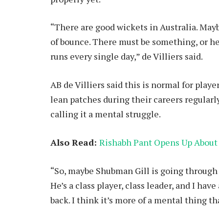
“There are good wickets in Australia. May
of bounce. There must be something, or h
runs every single day,” de Villiers said.
AB de Villiers said this is normal for playe
lean patches during their careers regula
calling it a mental struggle.
Also Read:
Rishabh Pant Opens Up About
“So, maybe Shubman Gill is going through a 
He’s a class player, class leader, and I hav
back. I think it’s more of a mental thing t