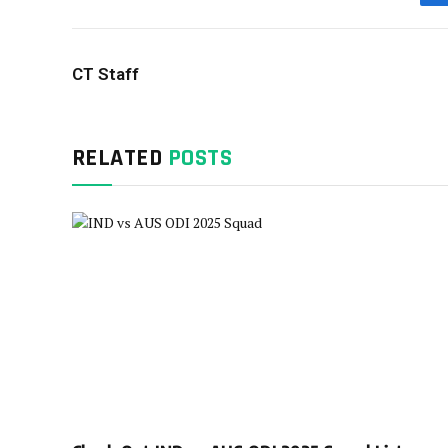
CT Staff
RELATED
POSTS