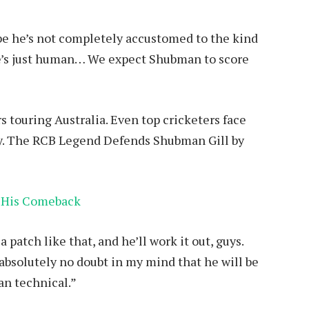
be he’s not completely accustomed to the kind
e’s just human… We expect Shubman to score
rs touring Australia. Even top cricketers face
rly. The RCB Legend Defends Shubman Gill by
 His Comeback
patch like that, and he’ll work it out, guys.
e absolutely no doubt in my mind that he will be
han technical.”