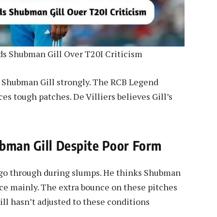
s Shubman Gill Over T20I Criticism
t Shubman Gill strongly. The RCB Legend
s tough patches. De Villiers believes Gill’s
ubman Gill Despite Poor Form
s go through during slumps. He thinks Shubman
nce mainly. The extra bounce on these pitches
ill hasn’t adjusted to these conditions