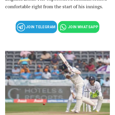
comfortable right from the start of his innings.
JOIN TELEGRAM
JOIN WHATSAPP