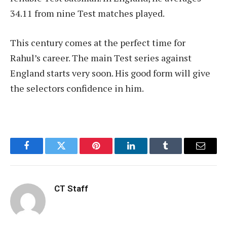
34.11 from nine Test matches played.
This century comes at the perfect time for
Rahul’s career. The main Test series against
England starts very soon. His good form will give
the selectors confidence in him.
Facebook
Twitter
Pinterest
LinkedIn
Tumblr
Email
CT Staff