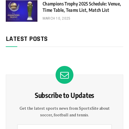
Champions Trophy 2025 Schedule: Venue,
Time Table, Teams List, Match List
MARCH 10, 2025
LATEST POSTS
Subscribe to Updates
Get the latest sports news from SportsSite about
soccer, football and tennis.