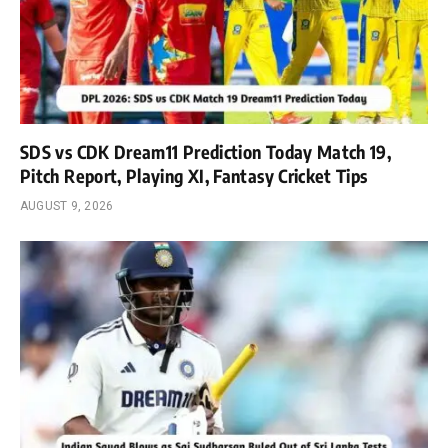
SDS vs CDK Dream11 Prediction Today Match 19,
Pitch Report, Playing XI, Fantasy Cricket Tips
AUGUST 9, 2026