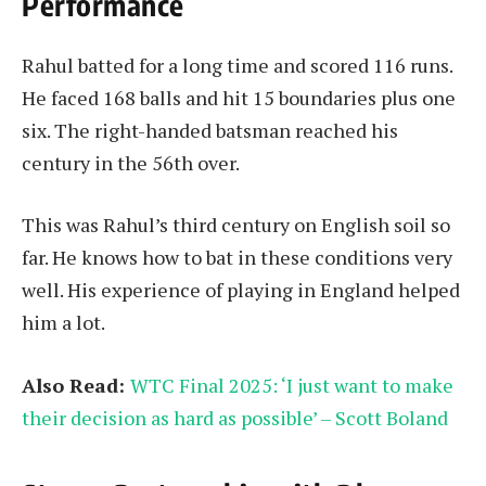
Performance
Rahul batted for a long time and scored 116 runs.
He faced 168 balls and hit 15 boundaries plus one
six. The right-handed batsman reached his
century in the 56th over.
This was Rahul’s third century on English soil so
far. He knows how to bat in these conditions very
well. His experience of playing in England helped
him a lot.
Also Read:
WTC Final 2025: ‘I just want to make
their decision as hard as possible’ – Scott Boland