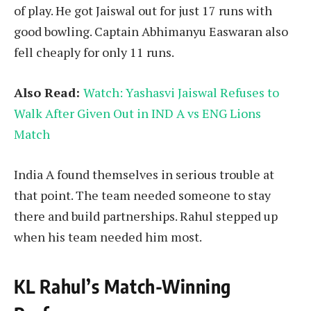
of play. He got Jaiswal out for just 17 runs with
good bowling. Captain Abhimanyu Easwaran also
fell cheaply for only 11 runs.
Also Read:
Watch: Yashasvi Jaiswal Refuses to
Walk After Given Out in IND A vs ENG Lions
Match
India A found themselves in serious trouble at
that point. The team needed someone to stay
there and build partnerships. Rahul stepped up
when his team needed him most.
KL
Rahul’s Match-Winning