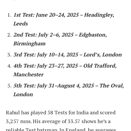
1st Test: June 20–24, 2025 – Headingley,
Leeds
2nd Test: July 2–6, 2025 – Edgbaston,
Birmingham
3rd Test: July 10–14, 2025 – Lord’s, London
4th Test: July 23–27, 2025 – Old Trafford,
Manchester
5th Test: July 31–August 4, 2025 – The Oval,
London
Rahul has played 58 Tests for India and scored
3,257 runs. His average of 33.57 shows he’s a
reliable Test batsman. In England, he averages