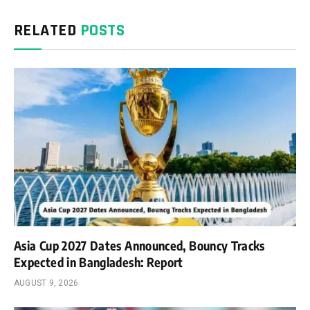
RELATED
POSTS
Asia Cup 2027 Dates Announced, Bouncy Tracks
Expected in Bangladesh: Report
AUGUST 9, 2026