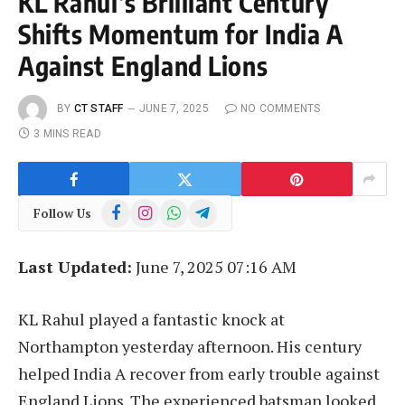
KL Rahul’s Brilliant Century
Shifts Momentum for India A
Against England Lions
BY
CT STAFF
JUNE 7, 2025
NO COMMENTS
3 MINS READ
Facebook
Instagram
WhatsApp
Telegram
Follow Us
Last Updated:
June 7, 2025 07:16 AM
KL Rahul played a fantastic knock at
Northampton yesterday afternoon. His century
helped India A recover from early trouble against
England Lions. The experienced batsman looked