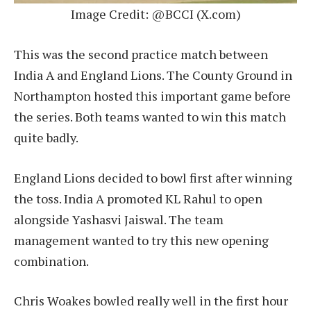
Image Credit: @BCCI (X.com)
This was the second practice match between
India A and England Lions. The County Ground in
Northampton hosted this important game before
the series. Both teams wanted to win this match
quite badly.
England Lions decided to bowl first after winning
the toss. India A promoted KL Rahul to open
alongside Yashasvi Jaiswal. The team
management wanted to try this new opening
combination.
Chris Woakes bowled really well in the first hour