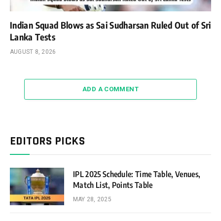
Indian Squad Blows as Sai Sudharsan Ruled Out of Sri
Lanka Tests
AUGUST 8, 2026
ADD A COMMENT
EDITORS PICKS
IPL 2025 Schedule: Time Table, Venues,
Match List, Points Table
MAY 28, 2025