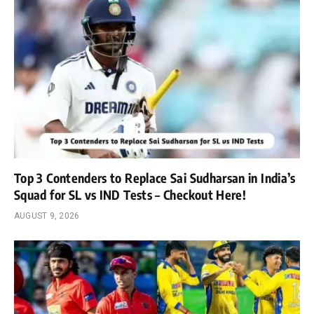
Top 3 Contenders to Replace Sai Sudharsan in India’s
Squad for SL vs IND Tests – Checkout Here!
AUGUST 9, 2026