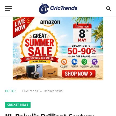
»
GO TO :
CricTrends
Cricket News
CRICKET NEWS