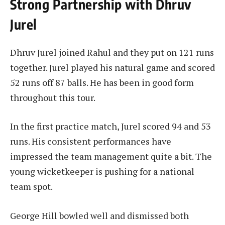
Strong Partnership with Dhruv
Jurel
Dhruv Jurel joined Rahul and they put on 121 runs
together. Jurel played his natural game and scored
52 runs off 87 balls. He has been in good form
throughout this tour.
In the first practice match, Jurel scored 94 and 53
runs. His consistent performances have
impressed the team management quite a bit. The
young wicketkeeper is pushing for a national
team spot.
George Hill bowled well and dismissed both