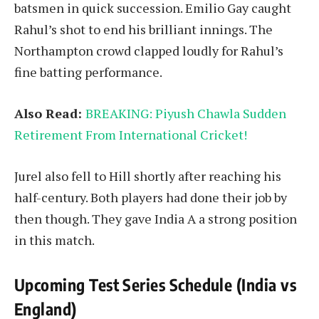
batsmen in quick succession. Emilio Gay caught
Rahul’s shot to end his brilliant innings. The
Northampton crowd clapped loudly for Rahul’s
fine batting performance.
Also Read:
BREAKING: Piyush Chawla Sudden
Retirement From International Cricket!
Jurel also fell to Hill shortly after reaching his
half-century. Both players had done their job by
then though. They gave India A a strong position
in this match.
Upcoming Test Series Schedule (India vs
England)