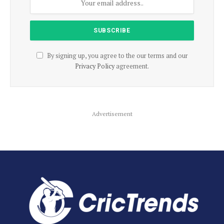
By signing up, you agree to the our terms and our
Privacy Policy
agreement.
Advertisement