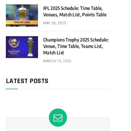
IPL 2025 Schedule: Time Table,
Venues, Match List, Points Table
MAY 28, 2025
Champions Trophy 2025 Schedule:
Venue, Time Table, Teams List,
Match List
MARCH 10, 2025
LATEST POSTS