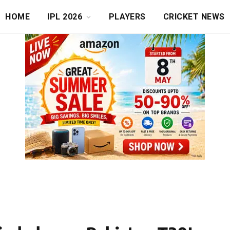
HOME
IPL 2026
PLAYERS
CRICKET NEWS