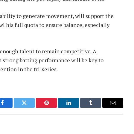
 ability to generate movement, will support the
l his full quota to ensure balance, especially
 enough talent to remain competitive. A
a strong batting performance will be key to
tion in the tri-series.
Facebook
Twitter
Pinterest
LinkedIn
Tumblr
Email