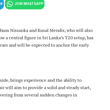
AM
JOIN WHATSAPP
athum Nissanka and Kusal Mendis, who will also
w a central figure in Sri Lanka’s T20 setup, has
ears and will be expected to anchor the early
ide, brings experience and the ability to
r will aim to provide a solid and steady start,
overing from several sudden changes in