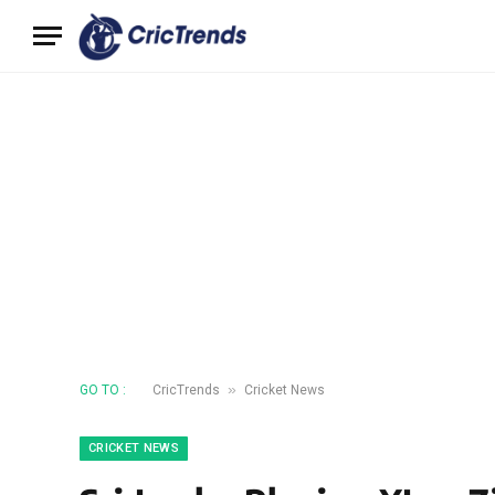
»
GO TO :
CricTrends
Cricket News
CRICKET NEWS