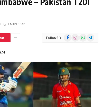
Zimbabwe – Pakistan T20I
S
3 MINS READ
Facebook
Instagram
WhatsApp
Telegram
Follow Us
est
 AM