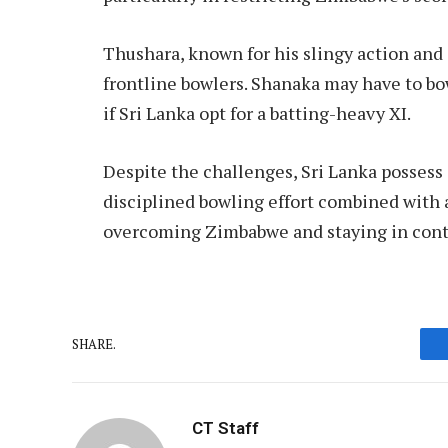
Thushara, known for his slingy action and
frontline bowlers. Shanaka may have to bow
if Sri Lanka opt for a batting-heavy XI.
Despite the challenges, Sri Lanka possess
disciplined bowling effort combined with 
overcoming Zimbabwe and staying in conten
SHARE.
CT Staff