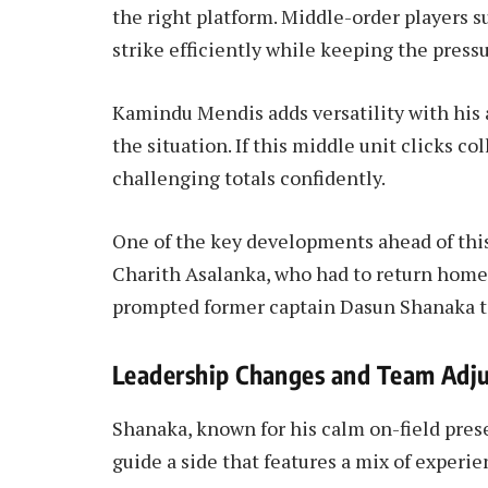
the right platform. Middle-order players s
strike efficiently while keeping the press
Kamindu Mendis adds versatility with his a
the situation. If this middle unit clicks co
challenging totals confidently.
One of the key developments ahead of this
Charith Asalanka, who had to return home 
prompted former captain Dasun Shanaka to
Leadership Changes and Team Adj
Shanaka, known for his calm on-field prese
guide a side that features a mix of experi