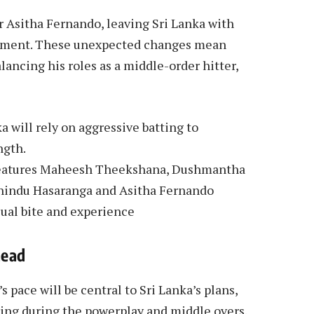
r Asitha Fernando, leaving Sri Lanka with
rtment. These unexpected changes mean
ancing his roles as a middle-order hitter,
 will rely on aggressive batting to
ngth.
h features Maheesh Theekshana, Dushmantha
indu Hasaranga and Asitha Fernando
sual bite and experience
head
pace will be central to Sri Lanka’s plans,
ring during the powerplay and middle overs.