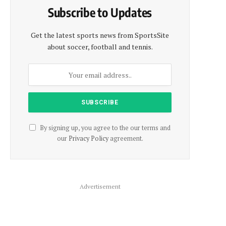
Subscribe to Updates
Get the latest sports news from SportsSite
about soccer, football and tennis.
By signing up, you agree to the our terms and
our
Privacy Policy
agreement.
Advertisement