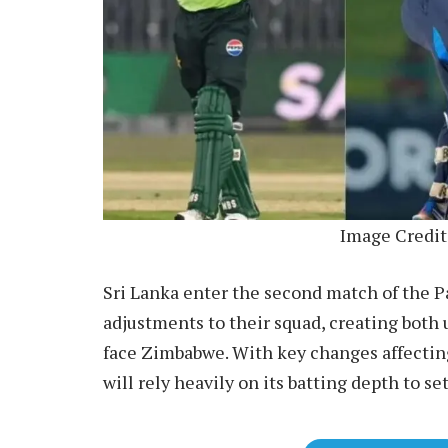
Image Credit
Sri Lanka enter the second match of the Pa
adjustments to their squad, creating both 
face Zimbabwe. With key changes affectin
will rely heavily on its batting depth to se