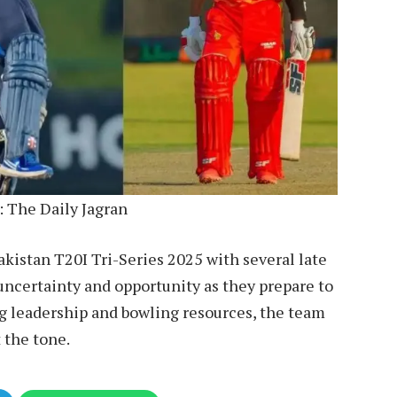
: The Daily Jagran
kistan T20I Tri-Series 2025 with several late
uncertainty and opportunity as they prepare to
g leadership and bowling resources, the team
t the tone.