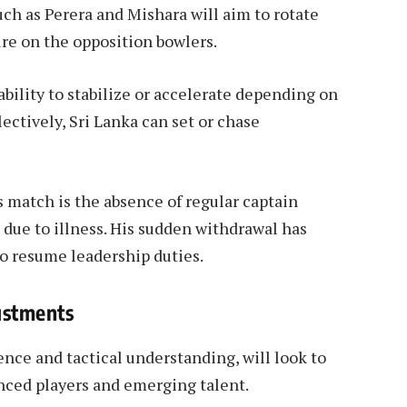
uch as Perera and Mishara will aim to rotate
ure on the opposition bowlers.
bility to stabilize or accelerate depending on
llectively, Sri Lanka can set or chase
 match is the absence of regular captain
due to illness. His sudden withdrawal has
 resume leadership duties.
ustments
nce and tactical understanding, will look to
enced players and emerging talent.