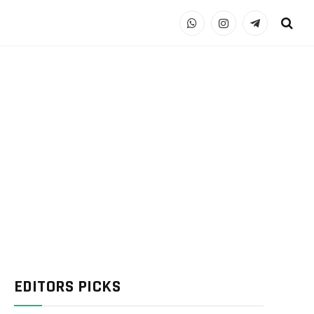
WhatsApp
Instagram
Telegram
EDITORS PICKS