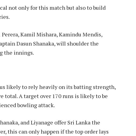
cal not only for this match but also to build
ies.
al Perera, Kamil Mishara, Kamindu Mendis,
aptain Dasun Shanaka, will shoulder the
g the innings.
 likely to rely heavily on its batting strength,
total. A target over 170 runs is likely to be
ienced bowling attack.
Shanaka, and Liyanage offer Sri Lanka the
r, this can only happen if the top order lays