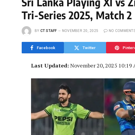
Sri Lanka Playing XI vs 
Tri-Series 2025, Match 2
BY
CT STAFF
NOVEMBER 20, 2025
NO COMMENT
Facebook
Twitter
Pinter
Last Updated:
November 20, 2025 10:19