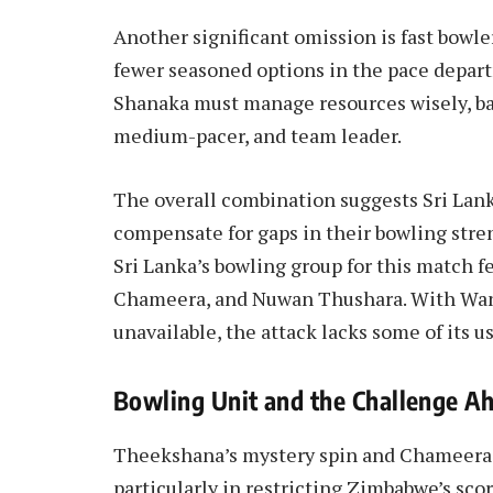
Another significant omission is fast bowle
fewer seasoned options in the pace depa
Shanaka must manage resources wisely, bal
medium-pacer, and team leader.
The overall combination suggests Sri Lanka
compensate for gaps in their bowling stre
Sri Lanka’s bowling group for this matc
Chameera, and Nuwan Thushara. With Wan
unavailable, the attack lacks some of its u
Bowling Unit and the Challenge A
Theekshana’s mystery spin and Chameera’s 
particularly in restricting Zimbabwe’s sco