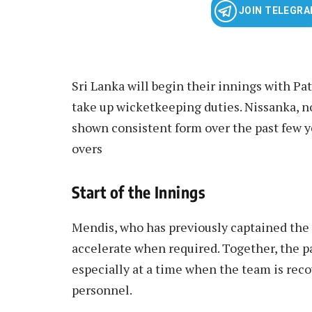
JOIN TELEGR
Sri Lanka will begin their innings with P
take up wicketkeeping duties. Nissanka, no
shown consistent form over the past few y
overs
Start of the Innings
Mendis, who has previously captained the s
accelerate when required. Together, the pai
especially at a time when the team is rec
personnel.