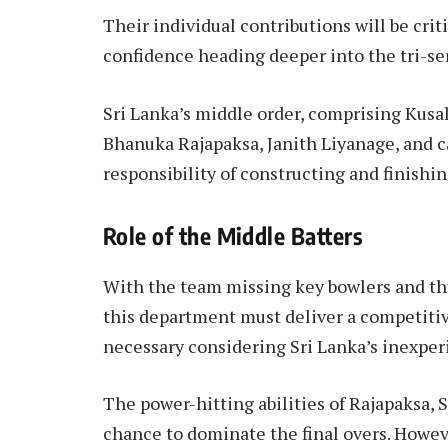
Their individual contributions will be criti
confidence heading deeper into the tri-ser
Sri Lanka’s middle order, comprising Kus
Bhanuka Rajapaksa, Janith Liyanage, and c
responsibility of constructing and finishin
Role of the Middle Batters
With the team missing key bowlers and thus
this department must deliver a competitive 
necessary considering Sri Lanka’s inexper
The power-hitting abilities of Rajapaksa, 
chance to dominate the final overs. Howeve