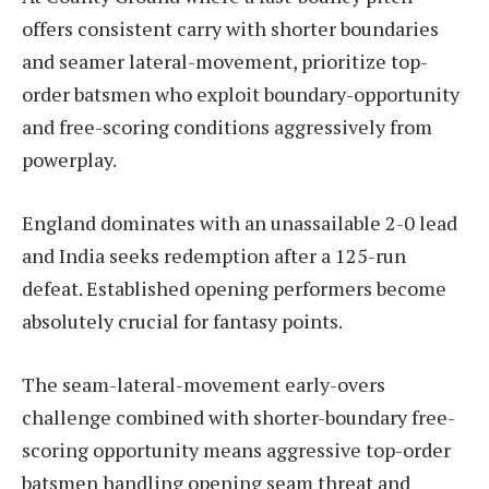
offers consistent carry with shorter boundaries
and seamer lateral-movement, prioritize top-
order batsmen who exploit boundary-opportunity
and free-scoring conditions aggressively from
powerplay.
England dominates with an unassailable 2-0 lead
and India seeks redemption after a 125-run
defeat. Established opening performers become
absolutely crucial for fantasy points.
The seam-lateral-movement early-overs
challenge combined with shorter-boundary free-
scoring opportunity means aggressive top-order
batsmen handling opening seam threat and