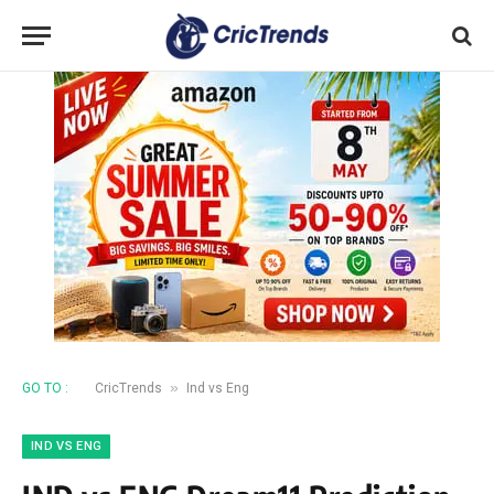
»
GO TO :
CricTrends
Ind vs Eng
IND VS ENG