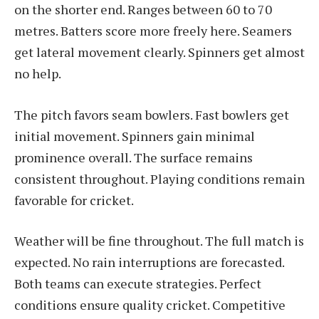
on the shorter end. Ranges between 60 to 70
metres. Batters score more freely here. Seamers
get lateral movement clearly. Spinners get almost
no help.
The pitch favors seam bowlers. Fast bowlers get
initial movement. Spinners gain minimal
prominence overall. The surface remains
consistent throughout. Playing conditions remain
favorable for cricket.
Weather will be fine throughout. The full match is
expected. No rain interruptions are forecasted.
Both teams can execute strategies. Perfect
conditions ensure quality cricket. Competitive