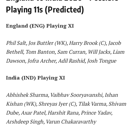
Playing 11s (Predicted)
England (ENG) Playing XI
Phil Salt, Jos Buttler (WK), Harry Brook (C), Jacob
Bethell, Tom Banton, Sam Curran, Will Jacks, Liam
Dawson, Jofra Archer, Adil Rashid, Josh Tongue
India (IND) Playing XI
Abhishek Sharma, Vaibhav Sooryavanshi, Ishan
Kishan (WK), Shreyas Iyer (C), Tilak Varma, Shivam
Dube, Axar Patel, Harshit Rana, Prince Yadav,
Arshdeep Singh, Varun Chakaravarthy