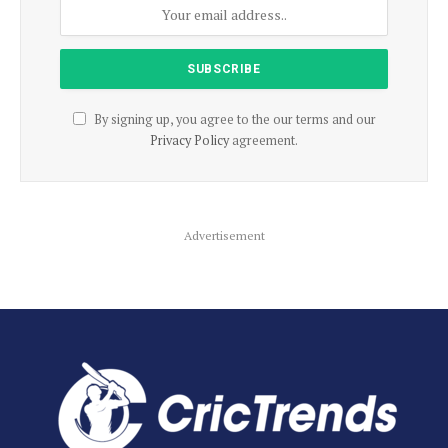
By signing up, you agree to the our terms and our
Privacy Policy
agreement.
Advertisement