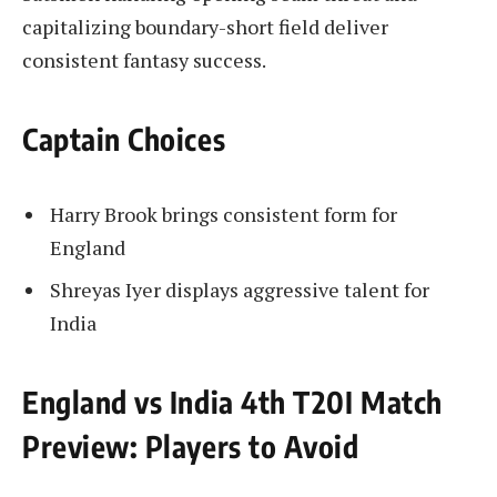
capitalizing boundary-short field deliver
consistent fantasy success.
Captain Choices
Harry Brook brings consistent form for
England
Shreyas Iyer displays aggressive talent for
India
England vs India 4th T20I Match
Preview: Players to Avoid