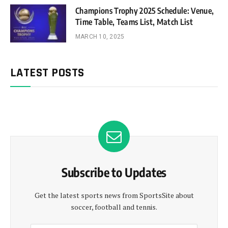
Champions Trophy 2025 Schedule: Venue,
Time Table, Teams List, Match List
MARCH 10, 2025
LATEST POSTS
Subscribe to Updates
Get the latest sports news from SportsSite about
soccer, football and tennis.