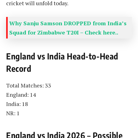
cricket will unfold today.
Why Sanju Samson DROPPED from India’s
Squad for Zimbabwe T20I – Check here..
England vs India Head-to-Head
Record
Total Matches: 33
England: 14
India: 18
NR: 1
England vs India 2026 – Possible