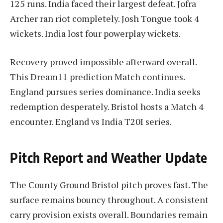
125 runs. India faced their largest defeat. Jofra
Archer ran riot completely. Josh Tongue took 4
wickets. India lost four powerplay wickets.
Recovery proved impossible afterward overall.
This Dream11 prediction Match continues.
England pursues series dominance. India seeks
redemption desperately. Bristol hosts a Match 4
encounter. England vs India T20I series.
Pitch Report and Weather Update
The County Ground Bristol pitch proves fast. The
surface remains bouncy throughout. A consistent
carry provision exists overall. Boundaries remain