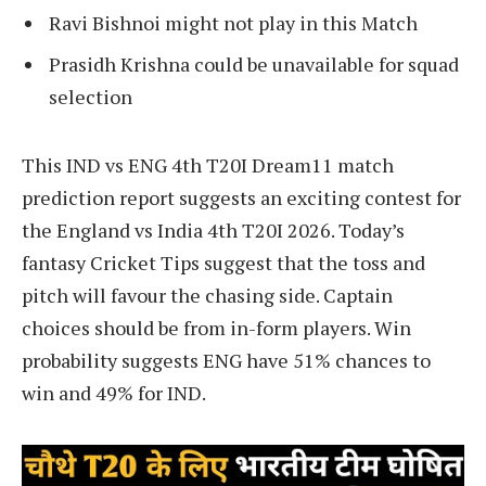
Ravi Bishnoi might not play in this Match
Prasidh Krishna could be unavailable for squad
selection
This IND vs ENG 4th T20I Dream11 match
prediction report suggests an exciting contest for
the England vs India 4th T20I 2026. Today’s
fantasy Cricket Tips suggest that the toss and
pitch will favour the chasing side. Captain
choices should be from in-form players. Win
probability suggests ENG have 51% chances to
win and 49% for IND.