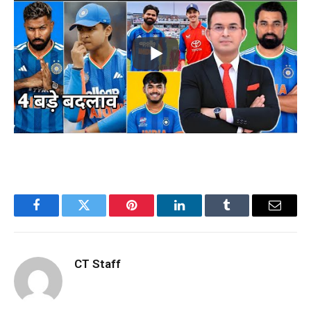
Facebook
Twitter
Pinterest
LinkedIn
Tumblr
Email
CT Staff