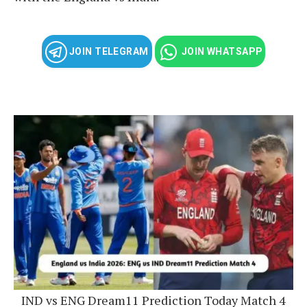
JOIN TELEGRAM
JOIN WHATSAPP
IND vs ENG Dream11 Prediction Today Match 4