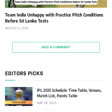
Team India Unhappy with Practice Pitch Conditions
Before Sri Lanka Tests
AUGUST 6, 2026
ADD A COMMENT
EDITORS PICKS
IPL 2025 Schedule: Time Table, Venues,
Match List, Points Table
MAY 28, 2025