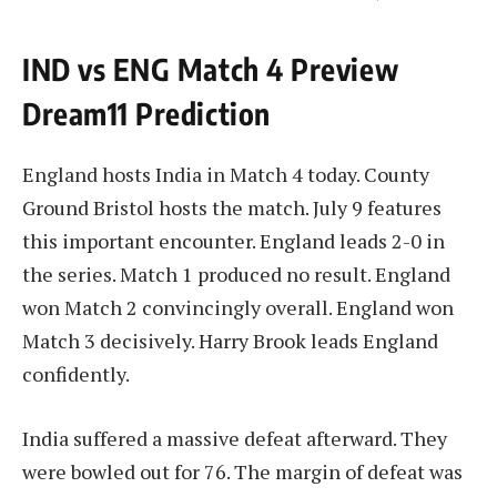
IND vs ENG Match 4 Preview
Dream11 Prediction
England hosts India in Match 4 today. County
Ground Bristol hosts the match. July 9 features
this important encounter. England leads 2-0 in
the series. Match 1 produced no result. England
won Match 2 convincingly overall. England won
Match 3 decisively. Harry Brook leads England
confidently.
India suffered a massive defeat afterward. They
were bowled out for 76. The margin of defeat was