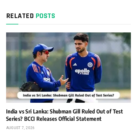
RELATED
POSTS
India vs Sri Lanka: Shubman Gill Ruled Out of Test
Series? BCCI Releases Official Statement
AUGUST 7, 2026