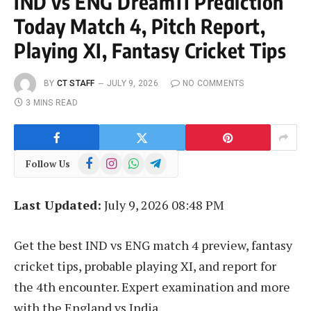
IND vs ENG Dream11 Prediction
Today Match 4, Pitch Report,
Playing XI, Fantasy Cricket Tips
BY
CT STAFF
JULY 9, 2026
NO COMMENTS
3 MINS READ
Facebook
Instagram
WhatsApp
Telegram
Follow Us
Last Updated:
July 9, 2026 08:48 PM
Get the best IND vs ENG match 4 preview, fantasy
cricket tips, probable playing XI, and report for
the 4th encounter. Expert examination and more
with the England vs India.