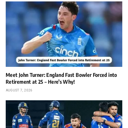
Meet John Turner: England Fast Bowler Forced into
Retirement at 25 – Here’s Why!
AUGUST 7, 2026