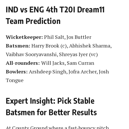
IND vs ENG 4th T20I Dream11
Team Prediction
Wicketkeeper:
Phil Salt, Jos Buttler
Batsmen:
Harry Brook (c), Abhishek Sharma,
Vaibhav Sooryavanshi, Shreyas Iyer (vc)
All-rounders:
Will Jacks, Sam Curran
Bowlers:
Arshdeep Singh, Jofra Archer, Josh
Tongue
Expert Insight: Pick Stable
Batsmen for Better Results
At County Ground where a fast-bouncy pitch