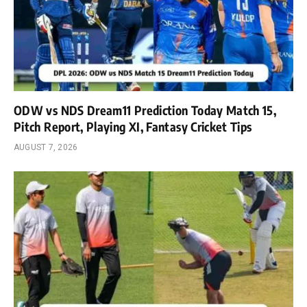
ODW vs NDS Dream11 Prediction Today Match 15,
Pitch Report, Playing XI, Fantasy Cricket Tips
AUGUST 7, 2026