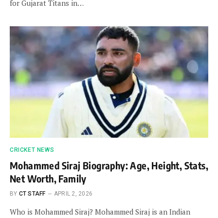
for Gujarat Titans in…
CRICKET NEWS
Mohammed Siraj Biography: Age, Height, Stats,
Net Worth, Family
BY
CT STAFF
APRIL 2, 2026
Who is Mohammed Siraj? Mohammed Siraj is an Indian