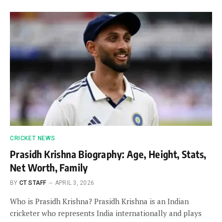
CRICKET NEWS
Prasidh Krishna Biography: Age, Height, Stats,
Net Worth, Family
BY
CT STAFF
APRIL 3, 2026
Who is Prasidh Krishna? Prasidh Krishna is an Indian
cricketer who represents India internationally and plays