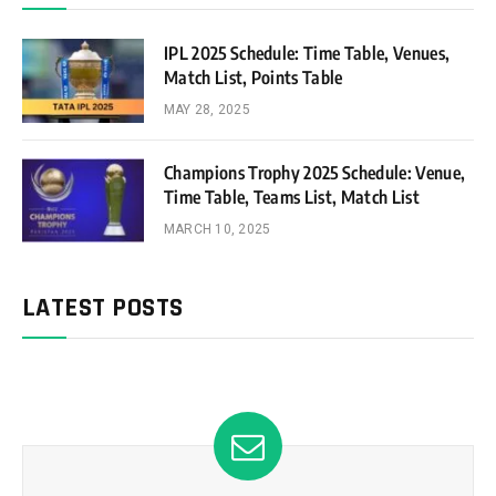
IPL 2025 Schedule: Time Table, Venues,
Match List, Points Table
MAY 28, 2025
Champions Trophy 2025 Schedule: Venue,
Time Table, Teams List, Match List
MARCH 10, 2025
LATEST POSTS