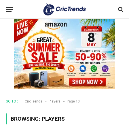
»
»
GO TO :
CricTrends
Players
Page 10
BROWSING:
PLAYERS