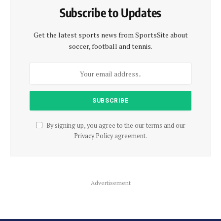
Subscribe to Updates
Get the latest sports news from SportsSite about
soccer, football and tennis.
By signing up, you agree to the our terms and our
Privacy Policy
agreement.
Advertisement