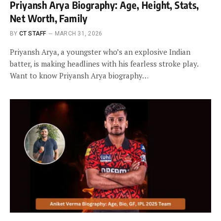
Priyansh Arya Biography: Age, Height, Stats,
Net Worth, Family
BY
CT STAFF
MARCH 31, 2026
Priyansh Arya, a youngster who’s an explosive Indian
batter, is making headlines with his fearless stroke play.
Want to know Priyansh Arya biography…