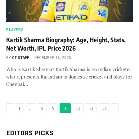
PLAYERS
Kartik Sharma Biography: Age, Height, Stats,
Net Worth, IPL Price 2026
BY
CT STAFF
DECEMBER 16, 2025
Who is Kartik Sharma? Kartik Sharma is an Indian cricketer
who represents Rajasthan in domestic cricket and plays for
Chennai…
Previous
Next
1
…
8
9
10
11
12
13
EDITORS PICKS