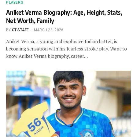
PLAYERS
Aniket Verma Biography: Age, Height, Stats,
Net Worth, Family
BY
CT STAFF
MARCH 28, 2026
Aniket Verma, a young and explosive Indian batter, is
becoming sensation with his fearless stroke play. Want to
know Aniket Verma biography, career…