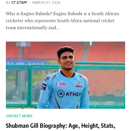
BY
CT STAFF
MARCH 31, 2026
Who is Kagiso Rabada? Kagiso Rabada is a South African
cricketer who represents South Africa national cricket
team internationally and…
CRICKET NEWS
Shubman Gill Biography: Age, Height, Stats,