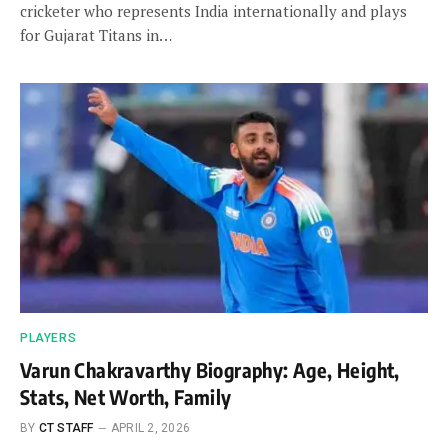
cricketer who represents India internationally and plays
for Gujarat Titans in…
PLAYERS
Varun Chakravarthy Biography: Age, Height,
Stats, Net Worth, Family
BY
CT STAFF
APRIL 2, 2026