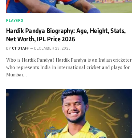
PLAYERS
Hardik Pandya Biography: Age, Height, Stats,
Net Worth, IPL Price 2026
BY
CT STAFF
DECEMBER 23, 2025
Who is Hardik Pandya? Hardik Pandya is an Indian cricketer
who represents India in international cricket and plays for
Mumbai…