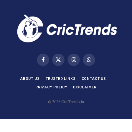
Facebook
X
Instagram
WhatsApp
(Twitter)
ABOUT US
TRUSTED LINKS
CONTACT US
PRIVACY POLICY
DISCLAIMER
© 2026 CricTrends.in