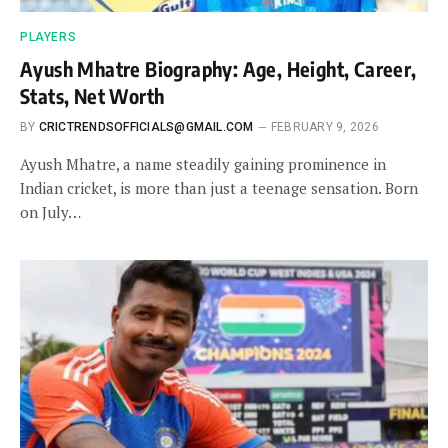
PLAYERS
Ayush Mhatre Biography: Age, Height, Career,
Stats, Net Worth
BY
CRICTRENDSOFFICIALS@GMAIL.COM
FEBRUARY 9, 2026
Ayush Mhatre, a name steadily gaining prominence in
Indian cricket, is more than just a teenage sensation. Born
on July…