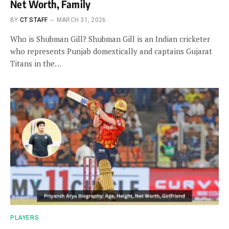
Net Worth, Family
BY
CT STAFF
MARCH 31, 2026
Who is Shubman Gill? Shubman Gill is an Indian cricketer
who represents Punjab domestically and captains Gujarat
Titans in the…
PLAYERS