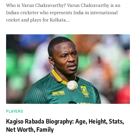
Who is Varun Chakravarthy? Varun Chakravarthy is an
Indian cricketer who represents India in international
cricket and plays for Kolkata…
PLAYERS
Kagiso Rabada Biography: Age, Height, Stats,
Net Worth, Family